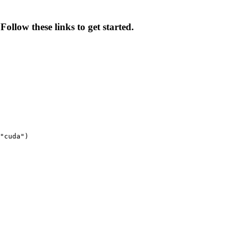
Follow these links to get started.
"cuda")
