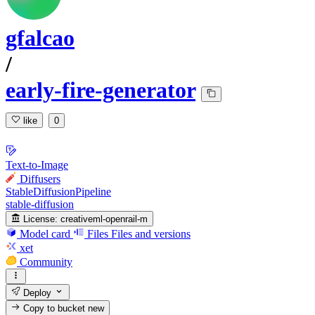
gfalcao
/
early-fire-generator
like
0
Text-to-Image
Diffusers
StableDiffusionPipeline
stable-diffusion
License:
creativeml-openrail-m
Model card
Files
Files and versions
xet
Community
Deploy
Copy to bucket
new