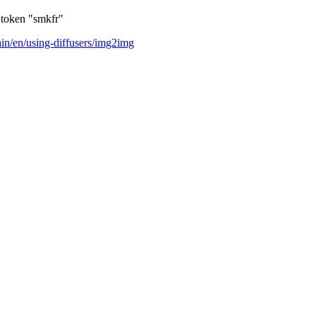
l token "smkfr"
ain/en/using-diffusers/img2img