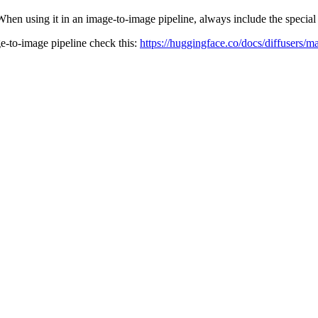
When using it in an image-to-image pipeline, always include the specia
ge-to-image pipeline check this:
https://huggingface.co/docs/diffusers/m