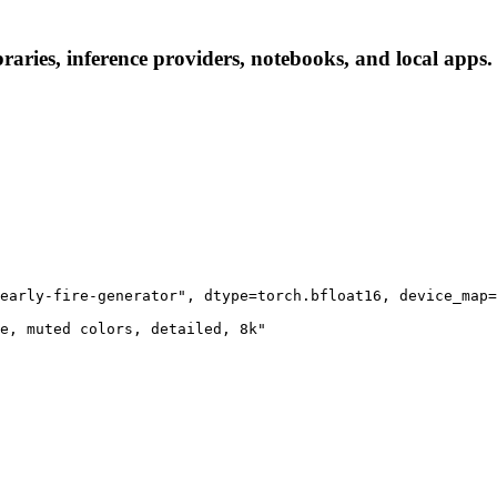
braries, inference providers, notebooks, and local apps. 
early-fire-generator", dtype=torch.bfloat16, device_map=
e, muted colors, detailed, 8k"
