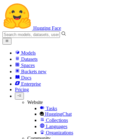
Hugging Face
Models
Datasets
Spaces
Buckets
new
Docs
Enterprise
Pricing
Website
Tasks
HuggingChat
Collections
Languages
Organizations
Community