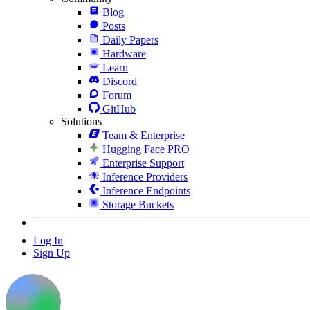
Blog
Posts
Daily Papers
Hardware
Learn
Discord
Forum
GitHub
Solutions
Team & Enterprise
Hugging Face PRO
Enterprise Support
Inference Providers
Inference Endpoints
Storage Buckets
Log In
Sign Up