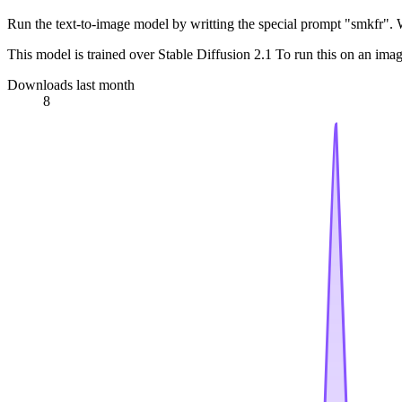
Run the text-to-image model by writting the special prompt "smkfr". 
This model is trained over Stable Diffusion 2.1 To run this on an ima
Downloads last month
8