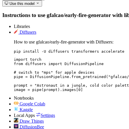
Use this model
Instructions to use gfalcao/early-fire-generator with li
Libraries
Diffusers
How to use gfalcao/early-fire-generator with Diffusers:
pip install -U diffusers transformers accelerate
import torch

from diffusers import DiffusionPipeline

# switch to "mps" for apple devices

pipe = DiffusionPipeline.from_pretrained("gfalcao/
prompt = "Astronaut in a jungle, cold color palett
image = pipe(prompt).images[0]
Notebooks
Google Colab
Kaggle
Local Apps
Settings
Draw Things
DiffusionBee