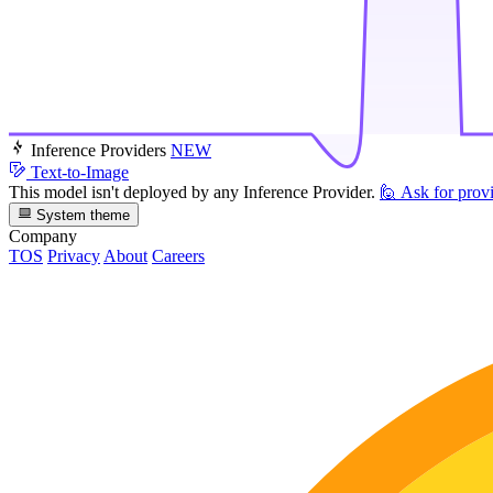
Inference Providers
NEW
Text-to-Image
This model isn't deployed by any Inference Provider.
🙋
Ask for prov
System theme
Company
TOS
Privacy
About
Careers