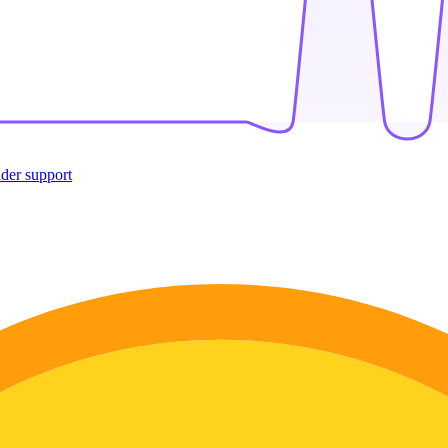
ider support