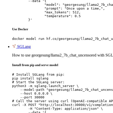
	--data '{

		"model": "georgesung/llama2_7b_chat_u
		"prompt": "Once upon a time,",

		"max_tokens": 512,

		"temperature": 0.5

	}'
Use Docker
docker model run hf.co/georgesung/llama2_7b_chat_u
SGLang
How to use georgesung/llama2_7b_chat_uncensored with SGL
Install from pip and serve model
# Install SGLang from pip:

pip install sglang

# Start the SGLang server:

python3 -m sglang.launch_server \

    --model-path "georgesung/llama2_7b_chat_uncens
    --host 0.0.0.0 \

    --port 30000

# Call the server using curl (OpenAI-compatible AP
curl -X POST "http://localhost:30000/v1/completion
	-H "Content-Type: application/json" \

	--data '{
