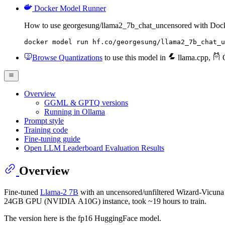
Docker Model Runner
How to use georgesung/llama2_7b_chat_uncensored with Doc
docker model run hf.co/georgesung/llama2_7b_chat_u
Browse Quantizations
to use this model in
llama.cpp
,
O
Overview
GGML & GPTQ versions
Running in Ollama
Prompt style
Training code
Fine-tuning guide
Open LLM Leaderboard Evaluation Results
Overview
Fine-tuned
Llama-2 7B
with an uncensored/unfiltered Wizard-Vicuna 
24GB GPU (NVIDIA A10G) instance, took ~19 hours to train.
The version here is the fp16 HuggingFace model.