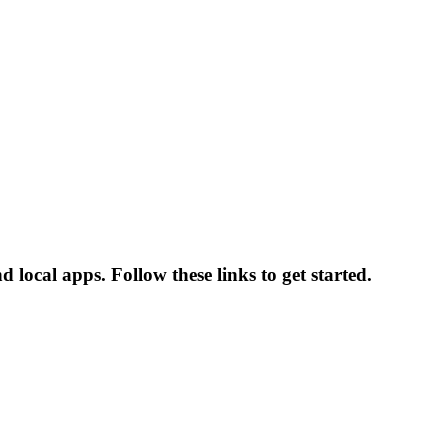
local apps. Follow these links to get started.