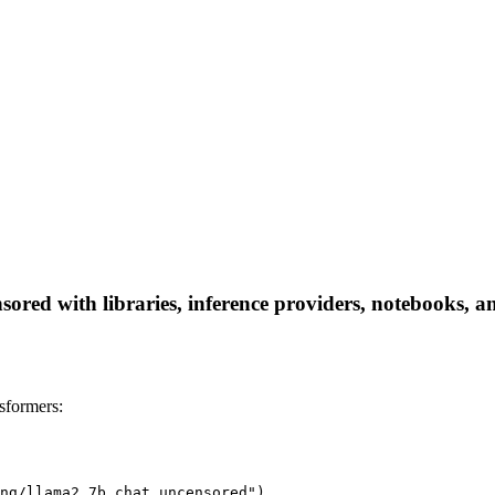
ed with libraries, inference providers, notebooks, and 
sformers:
ng/llama2_7b_chat_uncensored")