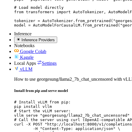
# Load model directly

from transformers import AutoTokenizer, AutoModelF
tokenizer = AutoTokenizer.from_pretrained("georges
model = AutoModelForCausalLM.from_pretrained("geor
Inference
Inference Providers
Notebooks
Google Colab
Kaggle
Local Apps
Settings
vLLM
How to use georgesung/llama2_7b_chat_uncensored with vL
Install from pip and serve model
# Install vLLM from pip:

pip install vllm

# Start the vLLM server:

vllm serve "georgesung/llama2_7b_chat_uncensored"

# Call the server using curl (OpenAI-compatible AP
curl -X POST "http://localhost:8000/v1/completions
	-H "Content-Type: application/json" \
