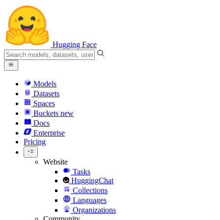
Hugging Face
Models
Datasets
Spaces
Buckets
new
Docs
Enterprise
Pricing
Website
Tasks
HuggingChat
Collections
Languages
Organizations
Community