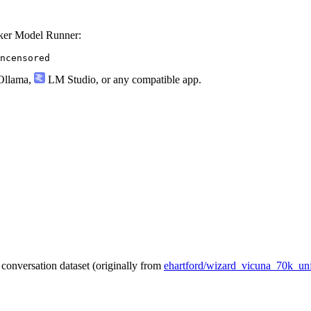
ker Model Runner:
ncensored
llama
,
LM Studio
, or any compatible app.
conversation dataset (originally from
ehartford/wizard_vicuna_70k_unf