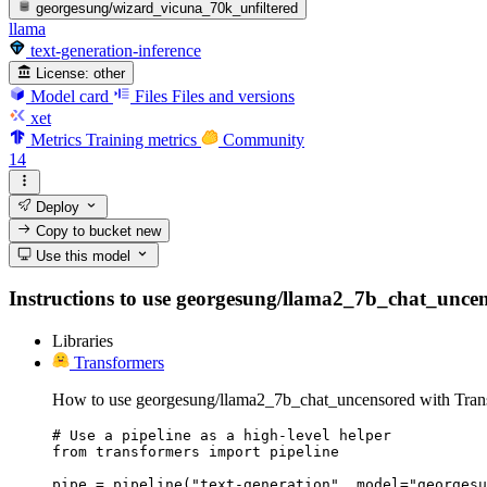
georgesung/wizard_vicuna_70k_unfiltered
llama
text-generation-inference
License:
other
Model card
Files
Files and versions
xet
Metrics
Training metrics
Community
14
Deploy
Copy to bucket
new
Use this model
Instructions to use georgesung/llama2_7b_chat_uncensor
Libraries
Transformers
How to use georgesung/llama2_7b_chat_uncensored with Tran
# Use a pipeline as a high-level helper

from transformers import pipeline

pipe = pipeline("text-generation", model="georgesu