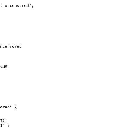
ncensored",

ncensored
ang:
ored" \

I):

s" \
