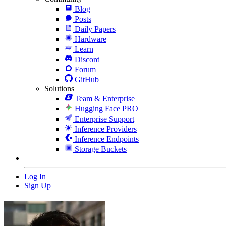
Blog
Posts
Daily Papers
Hardware
Learn
Discord
Forum
GitHub
Solutions
Team & Enterprise
Hugging Face PRO
Enterprise Support
Inference Providers
Inference Endpoints
Storage Buckets
Log In
Sign Up