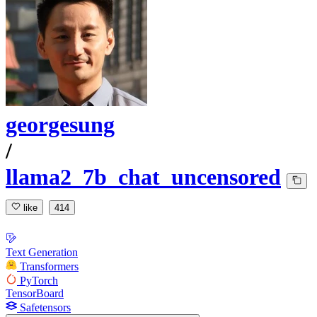
georgesung
/
llama2_7b_chat_uncensored
like
414
Text Generation
Transformers
PyTorch
TensorBoard
Safetensors