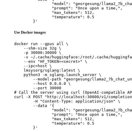
		"model": "georgesung/llama2_7b_chat_u
		"prompt": "Once upon a time,",

		"max_tokens": 512,

		"temperature": 0.5

	}'
Use Docker images
docker run --gpus all \

    --shm-size 32g \

    -p 30000:30000 \

    -v ~/.cache/huggingface:/root/.cache/huggingfa
    --env "HF_TOKEN=<secret>" \

    --ipc=host \

    lmsysorg/sglang:latest \

    python3 -m sglang.launch_server \

        --model-path "georgesung/llama2_7b_chat_un
        --host 0.0.0.0 \

        --port 30000

# Call the server using curl (OpenAI-compatible AP
curl -X POST "http://localhost:30000/v1/completion
	-H "Content-Type: application/json" \

	--data '{

		"model": "georgesung/llama2_7b_chat_u
		"prompt": "Once upon a time,",

		"max_tokens": 512,

		"temperature": 0.5

	}'