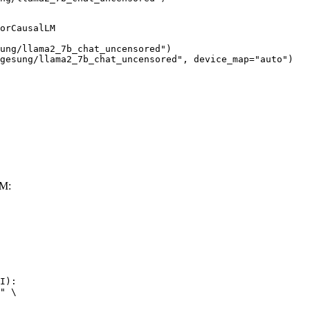
orCausalLM

ung/llama2_7b_chat_uncensored")

gesung/llama2_7b_chat_uncensored", device_map="auto")
LM:
I):

" \
