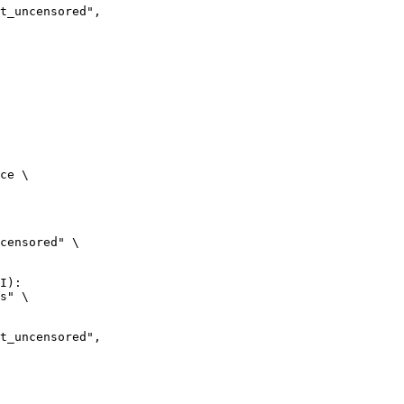
ncensored",

ce \

censored" \

I):

s" \

ncensored",
