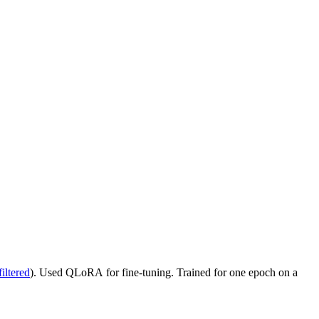
iltered
). Used QLoRA for fine-tuning. Trained for one epoch on a