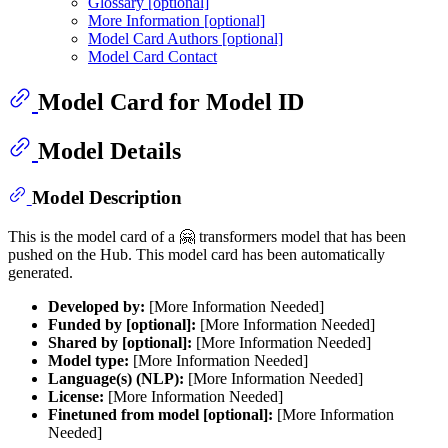
Glossary [optional]
More Information [optional]
Model Card Authors [optional]
Model Card Contact
Model Card for Model ID
Model Details
Model Description
This is the model card of a 🤗 transformers model that has been
pushed on the Hub. This model card has been automatically
generated.
Developed by:
[More Information Needed]
Funded by [optional]:
[More Information Needed]
Shared by [optional]:
[More Information Needed]
Model type:
[More Information Needed]
Language(s) (NLP):
[More Information Needed]
License:
[More Information Needed]
Finetuned from model [optional]:
[More Information
Needed]