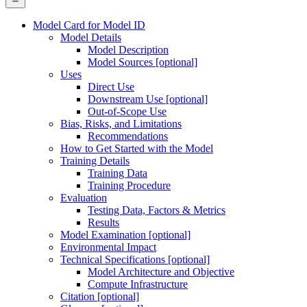
Model Card for Model ID
Model Details
Model Description
Model Sources [optional]
Uses
Direct Use
Downstream Use [optional]
Out-of-Scope Use
Bias, Risks, and Limitations
Recommendations
How to Get Started with the Model
Training Details
Training Data
Training Procedure
Evaluation
Testing Data, Factors & Metrics
Results
Model Examination [optional]
Environmental Impact
Technical Specifications [optional]
Model Architecture and Objective
Compute Infrastructure
Citation [optional]