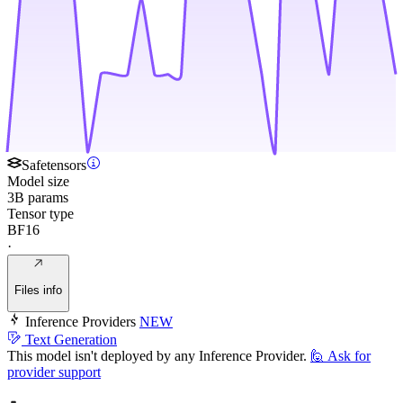
Safetensors
Model size
3B params
Tensor type
BF16
·
Files info
Inference Providers
NEW
Text Generation
This model isn't deployed by any Inference Provider.
🙋
Ask for
provider support