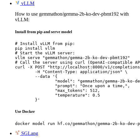
vLLM
How to use gemmathon/gemma-2b-ko-dev-pbmt192 with
vLLM:
Install from pip and serve model
# Install vLLM from pip:

pip install vllm

# Start the vLLM server:

vllm serve "gemmathon/gemma-2b-ko-dev-pbmt192"

# Call the server using curl (OpenAI-compatible AP
curl -X POST "http://localhost:8000/v1/completions
	-H "Content-Type: application/json" \

	--data '{

		"model": "gemmathon/gemma-2b-ko-dev-pbmt192",

		"prompt": "Once upon a time,",

		"max_tokens": 512,

		"temperature": 0.5

	}'
Use Docker
docker model run hf.co/gemmathon/gemma-2b-ko-dev-p
SGLang