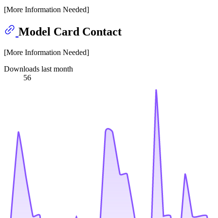
[More Information Needed]
Model Card Contact
[More Information Needed]
Downloads last month
56