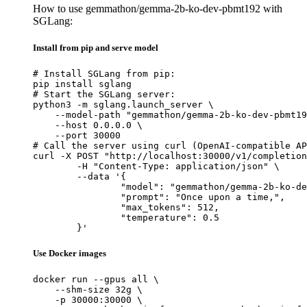
How to use gemmathon/gemma-2b-ko-dev-pbmt192 with
SGLang:
Install from pip and serve model
# Install SGLang from pip:

pip install sglang

# Start the SGLang server:

python3 -m sglang.launch_server \

    --model-path "gemmathon/gemma-2b-ko-dev-pbmt19
    --host 0.0.0.0 \

    --port 30000

# Call the server using curl (OpenAI-compatible AP
curl -X POST "http://localhost:30000/v1/completion
	-H "Content-Type: application/json" \

	--data '{

		"model": "gemmathon/gemma-2b-ko-dev-pbmt192",

		"prompt": "Once upon a time,",

		"max_tokens": 512,

		"temperature": 0.5

	}'
Use Docker images
docker run --gpus all \

    --shm-size 32g \

    -p 30000:30000 \
