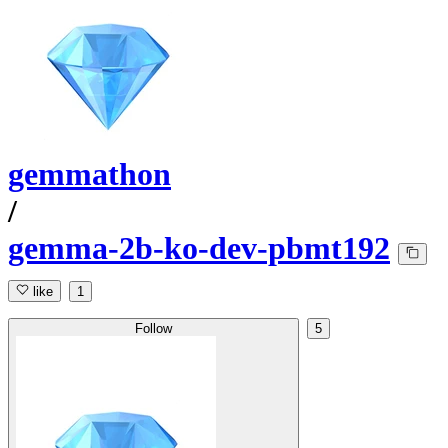
gemmathon
/
gemma-2b-ko-dev-pbmt192
like
1
Follow
5