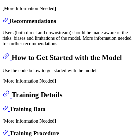
[More Information Needed]
Recommendations
Users (both direct and downstream) should be made aware of the
risks, biases and limitations of the model. More information needed
for further recommendations.
How to Get Started with the Model
Use the code below to get started with the model.
[More Information Needed]
Training Details
Training Data
[More Information Needed]
Training Procedure