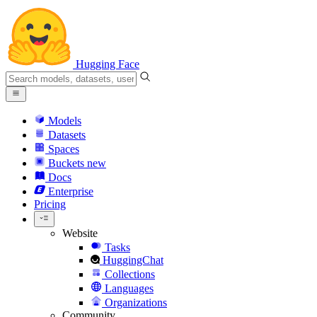
Hugging Face
Models
Datasets
Spaces
Buckets
new
Docs
Enterprise
Pricing
Website
Tasks
HuggingChat
Collections
Languages
Organizations
Community