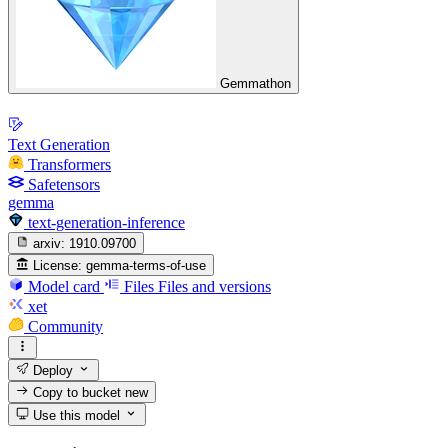
Gemmathon
Text Generation
Transformers
Safetensors
gemma
text-generation-inference
arxiv:
1910.09700
License:
gemma-terms-of-use
Model card
Files
Files and versions
xet
Community
Deploy
Copy to bucket
new
Use this model