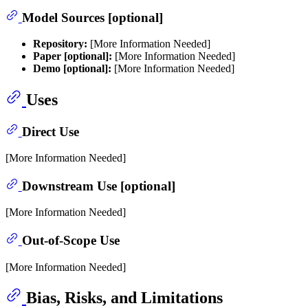
Model Sources [optional]
Repository:
[More Information Needed]
Paper [optional]:
[More Information Needed]
Demo [optional]:
[More Information Needed]
Uses
Direct Use
[More Information Needed]
Downstream Use [optional]
[More Information Needed]
Out-of-Scope Use
[More Information Needed]
Bias, Risks, and Limitations