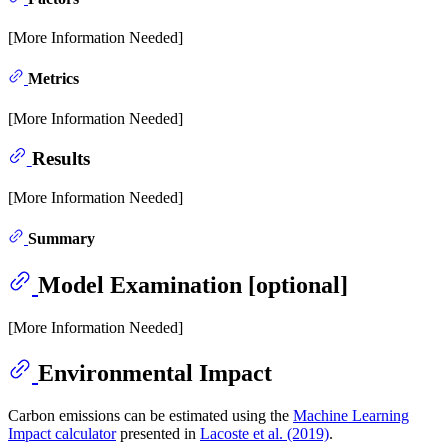
[More Information Needed]
Metrics
[More Information Needed]
Results
[More Information Needed]
Summary
Model Examination [optional]
[More Information Needed]
Environmental Impact
Carbon emissions can be estimated using the
Machine Learning
Impact calculator
presented in
Lacoste et al. (2019)
.