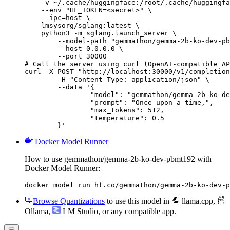
    -v ~/.cache/huggingface:/root/.cache/huggingfa
    --env "HF_TOKEN=<secret>" \

    --ipc=host \

    lmsysorg/sglang:latest \

    python3 -m sglang.launch_server \

        --model-path "gemmathon/gemma-2b-ko-dev-pb
        --host 0.0.0.0 \

        --port 30000

# Call the server using curl (OpenAI-compatible AP
curl -X POST "http://localhost:30000/v1/completion
	-H "Content-Type: application/json" \

	--data '{

		"model": "gemmathon/gemma-2b-ko-dev-pbmt192",

		"prompt": "Once upon a time,",

		"max_tokens": 512,

		"temperature": 0.5

	}'
Docker Model Runner
How to use gemmathon/gemma-2b-ko-dev-pbmt192 with
Docker Model Runner:
docker model run hf.co/gemmathon/gemma-2b-ko-dev-p
Browse Quantizations
to use this model in
llama.cpp
,
Ollama
,
LM Studio
, or any compatible app.