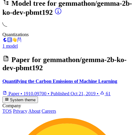
Model tree for
gemmathon/gemma-2b-
ko-dev-pbmt192
Quantizations
1 model
Paper for
gemmathon/gemma-2b-ko-
dev-pbmt192
Quantifying the Carbon Emissions of Machine Learning
Paper
•
1910.09700
•
Published
Oct 21, 2019
•
61
System theme
Company
TOS
Privacy
About
Careers