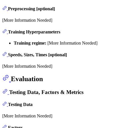
Preprocessing [optional]
[More Information Needed]
Training Hyperparameters
Training regime:
[More Information Needed]
Speeds, Sizes, Times [optional]
[More Information Needed]
Evaluation
Testing Data, Factors & Metrics
Testing Data
[More Information Needed]
Factors