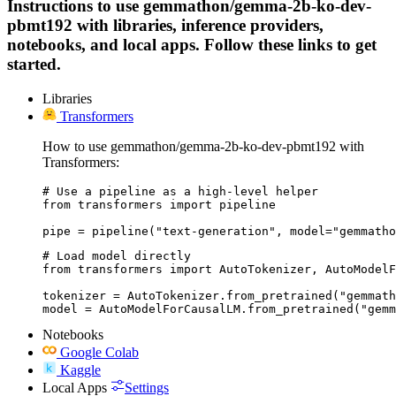
Instructions to use gemmathon/gemma-2b-ko-dev-
pbmt192 with libraries, inference providers,
notebooks, and local apps. Follow these links to get
started.
Libraries
Transformers
How to use gemmathon/gemma-2b-ko-dev-pbmt192 with
Transformers:
# Use a pipeline as a high-level helper

from transformers import pipeline

pipe = pipeline("text-generation", model="gemmatho
# Load model directly

from transformers import AutoTokenizer, AutoModelF
tokenizer = AutoTokenizer.from_pretrained("gemmath
model = AutoModelForCausalLM.from_pretrained("gemm
Notebooks
Google Colab
Kaggle
Local Apps
Settings