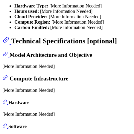
Hardware Type:
[More Information Needed]
Hours used:
[More Information Needed]
Cloud Provider:
[More Information Needed]
Compute Region:
[More Information Needed]
Carbon Emitted:
[More Information Needed]
Technical Specifications [optional]
Model Architecture and Objective
[More Information Needed]
Compute Infrastructure
[More Information Needed]
Hardware
[More Information Needed]
Software