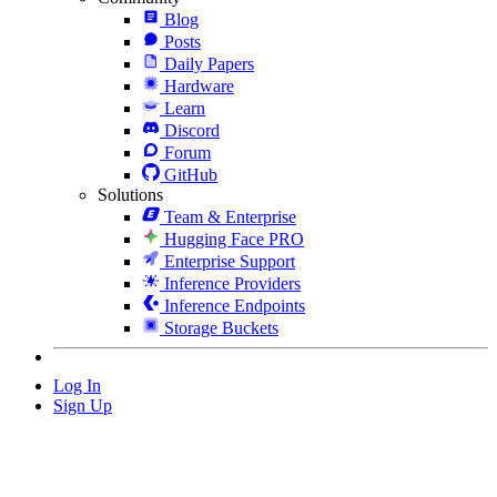
Blog
Posts
Daily Papers
Hardware
Learn
Discord
Forum
GitHub
Solutions
Team & Enterprise
Hugging Face PRO
Enterprise Support
Inference Providers
Inference Endpoints
Storage Buckets
Log In
Sign Up