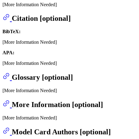
[More Information Needed]
Citation [optional]
BibTeX:
[More Information Needed]
APA:
[More Information Needed]
Glossary [optional]
[More Information Needed]
More Information [optional]
[More Information Needed]
Model Card Authors [optional]