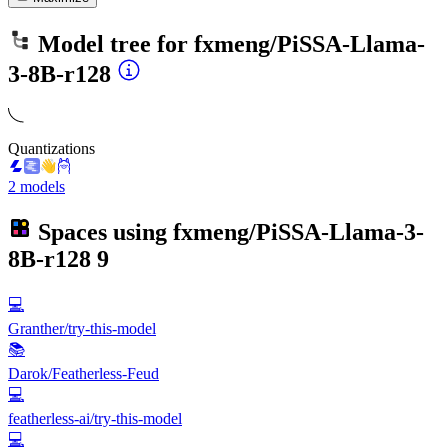
Model tree for
fxmeng/PiSSA-Llama-
3-8B-r128
Quantizations
2 models
Spaces using
fxmeng/PiSSA-Llama-3-
8B-r128
9
💻
Granther/try-this-model
📚
Darok/Featherless-Feud
💻
featherless-ai/try-this-model
💻