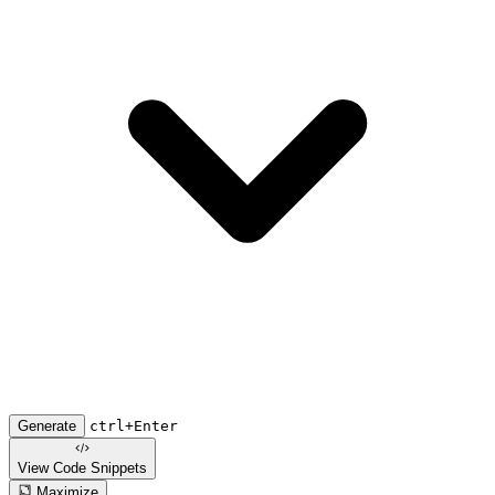
Generate
ctrl+Enter
View Code
Snippets
Maximize