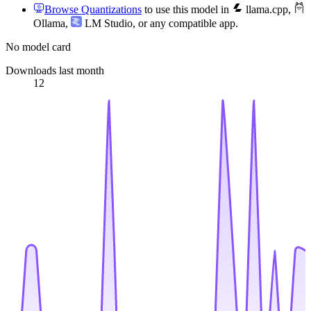
Browse Quantizations
to use this model in
llama.cpp
,
Ollama
,
LM Studio
, or any compatible app.
No model card
Downloads last month
12