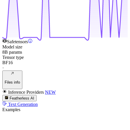
Safetensors
Model size
8B params
Tensor type
BF16
·
Files info
Inference Providers
NEW
Featherless AI
Text Generation
Examples