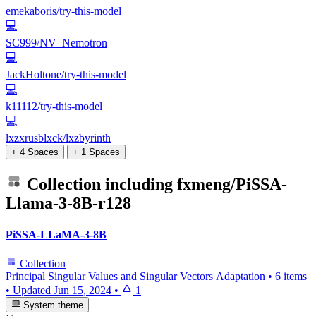
emekaboris/try-this-model
💻
SC999/NV_Nemotron
💻
JackHoltone/try-this-model
💻
k11112/try-this-model
💻
lxzxrusblxck/lxzbyrinth
+ 4 Spaces
+ 1 Spaces
Collection including
fxmeng/PiSSA-
Llama-3-8B-r128
PiSSA-LLaMA-3-8B
Collection
Principal Singular Values and Singular Vectors Adaptation
•
6 items
•
Updated
Jun 15, 2024
•
1
System theme