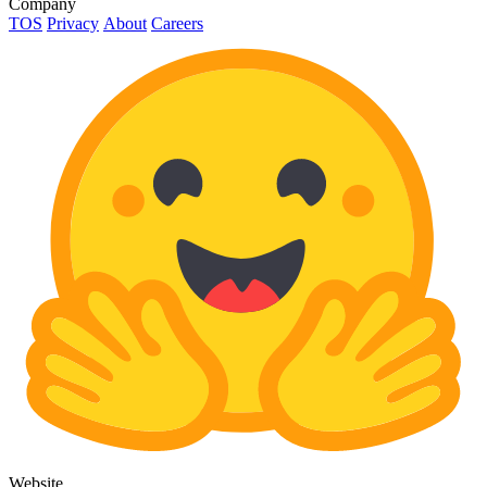
Company
TOS
Privacy
About
Careers
Website