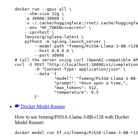
docker run --gpus all \

    --shm-size 32g \

    -p 30000:30000 \

    -v ~/.cache/huggingface:/root/.cache/huggingfa
    --env "HF_TOKEN=<secret>" \

    --ipc=host \

    lmsysorg/sglang:latest \

    python3 -m sglang.launch_server \

        --model-path "fxmeng/PiSSA-Llama-3-8B-r128
        --host 0.0.0.0 \

        --port 30000

# Call the server using curl (OpenAI-compatible AP
curl -X POST "http://localhost:30000/v1/completion
	-H "Content-Type: application/json" \

	--data '{

		"model": "fxmeng/PiSSA-Llama-3-8B-r1
		"prompt": "Once upon a time,",

		"max_tokens": 512,

		"temperature": 0.5

	}'
Docker Model Runner
How to use fxmeng/PiSSA-Llama-3-8B-r128 with Docker
Model Runner:
docker model run hf.co/fxmeng/PiSSA-Llama-3-8B-r12