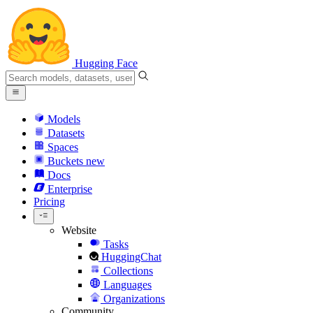
Hugging Face
Models
Datasets
Spaces
Buckets
new
Docs
Enterprise
Pricing
Website
Tasks
HuggingChat
Collections
Languages
Organizations
Community