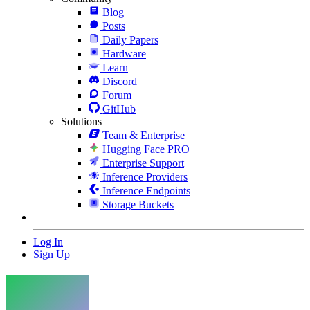
Blog
Posts
Daily Papers
Hardware
Learn
Discord
Forum
GitHub
Solutions
Team & Enterprise
Hugging Face PRO
Enterprise Support
Inference Providers
Inference Endpoints
Storage Buckets
Log In
Sign Up