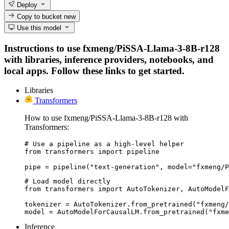
Deploy
Copy to bucket
new
Use this model
Instructions to use fxmeng/PiSSA-Llama-3-8B-r128
with libraries, inference providers, notebooks, and
local apps. Follow these links to get started.
Libraries
Transformers
How to use fxmeng/PiSSA-Llama-3-8B-r128 with
Transformers:
# Use a pipeline as a high-level helper

from transformers import pipeline

pipe = pipeline("text-generation", model="fxmeng/P
# Load model directly

from transformers import AutoTokenizer, AutoModelF
tokenizer = AutoTokenizer.from_pretrained("fxmeng/
model = AutoModelForCausalLM.from_pretrained("fxme
Inference