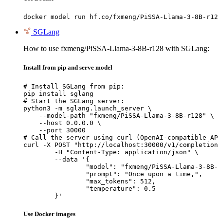
docker model run hf.co/fxmeng/PiSSA-Llama-3-8B-r12
SGLang
How to use fxmeng/PiSSA-Llama-3-8B-r128 with SGLang:
Install from pip and serve model
# Install SGLang from pip:

pip install sglang

# Start the SGLang server:

python3 -m sglang.launch_server \

    --model-path "fxmeng/PiSSA-Llama-3-8B-r128" \

    --host 0.0.0.0 \

    --port 30000

# Call the server using curl (OpenAI-compatible AP
curl -X POST "http://localhost:30000/v1/completion
	-H "Content-Type: application/json" \

	--data '{

		"model": "fxmeng/PiSSA-Llama-3-8B-r1
		"prompt": "Once upon a time,",

		"max_tokens": 512,

		"temperature": 0.5

	}'
Use Docker images