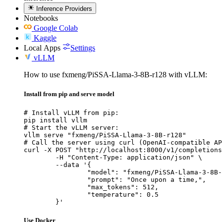
Inference Providers
Notebooks
Google Colab
Kaggle
Local Apps
Settings
vLLM
How to use fxmeng/PiSSA-Llama-3-8B-r128 with vLLM:
Install from pip and serve model
# Install vLLM from pip:

pip install vllm

# Start the vLLM server:

vllm serve "fxmeng/PiSSA-Llama-3-8B-r128"

# Call the server using curl (OpenAI-compatible AP
curl -X POST "http://localhost:8000/v1/completions
	-H "Content-Type: application/json" \

	--data '{

		"model": "fxmeng/PiSSA-Llama-3-8B-r1
		"prompt": "Once upon a time,",

		"max_tokens": 512,

		"temperature": 0.5

	}'
Use Docker