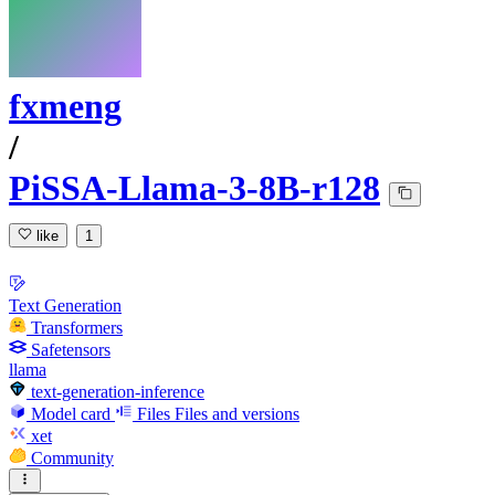
fxmeng
/
PiSSA-Llama-3-8B-r128
like
1
Text Generation
Transformers
Safetensors
llama
text-generation-inference
Model card
Files
Files and versions
xet
Community