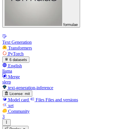
formulae
Text Generation
Transformers
PyTorch
6 datasets
English
llama
Merge
slerp
text-generation-inference
License:
mit
Model card
Files
Files and versions
xet
Community
3