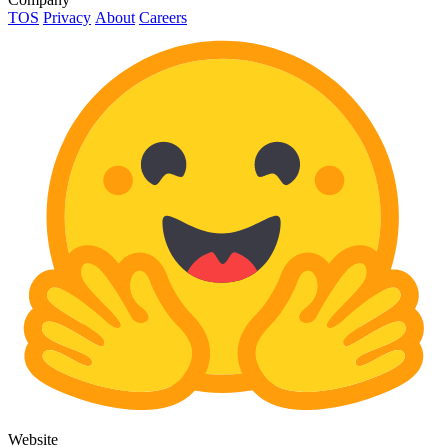
TOS
Privacy
About
Careers
Website