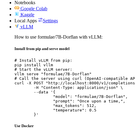
Notebooks
Google Colab
Kaggle
Local Apps
Settings
vLLM
How to use formulae/7B-Dorflan with vLLM:
Install from pip and serve model
# Install vLLM from pip:

pip install vllm

# Start the vLLM server:

vllm serve "formulae/7B-Dorflan"

# Call the server using curl (OpenAI-compatible AP
curl -X POST "http://localhost:8000/v1/completions
	-H "Content-Type: application/json" \

	--data '{

		"model": "formulae/7B-Dorflan",

		"prompt": "Once upon a time,",

		"max_tokens": 512,

		"temperature": 0.5

	}'
Use Docker