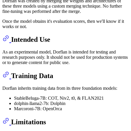
Dorflan was created by merging the weights and architectures of
these three models using a custom merging technique. No further
fine-tuning was performed after the merge.
Once the model obtains it's evaluation scores, then we'll know if it
works or not.
Intended Use
As an experimental model, Dorflan is intended for testing and
research purposes only. It should not be used for production systems
or to generate content for public use.
Training Data
Dorflan inherits training data from its three foundation models:
StableBeluga-7B: COT, Niv2, t0, & FLAN2021
dolphin-llama2-7b: Dolphin
Marcoroni-7B: OpenOrca
Limitations