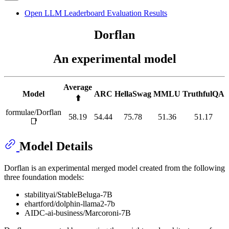
Open LLM Leaderboard Evaluation Results
Dorflan
An experimental model
Average
Model
ARC
HellaSwag
MMLU
TruthfulQA
⬆️
formulae/Dorflan
58.19
54.44
75.78
51.36
51.17
📑
Model Details
Dorflan is an experimental merged model created from the following
three foundation models:
stabilityai/StableBeluga-7B
ehartford/dolphin-llama2-7b
AIDC-ai-business/Marcoroni-7B