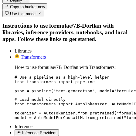
Deploy
Copy to bucket
new
Use this model
Instructions to use formulae/7B-Dorflan with
libraries, inference providers, notebooks, and local
apps. Follow these links to get started.
Libraries
Transformers
How to use formulae/7B-Dorflan with Transformers:
# Use a pipeline as a high-level helper

from transformers import pipeline

pipe = pipeline("text-generation", model="formulae
# Load model directly

from transformers import AutoTokenizer, AutoModelF
tokenizer = AutoTokenizer.from_pretrained("formula
model = AutoModelForCausalLM.from_pretrained("form
Inference
Inference Providers