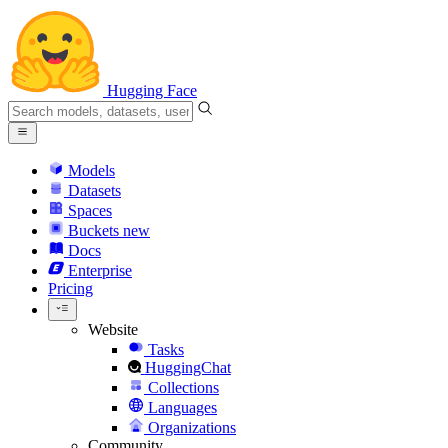
Hugging Face
Models
Datasets
Spaces
Buckets
new
Docs
Enterprise
Pricing
Website
Tasks
HuggingChat
Collections
Languages
Organizations
Community