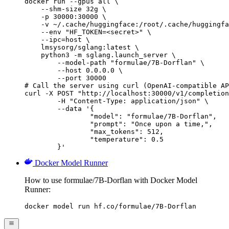
docker run --gpus all \

    --shm-size 32g \

    -p 30000:30000 \

    -v ~/.cache/huggingface:/root/.cache/huggingfa
    --env "HF_TOKEN=<secret>" \

    --ipc=host \

    lmsysorg/sglang:latest \

    python3 -m sglang.launch_server \

        --model-path "formulae/7B-Dorflan" \

        --host 0.0.0.0 \

        --port 30000

# Call the server using curl (OpenAI-compatible AP
curl -X POST "http://localhost:30000/v1/completion
	-H "Content-Type: application/json" \

	--data '{

		"model": "formulae/7B-Dorflan",

		"prompt": "Once upon a time,",

		"max_tokens": 512,

		"temperature": 0.5

	}'
Docker Model Runner
How to use formulae/7B-Dorflan with Docker Model
Runner:
docker model run hf.co/formulae/7B-Dorflan