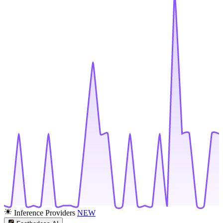
Inference Providers
NEW