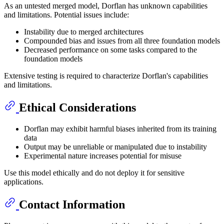
As an untested merged model, Dorflan has unknown capabilities
and limitations. Potential issues include:
Instability due to merged architectures
Compounded bias and issues from all three foundation models
Decreased performance on some tasks compared to the
foundation models
Extensive testing is required to characterize Dorflan's capabilities
and limitations.
Ethical Considerations
Dorflan may exhibit harmful biases inherited from its training
data
Output may be unreliable or manipulated due to instability
Experimental nature increases potential for misuse
Use this model ethically and do not deploy it for sensitive
applications.
Contact Information