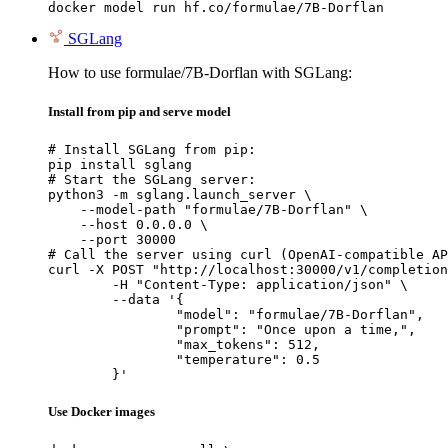
docker model run hf.co/formulae/7B-Dorflan
SGLang
How to use formulae/7B-Dorflan with SGLang:
Install from pip and serve model
# Install SGLang from pip:

pip install sglang

# Start the SGLang server:

python3 -m sglang.launch_server \

    --model-path "formulae/7B-Dorflan" \

    --host 0.0.0.0 \

    --port 30000

# Call the server using curl (OpenAI-compatible AP
curl -X POST "http://localhost:30000/v1/completion
	-H "Content-Type: application/json" \

	--data '{

		"model": "formulae/7B-Dorflan",

		"prompt": "Once upon a time,",

		"max_tokens": 512,

		"temperature": 0.5

	}'
Use Docker images