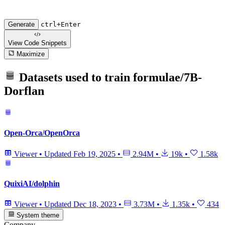
Generate
ctrl+Enter
View Code
Snippets
Maximize
Datasets used to train
formulae/7B-
Dorflan
Open-Orca/OpenOrca
Viewer
•
Updated
Feb 19, 2025
•
2.94M
•
19k
•
1.58k
QuixiAI/dolphin
Viewer
•
Updated
Dec 18, 2023
•
3.73M
•
1.35k
•
434
System theme
Company