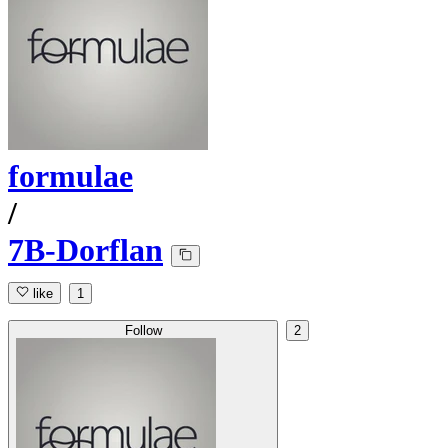
formulae
/
7B-Dorflan
like
1
Follow
2