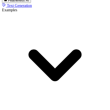
Featherless AI
Text Generation
Examples