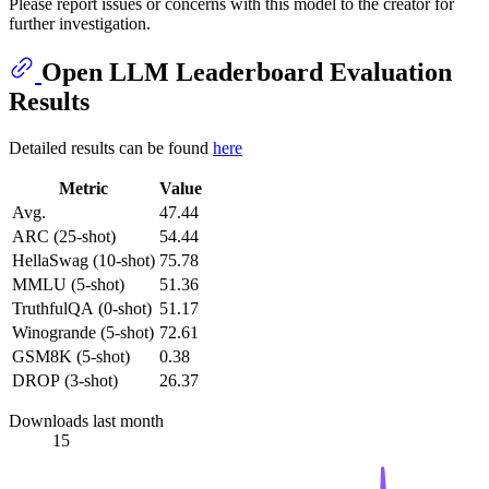
Please report issues or concerns with this model to the creator for
further investigation.
Open LLM Leaderboard Evaluation
Results
Detailed results can be found
here
Metric
Value
Avg.
47.44
ARC (25-shot)
54.44
HellaSwag (10-shot)
75.78
MMLU (5-shot)
51.36
TruthfulQA (0-shot)
51.17
Winogrande (5-shot)
72.61
GSM8K (5-shot)
0.38
DROP (3-shot)
26.37
Downloads last month
15