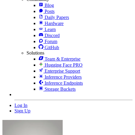
Blog
Posts
Daily Papers
Hardware
Learn
Discord
Forum
GitHub
Solutions
Team & Enterprise
Hugging Face PRO
Enterprise Support
Inference Providers
Inference Endpoints
Storage Buckets
Log In
Sign Up