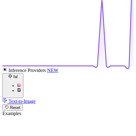
Inference Providers
NEW
fal
Text-to-Image
Reset
Examples