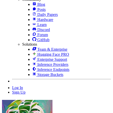
Blog
Posts
Daily Papers
Hardware
Learn
Discord
Forum
GitHub
Solutions
Team & Enterprise
Hugging Face PRO
Enterprise Support
Inference Providers
Inference Endpoints
Storage Buckets
Log In
Sign Up