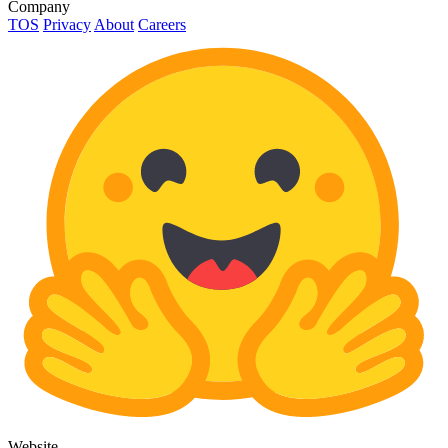
Company
TOS
Privacy
About
Careers
Website