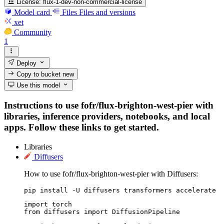
License:
flux-1-dev-non-commercial-license
Model card
Files
Files and versions
xet
Community
1
Deploy
Copy to bucket
new
Use this model
Instructions to use fofr/flux-brighton-west-pier with
libraries, inference providers, notebooks, and local
apps. Follow these links to get started.
Libraries
Diffusers
How to use fofr/flux-brighton-west-pier with Diffusers:
pip install -U diffusers transformers accelerate
import torch

from diffusers import DiffusionPipeline
