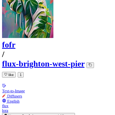
fofr
/
flux-brighton-west-pier
like
1
Text-to-Image
Diffusers
English
flux
lora