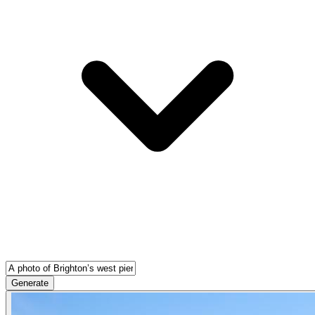
Generate