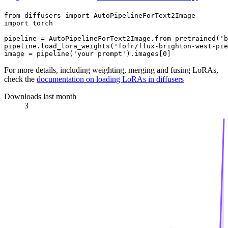
from
 diffusers 
import
import
 torch

pipeline = AutoPipelineForText2Image.from_pretrained(
'b
pipeline.load_lora_weights(
'fofr/flux-brighton-west-pie
image = pipeline(
'your prompt'
).images[
0
For more details, including weighting, merging and fusing LoRAs,
check the
documentation on loading LoRAs in diffusers
Downloads last month
3