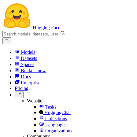
Hugging Face
Models
Datasets
Spaces
Buckets
new
Docs
Enterprise
Pricing
Website
Tasks
HuggingChat
Collections
Languages
Organizations
Community