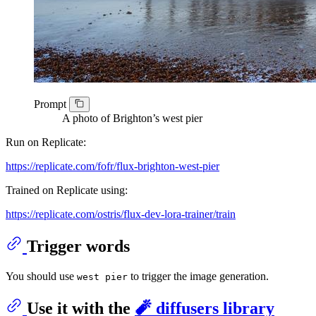
Prompt
A photo of Brighton’s west pier
Run on Replicate:
https://replicate.com/fofr/flux-brighton-west-pier
Trained on Replicate using:
https://replicate.com/ostris/flux-dev-lora-trainer/train
Trigger words
You should use
to trigger the image generation.
west pier
Use it with the
🧨 diffusers library