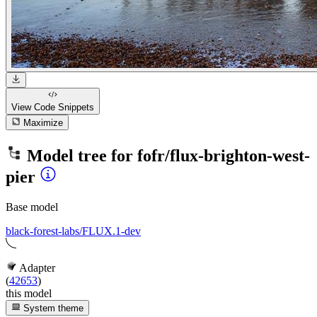
View Code
Snippets
Maximize
Model tree for
fofr/flux-brighton-west-
pier
Base model
black-forest-labs/FLUX.1-dev
Adapter
(
42653
)
this model
System theme