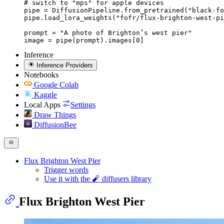
# switch to "mps" for apple devices

pipe = DiffusionPipeline.from_pretrained("black-fo
pipe.load_lora_weights("fofr/flux-brighton-west-pi
prompt = "A photo of Brighton’s west pier"

image = pipe(prompt).images[0]
Inference
Inference Providers
Notebooks
Google Colab
Kaggle
Local Apps
Settings
Draw Things
DiffusionBee
Flux Brighton West Pier
Trigger words
Use it with the 🧨 diffusers library
Flux Brighton West Pier