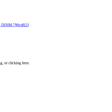
th DDIM.
790cd823
ng, or
clicking here
.