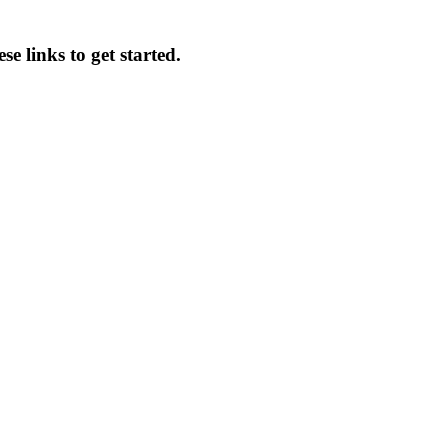
se links to get started.