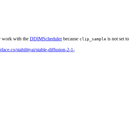
ly work with the
DDIMScheduler
because
is not set to
clip_sample
gface.co/stabilityai/stable-diffusion-2-1-