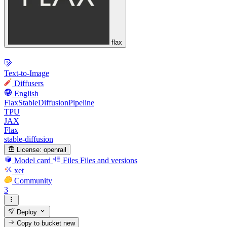
flax
Text-to-Image
Diffusers
English
FlaxStableDiffusionPipeline
TPU
JAX
Flax
stable-diffusion
License:
openrail
Model card
Files
Files and versions
xet
Community
3
Deploy
Copy to bucket
new