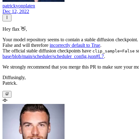
patrickvonplaten
Dec 12, 2022
Hey flax 👋,
Your model repository seems to contain a stable diffusion checkpoint.
False and will therefore
incorrectly default to True
.
The official stable diffusion checkpoints have
so
clip_sample=False
base/blob/main/scheduler/scheduler_config.json#L7
.
We strongly recommend that you merge this PR to make sure your m
Diffusingly,
Patrick.