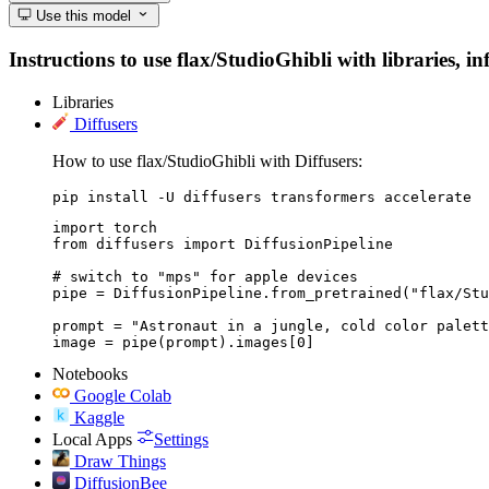
Use this model
Instructions to use flax/StudioGhibli with libraries, i
Libraries
Diffusers
How to use flax/StudioGhibli with Diffusers:
pip install -U diffusers transformers accelerate
import torch

from diffusers import DiffusionPipeline

# switch to "mps" for apple devices

pipe = DiffusionPipeline.from_pretrained("flax/Stu
prompt = "Astronaut in a jungle, cold color palett
image = pipe(prompt).images[0]
Notebooks
Google Colab
Kaggle
Local Apps
Settings
Draw Things
DiffusionBee