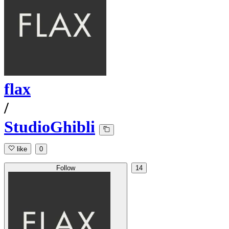
flax
/
StudioGhibli
like
0
Follow
14