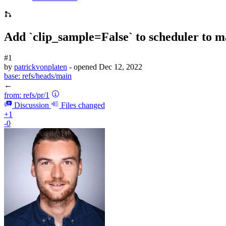
Add `clip_sample=False` to scheduler to 
#1
by
patrickvonplaten
- opened
Dec 12, 2022
base:
refs/heads/main
←
from:
refs/pr/1
Discussion
Files changed
+1
-0