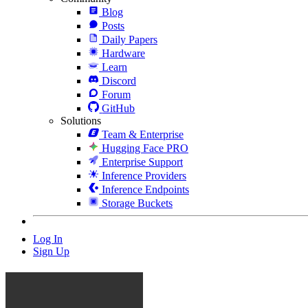
Blog
Posts
Daily Papers
Hardware
Learn
Discord
Forum
GitHub
Solutions
Team & Enterprise
Hugging Face PRO
Enterprise Support
Inference Providers
Inference Endpoints
Storage Buckets
Log In
Sign Up