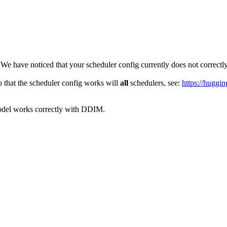
 We have noticed that your scheduler config currently does not correct
 that the scheduler config works will
all
schedulers, see:
https://huggin
odel works correctly with DDIM.