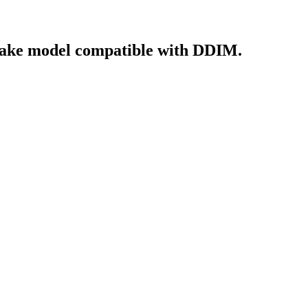
make model compatible with DDIM.