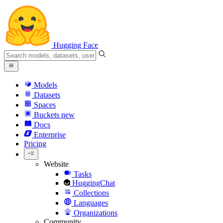
Hugging Face
Models
Datasets
Spaces
Buckets
new
Docs
Enterprise
Pricing
Website
Tasks
HuggingChat
Collections
Languages
Organizations
Community