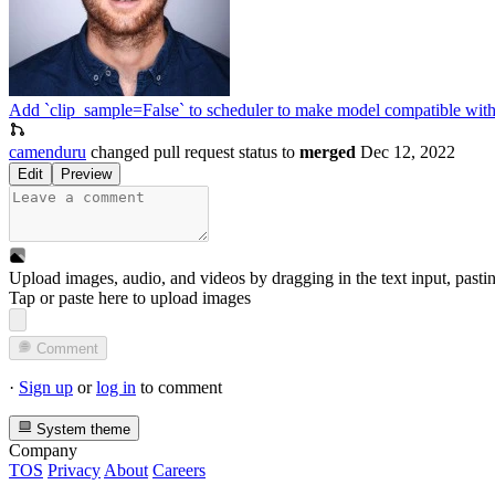
Add `clip_sample=False` to scheduler to make model compatible wi
camenduru
changed pull request status to
merged
Dec 12, 2022
Edit
Preview
Upload images, audio, and videos by dragging in the text input, pasti
Tap or paste here to upload images
Comment
·
Sign up
or
log in
to comment
System theme
Company
TOS
Privacy
About
Careers