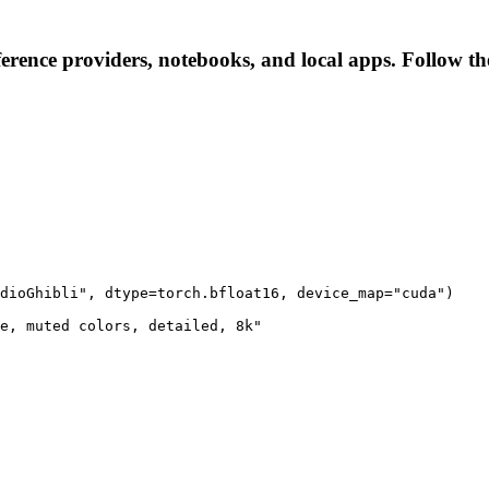
nference providers, notebooks, and local apps. Follow the
dioGhibli", dtype=torch.bfloat16, device_map="cuda")

e, muted colors, detailed, 8k"
