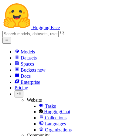
Hugging Face
Models
Datasets
Spaces
Buckets
new
Docs
Enterprise
Pricing
Website
Tasks
HuggingChat
Collections
Languages
Organizations
Community