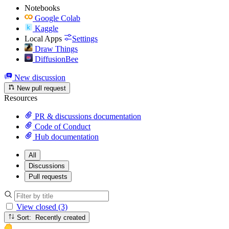
Notebooks
Google Colab
Kaggle
Local Apps
Settings
Draw Things
DiffusionBee
New discussion
New pull request
Resources
PR & discussions documentation
Code of Conduct
Hub documentation
All
Discussions
Pull requests
View closed (3)
Sort: Recently created