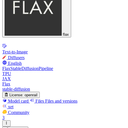
flax
Text-to-Image
Diffusers
English
FlaxStableDiffusionPipeline
TPU
JAX
Flax
stable-diffusion
License:
openrail
Model card
Files
Files and versions
xet
Community
3