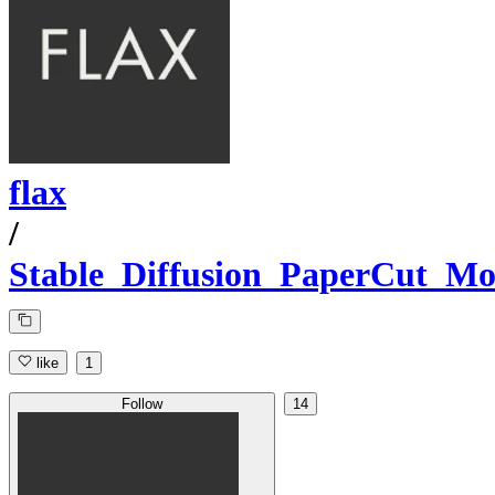
flax
/
Stable_Diffusion_PaperCut_Mo
like
1
Follow
14