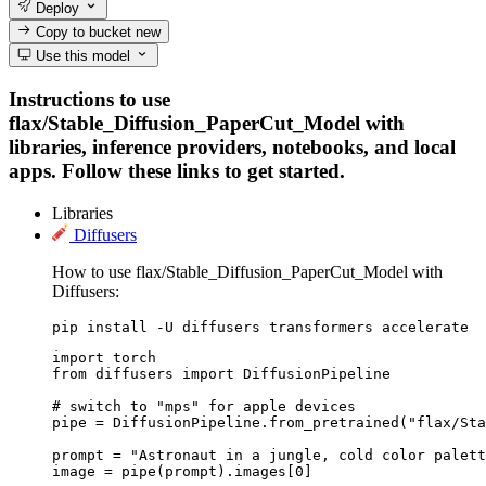
Deploy
Copy to bucket
new
Use this model
Instructions to use
flax/Stable_Diffusion_PaperCut_Model with
libraries, inference providers, notebooks, and local
apps. Follow these links to get started.
Libraries
Diffusers
How to use flax/Stable_Diffusion_PaperCut_Model with
Diffusers:
pip install -U diffusers transformers accelerate
import torch

from diffusers import DiffusionPipeline

# switch to "mps" for apple devices

pipe = DiffusionPipeline.from_pretrained("flax/Sta
prompt = "Astronaut in a jungle, cold color palett
image = pipe(prompt).images[0]