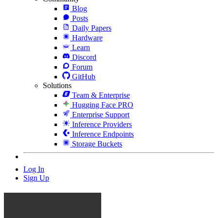
Blog
Posts
Daily Papers
Hardware
Learn
Discord
Forum
GitHub
Solutions
Team & Enterprise
Hugging Face PRO
Enterprise Support
Inference Providers
Inference Endpoints
Storage Buckets
Log In
Sign Up