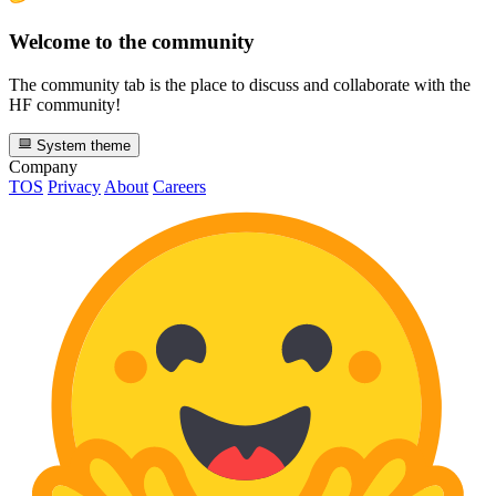
Welcome to the community
The community tab is the place to discuss and collaborate with the
HF community!
System theme
Company
TOS
Privacy
About
Careers