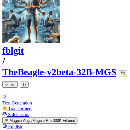
fblgit
/
TheBeagle-v2beta-32B-MGS
like
17
Text Generation
Transformers
Safetensors
Magpie-Align/Magpie-Pro-300K-Filtered
English