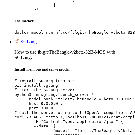
			}

		]

	}'
Use Docker
docker model run hf.co/fblgit/TheBeagle-v2beta-32B
SGLang
How to use fblgit/TheBeagle-v2beta-32B-MGS with
SGLang:
Install from pip and serve model
# Install SGLang from pip:

pip install sglang

# Start the SGLang server:

python3 -m sglang.launch_server \

    --model-path "fblgit/TheBeagle-v2beta-32B-MGS"
    --host 0.0.0.0 \

    --port 30000

# Call the server using curl (OpenAI-compatible AP
curl -X POST "http://localhost:30000/v1/chat/compl
	-H "Content-Type: application/json" \

	--data '{

		"model": "fblgit/TheBeagle-v2beta-32B-MGS",
