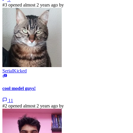
#3 opened almost 2 years ago by
SerialKicked
cool model guys!
11
#2 opened almost 2 years ago by