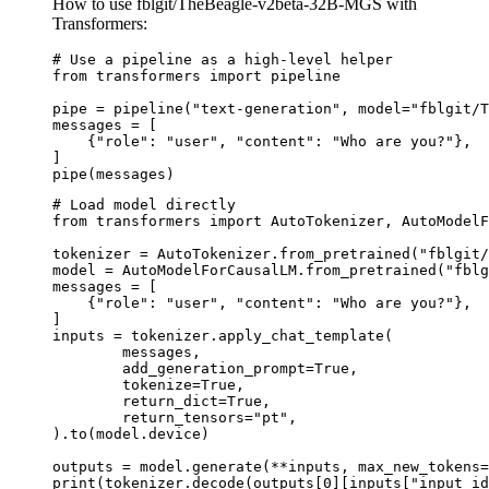
How to use fblgit/TheBeagle-v2beta-32B-MGS with
Transformers:
# Use a pipeline as a high-level helper

from transformers import pipeline

pipe = pipeline("text-generation", model="fblgit/T
messages = [

    {"role": "user", "content": "Who are you?"},

]

pipe(messages)
# Load model directly

from transformers import AutoTokenizer, AutoModelF
tokenizer = AutoTokenizer.from_pretrained("fblgit/
model = AutoModelForCausalLM.from_pretrained("fblg
messages = [

    {"role": "user", "content": "Who are you?"},

]

inputs = tokenizer.apply_chat_template(

	messages,

	add_generation_prompt=True,

	tokenize=True,

	return_dict=True,

	return_tensors="pt",

).to(model.device)

outputs = model.generate(**inputs, max_new_tokens=
print(tokenizer.decode(outputs[0][inputs["input_id