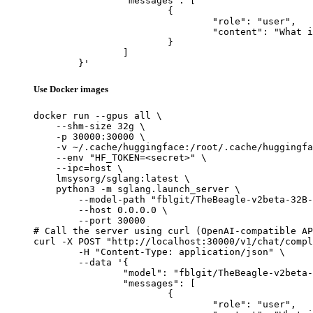
		"messages": [

			{

				"role": "user",

				"content": "What is the capital of France?"

			}

		]

	}'
Use Docker images
docker run --gpus all \

    --shm-size 32g \

    -p 30000:30000 \

    -v ~/.cache/huggingface:/root/.cache/huggingfa
    --env "HF_TOKEN=<secret>" \

    --ipc=host \

    lmsysorg/sglang:latest \

    python3 -m sglang.launch_server \

        --model-path "fblgit/TheBeagle-v2beta-32B-
        --host 0.0.0.0 \

        --port 30000

# Call the server using curl (OpenAI-compatible AP
curl -X POST "http://localhost:30000/v1/chat/compl
	-H "Content-Type: application/json" \

	--data '{

		"model": "fblgit/TheBeagle-v2beta-32B-MGS",

		"messages": [

			{

				"role": "user",
