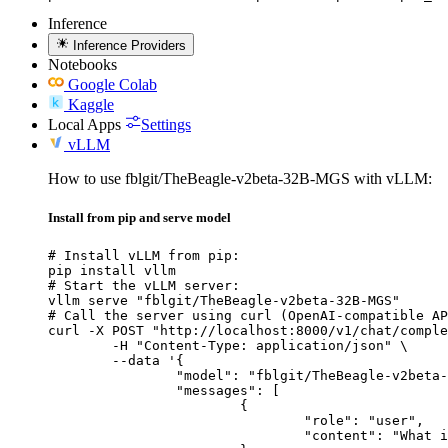
Inference
Inference Providers
Notebooks
Google Colab
Kaggle
Local Apps
Settings
vLLM
How to use fblgit/TheBeagle-v2beta-32B-MGS with vLLM:
Install from pip and serve model
# Install vLLM from pip:

pip install vllm

# Start the vLLM server:

vllm serve "fblgit/TheBeagle-v2beta-32B-MGS"

# Call the server using curl (OpenAI-compatible AP
curl -X POST "http://localhost:8000/v1/chat/comple
	-H "Content-Type: application/json" \

	--data '{

		"model": "fblgit/TheBeagle-v2beta-32B-MGS",

		"messages": [

			{

				"role": "user",

				"content": "What is the capital of France?"
