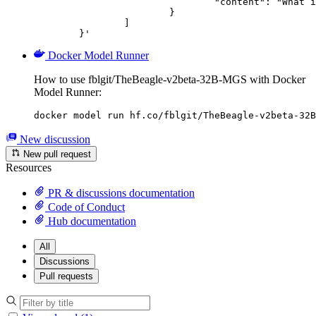
				"content": "What is the capital of France?"

			}

		]

	}'
Docker Model Runner
How to use fblgit/TheBeagle-v2beta-32B-MGS with Docker
Model Runner:
docker model run hf.co/fblgit/TheBeagle-v2beta-32B
New discussion
New pull request
Resources
PR & discussions documentation
Code of Conduct
Hub documentation
All
Discussions
Pull requests