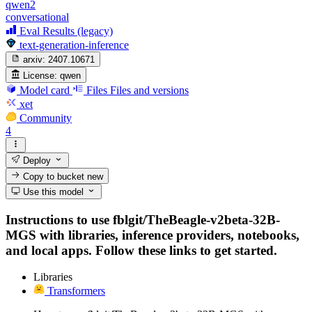
qwen2
conversational
Eval Results (legacy)
text-generation-inference
arxiv:
2407.10671
License:
qwen
Model card
Files
Files and versions
xet
Community
4
Deploy
Copy to bucket
new
Use this model
Instructions to use fblgit/TheBeagle-v2beta-32B-
MGS with libraries, inference providers, notebooks,
and local apps. Follow these links to get started.
Libraries
Transformers