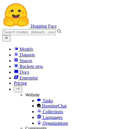
Hugging Face
Models
Datasets
Spaces
Buckets
new
Docs
Enterprise
Pricing
Website
Tasks
HuggingChat
Collections
Languages
Organizations
Community