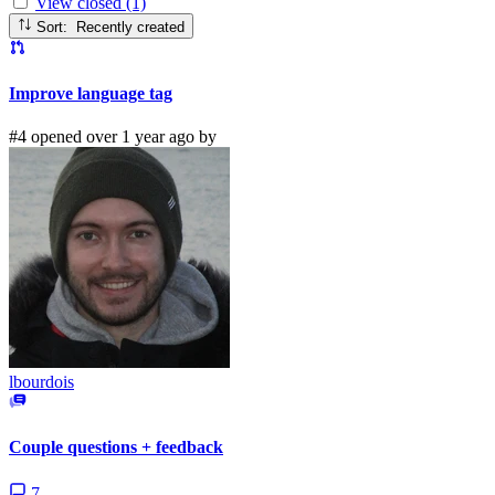
View closed (1)
Sort: Recently created
Improve language tag
#4 opened over 1 year ago by
lbourdois
Couple questions + feedback
7