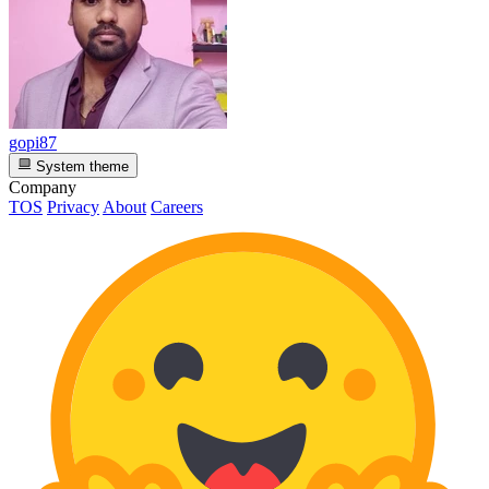
gopi87
System theme
Company
TOS
Privacy
About
Careers