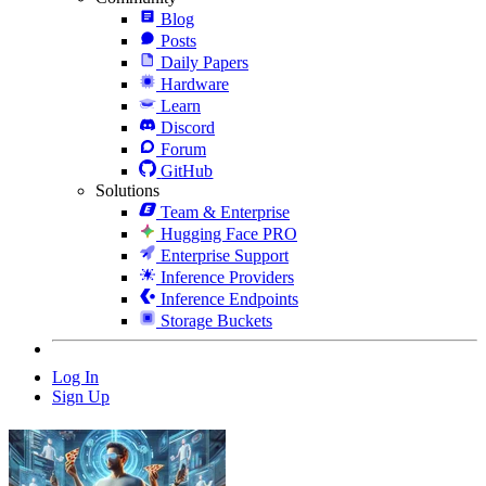
Blog
Posts
Daily Papers
Hardware
Learn
Discord
Forum
GitHub
Solutions
Team & Enterprise
Hugging Face PRO
Enterprise Support
Inference Providers
Inference Endpoints
Storage Buckets
Log In
Sign Up