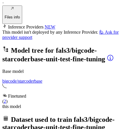
·
Files info
Inference Providers
NEW
This model isn't deployed by any Inference Provider.
🙋
Ask for
provider support
Model tree for
fals3/bigcode-
starcoderbase-unit-test-fine-tuning
Base model
bigcode/starcoderbase
Finetuned
(
2
)
this model
Dataset used to train
fals3/bigcode-
starcoderbase-unit-test-fine-tuning