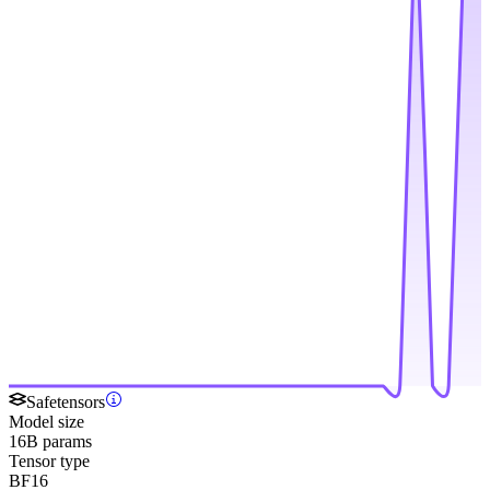
Safetensors
Model size
16B params
Tensor type
BF16