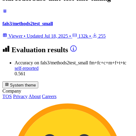
fals3/methods2test_small
Viewer
•
Updated
Jul 18, 2025
•
132k
•
255
Evaluation results
Accuracy
on fals3/methods2test_small fm+fc+c+m+f+t+tc
self-reported
0.561
System theme
Company
TOS
Privacy
About
Careers