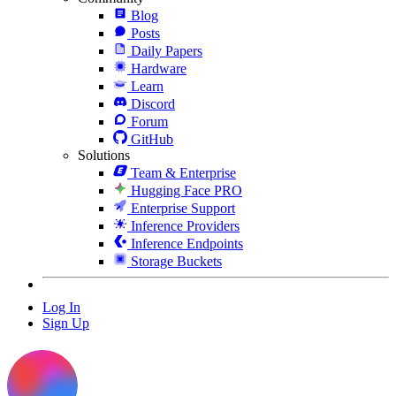
Blog
Posts
Daily Papers
Hardware
Learn
Discord
Forum
GitHub
Solutions
Team & Enterprise
Hugging Face PRO
Enterprise Support
Inference Providers
Inference Endpoints
Storage Buckets
Log In
Sign Up