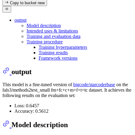
Copy to bucket
new
output
Model description
Intended uses & limitations
Training and evaluation data
Training procedure
Training hyperparameters
Training results
Framework versions
output
This model is a fine-tuned version of
bigcode/starcoderbase
on the
fals3/methods2test_small fm+fc+c+m+f+t+tc dataset. It achieves the
following results on the evaluation set:
Loss: 0.6457
Accuracy: 0.5612
Model description