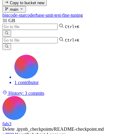
Copy to bucket
new
main
bigcode-starcoderbase-unit-test-fine-tuning
31 GB
Ctrl+K
Ctrl+K
1 contributor
History:
3 commits
fals3
Delete .ipynb_checkpoints/README-checkpoint.md