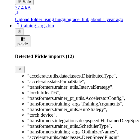
Safe
77.4 kB
Upload folder using huggingface_hub
about 1 year ago
training_args.bin
pickle
Detected Pickle imports (12)
"accelerate.utils.dataclasses.DistributedType"
,
"accelerate.state.PartialState"
,
"transformers.trainer_utils.IntervalStrategy"
,
"torch.bfloat16"
,
"transformers.trainer_pt_utils.AcceleratorConfig"
,
"transformers.training_args.TrainingArguments"
,
"transformers.trainer_utils.HubStrategy"
,
"torch.device"
,
"transformers.integrations.deepspeed.HfTrainerDeepSp
"transformers.trainer_utils.SchedulerType"
,
"transformers.training_args.OptimizerNames"
,
"accelerate.utils.dataclasses.DeepSpeedPlugin"