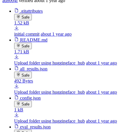
ad8004f
verified
about 1 year ago
.gitattributes
Safe
1.52 kB
initial commit
about 1 year ago
README.md
Safe
1.71 kB
Upload folder using huggingface_hub
about 1 year ago
all_results.json
Safe
492 Bytes
Upload folder using huggingface_hub
about 1 year ago
config.json
Safe
1 kB
Upload folder using huggingface_hub
about 1 year ago
eval_results.json