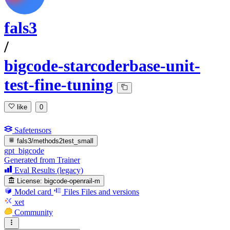
fals3
/
bigcode-starcoderbase-unit-
test-fine-tuning
like
0
Safetensors
fals3/methods2test_small
gpt_bigcode
Generated from Trainer
Eval Results (legacy)
License:
bigcode-openrail-m
Model card
Files
Files and versions
xet
Community