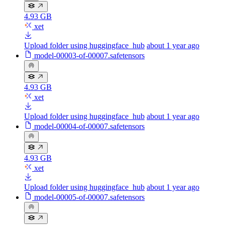
4.93 GB
xet
Upload folder using huggingface_hub
about 1 year ago
model-00003-of-00007.safetensors
4.93 GB
xet
Upload folder using huggingface_hub
about 1 year ago
model-00004-of-00007.safetensors
4.93 GB
xet
Upload folder using huggingface_hub
about 1 year ago
model-00005-of-00007.safetensors