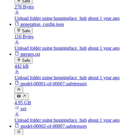
Safe
278 Bytes
Upload folder using huggingface_hub
about 1 year ago
generation_config.json
Safe
116 Bytes
Upload folder using huggingface_hub
about 1 year ago
merges.txt
Safe
442 kB
Upload folder using huggingface_hub
about 1 year ago
model-00001-of-00007.safetensors
4.95 GB
xet
Upload folder using huggingface_hub
about 1 year ago
model-00002-of-00007.safetensors