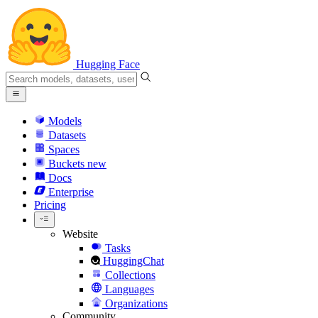
Hugging Face
Models
Datasets
Spaces
Buckets
new
Docs
Enterprise
Pricing
Website
Tasks
HuggingChat
Collections
Languages
Organizations
Community