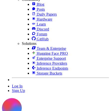
Blog
Posts
Daily Papers
Hardware
Learn
Discord
Forum
GitHub
Solutions
Team & Enterprise
Hugging Face PRO
Enterprise Support
Inference Providers
Inference Endpoints
Storage Buckets
Log In
Sign Up