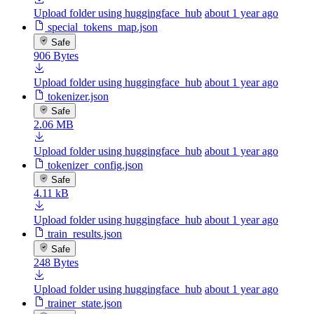
Upload folder using huggingface_hub
about 1 year ago
special_tokens_map.json
Safe
906 Bytes
Upload folder using huggingface_hub
about 1 year ago
tokenizer.json
Safe
2.06 MB
Upload folder using huggingface_hub
about 1 year ago
tokenizer_config.json
Safe
4.11 kB
Upload folder using huggingface_hub
about 1 year ago
train_results.json
Safe
248 Bytes
Upload folder using huggingface_hub
about 1 year ago
trainer_state.json