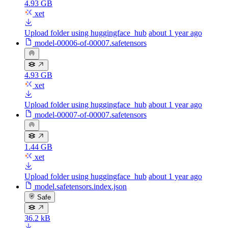
4.93 GB
xet
Upload folder using huggingface_hub
about 1 year ago
model-00006-of-00007.safetensors
4.93 GB
xet
Upload folder using huggingface_hub
about 1 year ago
model-00007-of-00007.safetensors
1.44 GB
xet
Upload folder using huggingface_hub
about 1 year ago
model.safetensors.index.json
Safe
36.2 kB