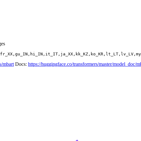
ges
s/mbart
Docs:
https://huggingface.co/transformers/master/model_doc/m