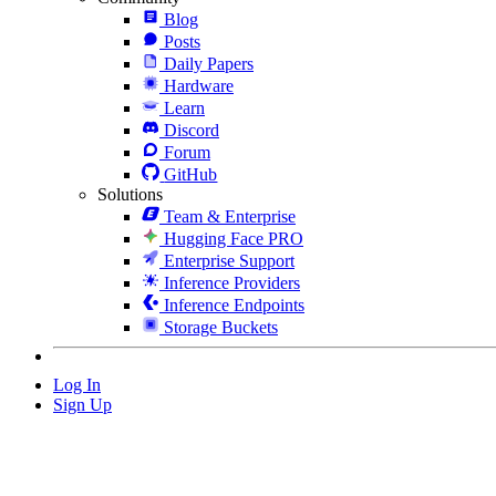
Blog
Posts
Daily Papers
Hardware
Learn
Discord
Forum
GitHub
Solutions
Team & Enterprise
Hugging Face PRO
Enterprise Support
Inference Providers
Inference Endpoints
Storage Buckets
Log In
Sign Up