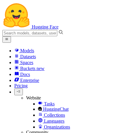
Hugging Face
Models
Datasets
Spaces
Buckets
new
Docs
Enterprise
Pricing
Website
Tasks
HuggingChat
Collections
Languages
Organizations
Community