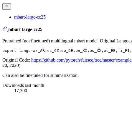
mbart-large-cc25
mbart-large-cc25
Pretrained (not finetuned) multilingual mbart model. Original Langua
Original Code:
https://github.com/pytorch/fairseq/tree/master/example
20, 2020)
Can also be finetuned for summarization.
Downloads last month
17,390