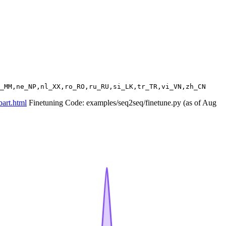
bart.html
Finetuning Code: examples/seq2seq/finetune.py (as of Aug