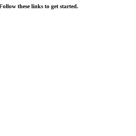
ollow these links to get started.