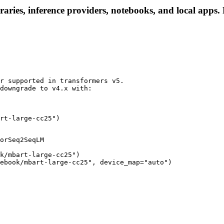
aries, inference providers, notebooks, and local apps. F
r supported in transformers v5.

downgrade to v4.x with:

rt-large-cc25")
orSeq2SeqLM

k/mbart-large-cc25")

ebook/mbart-large-cc25", device_map="auto")