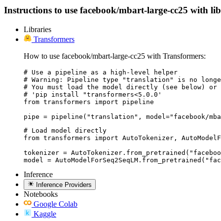
Instructions to use facebook/mbart-large-cc25 with libr
Libraries
Transformers
How to use facebook/mbart-large-cc25 with Transformers:
# Use a pipeline as a high-level helper

# Warning: Pipeline type "translation" is no longe
# You must load the model directly (see below) or 
# 'pip install "transformers<5.0.0'

from transformers import pipeline

pipe = pipeline("translation", model="facebook/mba
# Load model directly

from transformers import AutoTokenizer, AutoModelF
tokenizer = AutoTokenizer.from_pretrained("faceboo
model = AutoModelForSeq2SeqLM.from_pretrained("fac
Inference
Inference Providers
Notebooks
Google Colab
Kaggle