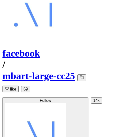
facebook
/
mbart-large-cc25
like
69
Follow
14k