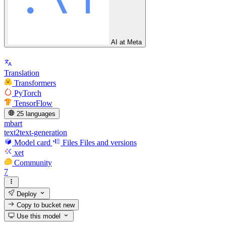
AI at Meta
Translation
Transformers
PyTorch
TensorFlow
25 languages
mbart
text2text-generation
Model card
Files
Files and versions
xet
Community
7
Deploy
Copy to bucket
new
Use this model