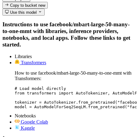
Copy to bucket
new
Use this model
Instructions to use facebook/mbart-large-50-many-
to-one-mmt with libraries, inference providers,
notebooks, and local apps. Follow these links to get
started.
Libraries
Transformers
How to use facebook/mbart-large-50-many-to-one-mmt with
Transformers:
# Load model directly

from transformers import AutoTokenizer, AutoModelF
tokenizer = AutoTokenizer.from_pretrained("faceboo
model = AutoModelForSeq2SeqLM.from_pretrained("fac
Notebooks
Google Colab
Kaggle