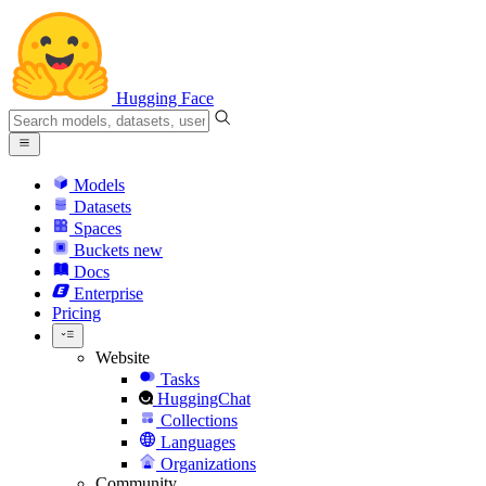
Hugging Face
Models
Datasets
Spaces
Buckets
new
Docs
Enterprise
Pricing
Website
Tasks
HuggingChat
Collections
Languages
Organizations
Community