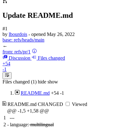
Update README.md
#1
by
lbourdois
- opened
May 26, 2022
base:
refs/heads/main
←
from:
refs/pr/1
Discussion
Files changed
+54
-1
Files changed (1)
hide
show
README.md
+54
-1
README.md
CHANGED
Viewed
@@ -1,5 +1,58 @@
1
---
2
-
language:
multilingual