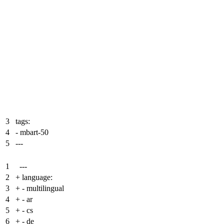
3
tags:
4
- mbart-50
5
---
1
---
2
+
language:
3
+
- multilingual
4
+
- ar
5
+
- cs
6
+
- de