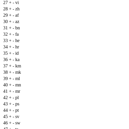
27
+
- vi
28
+
- zh
29
+
- af
30
+
- az
31
+
- bn
32
+
- fa
33
+
- he
34
+
- hr
35
+
- id
36
+
- ka
37
+
- km
38
+
- mk
39
+
- ml
40
+
- mn
41
+
- mr
42
+
- pl
43
+
- ps
44
+
- pt
45
+
- sv
46
+
- sw