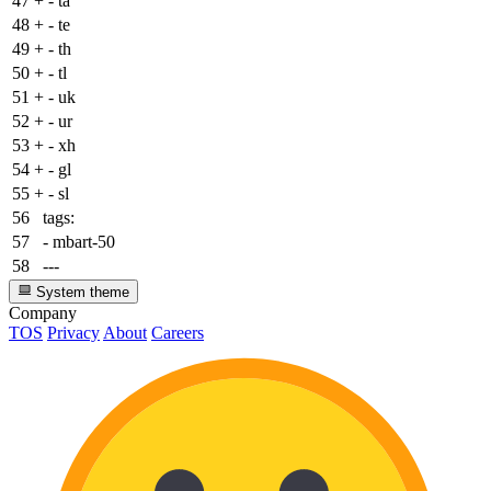
47
+
- ta
48
+
- te
49
+
- th
50
+
- tl
51
+
- uk
52
+
- ur
53
+
- xh
54
+
- gl
55
+
- sl
56
tags:
57
- mbart-50
58
---
System theme
Company
TOS
Privacy
About
Careers