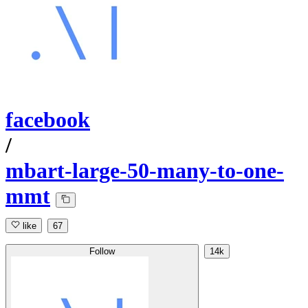
facebook
/
mbart-large-50-many-to-one-
mmt
like
67
Follow
14k