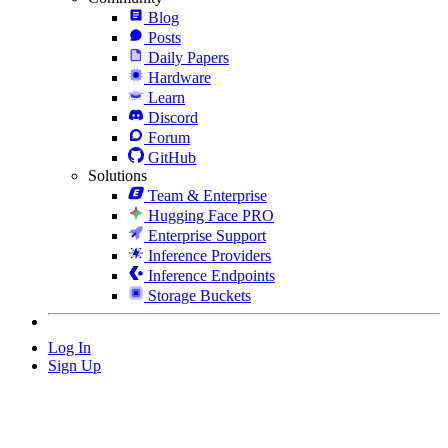
Blog
Posts
Daily Papers
Hardware
Learn
Discord
Forum
GitHub
Solutions
Team & Enterprise
Hugging Face PRO
Enterprise Support
Inference Providers
Inference Endpoints
Storage Buckets
Log In
Sign Up