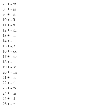
7
+
- en
8
+
- es
9
+
- et
10
+
- fi
11
+
- fr
12
+
- gu
13
+
- hi
14
+
- it
15
+
- ja
16
+
- kk
17
+
- ko
18
+
- lt
19
+
- lv
20
+
- my
21
+
- ne
22
+
- nl
23
+
- ro
24
+
- ru
25
+
- si
26
+
- tr