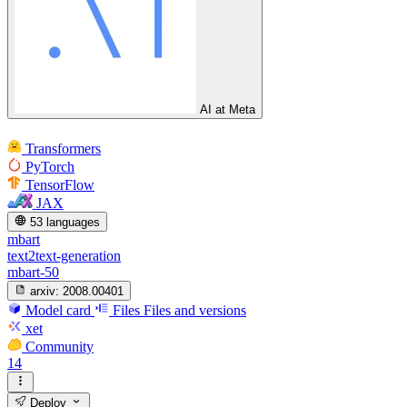
AI at Meta
Transformers
PyTorch
TensorFlow
JAX
53 languages
mbart
text2text-generation
mbart-50
arxiv:
2008.00401
Model card
Files
Files and versions
xet
Community
14
Deploy