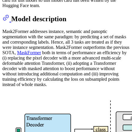
card for this model so this model card has been written by the
Hugging Face team.
Model description
Mask2Former addresses instance, semantic and panoptic
segmentation with the same paradigm: by predicting a set of masks
and corresponding labels. Hence, all 3 tasks are treated as if they
were instance segmentation. Mask2Former outperforms the previous
SOTA,
MaskFormer
both in terms of performance an efficiency by
(i) replacing the pixel decoder with a more advanced multi-scale
deformable attention Transformer, (ii) adopting a Transformer
decoder with masked attention to boost performance without
without introducing additional computation and (iii) improving
training efficiency by calculating the loss on subsampled points
instead of whole masks.