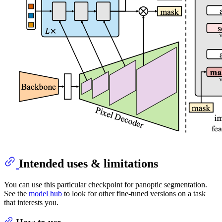
Intended uses & limitations
You can use this particular checkpoint for panoptic segmentation.
See the
model hub
to look for other fine-tuned versions on a task
that interests you.