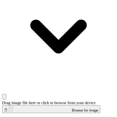
Drag image file here or click to browse from your device
Browse for image