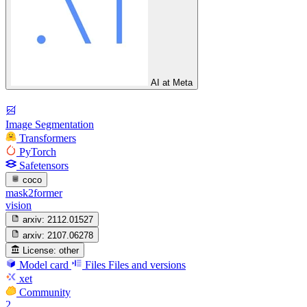
AI at Meta
Image Segmentation
Transformers
PyTorch
Safetensors
coco
mask2former
vision
arxiv:
2112.01527
arxiv:
2107.06278
License:
other
Model card
Files
Files and versions
xet
Community
2