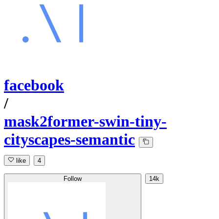
facebook
/
mask2former-swin-tiny-
cityscapes-semantic
like
4
Follow
14k