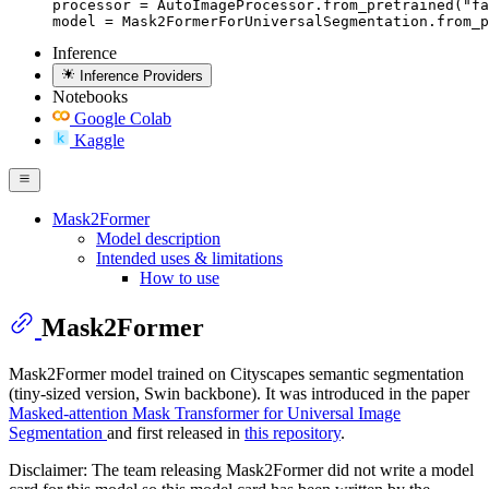
processor = AutoImageProcessor.from_pretrained("fa
model = Mask2FormerForUniversalSegmentation.from_p
Inference
Inference Providers
Notebooks
Google Colab
Kaggle
Mask2Former
Model description
Intended uses & limitations
How to use
Mask2Former
Mask2Former model trained on Cityscapes semantic segmentation
(tiny-sized version, Swin backbone). It was introduced in the paper
Masked-attention Mask Transformer for Universal Image
Segmentation
and first released in
this repository
.
Disclaimer: The team releasing Mask2Former did not write a model