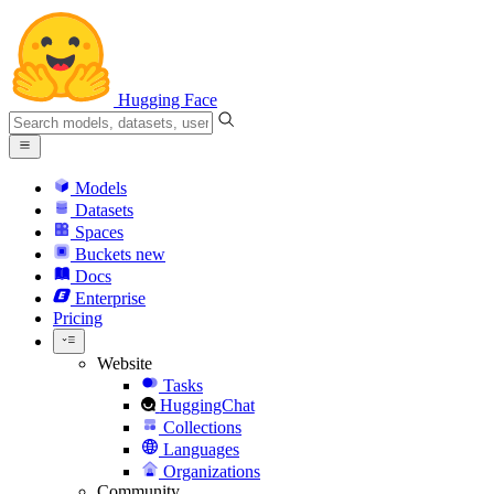
Hugging Face
Models
Datasets
Spaces
Buckets
new
Docs
Enterprise
Pricing
Website
Tasks
HuggingChat
Collections
Languages
Organizations
Community