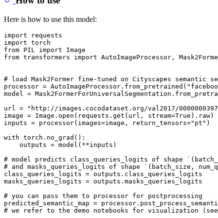
How to use
Here is how to use this model:
import
import
from
 PIL 
import
from
 transformers 
import
 AutoImageProcessor, Mask2Forme
# load Mask2Former fine-tuned on Cityscapes semantic se
processor = AutoImageProcessor.from_pretrained(
"faceboo
model = Mask2FormerForUniversalSegmentation.from_pretra
url = 
"http://images.cocodataset.org/val2017/0000000397
image = Image.
open
(requests.get(url, stream=
True
).raw)

inputs = processor(images=image, return_tensors=
"pt"
)

with
 torch.no_grad():

    outputs = model(**inputs)

# model predicts class_queries_logits of shape `(batch_
# and masks_queries_logits of shape `(batch_size, num_q
class_queries_logits = outputs.class_queries_logits

masks_queries_logits = outputs.masks_queries_logits

# you can pass them to processor for postprocessing
predicted_semantic_map = processor.post_process_semant
# we refer to the demo notebooks for visualization (see