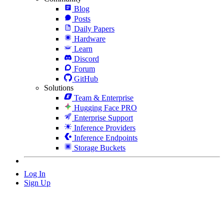
Blog
Posts
Daily Papers
Hardware
Learn
Discord
Forum
GitHub
Solutions
Team & Enterprise
Hugging Face PRO
Enterprise Support
Inference Providers
Inference Endpoints
Storage Buckets
Log In
Sign Up