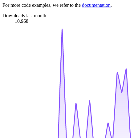
For more code examples, we refer to the
documentation
.
Downloads last month
10,968