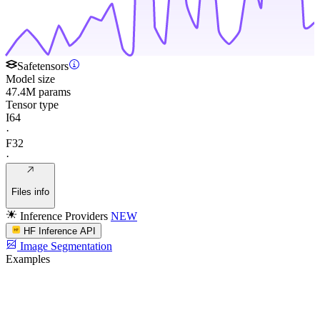
Safetensors
Model size
47.4M params
Tensor type
I64
·
F32
·
Files info
Inference Providers
NEW
HF Inference API
Image Segmentation
Examples