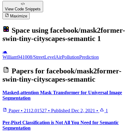
View Code
Snippets
Maximize
Space using
facebook/mask2former-
swin-tiny-cityscapes-semantic
1
🐢
William941008/StreetLevelAirPollutionPrediction
Papers for
facebook/mask2former-
swin-tiny-cityscapes-semantic
Masked-attention Mask Transformer for Universal Image
Segmentation
Paper
•
2112.01527
•
Published
Dec 2, 2021
•
1
Per-Pixel Classification is Not All You Need for Semantic
Segmentation