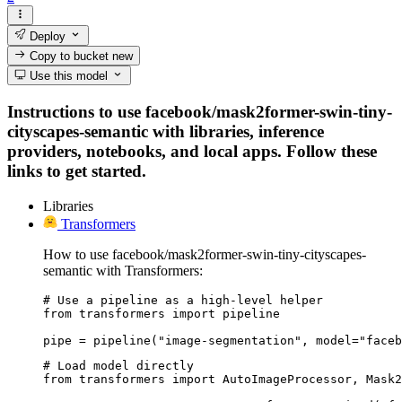
Deploy
Copy to bucket
new
Use this model
Instructions to use facebook/mask2former-swin-tiny-
cityscapes-semantic with libraries, inference
providers, notebooks, and local apps. Follow these
links to get started.
Libraries
Transformers
How to use facebook/mask2former-swin-tiny-cityscapes-
semantic with Transformers:
# Use a pipeline as a high-level helper

from transformers import pipeline

pipe = pipeline("image-segmentation", model="face
# Load model directly

from transformers import AutoImageProcessor, Mask2