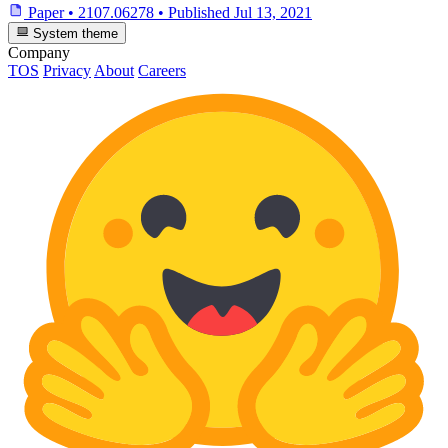
Paper
•
2107.06278
•
Published
Jul 13, 2021
System theme
Company
TOS
Privacy
About
Careers