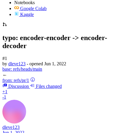
Notebooks
Google Colab
Kaggle
typo: encoder-encoder -> encoder-
decoder
#1
by
dleve123
- opened
Jun 1, 2022
base:
refs/heads/main
←
from:
refs/pr/1
Discussion
Files changed
+1
-1
dleve123
Jun 1, 2022