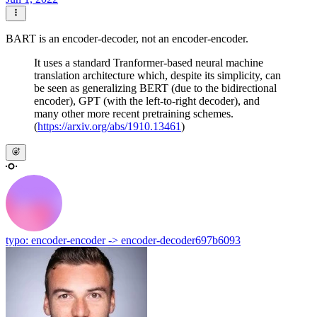
BART is an encoder-decoder, not an encoder-encoder.
It uses a standard Tranformer-based neural machine
translation architecture which, despite its simplicity, can
be seen as generalizing BERT (due to the bidirectional
encoder), GPT (with the left-to-right decoder), and
many other more recent pretraining schemes.
(
https://arxiv.org/abs/1910.13461
)
typo: encoder-encoder -> encoder-decoder
697b6093