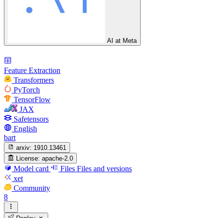
AI at Meta
Feature Extraction
Transformers
PyTorch
TensorFlow
JAX
Safetensors
English
bart
arxiv:
1910.13461
License:
apache-2.0
Model card
Files
Files and versions
xet
Community
8