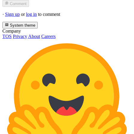
Comment
·
Sign up
or
log in
to comment
System theme
Company
TOS
Privacy
About
Careers