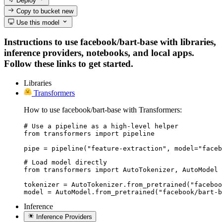
Deploy
Copy to bucket
new
Use this model
Instructions to use facebook/bart-base with libraries,
inference providers, notebooks, and local apps.
Follow these links to get started.
Libraries
Transformers
How to use facebook/bart-base with Transformers:
# Use a pipeline as a high-level helper

from transformers import pipeline

pipe = pipeline("feature-extraction", model="faceb
# Load model directly

from transformers import AutoTokenizer, AutoModel

tokenizer = AutoTokenizer.from_pretrained("faceboo
model = AutoModel.from_pretrained("facebook/bart-b
Inference
Inference Providers