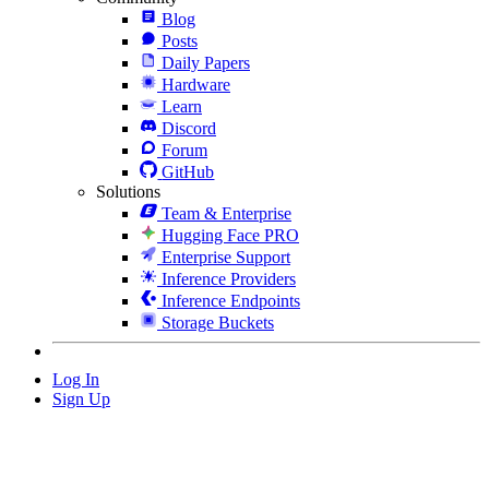
Blog
Posts
Daily Papers
Hardware
Learn
Discord
Forum
GitHub
Solutions
Team & Enterprise
Hugging Face PRO
Enterprise Support
Inference Providers
Inference Endpoints
Storage Buckets
Log In
Sign Up