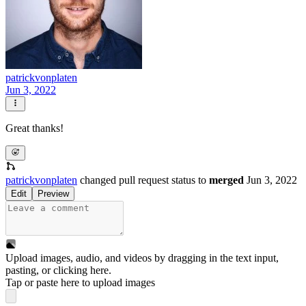
patrickvonplaten
Jun 3, 2022
Great thanks!
patrickvonplaten
changed pull request status to
merged
Jun 3, 2022
Edit
Preview
Upload images, audio, and videos by dragging in the text input,
pasting, or
clicking here
.
Tap or paste here to upload images