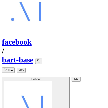
facebook
/
bart-base
like
205
Follow
14k