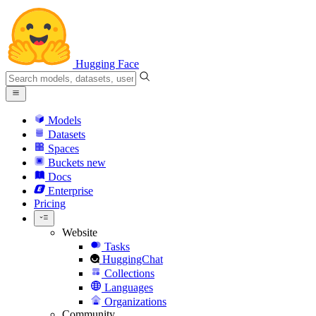
Hugging Face
Models
Datasets
Spaces
Buckets
new
Docs
Enterprise
Pricing
Website
Tasks
HuggingChat
Collections
Languages
Organizations
Community