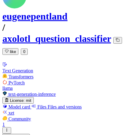
eugenepentland
/
axolotl_question_classifier
like
0
Text Generation
Transformers
PyTorch
llama
text-generation-inference
License:
mit
Model card
Files
Files and versions
xet
Community
1