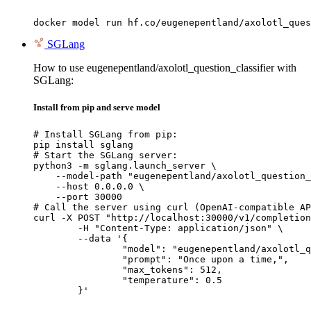
docker model run hf.co/eugenepentland/axolotl_ques
SGLang
How to use eugenepentland/axolotl_question_classifier with
SGLang:
Install from pip and serve model
# Install SGLang from pip:

pip install sglang

# Start the SGLang server:

python3 -m sglang.launch_server \

    --model-path "eugenepentland/axolotl_question_
    --host 0.0.0.0 \

    --port 30000

# Call the server using curl (OpenAI-compatible AP
curl -X POST "http://localhost:30000/v1/completion
	-H "Content-Type: application/json" \

	--data '{

		"model": "eugenepentland/axolotl_question_classifier",

		"prompt": "Once upon a time,",

		"max_tokens": 512,

		"temperature": 0.5

	}'