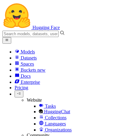
Hugging Face
Models
Datasets
Spaces
Buckets
new
Docs
Enterprise
Pricing
Website
Tasks
HuggingChat
Collections
Languages
Organizations
Community