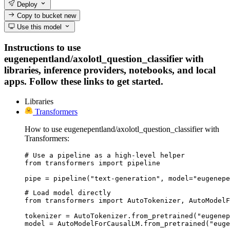
Deploy
Copy to bucket
new
Use this model
Instructions to use
eugenepentland/axolotl_question_classifier with
libraries, inference providers, notebooks, and local
apps. Follow these links to get started.
Libraries
Transformers
How to use eugenepentland/axolotl_question_classifier with
Transformers:
# Use a pipeline as a high-level helper

from transformers import pipeline

pipe = pipeline("text-generation", model="eugenepe
# Load model directly

from transformers import AutoTokenizer, AutoModelF
tokenizer = AutoTokenizer.from_pretrained("eugenep
model = AutoModelForCausalLM.from_pretrained("euge