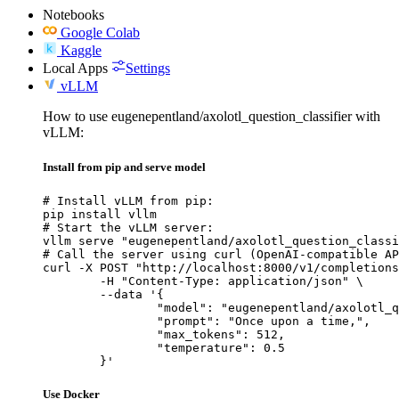
Notebooks
Google Colab
Kaggle
Local Apps
Settings
vLLM
How to use eugenepentland/axolotl_question_classifier with
vLLM:
Install from pip and serve model
# Install vLLM from pip:

pip install vllm

# Start the vLLM server:

vllm serve "eugenepentland/axolotl_question_classi
# Call the server using curl (OpenAI-compatible AP
curl -X POST "http://localhost:8000/v1/completions
	-H "Content-Type: application/json" \

	--data '{

		"model": "eugenepentland/axolotl_question_classifier",

		"prompt": "Once upon a time,",

		"max_tokens": 512,

		"temperature": 0.5

	}'
Use Docker