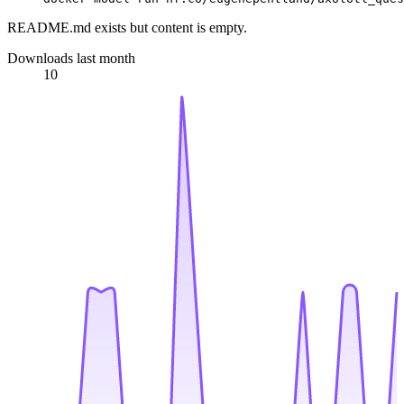
README.md exists but content is empty.
Downloads last month
10