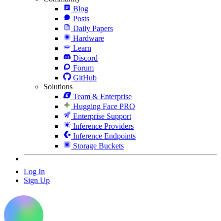
Blog
Posts
Daily Papers
Hardware
Learn
Discord
Forum
GitHub
Solutions
Team & Enterprise
Hugging Face PRO
Enterprise Support
Inference Providers
Inference Endpoints
Storage Buckets
Log In
Sign Up