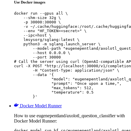
Use Docker images
docker run --gpus all \

    --shm-size 32g \

    -p 30000:30000 \

    -v ~/.cache/huggingface:/root/.cache/huggingfa
    --env "HF_TOKEN=<secret>" \

    --ipc=host \

    lmsysorg/sglang:latest \

    python3 -m sglang.launch_server \

        --model-path "eugenepentland/axolotl_quest
        --host 0.0.0.0 \

        --port 30000

# Call the server using curl (OpenAI-compatible AP
curl -X POST "http://localhost:30000/v1/completion
	-H "Content-Type: application/json" \

	--data '{

		"model": "eugenepentland/axolotl_question_classifier",

		"prompt": "Once upon a time,",

		"max_tokens": 512,

		"temperature": 0.5

	}'
Docker Model Runner
How to use eugenepentland/axolotl_question_classifier with
Docker Model Runner:
docker model run hf.co/eugenepentland/axolotl_ques