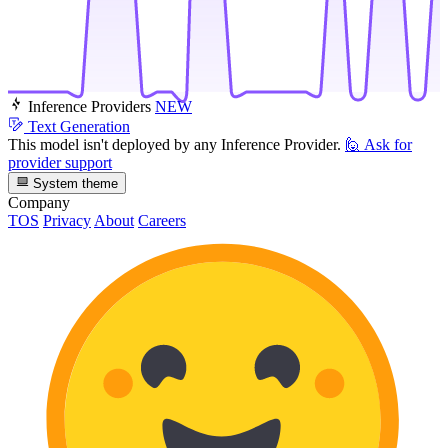
Inference Providers
NEW
Text Generation
This model isn't deployed by any Inference Provider.
🙋
Ask for
provider support
System theme
Company
TOS
Privacy
About
Careers