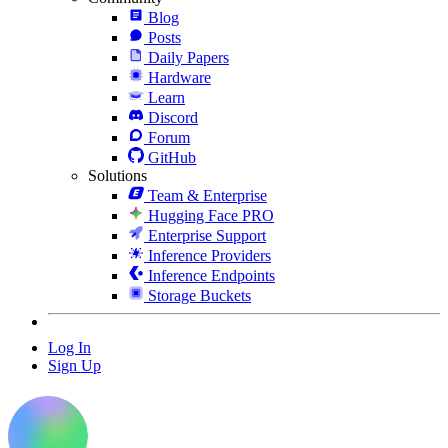
Blog
Posts
Daily Papers
Hardware
Learn
Discord
Forum
GitHub
Solutions
Team & Enterprise
Hugging Face PRO
Enterprise Support
Inference Providers
Inference Endpoints
Storage Buckets
Log In
Sign Up