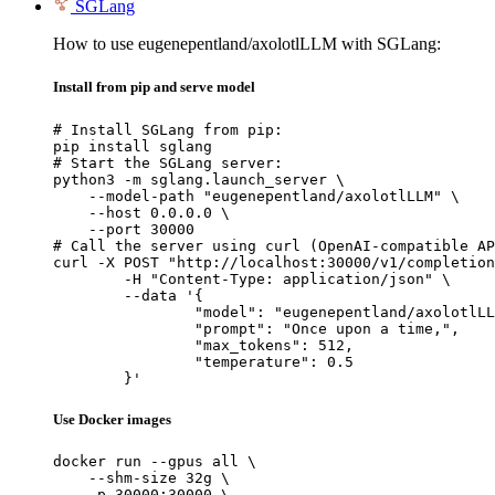
SGLang
How to use eugenepentland/axolotlLLM with SGLang:
Install from pip and serve model
# Install SGLang from pip:

pip install sglang

# Start the SGLang server:

python3 -m sglang.launch_server \

    --model-path "eugenepentland/axolotlLLM" \

    --host 0.0.0.0 \

    --port 30000

# Call the server using curl (OpenAI-compatible AP
curl -X POST "http://localhost:30000/v1/completion
	-H "Content-Type: application/json" \

	--data '{

		"model": "eugenepentland/axolotlLLM",

		"prompt": "Once upon a time,",

		"max_tokens": 512,

		"temperature": 0.5

	}'
Use Docker images
docker run --gpus all \

    --shm-size 32g \

    -p 30000:30000 \
