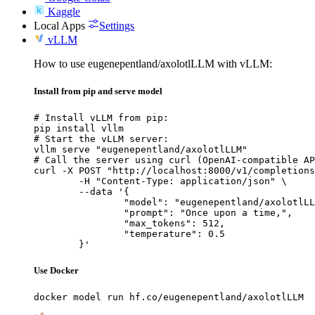
Kaggle
Local Apps
Settings
vLLM
How to use eugenepentland/axolotlLLM with vLLM:
Install from pip and serve model
# Install vLLM from pip:

pip install vllm

# Start the vLLM server:

vllm serve "eugenepentland/axolotlLLM"

# Call the server using curl (OpenAI-compatible AP
curl -X POST "http://localhost:8000/v1/completions
	-H "Content-Type: application/json" \

	--data '{

		"model": "eugenepentland/axolotlLLM",

		"prompt": "Once upon a time,",

		"max_tokens": 512,

		"temperature": 0.5

	}'
Use Docker
docker model run hf.co/eugenepentland/axolotlLLM