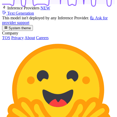
Inference Providers
NEW
Text Generation
This model isn't deployed by any Inference Provider.
🙋
Ask for
provider support
System theme
Company
TOS
Privacy
About
Careers