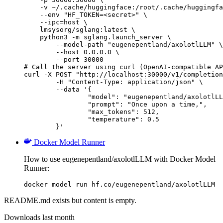
    -v ~/.cache/huggingface:/root/.cache/huggingfa
    --env "HF_TOKEN=<secret>" \

    --ipc=host \

    lmsysorg/sglang:latest \

    python3 -m sglang.launch_server \

        --model-path "eugenepentland/axolotlLLM" \

        --host 0.0.0.0 \

        --port 30000

# Call the server using curl (OpenAI-compatible AP
curl -X POST "http://localhost:30000/v1/completion
	-H "Content-Type: application/json" \

	--data '{

		"model": "eugenepentland/axolotlLLM",

		"prompt": "Once upon a time,",

		"max_tokens": 512,

		"temperature": 0.5

	}'
Docker Model Runner
How to use eugenepentland/axolotlLLM with Docker Model
Runner:
docker model run hf.co/eugenepentland/axolotlLLM
README.md exists but content is empty.
Downloads last month