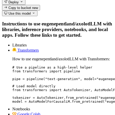
Deploy
Copy to bucket
new
Use this model
Instructions to use eugenepentland/axolotlLLM with
libraries, inference providers, notebooks, and local
apps. Follow these links to get started.
Libraries
Transformers
How to use eugenepentland/axolotlLLM with Transformers:
# Use a pipeline as a high-level helper

from transformers import pipeline

pipe = pipeline("text-generation", model="eugenepe
# Load model directly

from transformers import AutoTokenizer, AutoModelF
tokenizer = AutoTokenizer.from_pretrained("eugenep
model = AutoModelForCausalLM.from_pretrained("euge
Notebooks
Google Colab