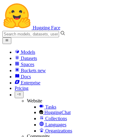
Hugging Face
Models
Datasets
Spaces
Buckets
new
Docs
Enterprise
Pricing
Website
Tasks
HuggingChat
Collections
Languages
Organizations
Community