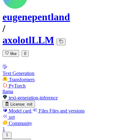
eugenepentland
/
axolotlLLM
like
0
Text Generation
Transformers
PyTorch
llama
text-generation-inference
License:
mit
Model card
Files
Files and versions
xet
Community
1