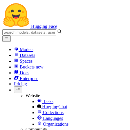
Hugging Face
Models
Datasets
Spaces
Buckets
new
Docs
Enterprise
Pricing
Website
Tasks
HuggingChat
Collections
Languages
Organizations
Community