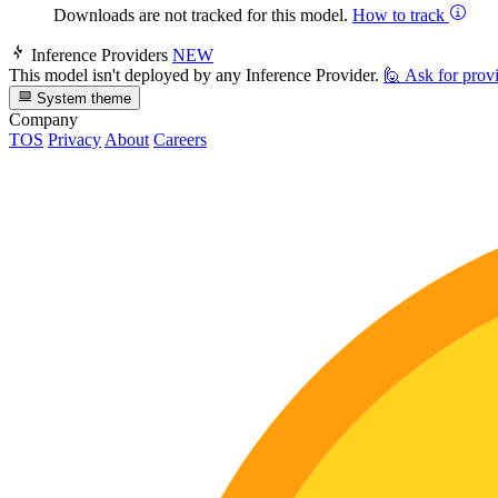
Downloads are not tracked for this model.
How to track
Inference Providers
NEW
This model isn't deployed by any Inference Provider.
🙋
Ask for prov
System theme
Company
TOS
Privacy
About
Careers