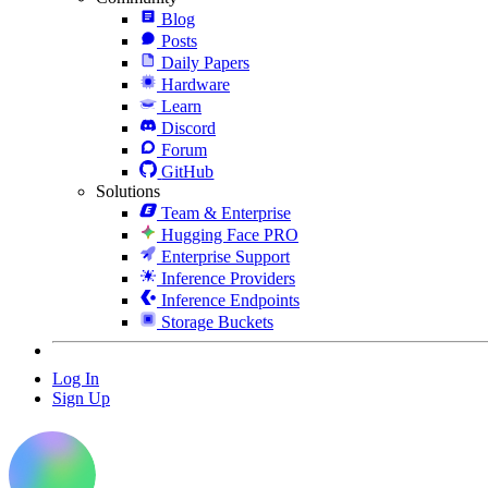
Blog
Posts
Daily Papers
Hardware
Learn
Discord
Forum
GitHub
Solutions
Team & Enterprise
Hugging Face PRO
Enterprise Support
Inference Providers
Inference Endpoints
Storage Buckets
Log In
Sign Up