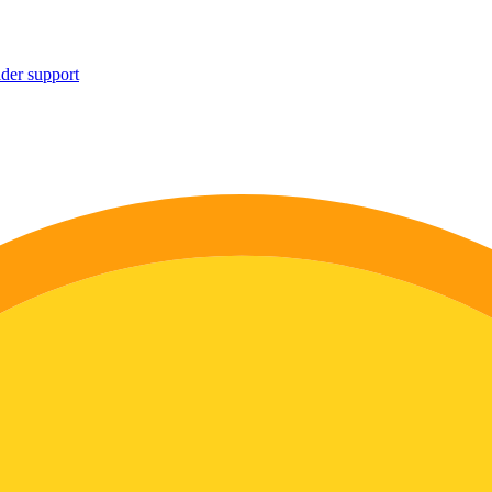
ider support