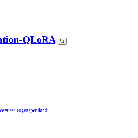
ntion-QLoRA
ace=user-eugenepentland