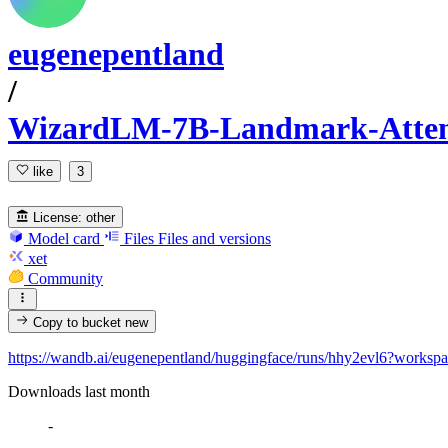
eugenepentland
/
WizardLM-7B-Landmark-Atte
like
3
License:
other
Model card
Files
Files and versions
xet
Community
Copy to bucket
new
https://wandb.ai/eugenepentland/huggingface/runs/hhy2evl6?worksp
Downloads last month
-