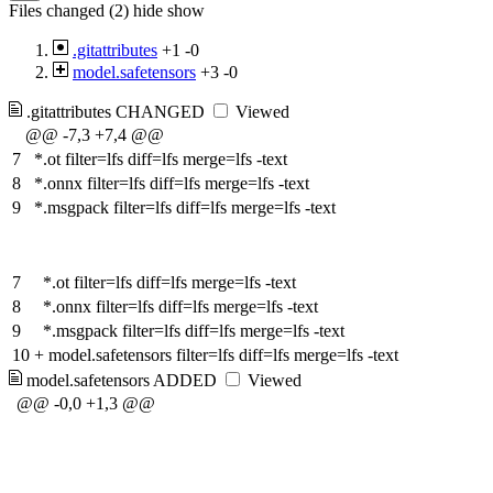
Files changed (2)
hide
show
.gitattributes
+1
-0
model.safetensors
+3
-0
.gitattributes
CHANGED
Viewed
@@ -7,3 +7,4 @@
7
*.ot filter=lfs diff=lfs merge=lfs -text
8
*.onnx filter=lfs diff=lfs merge=lfs -text
9
*.msgpack filter=lfs diff=lfs merge=lfs -text
7
*.ot filter=lfs diff=lfs merge=lfs -text
8
*.onnx filter=lfs diff=lfs merge=lfs -text
9
*.msgpack filter=lfs diff=lfs merge=lfs -text
10
+
model.safetensors filter=lfs diff=lfs merge=lfs -text
model.safetensors
ADDED
Viewed
@@ -0,0 +1,3 @@