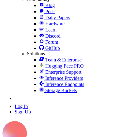
Blog
Posts
Daily Papers
Hardware
Learn
Discord
Forum
GitHub
Solutions
Team & Enterprise
Hugging Face PRO
Enterprise Support
Inference Providers
Inference Endpoints
Storage Buckets
Log In
Sign Up