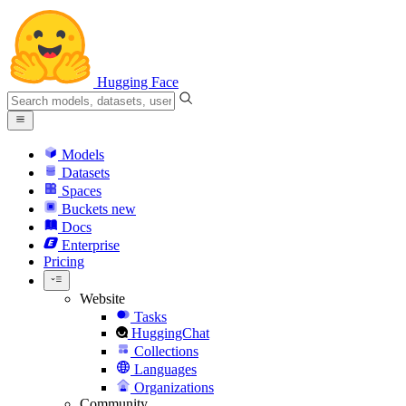
Hugging Face
Models
Datasets
Spaces
Buckets
new
Docs
Enterprise
Pricing
Website
Tasks
HuggingChat
Collections
Languages
Organizations
Community