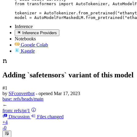
from transformers import AutoTokenizer, AutoModelF
tokenizer = AutoTokenizer.from_pretrained("ethanyt
model = AutoModelForMaskedLM.from_pretrained("etha
Inference
Inference Providers
Notebooks
Google Colab
Kaggle
Adding `safetensors` variant of this model
#1
by
SFconvertbot
- opened
Mar 17, 2023
base:
refs/heads/main
←
from:
refs/pr/1
Discussion
Files changed
+4
-0