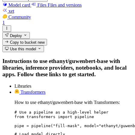
Model card
Files
Files and versions
xet
Community
1
Deploy
Copy to bucket
new
Use this model
Instructions to use ethanyt/guwenbert-base with
libraries, inference providers, notebooks, and local
apps. Follow these links to get started.
Libraries
Transformers
How to use ethanyt/guwenbert-base with Transformers:
# Use a pipeline as a high-level helper

from transformers import pipeline

pipe = pipeline("fill-mask", model="ethanyt/guwenb
# Load model directly
