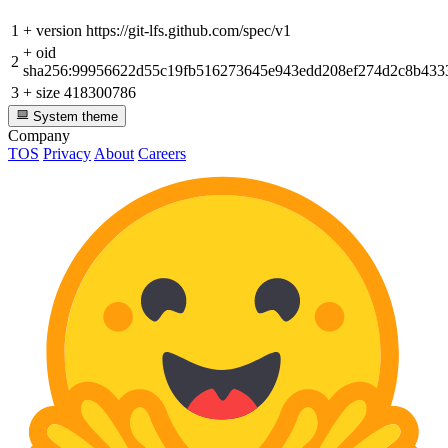
1
+
version https://git-lfs.github.com/spec/v1
+
oid
2
sha256:99956622d55c19fb516273645e943edd208ef274d2c8b433
3
+
size 418300786
System theme
Company
TOS
Privacy
About
Careers