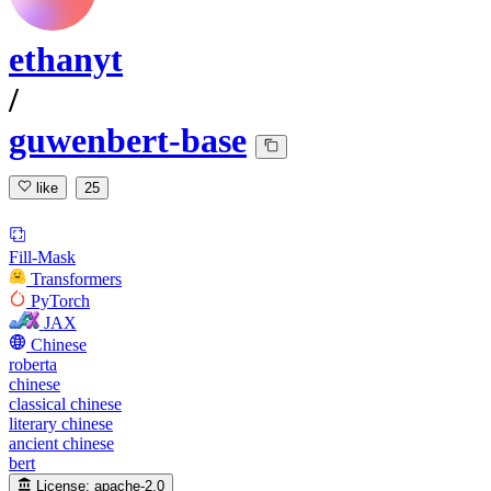
ethanyt
/
guwenbert-base
like
25
Fill-Mask
Transformers
PyTorch
JAX
Chinese
roberta
chinese
classical chinese
literary chinese
ancient chinese
bert
License:
apache-2.0