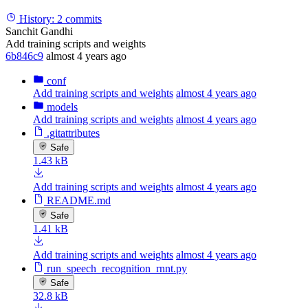
History:
2 commits
Sanchit Gandhi
Add training scripts and weights
6b846c9
almost 4 years ago
conf
Add training scripts and weights
almost 4 years ago
models
Add training scripts and weights
almost 4 years ago
.gitattributes
Safe
1.43 kB
Add training scripts and weights
almost 4 years ago
README.md
Safe
1.41 kB
Add training scripts and weights
almost 4 years ago
run_speech_recognition_rnnt.py
Safe
32.8 kB