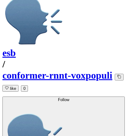
esb
/
conformer-rnnt-voxpopuli
like
0
Follow