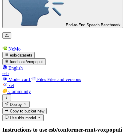
End-to-End Speech Benchmark
21
NeMo
esb/datasets
facebook/voxpopuli
English
esb
Model card
Files
Files and versions
xet
Community
Deploy
Copy to bucket
new
Use this model
Instructions to use esb/conformer-rnnt-voxpopuli