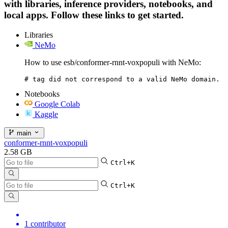
with libraries, inference providers, notebooks, and
local apps. Follow these links to get started.
Libraries
NeMo
How to use esb/conformer-rnnt-voxpopuli with NeMo:
# tag did not correspond to a valid NeMo domain.
Notebooks
Google Colab
Kaggle
main
conformer-rnnt-voxpopuli
2.58 GB
Ctrl+K
Ctrl+K
1 contributor