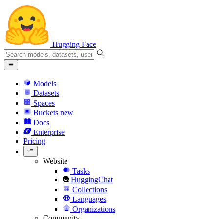
Hugging Face
Models
Datasets
Spaces
Buckets
new
Docs
Enterprise
Pricing
Website
Tasks
HuggingChat
Collections
Languages
Organizations
Community