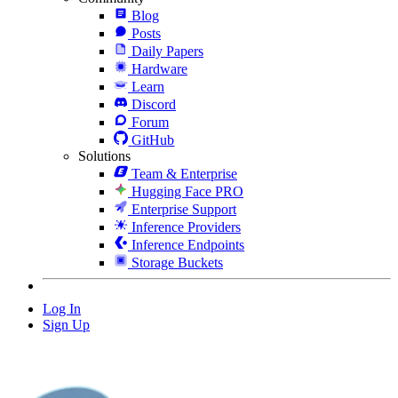
Blog
Posts
Daily Papers
Hardware
Learn
Discord
Forum
GitHub
Solutions
Team & Enterprise
Hugging Face PRO
Enterprise Support
Inference Providers
Inference Endpoints
Storage Buckets
Log In
Sign Up