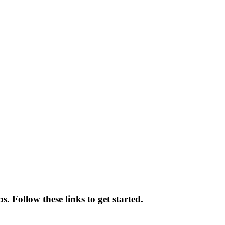
. Follow these links to get started.