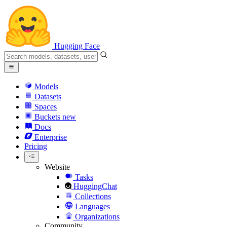
Hugging Face
Models
Datasets
Spaces
Buckets
new
Docs
Enterprise
Pricing
Website
Tasks
HuggingChat
Collections
Languages
Organizations
Community