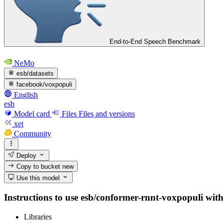
End-to-End Speech Benchmark
NeMo
esb/datasets
facebook/voxpopuli
English
esb
Model card
Files
Files and versions
xet
Community
Deploy
Copy to bucket
new
Use this model
Instructions to use esb/conformer-rnnt-voxpopuli with l
Libraries