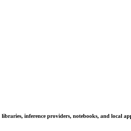
ibraries, inference providers, notebooks, and local apps