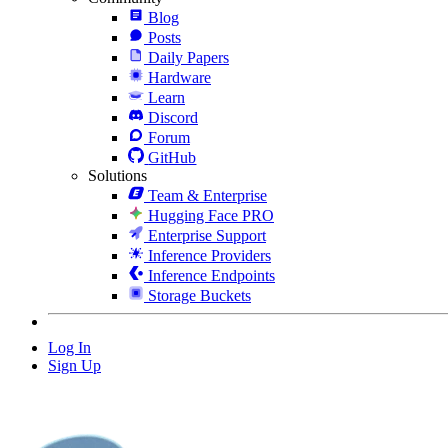
Blog
Posts
Daily Papers
Hardware
Learn
Discord
Forum
GitHub
Solutions
Team & Enterprise
Hugging Face PRO
Enterprise Support
Inference Providers
Inference Endpoints
Storage Buckets
Log In
Sign Up