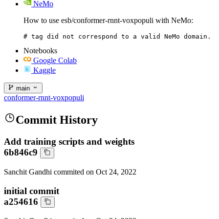
NeMo
How to use esb/conformer-rnnt-voxpopuli with NeMo:
# tag did not correspond to a valid NeMo domain.
Notebooks
Google Colab
Kaggle
main
conformer-rnnt-voxpopuli
Commit History
Add training scripts and weights
6b846c9
Sanchit Gandhi
commited on
Oct 24, 2022
initial commit
a254616