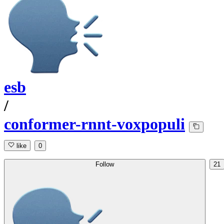
esb
/
conformer-rnnt-voxpopuli
like
0
Follow
21