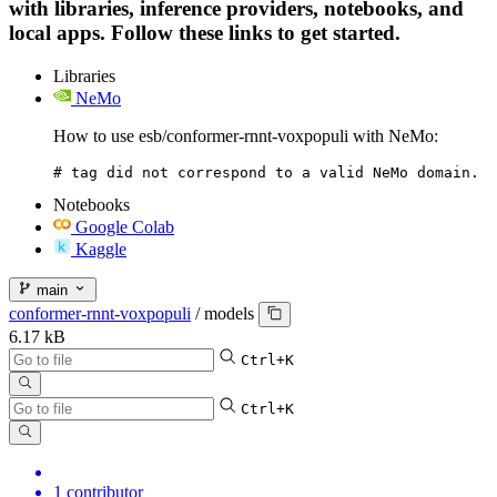
with libraries, inference providers, notebooks, and
local apps. Follow these links to get started.
Libraries
NeMo
How to use esb/conformer-rnnt-voxpopuli with NeMo:
# tag did not correspond to a valid NeMo domain.
Notebooks
Google Colab
Kaggle
main
conformer-rnnt-voxpopuli
/
models
6.17 kB
Ctrl+K
Ctrl+K
1 contributor