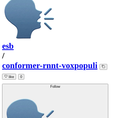
esb
/
conformer-rnnt-voxpopuli
like
0
Follow