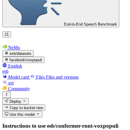
End-to-End Speech Benchmark
21
NeMo
esb/datasets
facebook/voxpopuli
English
esb
Model card
Files
Files and versions
xet
Community
Deploy
Copy to bucket
new
Use this model
Instructions to use esb/conformer-rnnt-voxpopuli