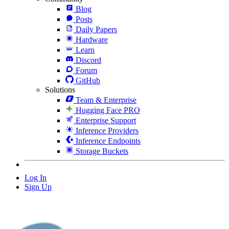
Blog
Posts
Daily Papers
Hardware
Learn
Discord
Forum
GitHub
Solutions
Team & Enterprise
Hugging Face PRO
Enterprise Support
Inference Providers
Inference Endpoints
Storage Buckets
Log In
Sign Up