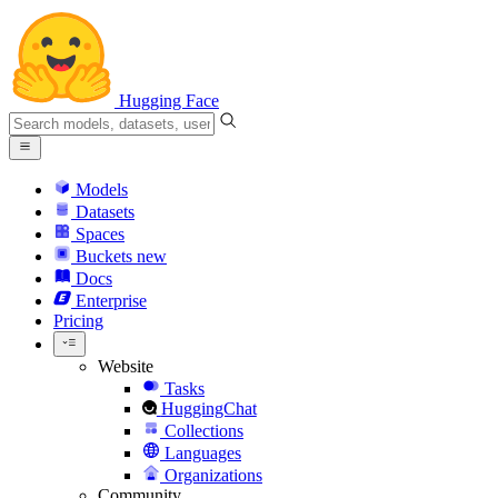
Hugging Face
Models
Datasets
Spaces
Buckets
new
Docs
Enterprise
Pricing
Website
Tasks
HuggingChat
Collections
Languages
Organizations
Community