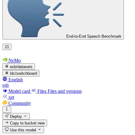
End-to-End Speech Benchmark
21
NeMo
esb/datasets
ldc/switchboard
English
esb
Model card
Files
Files and versions
xet
Community
Deploy
Copy to bucket
new
Use this model