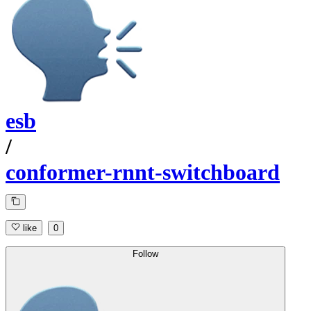
esb
/
conformer-rnnt-switchboard
like
0
Follow