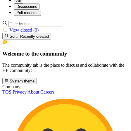
All
Discussions
Pull requests
View closed (0)
Sort: Recently created
Welcome to the community
The community tab is the place to discuss and collaborate with the
HF community!
System theme
Company
TOS
Privacy
About
Careers