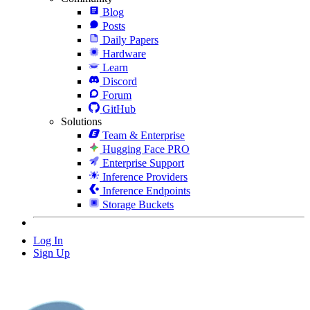
Blog
Posts
Daily Papers
Hardware
Learn
Discord
Forum
GitHub
Solutions
Team & Enterprise
Hugging Face PRO
Enterprise Support
Inference Providers
Inference Endpoints
Storage Buckets
Log In
Sign Up