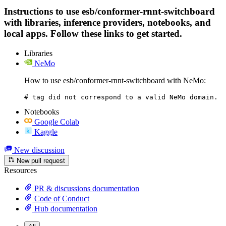
Instructions to use esb/conformer-rnnt-switchboard
with libraries, inference providers, notebooks, and
local apps. Follow these links to get started.
Libraries
NeMo
How to use esb/conformer-rnnt-switchboard with NeMo:
# tag did not correspond to a valid NeMo domain.
Notebooks
Google Colab
Kaggle
New discussion
New pull request
Resources
PR & discussions documentation
Code of Conduct
Hub documentation