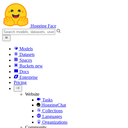
Hugging Face
Models
Datasets
Spaces
Buckets
new
Docs
Enterprise
Pricing
Website
Tasks
HuggingChat
Collections
Languages
Organizations
Community