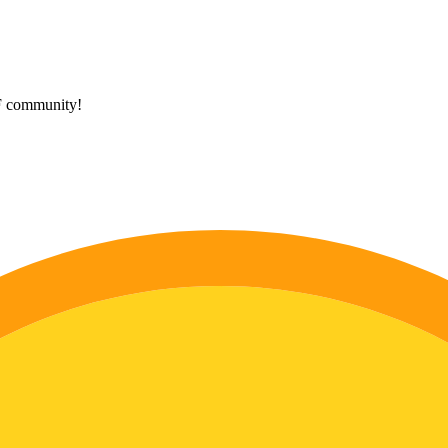
HF community!