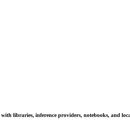
th libraries, inference providers, notebooks, and local