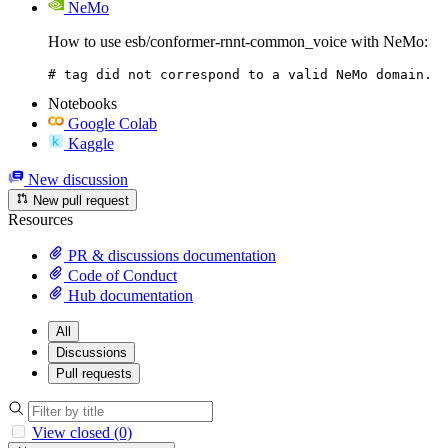
NeMo
How to use esb/conformer-rnnt-common_voice with NeMo:
# tag did not correspond to a valid NeMo domain.
Notebooks
Google Colab
Kaggle
New discussion
New pull request
Resources
PR & discussions documentation
Code of Conduct
Hub documentation
All
Discussions
Pull requests
View closed (0)