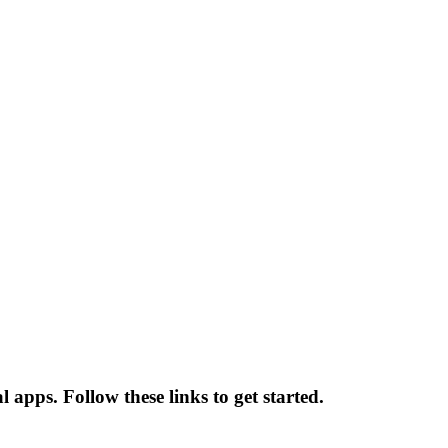
 apps. Follow these links to get started.