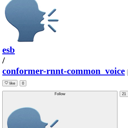
esb
/
conformer-rnnt-common_voice
like
0
Follow
21