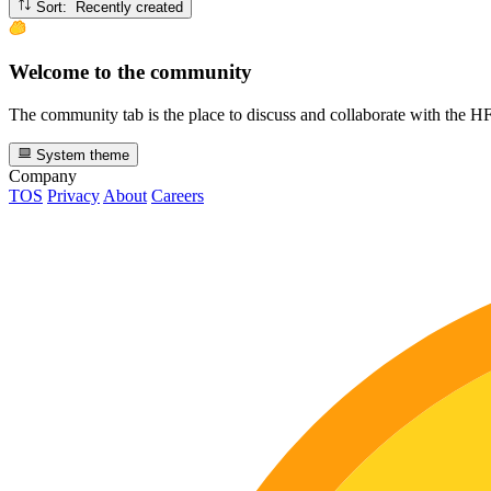
Sort: Recently created
Welcome to the community
The community tab is the place to discuss and collaborate with the 
System theme
Company
TOS
Privacy
About
Careers