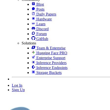
Blog
Posts
Daily Papers
Hardware
Learn
Discord
Forum
GitHub
Solutions
Team & Enterprise
Hugging Face PRO
Enterprise Support
Inference Providers
Inference Endpoints
Storage Buckets
Log In
Sign Up