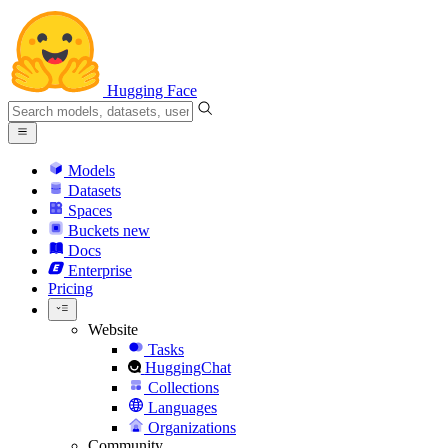
Hugging Face
Models
Datasets
Spaces
Buckets
new
Docs
Enterprise
Pricing
Website
Tasks
HuggingChat
Collections
Languages
Organizations
Community