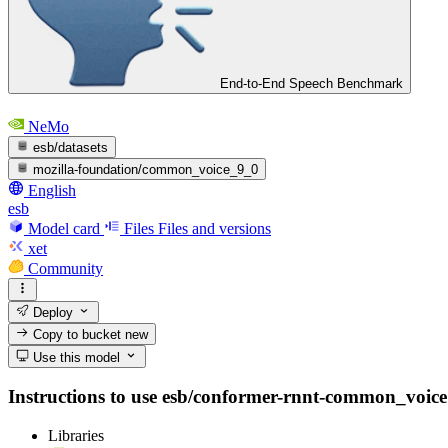
End-to-End Speech Benchmark
NeMo
esb/datasets
mozilla-foundation/common_voice_9_0
English
esb
Model card
Files
Files and versions
xet
Community
Deploy
Copy to bucket
new
Use this model
Instructions to use esb/conformer-rnnt-common_voice wi
Libraries