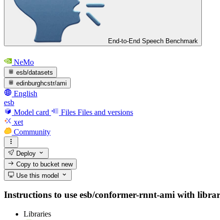
End-to-End Speech Benchmark
NeMo
esb/datasets
edinburghcstr/ami
English
esb
Model card
Files
Files and versions
xet
Community
Deploy
Copy to bucket
new
Use this model
Instructions to use esb/conformer-rnnt-ami with librari
Libraries