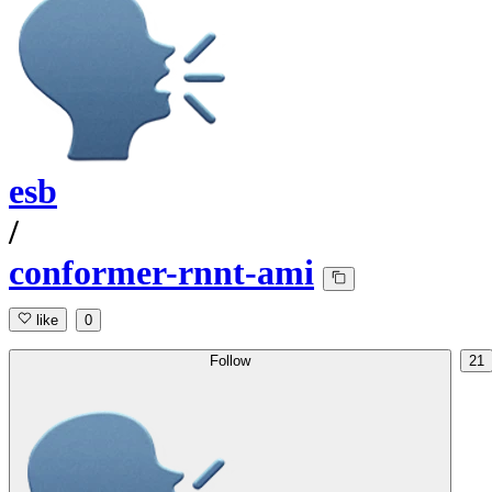
esb
/
conformer-rnnt-ami
like
0
Follow
21