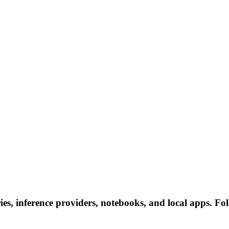
es, inference providers, notebooks, and local apps. Foll