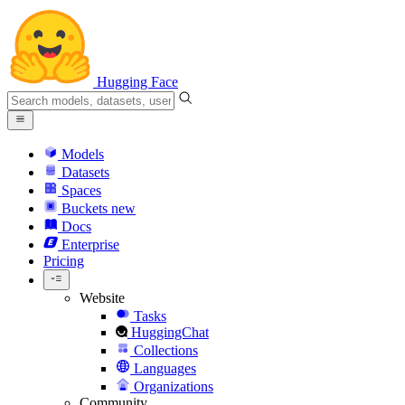
Hugging Face
Models
Datasets
Spaces
Buckets
new
Docs
Enterprise
Pricing
Website
Tasks
HuggingChat
Collections
Languages
Organizations
Community