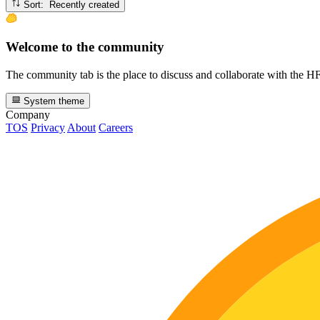
Sort: Recently created
Welcome to the community
The community tab is the place to discuss and collaborate with the 
System theme
Company
TOS
Privacy
About
Careers