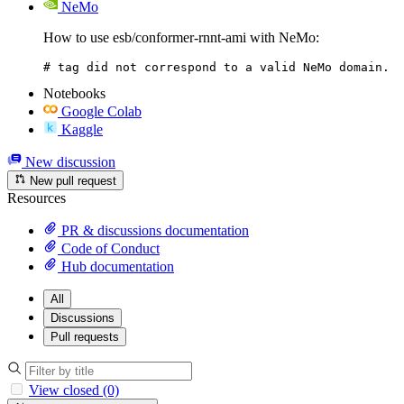
NeMo
How to use esb/conformer-rnnt-ami with NeMo:
# tag did not correspond to a valid NeMo domain.
Notebooks
Google Colab
Kaggle
New discussion
New pull request
Resources
PR & discussions documentation
Code of Conduct
Hub documentation
All
Discussions
Pull requests
View closed (0)