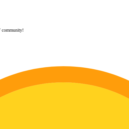
HF community!