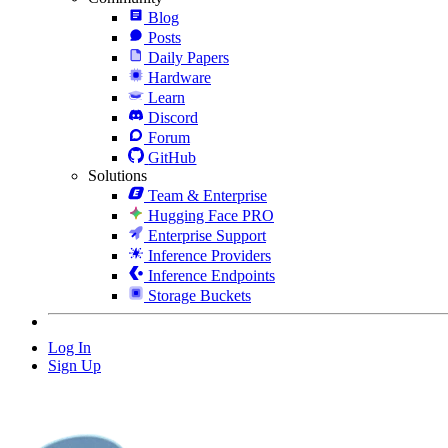
Blog
Posts
Daily Papers
Hardware
Learn
Discord
Forum
GitHub
Solutions
Team & Enterprise
Hugging Face PRO
Enterprise Support
Inference Providers
Inference Endpoints
Storage Buckets
Log In
Sign Up