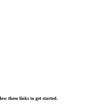
ow these links to get started.