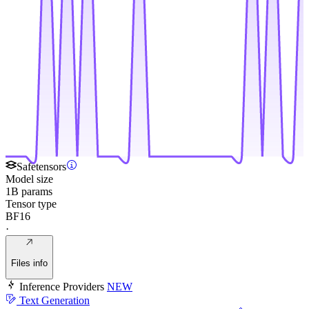
Safetensors
Model size
1B params
Tensor type
BF16
·
Files info
Inference Providers
NEW
Text Generation