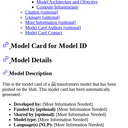
Model Architecture and Objective
Compute Infrastructure
Citation [optional]
Glossary [optional]
More Information [optional]
Model Card Authors [optional]
Model Card Contact
Model Card for Model ID
Model Details
Model Description
This is the model card of a 🤗 transformers model that has been
pushed on the Hub. This model card has been automatically
generated.
Developed by:
[More Information Needed]
Funded by [optional]:
[More Information Needed]
Shared by [optional]:
[More Information Needed]
Model type:
[More Information Needed]
Language(s) (NLP):
[More Information Needed]