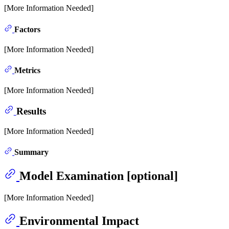
[More Information Needed]
Factors
[More Information Needed]
Metrics
[More Information Needed]
Results
[More Information Needed]
Summary
Model Examination [optional]
[More Information Needed]
Environmental Impact