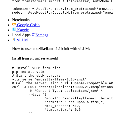
from transformers import AutoTokenizer, AutoModelF
tokenizer = AutoTokenizer.from_pretrained("emozill
model = AutoModelForCausalLM.from_pretrained("emoz
Notebooks
Google Colab
Kaggle
Local Apps
Settings
vLLM
How to use emozilla/llama-1.1b-init with vLLM:
Install from pip and serve model
# Install vLLM from pip:

pip install vllm

# Start the vLLM server:

vllm serve "emozilla/llama-1.1b-init"

# Call the server using curl (OpenAI-compatible AP
curl -X POST "http://localhost:8000/v1/completions
	-H "Content-Type: application/json" \

	--data '{

		"model": "emozilla/llama-1.1b-init",

		"prompt": "Once upon a time,",

		"max_tokens": 512,

		"temperature": 0.5
