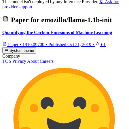
This model isn't deployed by any Inference Provider.
🙋
Ask for
provider support
Paper for
emozilla/llama-1.1b-init
Quantifying the Carbon Emissions of Machine Learning
Paper
•
1910.09700
•
Published
Oct 21, 2019
•
61
System theme
Company
TOS
Privacy
About
Careers