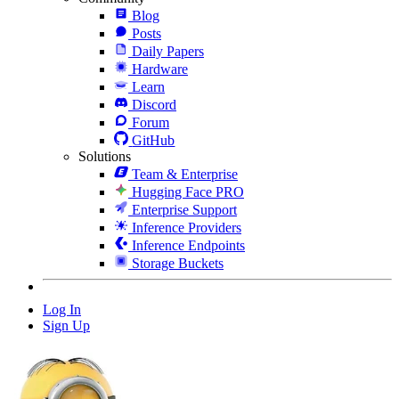
Blog
Posts
Daily Papers
Hardware
Learn
Discord
Forum
GitHub
Solutions
Team & Enterprise
Hugging Face PRO
Enterprise Support
Inference Providers
Inference Endpoints
Storage Buckets
Log In
Sign Up