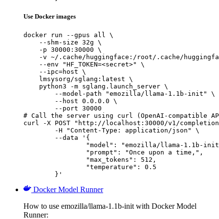
Use Docker images
docker run --gpus all \

    --shm-size 32g \

    -p 30000:30000 \

    -v ~/.cache/huggingface:/root/.cache/huggingfa
    --env "HF_TOKEN=<secret>" \

    --ipc=host \

    lmsysorg/sglang:latest \

    python3 -m sglang.launch_server \

        --model-path "emozilla/llama-1.1b-init" \

        --host 0.0.0.0 \

        --port 30000

# Call the server using curl (OpenAI-compatible AP
curl -X POST "http://localhost:30000/v1/completion
	-H "Content-Type: application/json" \

	--data '{

		"model": "emozilla/llama-1.1b-init",

		"prompt": "Once upon a time,",

		"max_tokens": 512,

		"temperature": 0.5

	}'
Docker Model Runner
How to use emozilla/llama-1.1b-init with Docker Model
Runner: