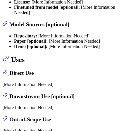
License:
[More Information Needed]
Finetuned from model [optional]:
[More Information
Needed]
Model Sources [optional]
Repository:
[More Information Needed]
Paper [optional]:
[More Information Needed]
Demo [optional]:
[More Information Needed]
Uses
Direct Use
[More Information Needed]
Downstream Use [optional]
[More Information Needed]
Out-of-Scope Use
[More Information Needed]