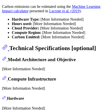
Carbon emissions can be estimated using the
Machine Learning
Impact calculator
presented in
Lacoste et al. (2019)
.
Hardware Type:
[More Information Needed]
Hours used:
[More Information Needed]
Cloud Provider:
[More Information Needed]
Compute Region:
[More Information Needed]
Carbon Emitted:
[More Information Needed]
Technical Specifications [optional]
Model Architecture and Objective
[More Information Needed]
Compute Infrastructure
[More Information Needed]
Hardware
[More Information Needed]