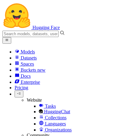
Hugging Face
Models
Datasets
Spaces
Buckets
new
Docs
Enterprise
Pricing
Website
Tasks
HuggingChat
Collections
Languages
Organizations
Community