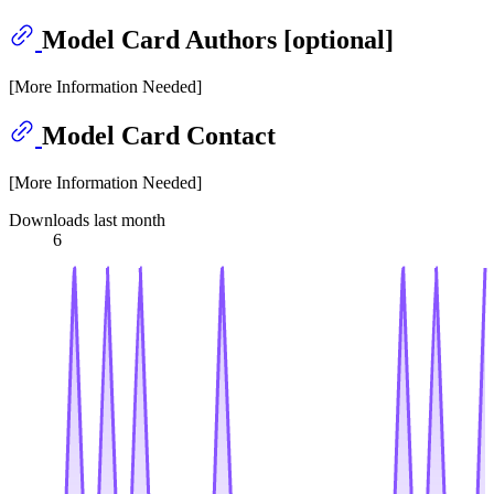
Model Card Authors [optional]
[More Information Needed]
Model Card Contact
[More Information Needed]
Downloads last month
6