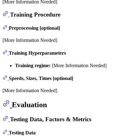
[More Information Needed]
Training Procedure
Preprocessing [optional]
[More Information Needed]
Training Hyperparameters
Training regime:
[More Information Needed]
Speeds, Sizes, Times [optional]
[More Information Needed]
Evaluation
Testing Data, Factors & Metrics
Testing Data