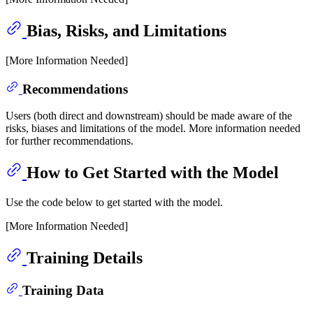
Bias, Risks, and Limitations
[More Information Needed]
Recommendations
Users (both direct and downstream) should be made aware of the
risks, biases and limitations of the model. More information needed
for further recommendations.
How to Get Started with the Model
Use the code below to get started with the model.
[More Information Needed]
Training Details
Training Data