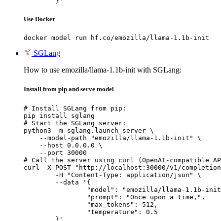
	}'
Use Docker
docker model run hf.co/emozilla/llama-1.1b-init
SGLang
How to use emozilla/llama-1.1b-init with SGLang:
Install from pip and serve model
# Install SGLang from pip:

pip install sglang

# Start the SGLang server:

python3 -m sglang.launch_server \

    --model-path "emozilla/llama-1.1b-init" \

    --host 0.0.0.0 \

    --port 30000

# Call the server using curl (OpenAI-compatible AP
curl -X POST "http://localhost:30000/v1/completion
	-H "Content-Type: application/json" \

	--data '{

		"model": "emozilla/llama-1.1b-init",

		"prompt": "Once upon a time,",

		"max_tokens": 512,

		"temperature": 0.5

	}'