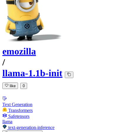
emozilla
/
llama-1.1b-init
like
0
Text Generation
Transformers
Safetensors
llama
text-generation-inference