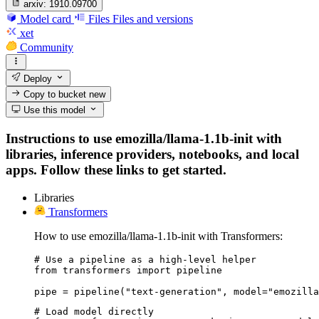
arxiv:
1910.09700
Model card
Files
Files and versions
xet
Community
Deploy
Copy to bucket
new
Use this model
Instructions to use emozilla/llama-1.1b-init with
libraries, inference providers, notebooks, and local
apps. Follow these links to get started.
Libraries
Transformers
How to use emozilla/llama-1.1b-init with Transformers:
# Use a pipeline as a high-level helper

from transformers import pipeline

pipe = pipeline("text-generation", model="emozilla
# Load model directly
