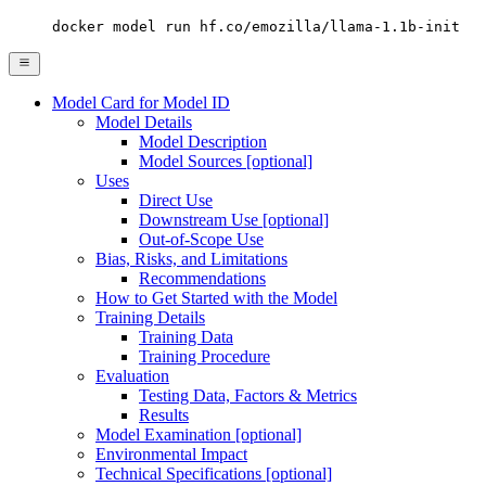
docker model run hf.co/emozilla/llama-1.1b-init
Model Card for Model ID
Model Details
Model Description
Model Sources [optional]
Uses
Direct Use
Downstream Use [optional]
Out-of-Scope Use
Bias, Risks, and Limitations
Recommendations
How to Get Started with the Model
Training Details
Training Data
Training Procedure
Evaluation
Testing Data, Factors & Metrics
Results
Model Examination [optional]
Environmental Impact
Technical Specifications [optional]