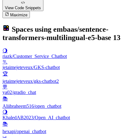
View Code
Snippets
Maximize
Spaces using
embaas/sentence-
transformers-multilingual-e5-base
13
🌖
riazk/Customer_Service_Chatbot
🏃
jetaimejeteveux/GKS-chatbot
🏆
jetaimejeteveux/gks-chatbot2
💬
ya02/gradio_chat
📚
Aliibraheem516/open_chatbot
🌖
KhaledAB2023/Open_AI_chatbot
📚
hexapi/openai_chatbot
📊