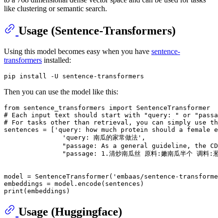
like clustering or semantic search.
Usage (Sentence-Transformers)
Using this model becomes easy when you have
sentence-
transformers
installed:
Then you can use the model like this:
from
 sentence_transformers 
import
# Each input text should start with "query: " or "pass
# For tasks other than retrieval, you can simply use th
sentences = [
'query: how much protein should a female e
'query: 南瓜的家常做法'
,

"passage: As a general guideline, the CD
"passage: 1.清炒南瓜丝 原料:嫩南瓜半个 
model = SentenceTransformer(
'embaas/sentence-transforme
print
Usage (Huggingface)