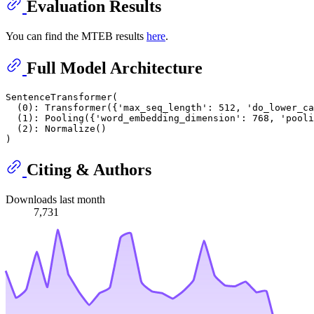
Evaluation Results
You can find the MTEB results
here
.
Full Model Architecture
SentenceTransformer(

  (0): Transformer({'max_seq_length': 512, 'do_lower_ca
  (1): Pooling({'word_embedding_dimension': 768, 'pooli
  (2): Normalize()

Citing & Authors
Downloads last month
7,731