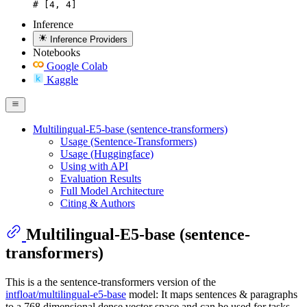
# [4, 4]
Inference
Inference Providers
Notebooks
Google Colab
Kaggle
Multilingual-E5-base (sentence-transformers)
Usage (Sentence-Transformers)
Usage (Huggingface)
Using with API
Evaluation Results
Full Model Architecture
Citing & Authors
Multilingual-E5-base (sentence-
transformers)
This is a the sentence-transformers version of the
intfloat/multilingual-e5-base
model: It maps sentences & paragraphs
to a 768 dimensional dense vector space and can be used for tasks