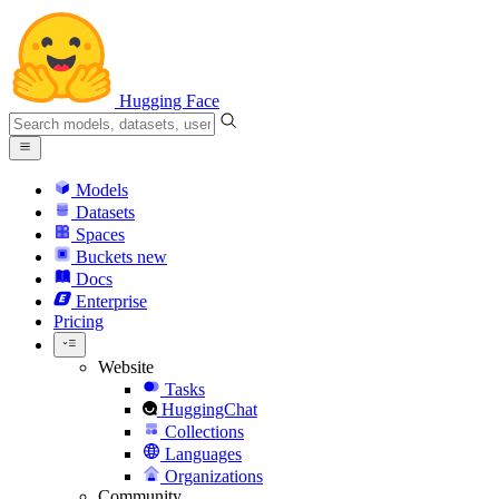
Hugging Face
Models
Datasets
Spaces
Buckets
new
Docs
Enterprise
Pricing
Website
Tasks
HuggingChat
Collections
Languages
Organizations
Community