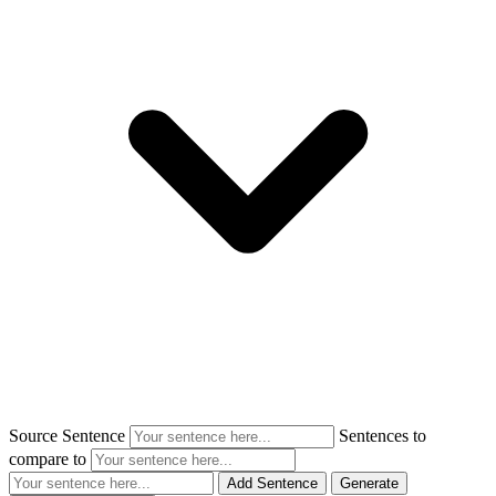
Source Sentence
Sentences to
compare to
Add Sentence
Generate