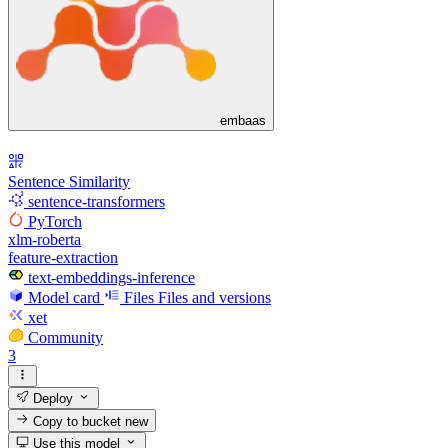
embaas
Sentence Similarity
sentence-transformers
PyTorch
xlm-roberta
feature-extraction
text-embeddings-inference
Model card
Files
Files and versions
xet
Community
3
Deploy
Copy to bucket
new
Use this model