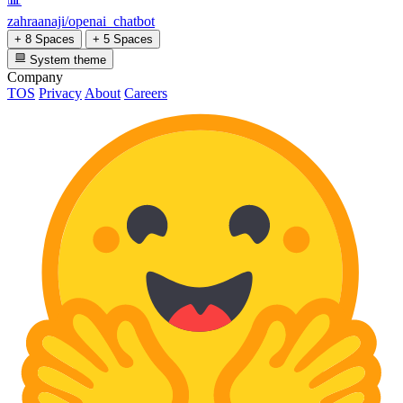
zahraanaji/openai_chatbot
+ 8 Spaces
+ 5 Spaces
System theme
Company
TOS
Privacy
About
Careers