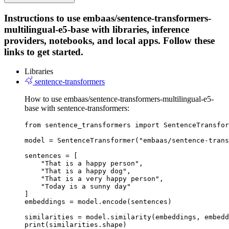
Instructions to use embaas/sentence-transformers-
multilingual-e5-base with libraries, inference
providers, notebooks, and local apps. Follow these
links to get started.
Libraries
sentence-transformers
How to use embaas/sentence-transformers-multilingual-e5-
base with sentence-transformers:
from sentence_transformers import SentenceTransfor
model = SentenceTransformer("embaas/sentence-trans
sentences = [

    "That is a happy person",

    "That is a happy dog",

    "That is a very happy person",

    "Today is a sunny day"

]

embeddings = model.encode(sentences)

similarities = model.similarity(embeddings, embedd
print(similarities.shape)
