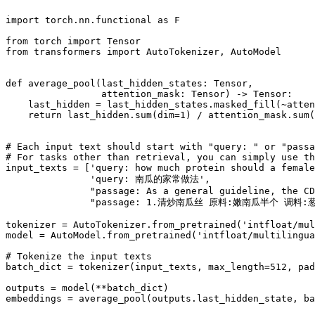
import
 torch.nn.functional 
as
 F

from
 torch 
import
from
 transformers 
import
 AutoTokenizer, AutoModel

def
average_pool
(
last_hidden_states: Tensor,
                 attention_mask: Tensor
) -> Tensor:

    last_hidden = last_hidden_states.masked_fill(~atten
return
 last_hidden.
sum
(dim=
1
) / attention_mask.
sum
(
# Each input text should start with "query: " or "pass
# For tasks other than retrieval, you can simply use th
input_texts = [
'query: how much protein should a female
'query: 南瓜的家常做法'
,

"passage: As a general guideline, the CD
"passage: 1.清炒南瓜丝 原料:嫩南瓜半个 
tokenizer = AutoTokenizer.from_pretrained(
'intfloat/mul
model = AutoModel.from_pretrained(
'intfloat/multilingua
# Tokenize the input texts
batch_dict = tokenizer(input_texts, max_length=
512
, pad
outputs = model(**batch_dict)

embeddings = average_pool(outputs.last_hidden_state, ba