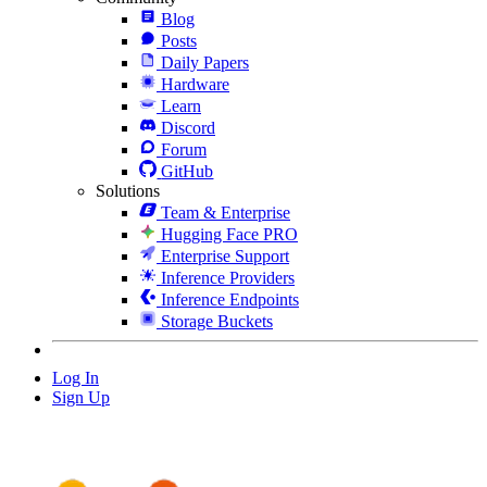
Blog
Posts
Daily Papers
Hardware
Learn
Discord
Forum
GitHub
Solutions
Team & Enterprise
Hugging Face PRO
Enterprise Support
Inference Providers
Inference Endpoints
Storage Buckets
Log In
Sign Up