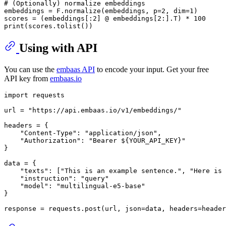
# (Optionally) normalize embeddings
embeddings = F.normalize(embeddings, p=
2
, dim=
1
)

scores = (embeddings[:
2
] @ embeddings[
2
:].T) * 
100
print
Using with API
You can use the
embaas API
to encode your input. Get your free
API key from
embaas.io
import
 requests

url = 
"https://api.embaas.io/v1/embeddings/"
headers = {

"Content-Type"
: 
"application/json"
,

"Authorization"
: 
"Bearer ${YOUR_API_KEY}"
}

data = {

"texts"
: [
"This is an example sentence."
, 
"Here is 
"instruction"
: 
"query"
"model"
: 
"multilingual-e5-base"
}
