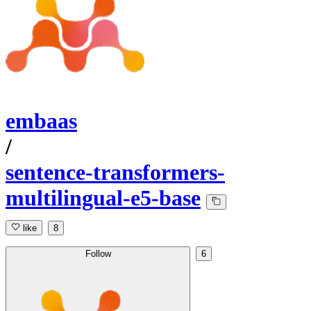
embaas
/
sentence-transformers-
multilingual-e5-base
like
8
Follow
6