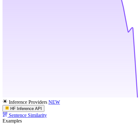
Inference Providers
NEW
HF Inference API
Sentence Similarity
Examples