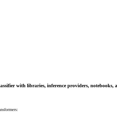
lassifier with libraries, inference providers, notebooks, 
ransformers: