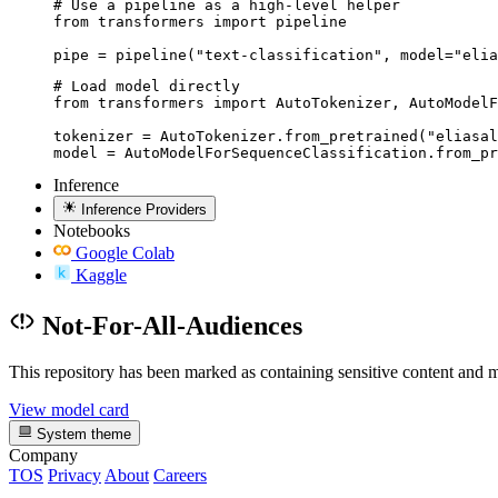
# Use a pipeline as a high-level helper

from transformers import pipeline

pipe = pipeline("text-classification", model="elia
# Load model directly

from transformers import AutoTokenizer, AutoModelF
tokenizer = AutoTokenizer.from_pretrained("eliasal
model = AutoModelForSequenceClassification.from_pr
Inference
Inference Providers
Notebooks
Google Colab
Kaggle
Not-For-All-Audiences
This repository has been marked as containing sensitive content and m
View model card
System theme
Company
TOS
Privacy
About
Careers