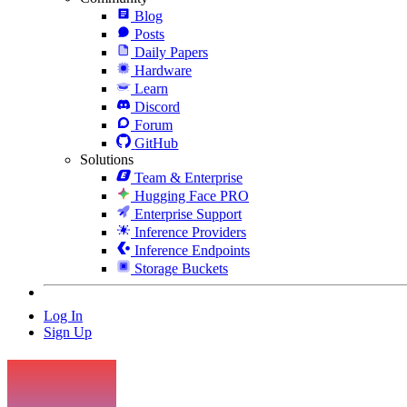
Blog
Posts
Daily Papers
Hardware
Learn
Discord
Forum
GitHub
Solutions
Team & Enterprise
Hugging Face PRO
Enterprise Support
Inference Providers
Inference Endpoints
Storage Buckets
Log In
Sign Up