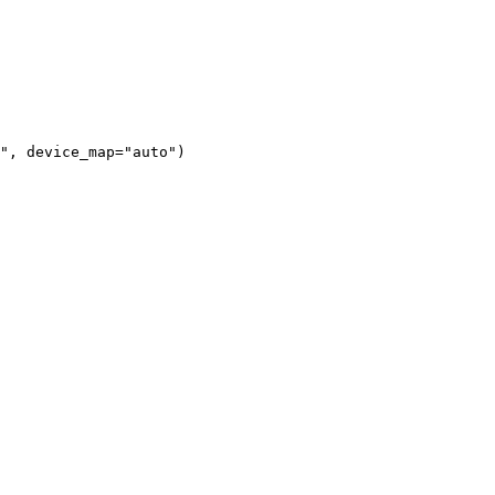
", device_map="auto")