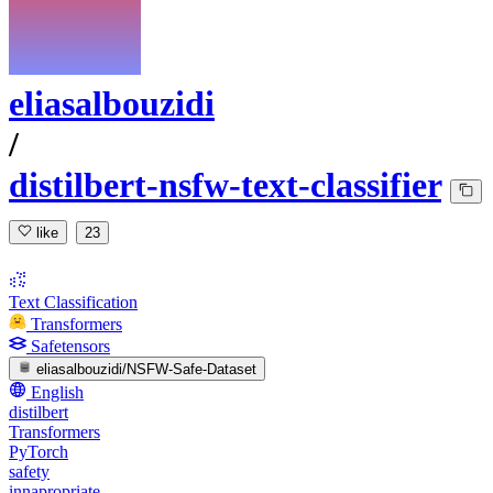
eliasalbouzidi
/
distilbert-nsfw-text-classifier
like
23
Text Classification
Transformers
Safetensors
eliasalbouzidi/NSFW-Safe-Dataset
English
distilbert
Transformers
PyTorch
safety
innapropriate