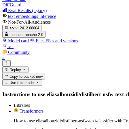
DiffGuard
Eval Results (legacy)
text-embeddings-inference
Not-For-All-Audiences
arxiv:
2412.00064
License:
apache-2.0
Model card
Files
Files and versions
xet
Community
2
Deploy
Copy to bucket
new
Use this model
Instructions to use eliasalbouzidi/distilbert-nsfw-text-c
Libraries
Transformers
How to use eliasalbouzidi/distilbert-nsfw-text-classifier with T