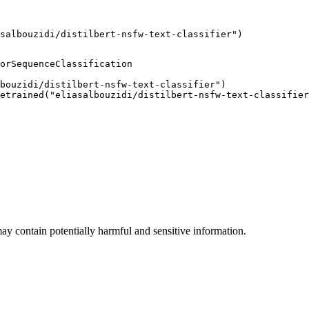
salbouzidi/distilbert-nsfw-text-classifier")
orSequenceClassification

bouzidi/distilbert-nsfw-text-classifier")

etrained("eliasalbouzidi/distilbert-nsfw-text-classifier
ay contain potentially harmful and sensitive information.