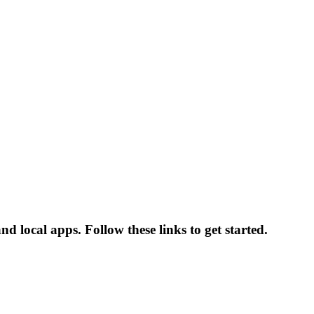
and local apps. Follow these links to get started.