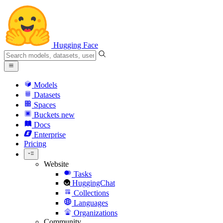
Hugging Face
Models
Datasets
Spaces
Buckets
new
Docs
Enterprise
Pricing
Website
Tasks
HuggingChat
Collections
Languages
Organizations
Community