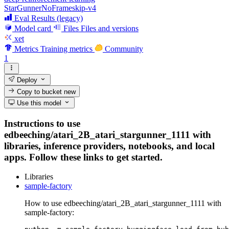
StarGunnerNoFrameskip-v4
Eval Results (legacy)
Model card
Files
Files and versions
xet
Metrics
Training metrics
Community
1
Deploy
Copy to bucket
new
Use this model
Instructions to use
edbeeching/atari_2B_atari_stargunner_1111 with
libraries, inference providers, notebooks, and local
apps. Follow these links to get started.
Libraries
sample-factory
How to use edbeeching/atari_2B_atari_stargunner_1111 with
sample-factory: