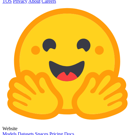
TOS
Privacy
About
Careers
Website
Models
Datasets
Spaces
Pricing
Docs