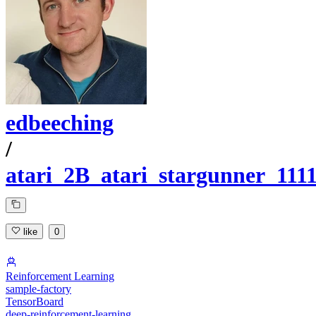
edbeeching
/
atari_2B_atari_stargunner_111
like
0
Reinforcement Learning
sample-factory
TensorBoard
deep-reinforcement-learning