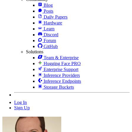
Blog
Posts
Daily Papers
Hardware
Learn
Discord
Forum
GitHub
Solutions
Team & Enterprise
Hugging Face PRO
Enterprise Support
Inference Providers
Inference Endpoints
Storage Buckets
Log In
Sign Up