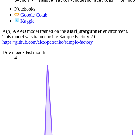
python -m sample_factory.huggingface.load_from_hub
Notebooks
Google Colab
Kaggle
A(n)
APPO
model trained on the
atari_stargunner
environment.
This model was trained using Sample Factory 2.0:
https://github.com/alex-petrenko/sample-factory
Downloads last month
4