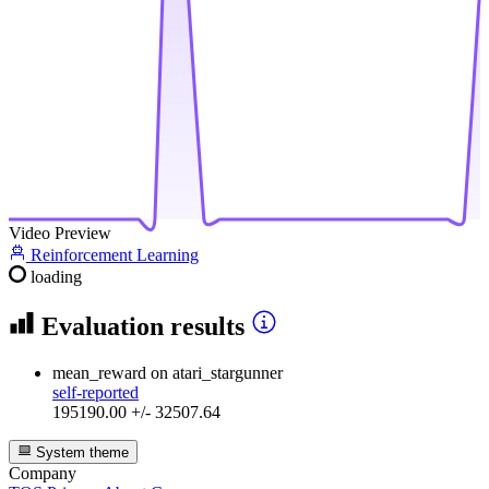
Video Preview
Reinforcement Learning
loading
Evaluation results
mean_reward
on atari_stargunner
self-reported
195190.00 +/- 32507.64
System theme
Company