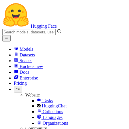
Hugging Face
Models
Datasets
Spaces
Buckets
new
Docs
Enterprise
Pricing
Website
Tasks
HuggingChat
Collections
Languages
Organizations
Community