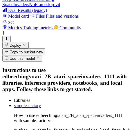
SpaceInvadersNoFrameskip-v4
Eval Results (legacy)
Model card
Files
Files and versions
xet
Metrics
Training metrics
Community
1
Deploy
Copy to bucket
new
Use this model
Instructions to use
edbeeching/atari_2B_atari_spaceinvaders_1111 with
libraries, inference providers, notebooks, and local
apps. Follow these links to get started.
Libraries
sample-factory
How to use edbeeching/atari_2B_atari_spaceinvaders_1111
with sample-factory: