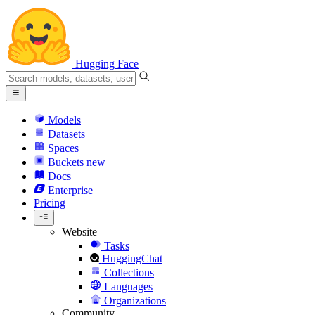
Hugging Face
Models
Datasets
Spaces
Buckets
new
Docs
Enterprise
Pricing
Website
Tasks
HuggingChat
Collections
Languages
Organizations
Community