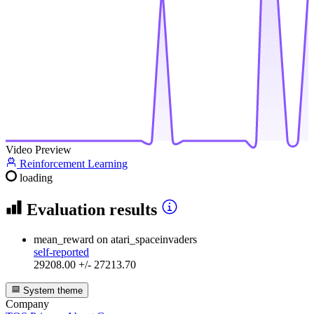
Video Preview
Reinforcement Learning
loading
Evaluation results
mean_reward
on atari_spaceinvaders
self-reported
29208.00 +/- 27213.70
System theme
Company