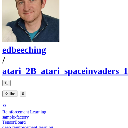
edbeeching
/
atari_2B_atari_spaceinvaders_1
like
0
Reinforcement Learning
sample-factory
TensorBoard
deep-reinforcement-learning