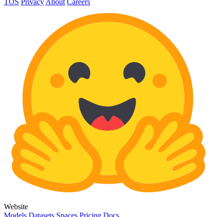
TOS
Privacy
About
Careers
Website
Models
Datasets
Spaces
Pricing
Docs