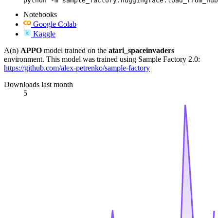
python -m sample_factory.huggingface.load_from_hub
Notebooks
Google Colab
Kaggle
A(n)
APPO
model trained on the
atari_spaceinvaders
environment. This model was trained using Sample Factory 2.0:
https://github.com/alex-petrenko/sample-factory
Downloads last month
5