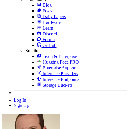
Blog
Posts
Daily Papers
Hardware
Learn
Discord
Forum
GitHub
Solutions
Team & Enterprise
Hugging Face PRO
Enterprise Support
Inference Providers
Inference Endpoints
Storage Buckets
Log In
Sign Up