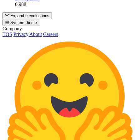
0.988
Expand 9 evaluations
System theme
Company
TOS
Privacy
About
Careers