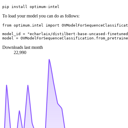
To load your model you can do as follows:
from
 optimum.intel 
import
 OVModelForSequenceClassificat
model_id = 
"echarlaix/distilbert-base-uncased-finetuned
Downloads last month
22,990