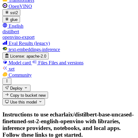
Transformers
OpenVINO
sst2
glue
English
distilbert
openvino-export
Eval Results (legacy)
text-embeddings-inference
License:
apache-2.0
Model card
Files
Files and versions
xet
Community
Deploy
Copy to bucket
new
Use this model
Instructions to use echarlaix/distilbert-base-uncased-
finetuned-sst-2-english-openvino with libraries,
inference providers, notebooks, and local apps.
Follow these links to get started.