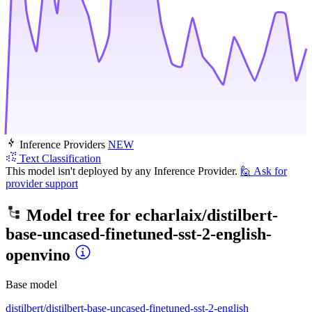
Inference Providers
NEW
Text Classification
This model isn't deployed by any Inference Provider.
🙋
Ask for
provider support
Model tree for
echarlaix/distilbert-
base-uncased-finetuned-sst-2-english-
openvino
Base model
distilbert/distilbert-base-uncased-finetuned-sst-2-english