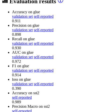
Evaluation results
Accuracy
on glue
validation set
self-reported
0.911
Precision
on glue
validation set
self-reported
0.898
Recall
on glue
validation set
self-reported
0.930
AUC
on glue
validation set
self-reported
0.972
F1
on glue
validation set
self-reported
0.914
loss
on glue
validation set
self-reported
0.390
Accuracy
on sst2
self-reported
0.989
Precision Macro
on sst2
self-reported