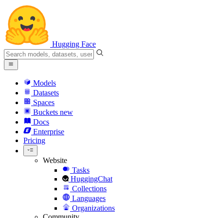
Hugging Face
Models
Datasets
Spaces
Buckets
new
Docs
Enterprise
Pricing
Website
Tasks
HuggingChat
Collections
Languages
Organizations
Community