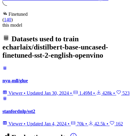
Finetuned
(
140
)
this model
Datasets used to train
echarlaix/distilbert-base-uncased-
finetuned-sst-2-english-openvino
nyu-mll/glue
Viewer
•
Updated
Jan 30, 2024
•
1.49M
•
428k
•
523
stanfordnlp/sst2
Viewer
•
Updated
Jan 4, 2024
•
70k
•
42.5k
•
162