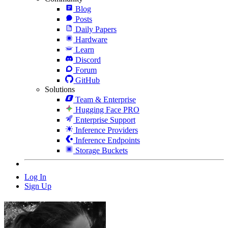
Blog
Posts
Daily Papers
Hardware
Learn
Discord
Forum
GitHub
Solutions
Team & Enterprise
Hugging Face PRO
Enterprise Support
Inference Providers
Inference Endpoints
Storage Buckets
Log In
Sign Up