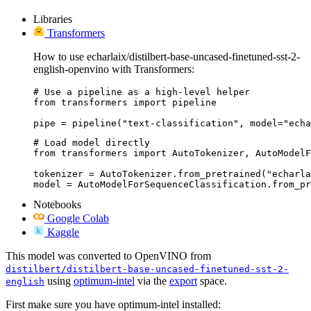
Libraries
Transformers
How to use echarlaix/distilbert-base-uncased-finetuned-sst-2-
english-openvino with Transformers:
# Use a pipeline as a high-level helper

from transformers import pipeline

pipe = pipeline("text-classification", model="echa
# Load model directly

from transformers import AutoTokenizer, AutoModelF
tokenizer = AutoTokenizer.from_pretrained("echarla
model = AutoModelForSequenceClassification.from_pr
Notebooks
Google Colab
Kaggle
This model was converted to OpenVINO from
distilbert/distilbert-base-uncased-finetuned-sst-2-
using
optimum-intel
via the
export
space.
english
First make sure you have optimum-intel installed: