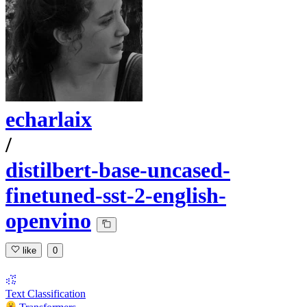
echarlaix
/
distilbert-base-uncased-
finetuned-sst-2-english-
openvino
like
0
Text Classification