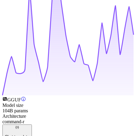
GGUF
Model size
104B params
Architecture
command-r