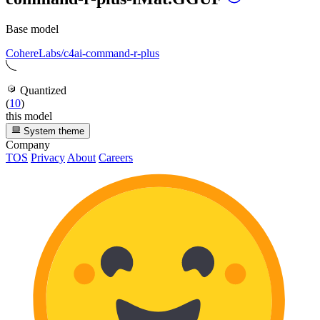
Base model
CohereLabs/c4ai-command-r-plus
Quantized
(
10
)
this model
System theme
Company
TOS
Privacy
About
Careers