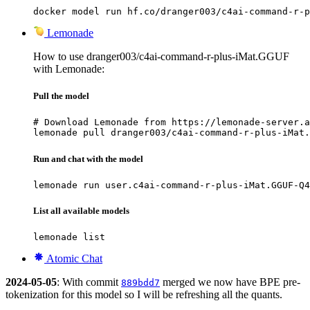
docker model run hf.co/dranger003/c4ai-command-r-p
Lemonade
How to use dranger003/c4ai-command-r-plus-iMat.GGUF
with Lemonade:
Pull the model
# Download Lemonade from https://lemonade-server.a
lemonade pull dranger003/c4ai-command-r-plus-iMat.
Run and chat with the model
lemonade run user.c4ai-command-r-plus-iMat.GGUF-Q4
List all available models
lemonade list
Atomic Chat
2024-05-05
: With commit
merged we now have BPE pre-
889bdd7
tokenization for this model so I will be refreshing all the quants.