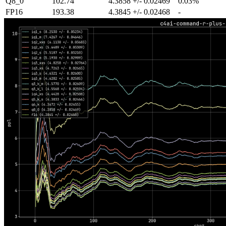
Q8_0
102.74
4.3858 +/- 0.02469
0.03%
FP16
193.38
4.3845 +/- 0.02468
-