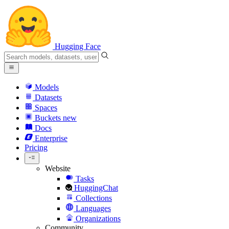
Hugging Face
Models
Datasets
Spaces
Buckets
new
Docs
Enterprise
Pricing
Website
Tasks
HuggingChat
Collections
Languages
Organizations
Community