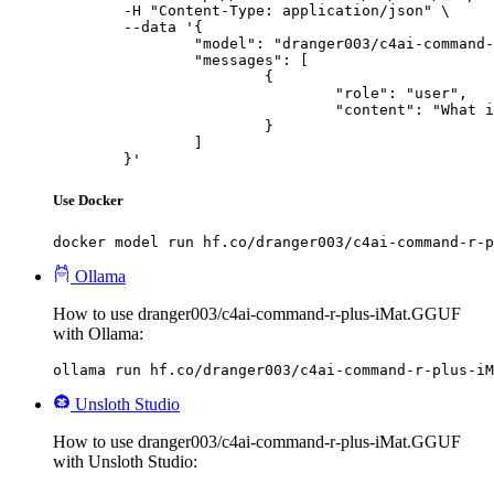
	-H "Content-Type: application/json" \

	--data '{

		"model": "dranger003/c4ai-command-r-plus-iMat.GGUF",

		"messages": [

			{

				"role": "user",

				"content": "What is the capital of France?"

			}

		]

	}'
Use Docker
docker model run hf.co/dranger003/c4ai-command-r-p
Ollama
How to use dranger003/c4ai-command-r-plus-iMat.GGUF
with Ollama:
ollama run hf.co/dranger003/c4ai-command-r-plus-iM
Unsloth Studio
How to use dranger003/c4ai-command-r-plus-iMat.GGUF
with Unsloth Studio: