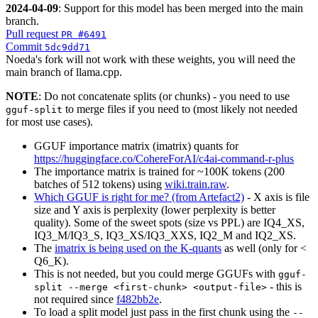
2024-04-09
: Support for this model has been merged into the main
branch.
Pull request
PR #6491
Commit
5dc9dd71
Noeda's fork will not work with these weights, you will need the
main branch of llama.cpp.
NOTE
: Do not concatenate splits (or chunks) - you need to use
to merge files if you need to (most likely not needed
gguf-split
for most use cases).
GGUF importance matrix (imatrix) quants for
https://huggingface.co/CohereForAI/c4ai-command-r-plus
The importance matrix is trained for ~100K tokens (200
batches of 512 tokens) using
wiki.train.raw
.
Which GGUF is right for me? (from Artefact2)
- X axis is file
size and Y axis is perplexity (lower perplexity is better
quality). Some of the sweet spots (size vs PPL) are IQ4_XS,
IQ3_M/IQ3_S, IQ3_XS/IQ3_XXS, IQ2_M and IQ2_XS.
The
imatrix is being used on the K-quants
as well (only for <
Q6_K).
This is not needed, but you could merge GGUFs with
gguf-
- this is
split --merge <first-chunk> <output-file>
not required since
f482bb2e
.
To load a split model just pass in the first chunk using the
--