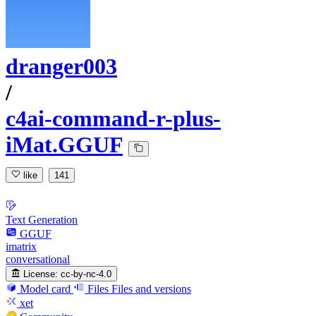
dranger003
/
c4ai-command-r-plus-
iMat.GGUF
like
141
Text Generation
GGUF
imatrix
conversational
License:
cc-by-nc-4.0
Model card
Files
Files and versions
xet