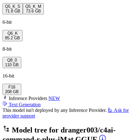
Q5_K_S
Q5_K_M
71.8 GB
73.6 GB
6-bit
Q6_K
85.2 GB
8-bit
Q8_0
110 GB
16-bit
F16
208 GB
Inference Providers
NEW
Text Generation
This model isn't deployed by any Inference Provider.
🙋
Ask for
provider support
Model tree for
dranger003/c4ai-
command-r-plus-iMat.GGUF