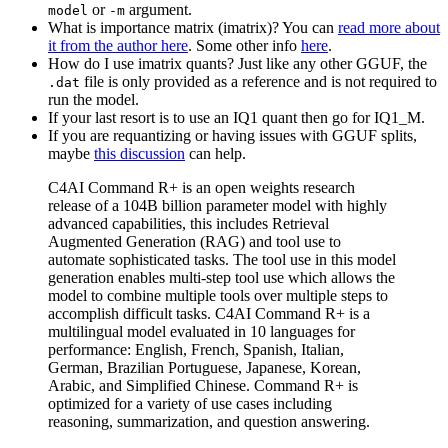
or
argument.
model
-m
What is importance matrix (imatrix)? You can
read more about
it from the author here
. Some other info
here
.
How do I use imatrix quants? Just like any other GGUF, the
file is only provided as a reference and is not required to
.dat
run the model.
If your last resort is to use an IQ1 quant then go for IQ1_M.
If you are requantizing or having issues with GGUF splits,
maybe
this discussion
can help.
C4AI Command R+ is an open weights research
release of a 104B billion parameter model with highly
advanced capabilities, this includes Retrieval
Augmented Generation (RAG) and tool use to
automate sophisticated tasks. The tool use in this model
generation enables multi-step tool use which allows the
model to combine multiple tools over multiple steps to
accomplish difficult tasks. C4AI Command R+ is a
multilingual model evaluated in 10 languages for
performance: English, French, Spanish, Italian,
German, Brazilian Portuguese, Japanese, Korean,
Arabic, and Simplified Chinese. Command R+ is
optimized for a variety of use cases including
reasoning, summarization, and question answering.