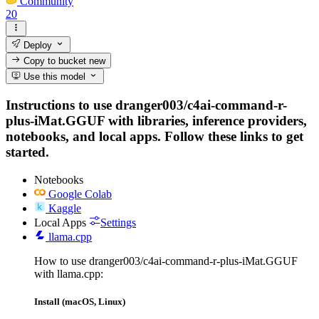
Community
20
Deploy
Copy to bucket
new
Use this model
Instructions to use dranger003/c4ai-command-r-
plus-iMat.GGUF with libraries, inference providers,
notebooks, and local apps. Follow these links to get
started.
Notebooks
Google Colab
Kaggle
Local Apps
Settings
llama.cpp
How to use dranger003/c4ai-command-r-plus-iMat.GGUF
with llama.cpp:
Install (macOS, Linux)