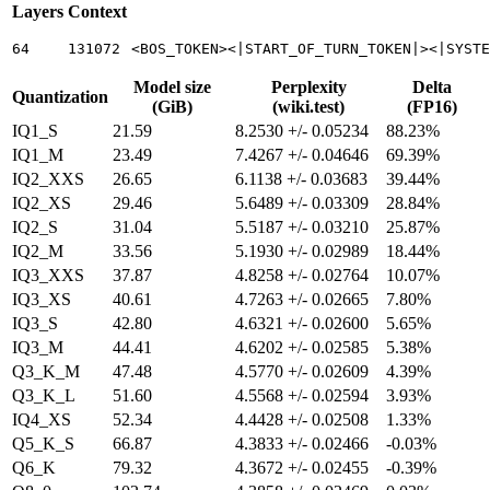
Layers
Context
64
131072
<BOS_TOKEN><|START_OF_TURN_TOKEN|><|SYSTE
Model size
Perplexity
Delta
Quantization
(GiB)
(wiki.test)
(FP16)
IQ1_S
21.59
8.2530 +/- 0.05234
88.23%
IQ1_M
23.49
7.4267 +/- 0.04646
69.39%
IQ2_XXS
26.65
6.1138 +/- 0.03683
39.44%
IQ2_XS
29.46
5.6489 +/- 0.03309
28.84%
IQ2_S
31.04
5.5187 +/- 0.03210
25.87%
IQ2_M
33.56
5.1930 +/- 0.02989
18.44%
IQ3_XXS
37.87
4.8258 +/- 0.02764
10.07%
IQ3_XS
40.61
4.7263 +/- 0.02665
7.80%
IQ3_S
42.80
4.6321 +/- 0.02600
5.65%
IQ3_M
44.41
4.6202 +/- 0.02585
5.38%
Q3_K_M
47.48
4.5770 +/- 0.02609
4.39%
Q3_K_L
51.60
4.5568 +/- 0.02594
3.93%
IQ4_XS
52.34
4.4428 +/- 0.02508
1.33%
Q5_K_S
66.87
4.3833 +/- 0.02466
-0.03%
Q6_K
79.32
4.3672 +/- 0.02455
-0.39%