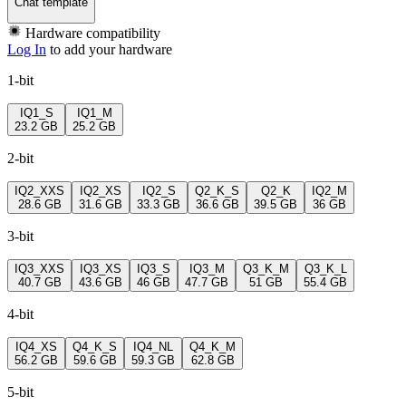
Chat template
Hardware compatibility
Log In
to add your hardware
1-bit
IQ1_S
IQ1_M
23.2 GB
25.2 GB
2-bit
IQ2_XXS
IQ2_XS
IQ2_S
Q2_K_S
Q2_K
IQ2_M
28.6 GB
31.6 GB
33.3 GB
36.6 GB
39.5 GB
36 GB
3-bit
IQ3_XXS
IQ3_XS
IQ3_S
IQ3_M
Q3_K_M
Q3_K_L
40.7 GB
43.6 GB
46 GB
47.7 GB
51 GB
55.4 GB
4-bit
IQ4_XS
Q4_K_S
IQ4_NL
Q4_K_M
56.2 GB
59.6 GB
59.3 GB
62.8 GB
5-bit