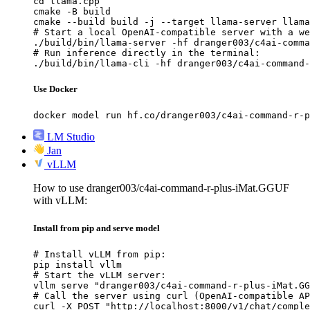
cd llama.cpp

cmake -B build

cmake --build build -j --target llama-server llama
# Start a local OpenAI-compatible server with a we
./build/bin/llama-server -hf dranger003/c4ai-comma
# Run inference directly in the terminal:

./build/bin/llama-cli -hf dranger003/c4ai-command-
Use Docker
docker model run hf.co/dranger003/c4ai-command-r-p
LM Studio
Jan
vLLM
How to use dranger003/c4ai-command-r-plus-iMat.GGUF
with vLLM:
Install from pip and serve model
# Install vLLM from pip:

pip install vllm

# Start the vLLM server:

vllm serve "dranger003/c4ai-command-r-plus-iMat.GG
# Call the server using curl (OpenAI-compatible AP
curl -X POST "http://localhost:8000/v1/chat/comple