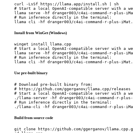
curl -LsSf https://llama.app/install.sh | sh

# Start a local OpenAI-compatible server with a we
llama serve -hf dranger003/c4ai-command-r-plus-iMa
# Run inference directly in the terminal:

llama cli -hf dranger003/c4ai-command-r-plus-iMat.
Install from WinGet (Windows)
winget install llama.cpp

# Start a local OpenAI-compatible server with a we
llama serve -hf dranger003/c4ai-command-r-plus-iMa
# Run inference directly in the terminal:

llama cli -hf dranger003/c4ai-command-r-plus-iMat.
Use pre-built binary
# Download pre-built binary from:

# https://github.com/ggerganov/llama.cpp/releases

# Start a local OpenAI-compatible server with a we
./llama-server -hf dranger003/c4ai-command-r-plus-
# Run inference directly in the terminal:

./llama-cli -hf dranger003/c4ai-command-r-plus-iMa
Build from source code
git clone https://github.com/ggerganov/llama.cpp.g