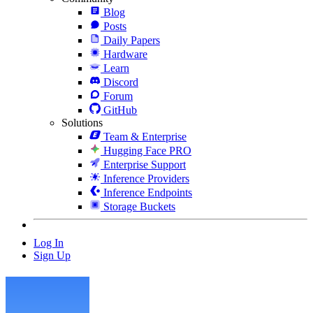
Blog
Posts
Daily Papers
Hardware
Learn
Discord
Forum
GitHub
Solutions
Team & Enterprise
Hugging Face PRO
Enterprise Support
Inference Providers
Inference Endpoints
Storage Buckets
Log In
Sign Up