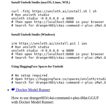
Install Unsloth Studio (macOS, Linux, WSL)
curl -fsSL https://unsloth.ai/install.sh | sh

# Run unsloth studio

unsloth studio -H 0.0.0.0 -p 8888

# Then open http://localhost:8888 in your browser

# Search for dranger003/c4ai-command-r-plus-iMat.G
Install Unsloth Studio (Windows)
irm https://unsloth.ai/install.ps1 | iex

# Run unsloth studio

unsloth studio -H 0.0.0.0 -p 8888

# Then open http://localhost:8888 in your browser

# Search for dranger003/c4ai-command-r-plus-iMat.G
Using HuggingFace Spaces for Unsloth
# No setup required

# Open https://huggingface.co/spaces/unsloth/studi
# Search for dranger003/c4ai-command-r-plus-iMat.G
Docker Model Runner
How to use dranger003/c4ai-command-r-plus-iMat.GGUF
with Docker Model Runner: