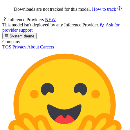
Downloads are not tracked for this model.
How to track
Inference Providers
NEW
This model isn't deployed by any Inference Provider.
🙋
Ask for
provider support
System theme
Company
TOS
Privacy
About
Careers