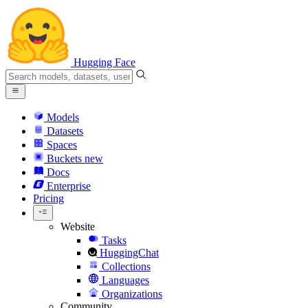
Hugging Face
Models
Datasets
Spaces
Buckets
new
Docs
Enterprise
Pricing
Website
Tasks
HuggingChat
Collections
Languages
Organizations
Community