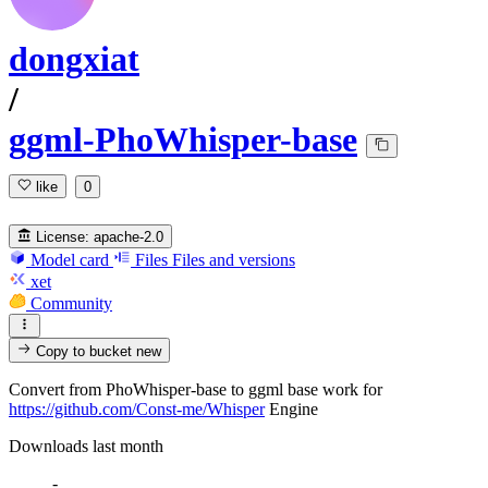
dongxiat
/
ggml-PhoWhisper-base
like
0
License:
apache-2.0
Model card
Files
Files and versions
xet
Community
Copy to bucket
new
Convert from PhoWhisper-base to ggml base work for
https://github.com/Const-me/Whisper
Engine
Downloads last month
-