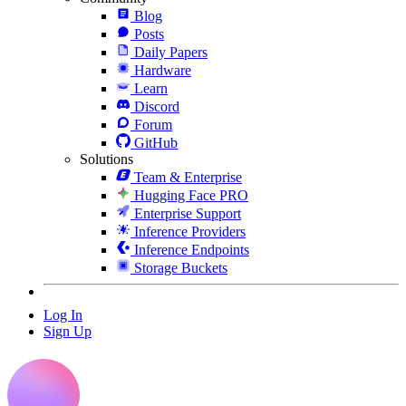
Blog
Posts
Daily Papers
Hardware
Learn
Discord
Forum
GitHub
Solutions
Team & Enterprise
Hugging Face PRO
Enterprise Support
Inference Providers
Inference Endpoints
Storage Buckets
Log In
Sign Up