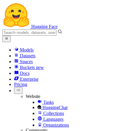
Hugging Face
Models
Datasets
Spaces
Buckets
new
Docs
Enterprise
Pricing
Website
Tasks
HuggingChat
Collections
Languages
Organizations
Community