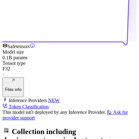
Safetensors
Model size
0.1B params
Tensor type
F32
·
Files info
Inference Providers
NEW
Token Classification
This model isn't deployed by any Inference Provider.
🙋
Ask for
provider support
Collection including