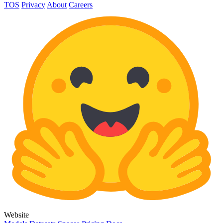
TOS
Privacy
About
Careers
Website