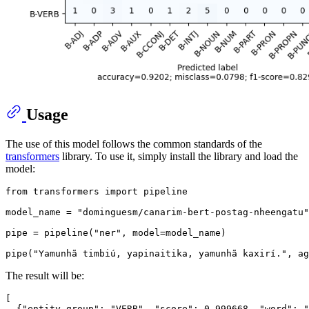
Usage
The use of this model follows the common standards of the
transformers
library. To use it, simply install the library and load the
model:
from
 transformers 
import
 pipeline

model_name = 
"dominguesm/canarim-bert-postag-nheengatu"
pipe = pipeline(
"ner"
, model=model_name)

pipe(
"Yamunhã timbiú, yapinaitika, yamunhã kaxirí."
, ag
The result will be:
[
{
"entity_group"
:
"VERB"
,
"score"
:
0.999668
,
"word"
:
"