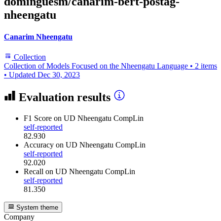
dominguesm/canarim-bert-postag-
nheengatu
Canarim Nheengatu
Collection
Collection of Models Focused on the Nheengatu Language
•
2 items
•
Updated
Dec 30, 2023
Evaluation results
F1 Score
on UD Nheengatu CompLin
self-reported
82.930
Accuracy
on UD Nheengatu CompLin
self-reported
92.020
Recall
on UD Nheengatu CompLin
self-reported
81.350
System theme
Company