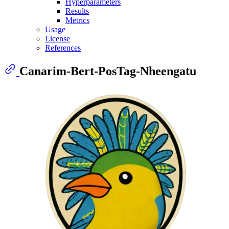
Hyperparameters
Results
Metrics
Usage
License
References
Canarim-Bert-PosTag-Nheengatu