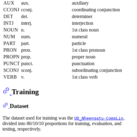
AUX
aux.
auxiliary
CCONJ
cconj.
coordinating conjunction
DET
det.
determiner
INTJ
interj.
interjection
NOUN
n.
1st class noun
NUM
num.
numeral
PART
part.
particle
PRON
pron.
1st class pronoun
PROPN
prop.
proper noun
PUNCT
punct.
punctuation
SCONJ
sconj.
subordinating conjunction
VERB
v.
1st class verb
Training
Dataset
The dataset used for training was the
,
UD_Nheengatu-CompLin
divided into 80/10/10 proportions for training, evaluation, and
testing, respectively.