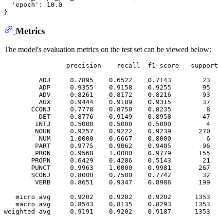
  'epoch': 10.0

Metrics
The model's evaluation metrics on the test set can be viewed below:
                precision    recall  f1-score   support

         ADJ     0.7895    0.6522    0.7143        23

         ADP     0.9355    0.9158    0.9255        95

         ADV     0.8261    0.8172    0.8216        93

         AUX     0.9444    0.9189    0.9315        37

       CCONJ     0.7778    0.8750    0.8235         8

         DET     0.8776    0.9149    0.8958        47

        INTJ     0.5000    0.5000    0.5000         4

        NOUN     0.9257    0.9222    0.9239       270

         NUM     1.0000    0.6667    0.8000         6

        PART     0.9775    0.9062    0.9405        96

        PRON     0.9568    1.0000    0.9779       155

       PROPN     0.6429    0.4286    0.5143        21

       PUNCT     0.9963    1.0000    0.9981       267

       SCONJ     0.8000    0.7500    0.7742        32

        VERB     0.8651    0.9347    0.8986       199

   micro avg     0.9202    0.9202    0.9202      1353

   macro avg     0.8543    0.8135    0.8293      1353
