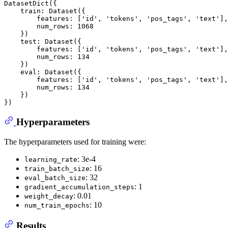
DatasetDict({

    train: Dataset({

        features: ['id', 'tokens', 'pos_tags', 'text'],

        num_rows: 1068

    })

    test: Dataset({

        features: ['id', 'tokens', 'pos_tags', 'text'],

        num_rows: 134

    })

    eval: Dataset({

        features: ['id', 'tokens', 'pos_tags', 'text'],

        num_rows: 134

    })

Hyperparameters
The hyperparameters used for training were:
: 3e-4
learning_rate
: 16
train_batch_size
: 32
eval_batch_size
: 1
gradient_accumulation_steps
: 0.01
weight_decay
: 10
num_train_epochs
Results