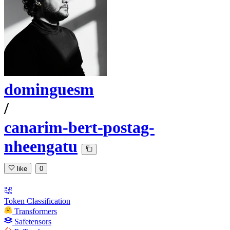
dominguesm
/
canarim-bert-postag-
nheengatu
like
0
Token Classification
Transformers
Safetensors