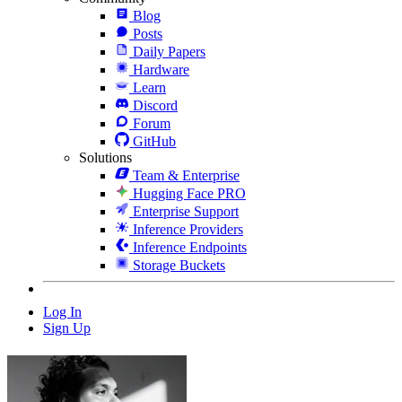
Blog
Posts
Daily Papers
Hardware
Learn
Discord
Forum
GitHub
Solutions
Team & Enterprise
Hugging Face PRO
Enterprise Support
Inference Providers
Inference Endpoints
Storage Buckets
Log In
Sign Up