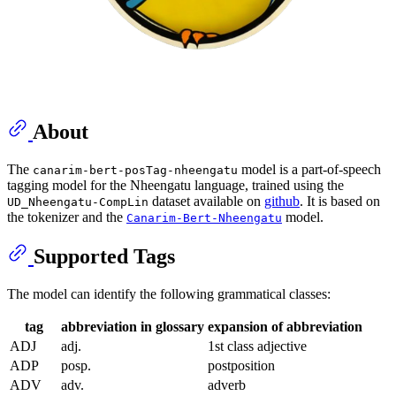
About
The
model is a part-of-speech
canarim-bert-posTag-nheengatu
tagging model for the Nheengatu language, trained using the
dataset available on
github
. It is based on
UD_Nheengatu-CompLin
the tokenizer and the
model.
Canarim-Bert-Nheengatu
Supported Tags
The model can identify the following grammatical classes:
tag
abbreviation in glossary
expansion of abbreviation
ADJ
adj.
1st class adjective
ADP
posp.
postposition
ADV
adv.
adverb