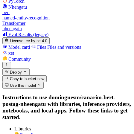
PyTorch
Nhengatu
bert
named-entity-recognition
Transformer
nheengatu
Eval Results (legacy)
License:
cc-by-nc-4.0
Model card
Files
Files and versions
xet
Community
Deploy
Copy to bucket
new
Use this model
Instructions to use dominguesm/canarim-bert-
postag-nheengatu with libraries, inference providers,
notebooks, and local apps. Follow these links to get
started.
Libraries