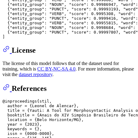
{
"entity_group"
:
"NOUN"
,
"score"
:
0.99986947
,
"word"
:
{
"entity_group"
:
"PUNCT"
,
"score"
:
0.99993193
,
"word"
{
"entity_group"
:
"VERB"
,
"score"
:
0.9995308
,
"word"
:
{
"entity_group"
:
"PUNCT"
,
"score"
:
0.9999416
,
"word"
:
{
"entity_group"
:
"VERB"
,
"score"
:
0.99955815
,
"word"
:
{
"entity_group"
:
"NOUN"
,
"score"
:
0.9998684
,
"word"
:
{
"entity_group"
:
"PUNCT"
,
"score"
:
0.99997807
,
"word"
]
License
The license of this model follows that of the dataset used for
training, which is
CC BY-NC-SA 4.0
. For more information, please
visit the
dataset repository
.
References
@inproceedings{stil,

  author = {Leonel de Alencar},

  title = {Yauti: A Tool for Morphosyntactic Analysis o
  booktitle = {Anais do XIV Simpósio Brasileiro de Tecn
  location = {Belo Horizonte/MG},

  year = {2023},

  keywords = {},

  issn = {0000-0000},
