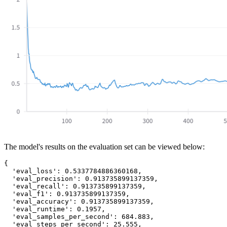
The model's results on the evaluation set can be viewed below:
{

  'eval_loss': 0.5337784886360168,

  'eval_precision': 0.913735899137359,

  'eval_recall': 0.913735899137359,

  'eval_f1': 0.913735899137359,

  'eval_accuracy': 0.913735899137359,

  'eval_runtime': 0.1957,

  'eval_samples_per_second': 684.883,

  'eval_steps_per_second': 25.555,
