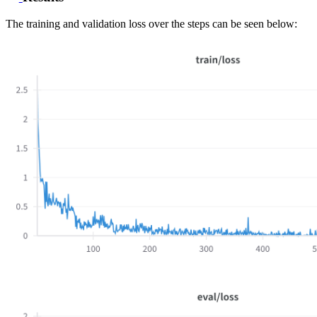
The training and validation loss over the steps can be seen below: