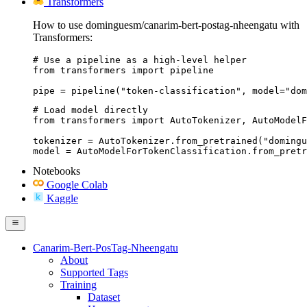
Transformers
How to use dominguesm/canarim-bert-postag-nheengatu with
Transformers:
# Use a pipeline as a high-level helper

from transformers import pipeline

pipe = pipeline("token-classification", model="dom
# Load model directly

from transformers import AutoTokenizer, AutoModelF
tokenizer = AutoTokenizer.from_pretrained("domingu
model = AutoModelForTokenClassification.from_pretr
Notebooks
Google Colab
Kaggle
Canarim-Bert-PosTag-Nheengatu
About
Supported Tags
Training
Dataset