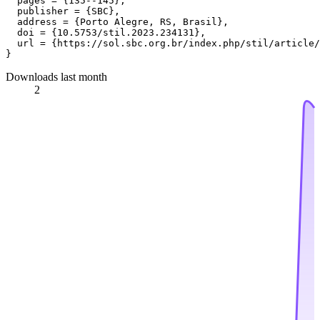
  pages = {135--145},

  publisher = {SBC},

  address = {Porto Alegre, RS, Brasil},

  doi = {10.5753/stil.2023.234131},

  url = {https://sol.sbc.org.br/index.php/stil/article/
Downloads last month
2