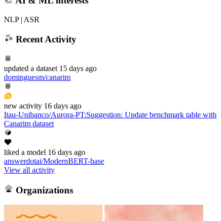
AI & ML interests
NLP | ASR
Recent Activity
updated
a dataset
15 days ago
dominguesm/canarim
new
activity
16 days ago
Itau-Unibanco/Aurora-PT
:
Suggestion: Update benchmark table with
Canarim dataset
liked
a model
16 days ago
answerdotai/ModernBERT-base
View all activity
Organizations