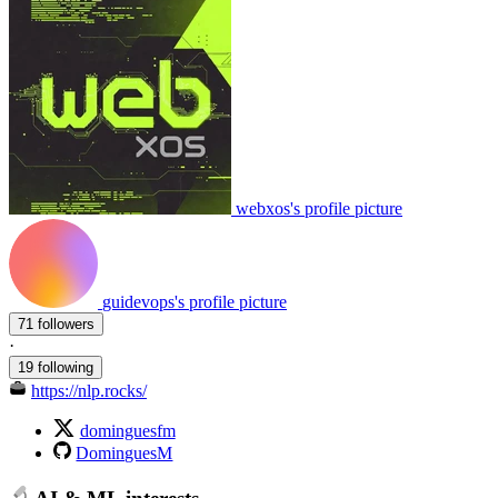
webxos's profile picture
guidevops's profile picture
71 followers
·
19 following
https://nlp.rocks/
dominguesfm
DominguesM