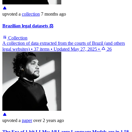
upvoted
a
collection
7 months ago
Brazilian legal datasets ⚖️
Collection
A collection of data extracted from the courts of Brazil (and others
legal websites)
•
37 items
•
Updated
May 27, 2025
•
26
upvoted
a
paper
over 2 years ago
The Era of 1-bit LLMs: All Large Language Models are in 1.58