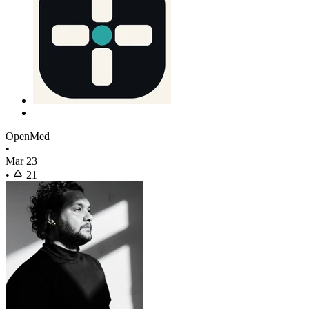
OpenMed
•
Mar 23
•
21