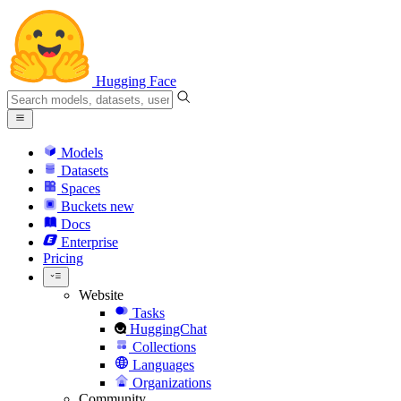
Hugging Face
Models
Datasets
Spaces
Buckets
new
Docs
Enterprise
Pricing
Website
Tasks
HuggingChat
Collections
Languages
Organizations
Community