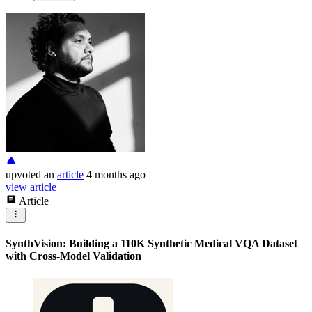
upvoted
an
article
4 months ago
view article
Article
SynthVision: Building a 110K Synthetic Medical VQA Dataset
with Cross-Model Validation