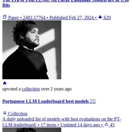
Bits
Paper
•
2402.17764
•
Published
Feb 27, 2024
•
629
upvoted
a
collection
over 2 years ago
Portuguese LLM Leaderboard best models ❤️‍🔥
Collection
A daily uploaded list of models with best evaluations on the PT-
LLM leaderboard:
•
17 items
•
Updated
14 days ago
•
45