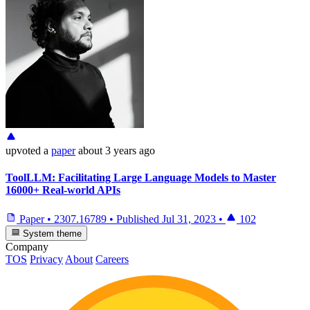
upvoted
a
paper
about 3 years ago
ToolLLM: Facilitating Large Language Models to Master
16000+ Real-world APIs
Paper
•
2307.16789
•
Published
Jul 31, 2023
•
102
System theme
Company
TOS
Privacy
About
Careers