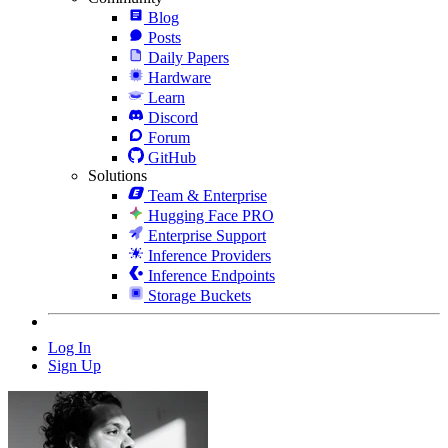
Blog
Posts
Daily Papers
Hardware
Learn
Discord
Forum
GitHub
Solutions
Team & Enterprise
Hugging Face PRO
Enterprise Support
Inference Providers
Inference Endpoints
Storage Buckets
Log In
Sign Up