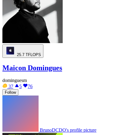
25.7
TFLOPS
Maicon Domingues
dominguesm
37
5
76
Follow
BrunoDCDO's profile picture