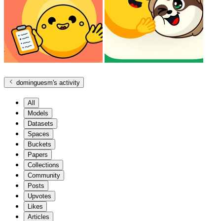
dominguesm
's activity
All
Models
Datasets
Spaces
Buckets
Papers
Collections
Community
Posts
Upvotes
Likes
Articles