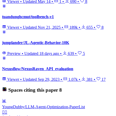
Viewer
•
Updated
May 14
•
1
•
690
•
8
tuandunghcmut/toolbench-v1
Viewer
•
Updated
Nov 21, 2025
•
189k
•
655
•
8
jumplander/JL-Agentic-Behavior-10K
Preview
•
Updated
18 days ago
•
639
•
5
Nexusflow/NexusRaven_API_evaluation
Viewer
•
Updated
Sep 29, 2023
•
1.07k
•
381
•
17
Spaces citing this paper
8
📊
YoungDubby/LLM-Agent-Optimization-PaperList
🏋️‍♂️