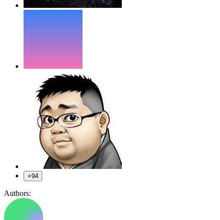
+94
Authors: