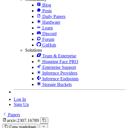
Blog
Posts
Daily Papers
Hardware
Learn
Discord
Forum
GitHub
Solutions
Team & Enterprise
Hugging Face PRO
Enterprise Support
Inference Providers
Inference Endpoints
Storage Buckets
Log In
Sign Up
Papers
arxiv:2307.16789
Copy markdown