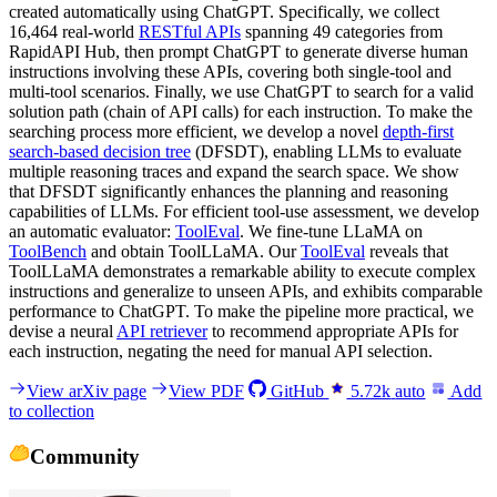
created automatically using ChatGPT. Specifically, we collect
16,464 real-world
RESTful APIs
spanning 49 categories from
RapidAPI Hub, then prompt ChatGPT to generate diverse human
instructions involving these APIs, covering both single-tool and
multi-tool scenarios. Finally, we use ChatGPT to search for a valid
solution path (chain of API calls) for each instruction. To make the
searching process more efficient, we develop a novel
depth-first
search-based decision tree
(DFSDT), enabling LLMs to evaluate
multiple reasoning traces and expand the search space. We show
that DFSDT significantly enhances the planning and reasoning
capabilities of LLMs. For efficient tool-use assessment, we develop
an automatic evaluator:
ToolEval
. We fine-tune LLaMA on
ToolBench
and obtain ToolLLaMA. Our
ToolEval
reveals that
ToolLLaMA demonstrates a remarkable ability to execute complex
instructions and generalize to unseen APIs, and exhibits comparable
performance to ChatGPT. To make the pipeline more practical, we
devise a neural
API retriever
to recommend appropriate APIs for
each instruction, negating the need for manual API selection.
View arXiv page
View PDF
GitHub
5.72k
auto
Add
to collection
Community