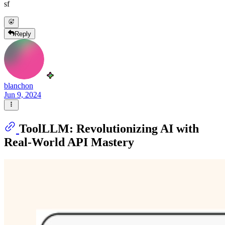
sf
Reply
blanchon
Jun 9, 2024
ToolLLM: Revolutionizing AI with
Real-World API Mastery