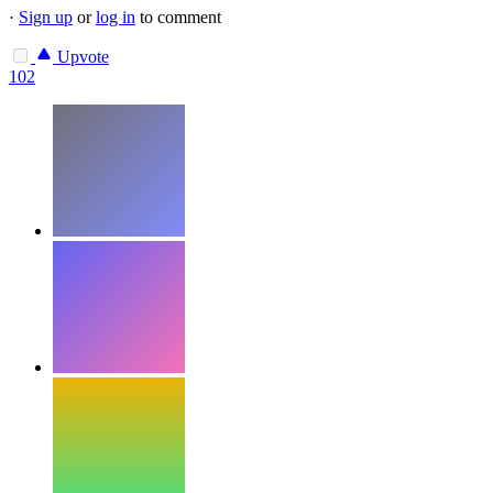
·
Sign up
or
log in
to comment
Upvote
102