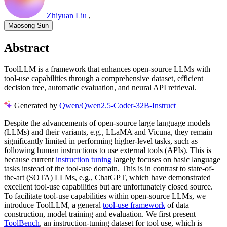
Zhiyuan Liu
,
Maosong Sun
Abstract
ToolLLM is a framework that enhances open-source LLMs with
tool-use capabilities through a comprehensive dataset, efficient
decision tree, automatic evaluation, and neural API retrieval.
Generated by
Qwen/Qwen2.5-Coder-32B-Instruct
Despite the advancements of open-source large language models
(LLMs) and their variants, e.g., LLaMA and Vicuna, they remain
significantly limited in performing higher-level tasks, such as
following human instructions to use external tools (APIs). This is
because current
instruction tuning
largely focuses on basic language
tasks instead of the tool-use domain. This is in contrast to state-of-
the-art (SOTA) LLMs, e.g., ChatGPT, which have demonstrated
excellent tool-use capabilities but are unfortunately closed source.
To facilitate tool-use capabilities within open-source LLMs, we
introduce ToolLLM, a general
tool-use framework
of data
construction, model training and evaluation. We first present
ToolBench
, an instruction-tuning dataset for tool use, which is