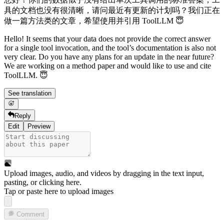
具的文档也没有很清晰，请问最近有更新的计划吗？我们正在
做一篇方法类的文章，希望使用并引用 ToolLLM 😇
Hello! It seems that your data does not provide the correct answer
for a single tool invocation, and the tool’s documentation is also not
very clear. Do you have any plans for an update in the near future?
We are working on a method paper and would like to use and cite
ToolLLM. 😇
See translation
Reply
Edit
Preview
Upload images, audio, and videos by dragging in the text input,
pasting, or
clicking here
.
Tap or paste here to upload images
Comment