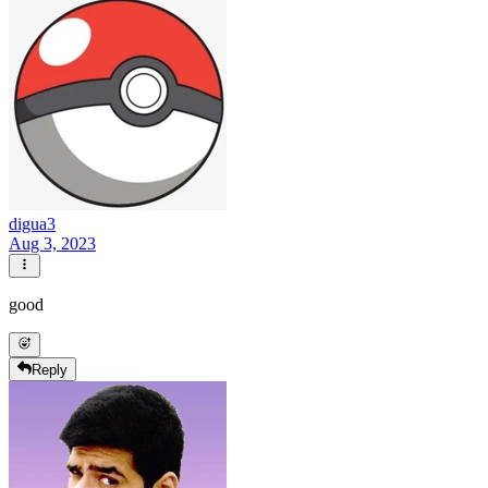
digua3
Aug 3, 2023
good
Reply