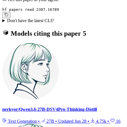
hf papers read 2307.16789
Don't have the latest CLI?
Models citing this paper
5
nerkyor/Qwen3.6-27B-DSV4Pro-Thinking-Distill
Text Generation
•
27B
•
Updated
Jun 28
•
4.75k
•
16