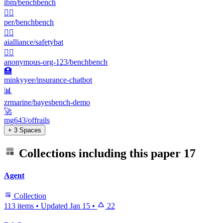
ibm/benchbench
🏋️‍♂️
per/benchbench
🏋️‍♂️
aialliance/safetybat
🏋️‍♂️
anonymous-org-123/benchbench
🏥
minkyyee/insurance-chatbot
📊
zrmarine/bayesbench-demo
🚀
mg643/offrails
+ 3 Spaces
Collections including this paper
17
Agent
Collection
113 items
•
Updated
Jan 15
•
22