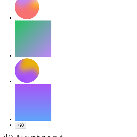
+90
Get this paper in your agent: