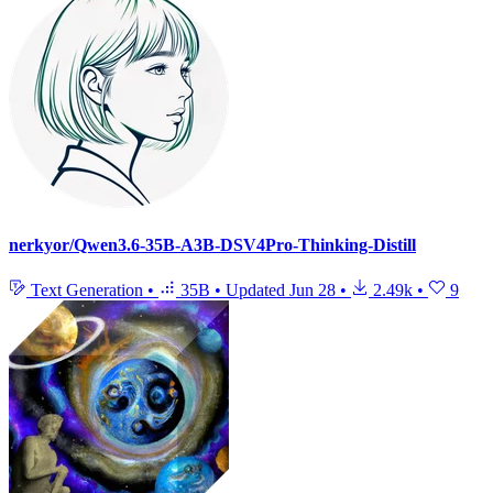
nerkyor/Qwen3.6-35B-A3B-DSV4Pro-Thinking-Distill
Text Generation
•
35B
•
Updated
Jun 28
•
2.49k
•
9