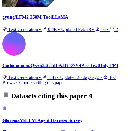
gyung/LFM2-350M-ToolLLaMA
Text Generation
•
0.4B
•
Updated
Feb 28
•
16
•
2
Cadododoom/Qwen3.6-35B-A3B-DSV4Pro-TextOnly-FP4
Text Generation
•
18B
•
Updated
25 days ago
•
167
Browse 5 models citing this paper
Datasets citing this paper
4
GloriaaaM/LLM-Agent-Harness-Survey