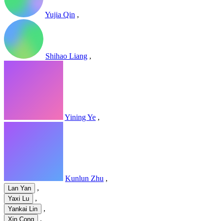
Yujia Qin
,
Shihao Liang
,
Yining Ye
,
Kunlun Zhu
,
,
Lan Yan
,
Yaxi Lu
,
Yankai Lin
,
Xin Cong