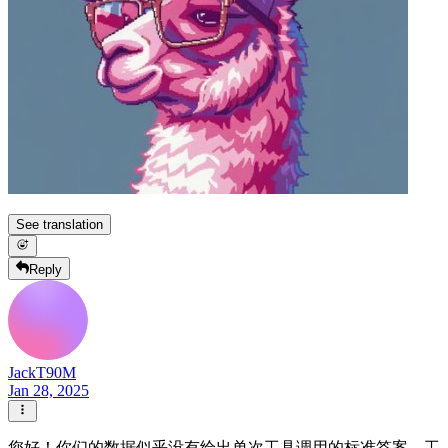
See translation
Reply
JackT90M
Jan 28, 2025
您好！你们的数据似乎没有给出单次工具调用的标准答案，工