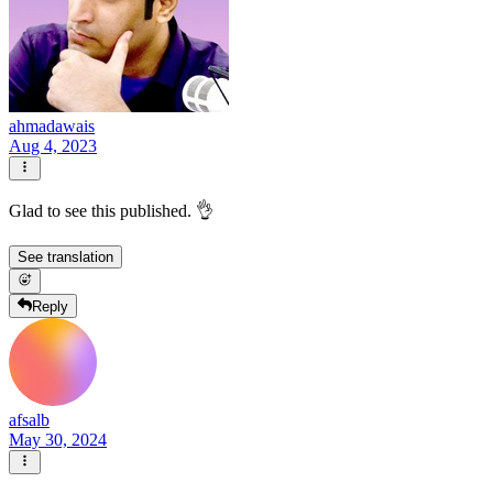
ahmadawais
Aug 4, 2023
Glad to see this published. 👌
See translation
Reply
afsalb
May 30, 2024