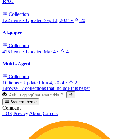
RAG
Collection
122 items
•
Updated
Sep 13, 2024
•
20
AI-paper
Collection
475 items
•
Updated
Mar 4
•
4
Multi - Agent
Collection
10 items
•
Updated
Jun 4, 2024
•
2
Browse 17 collections that include this paper
System theme
Company
TOS
Privacy
About
Careers