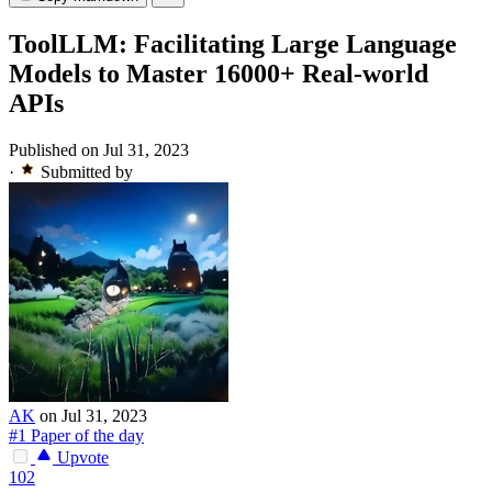
ToolLLM: Facilitating Large Language
Models to Master 16000+ Real-world
APIs
Published on Jul 31, 2023
·
Submitted by
AK
on Jul 31, 2023
#1 Paper of the day
Upvote
102