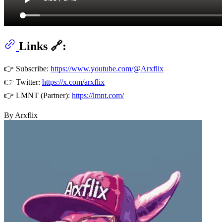
Links 🔗:
👉 Subscribe:
https://www.youtube.com/@Arxflix
👉 Twitter:
https://x.com/arxflix
👉 LMNT (Partner):
https://lmnt.com/
By Arxflix