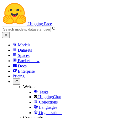
Hugging Face
Models
Datasets
Spaces
Buckets
new
Docs
Enterprise
Pricing
Website
Tasks
HuggingChat
Collections
Languages
Organizations
Community