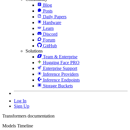
Blog
Posts
Daily Papers
Hardware
Learn
Discord
Forum
GitHub
Solutions
Team & Enterprise
Hugging Face PRO
Enterprise Support
Inference Providers
Inference Endpoints
Storage Buckets
Log In
Sign Up
Transformers documentation
Models Timeline