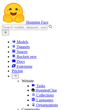
Hugging Face
Models
Datasets
Spaces
Buckets
new
Docs
Enterprise
Pricing
Website
Tasks
HuggingChat
Collections
Languages
Organizations
Community