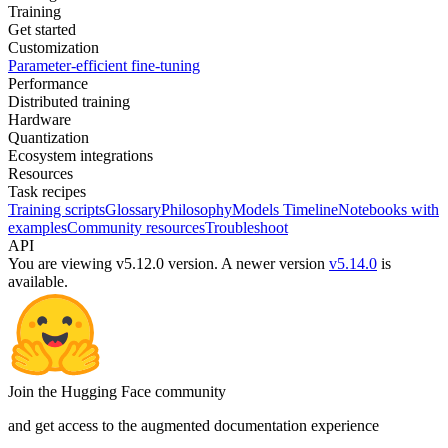
Training
Get started
Customization
Parameter-efficient fine-tuning
Performance
Distributed training
Hardware
Quantization
Ecosystem integrations
Resources
Task recipes
Training scripts
Glossary
Philosophy
Models Timeline
Notebooks with
examples
Community resources
Troubleshoot
API
You are viewing v5.12.0 version.
A newer version
v5.14.0
is
available.
Join the Hugging Face community
and get access to the augmented documentation experience