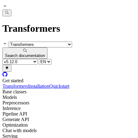
Transformers
Search documentation
Get started
Transformers
Installation
Quickstart
Base classes
Models
Preprocessors
Inference
Pipeline API
Generate API
Optimization
Chat with models
Serving