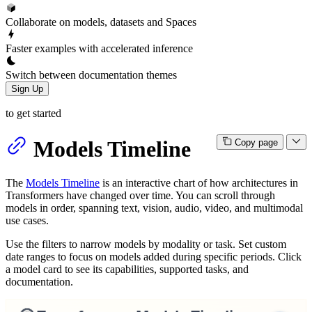
Collaborate on models, datasets and Spaces
Faster examples with accelerated inference
Switch between documentation themes
Sign Up
to get started
Models Timeline
Copy page
The
Models Timeline
is an interactive chart of how architectures in
Transformers have changed over time. You can scroll through
models in order, spanning text, vision, audio, video, and multimodal
use cases.
Use the filters to narrow models by modality or task. Set custom
date ranges to focus on models added during specific periods. Click
a model card to see its capabilities, supported tasks, and
documentation.