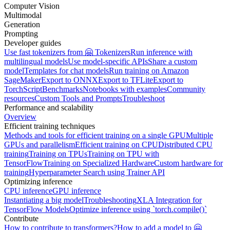
Computer Vision
Multimodal
Generation
Prompting
Developer guides
Use fast tokenizers from 🤗 Tokenizers
Run inference with
multilingual models
Use model-specific APIs
Share a custom
model
Templates for chat models
Run training on Amazon
SageMaker
Export to ONNX
Export to TFLite
Export to
TorchScript
Benchmarks
Notebooks with examples
Community
resources
Custom Tools and Prompts
Troubleshoot
Performance and scalability
Overview
Efficient training techniques
Methods and tools for efficient training on a single GPU
Multiple
GPUs and parallelism
Efficient training on CPU
Distributed CPU
training
Training on TPUs
Training on TPU with
TensorFlow
Training on Specialized Hardware
Custom hardware for
training
Hyperparameter Search using Trainer API
Optimizing inference
CPU inference
GPU inference
Instantiating a big model
Troubleshooting
XLA Integration for
TensorFlow Models
Optimize inference using `torch.compile()`
Contribute
How to contribute to transformers?
How to add a model to 🤗