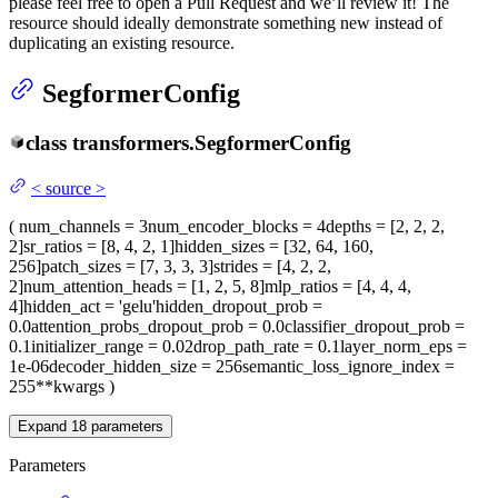
please feel free to open a Pull Request and we’ll review it! The
resource should ideally demonstrate something new instead of
duplicating an existing resource.
SegformerConfig
class
transformers.
SegformerConfig
<
source
>
(
num_channels
= 3
num_encoder_blocks
= 4
depths
= [2, 2, 2,
2]
sr_ratios
= [8, 4, 2, 1]
hidden_sizes
= [32, 64, 160,
256]
patch_sizes
= [7, 3, 3, 3]
strides
= [4, 2, 2,
2]
num_attention_heads
= [1, 2, 5, 8]
mlp_ratios
= [4, 4, 4,
4]
hidden_act
= 'gelu'
hidden_dropout_prob
=
0.0
attention_probs_dropout_prob
= 0.0
classifier_dropout_prob
=
0.1
initializer_range
= 0.02
drop_path_rate
= 0.1
layer_norm_eps
=
1e-06
decoder_hidden_size
= 256
semantic_loss_ignore_index
=
255
**kwargs
)
Expand
18
parameters
Parameters