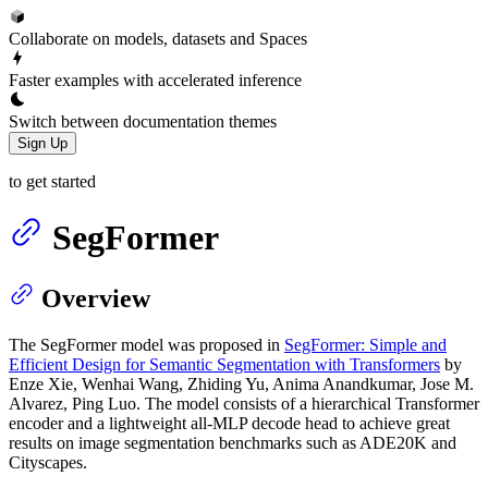
Collaborate on models, datasets and Spaces
Faster examples with accelerated inference
Switch between documentation themes
Sign Up
to get started
SegFormer
Overview
The SegFormer model was proposed in
SegFormer: Simple and
Efficient Design for Semantic Segmentation with Transformers
by
Enze Xie, Wenhai Wang, Zhiding Yu, Anima Anandkumar, Jose M.
Alvarez, Ping Luo. The model consists of a hierarchical Transformer
encoder and a lightweight all-MLP decode head to achieve great
results on image segmentation benchmarks such as ADE20K and
Cityscapes.