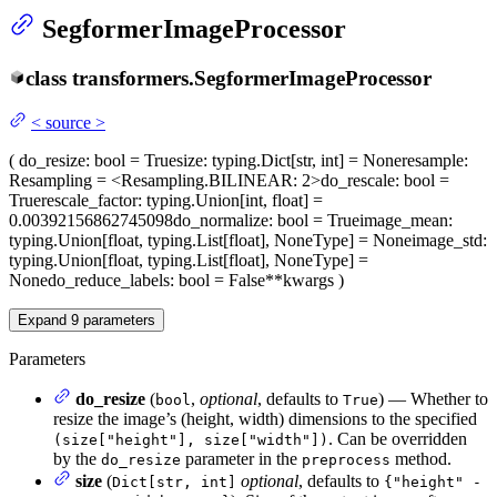
SegformerImageProcessor
class
transformers.
SegformerImageProcessor
<
source
>
(
do_resize
: bool = True
size
: typing.Dict[str, int] = None
resample
:
Resampling = <Resampling.BILINEAR: 2>
do_rescale
: bool =
True
rescale_factor
: typing.Union[int, float] =
0.00392156862745098
do_normalize
: bool = True
image_mean
:
typing.Union[float, typing.List[float], NoneType] = None
image_std
:
typing.Union[float, typing.List[float], NoneType] =
None
do_reduce_labels
: bool = False
**kwargs
)
Expand
9
parameters
Parameters
do_resize
(
,
optional
, defaults to
) — Whether to
bool
True
resize the image’s (height, width) dimensions to the specified
. Can be overridden
(size["height"], size["width"])
by the
parameter in the
method.
do_resize
preprocess
size
(
optional
, defaults to
Dict[str, int]
{"height" -