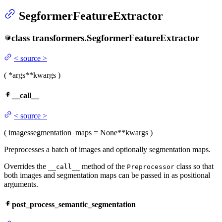
SegformerFeatureExtractor
class
transformers.
SegformerFeatureExtractor
<
source
>
(
*args
**kwargs
)
__call__
<
source
>
(
images
segmentation_maps
= None
**kwargs
)
Preprocesses a batch of images and optionally segmentation maps.
Overrides the
method of the
class so that
__call__
Preprocessor
both images and segmentation maps can be passed in as positional
arguments.
post_process_semantic_segmentation