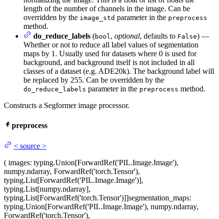
length of the number of channels in the image. Can be
overridden by the
parameter in the
image_std
preprocess
method.
do_reduce_labels
(
,
optional
, defaults to
) —
bool
False
Whether or not to reduce all label values of segmentation
maps by 1. Usually used for datasets where 0 is used for
background, and background itself is not included in all
classes of a dataset (e.g. ADE20k). The background label will
be replaced by 255. Can be overridden by the
parameter in the
method.
do_reduce_labels
preprocess
Constructs a Segformer image processor.
preprocess
<
source
>
(
images
: typing.Union[ForwardRef('PIL.Image.Image'),
numpy.ndarray, ForwardRef('torch.Tensor'),
typing.List[ForwardRef('PIL.Image.Image')],
typing.List[numpy.ndarray],
typing.List[ForwardRef('torch.Tensor')]]
segmentation_maps
:
typing.Union[ForwardRef('PIL.Image.Image'), numpy.ndarray,
ForwardRef('torch.Tensor'),