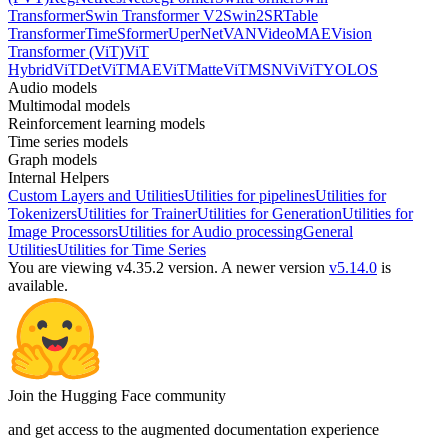
Transformer
Swin Transformer V2
Swin2SR
Table
Transformer
TimeSformer
UperNet
VAN
VideoMAE
Vision
Transformer (ViT)
ViT
Hybrid
ViTDet
ViTMAE
ViTMatte
ViTMSN
ViViT
YOLOS
Audio models
Multimodal models
Reinforcement learning models
Time series models
Graph models
Internal Helpers
Custom Layers and Utilities
Utilities for pipelines
Utilities for
Tokenizers
Utilities for Trainer
Utilities for Generation
Utilities for
Image Processors
Utilities for Audio processing
General
Utilities
Utilities for Time Series
You are viewing v4.35.2 version.
A newer version
v5.14.0
is
available.
Join the Hugging Face community
and get access to the augmented documentation experience