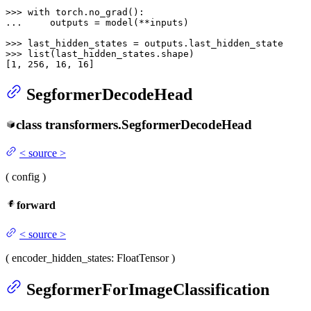
>>> 
with
... 
    outputs = model(**inputs)

>>> 
>>> 
list
(last_hidden_states.shape)

[
1
, 
256
, 
16
, 
16
]
SegformerDecodeHead
class
transformers.
SegformerDecodeHead
<
source
>
(
config
)
forward
<
source
>
(
encoder_hidden_states
: FloatTensor
)
SegformerForImageClassification