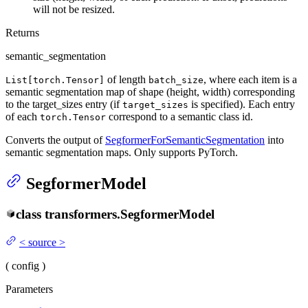
will not be resized.
Returns
semantic_segmentation
of length
, where each item is a
List[torch.Tensor]
batch_size
semantic segmentation map of shape (height, width) corresponding
to the target_sizes entry (if
is specified). Each entry
target_sizes
of each
correspond to a semantic class id.
torch.Tensor
Converts the output of
SegformerForSemanticSegmentation
into
semantic segmentation maps. Only supports PyTorch.
SegformerModel
class
transformers.
SegformerModel
<
source
>
(
config
)
Parameters