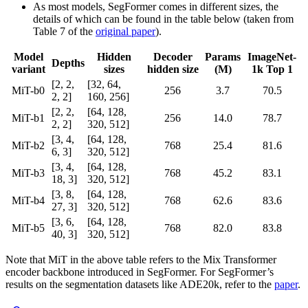
As most models, SegFormer comes in different sizes, the
details of which can be found in the table below (taken from
Table 7 of the
original paper
).
Model
Hidden
Decoder
Params
ImageNet-
Depths
variant
sizes
hidden size
(M)
1k Top 1
[2, 2,
[32, 64,
MiT-b0
256
3.7
70.5
2, 2]
160, 256]
[2, 2,
[64, 128,
MiT-b1
256
14.0
78.7
2, 2]
320, 512]
[3, 4,
[64, 128,
MiT-b2
768
25.4
81.6
6, 3]
320, 512]
[3, 4,
[64, 128,
MiT-b3
768
45.2
83.1
18, 3]
320, 512]
[3, 8,
[64, 128,
MiT-b4
768
62.6
83.6
27, 3]
320, 512]
[3, 6,
[64, 128,
MiT-b5
768
82.0
83.8
40, 3]
320, 512]
Note that MiT in the above table refers to the Mix Transformer
encoder backbone introduced in SegFormer. For SegFormer’s
results on the segmentation datasets like ADE20k, refer to the
paper
.