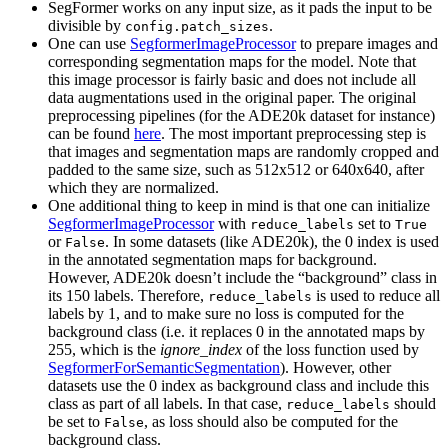
SegFormer works on any input size, as it pads the input to be
divisible by
.
config.patch_sizes
One can use
SegformerImageProcessor
to prepare images and
corresponding segmentation maps for the model. Note that
this image processor is fairly basic and does not include all
data augmentations used in the original paper. The original
preprocessing pipelines (for the ADE20k dataset for instance)
can be found
here
. The most important preprocessing step is
that images and segmentation maps are randomly cropped and
padded to the same size, such as 512x512 or 640x640, after
which they are normalized.
One additional thing to keep in mind is that one can initialize
SegformerImageProcessor
with
set to
reduce_labels
True
or
. In some datasets (like ADE20k), the 0 index is used
False
in the annotated segmentation maps for background.
However, ADE20k doesn’t include the “background” class in
its 150 labels. Therefore,
is used to reduce all
reduce_labels
labels by 1, and to make sure no loss is computed for the
background class (i.e. it replaces 0 in the annotated maps by
255, which is the
ignore_index
of the loss function used by
SegformerForSemanticSegmentation
). However, other
datasets use the 0 index as background class and include this
class as part of all labels. In that case,
should
reduce_labels
be set to
, as loss should also be computed for the
False
background class.