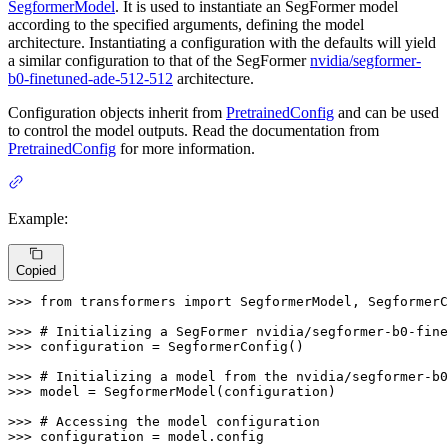
SegformerModel
. It is used to instantiate an SegFormer model
according to the specified arguments, defining the model
architecture. Instantiating a configuration with the defaults will yield
a similar configuration to that of the SegFormer
nvidia/segformer-
b0-finetuned-ade-512-512
architecture.
Configuration objects inherit from
PretrainedConfig
and can be used
to control the model outputs. Read the documentation from
PretrainedConfig
for more information.
Example:
Copied
>>> 
from
 transformers 
import
 SegformerModel, SegformerC
>>> 
# Initializing a SegFormer nvidia/segformer-b0-fine
>>> 
configuration = SegformerConfig()

>>> 
# Initializing a model from the nvidia/segformer-b
>>> 
model = SegformerModel(configuration)

>>> 
# Accessing the model configuration
>>> 
configuration = model.config