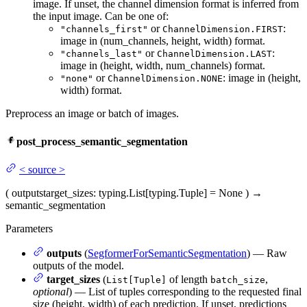
image. If unset, the channel dimension format is inferred from
the input image. Can be one of:
or
:
"channels_first"
ChannelDimension.FIRST
image in (num_channels, height, width) format.
or
:
"channels_last"
ChannelDimension.LAST
image in (height, width, num_channels) format.
or
: image in (height,
"none"
ChannelDimension.NONE
width) format.
Preprocess an image or batch of images.
post_process_semantic_segmentation
<
source
>
(
outputs
target_sizes
: typing.List[typing.Tuple] = None
)
→
semantic_segmentation
Parameters
outputs
(
SegformerForSemanticSegmentation
) — Raw
outputs of the model.
target_sizes
(
of length
,
List[Tuple]
batch_size
optional
) — List of tuples corresponding to the requested final
size (height, width) of each prediction. If unset, predictions