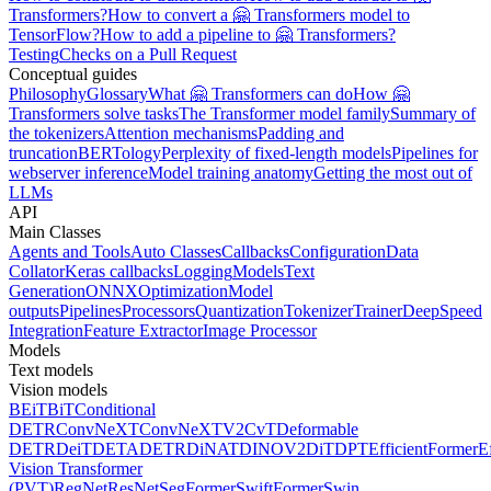
Transformers?
How to convert a 🤗 Transformers model to
TensorFlow?
How to add a pipeline to 🤗 Transformers?
Testing
Checks on a Pull Request
Conceptual guides
Philosophy
Glossary
What 🤗 Transformers can do
How 🤗
Transformers solve tasks
The Transformer model family
Summary of
the tokenizers
Attention mechanisms
Padding and
truncation
BERTology
Perplexity of fixed-length models
Pipelines for
webserver inference
Model training anatomy
Getting the most out of
LLMs
API
Main Classes
Agents and Tools
Auto Classes
Callbacks
Configuration
Data
Collator
Keras callbacks
Logging
Models
Text
Generation
ONNX
Optimization
Model
outputs
Pipelines
Processors
Quantization
Tokenizer
Trainer
DeepSpeed
Integration
Feature Extractor
Image Processor
Models
Text models
Vision models
BEiT
BiT
Conditional
DETR
ConvNeXT
ConvNeXTV2
CvT
Deformable
DETR
DeiT
DETA
DETR
DiNAT
DINOV2
DiT
DPT
EfficientFormer
E
Vision Transformer
(PVT)
RegNet
ResNet
SegFormer
SwiftFormer
Swin