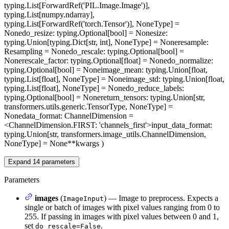
typing.List[ForwardRef('PIL.Image.Image')],
typing.List[numpy.ndarray],
typing.List[ForwardRef('torch.Tensor')], NoneType] =
None
do_resize
: typing.Optional[bool] = None
size
:
typing.Union[typing.Dict[str, int], NoneType] = None
resample
:
Resampling = None
do_rescale
: typing.Optional[bool] =
None
rescale_factor
: typing.Optional[float] = None
do_normalize
:
typing.Optional[bool] = None
image_mean
: typing.Union[float,
typing.List[float], NoneType] = None
image_std
: typing.Union[float,
typing.List[float], NoneType] = None
do_reduce_labels
:
typing.Optional[bool] = None
return_tensors
: typing.Union[str,
transformers.utils.generic.TensorType, NoneType] =
None
data_format
: ChannelDimension =
<ChannelDimension.FIRST: 'channels_first'>
input_data_format
:
typing.Union[str, transformers.image_utils.ChannelDimension,
NoneType] = None
**kwargs
)
Expand
14
parameters
Parameters
images
(
) — Image to preprocess. Expects a
ImageInput
single or batch of images with pixel values ranging from 0 to
255. If passing in images with pixel values between 0 and 1,
set
.
do_rescale=False