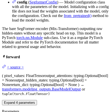
config
(
SegformerConfig
) — Model configuration class
with all the parameters of the model. Initializing with a config
file does not load the weights associated with the model, only
the configuration. Check out the
from_pretrained()
method to
load the model weights.
The bare SegFormer encoder (Mix-Transformer) outputting raw
hidden-states without any specific head on top. This model is a
PyTorch
torch.nn.Module
sub-class. Use it as a regular PyTorch
Module and refer to the PyTorch documentation for all matter
related to general usage and behavior.
forward
<
source
>
(
pixel_values
: FloatTensor
output_attentions
: typing.Optional[bool]
= None
output_hidden_states
: typing.Optional[bool] =
None
return_dict
: typing.Optional[bool] = None
)
→
transformers.modeling_outputs.BaseModelOutput
or
tuple(torch.FloatTensor)
Expand
4
parameters
Parameters