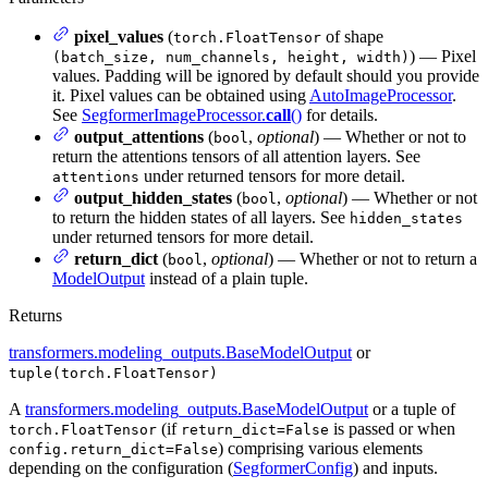
pixel_values
(
of shape
torch.FloatTensor
) — Pixel
(batch_size, num_channels, height, width)
values. Padding will be ignored by default should you provide
it. Pixel values can be obtained using
AutoImageProcessor
.
See
SegformerImageProcessor.
call
()
for details.
output_attentions
(
,
optional
) — Whether or not to
bool
return the attentions tensors of all attention layers. See
under returned tensors for more detail.
attentions
output_hidden_states
(
,
optional
) — Whether or not
bool
to return the hidden states of all layers. See
hidden_states
under returned tensors for more detail.
return_dict
(
,
optional
) — Whether or not to return a
bool
ModelOutput
instead of a plain tuple.
Returns
transformers.modeling_outputs.BaseModelOutput
or
tuple(torch.FloatTensor)
A
transformers.modeling_outputs.BaseModelOutput
or a tuple of
(if
is passed or when
torch.FloatTensor
return_dict=False
) comprising various elements
config.return_dict=False
depending on the configuration (
SegformerConfig
) and inputs.