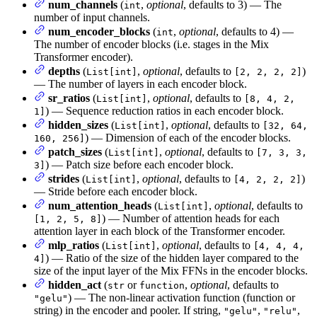
num_channels
(
,
optional
, defaults to 3) — The
int
number of input channels.
num_encoder_blocks
(
,
optional
, defaults to 4) —
int
The number of encoder blocks (i.e. stages in the Mix
Transformer encoder).
depths
(
,
optional
, defaults to
)
List[int]
[2, 2, 2, 2]
— The number of layers in each encoder block.
sr_ratios
(
,
optional
, defaults to
List[int]
[8, 4, 2,
) — Sequence reduction ratios in each encoder block.
1]
hidden_sizes
(
,
optional
, defaults to
List[int]
[32, 64,
) — Dimension of each of the encoder blocks.
160, 256]
patch_sizes
(
,
optional
, defaults to
List[int]
[7, 3, 3,
) — Patch size before each encoder block.
3]
strides
(
,
optional
, defaults to
)
List[int]
[4, 2, 2, 2]
— Stride before each encoder block.
num_attention_heads
(
,
optional
, defaults to
List[int]
) — Number of attention heads for each
[1, 2, 5, 8]
attention layer in each block of the Transformer encoder.
mlp_ratios
(
,
optional
, defaults to
List[int]
[4, 4, 4,
) — Ratio of the size of the hidden layer compared to the
4]
size of the input layer of the Mix FFNs in the encoder blocks.
hidden_act
(
or
,
optional
, defaults to
str
function
) — The non-linear activation function (function or
"gelu"
string) in the encoder and pooler. If string,
,
,
"gelu"
"relu"