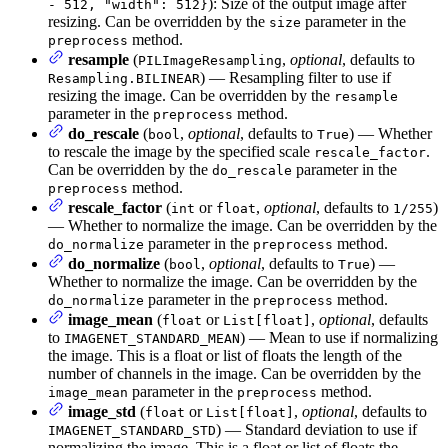
): Size of the output image after
- 512, "width": 512}
resizing. Can be overridden by the
parameter in the
size
method.
preprocess
resample
(
,
optional
, defaults to
PILImageResampling
) — Resampling filter to use if
Resampling.BILINEAR
resizing the image. Can be overridden by the
resample
parameter in the
method.
preprocess
do_rescale
(
,
optional
, defaults to
) — Whether
bool
True
to rescale the image by the specified scale
.
rescale_factor
Can be overridden by the
parameter in the
do_rescale
method.
preprocess
rescale_factor
(
or
,
optional
, defaults to
)
int
float
1/255
— Whether to normalize the image. Can be overridden by the
parameter in the
method.
do_normalize
preprocess
do_normalize
(
,
optional
, defaults to
) —
bool
True
Whether to normalize the image. Can be overridden by the
parameter in the
method.
do_normalize
preprocess
image_mean
(
or
,
optional
, defaults
float
List[float]
to
) — Mean to use if normalizing
IMAGENET_STANDARD_MEAN
the image. This is a float or list of floats the length of the
number of channels in the image. Can be overridden by the
parameter in the
method.
image_mean
preprocess
image_std
(
or
,
optional
, defaults to
float
List[float]
) — Standard deviation to use if
IMAGENET_STANDARD_STD
normalizing the image. This is a float or list of floats the