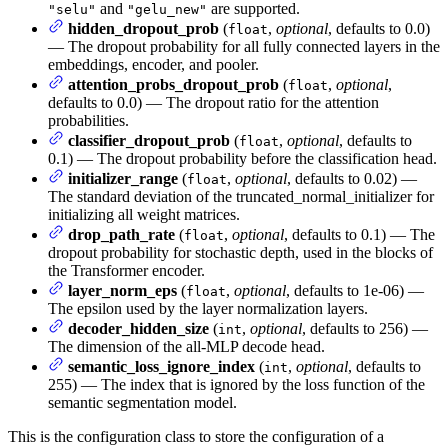
and
are supported.
"selu"
"gelu_new"
hidden_dropout_prob
(
,
optional
, defaults to 0.0)
float
— The dropout probability for all fully connected layers in the
embeddings, encoder, and pooler.
attention_probs_dropout_prob
(
,
optional
,
float
defaults to 0.0) — The dropout ratio for the attention
probabilities.
classifier_dropout_prob
(
,
optional
, defaults to
float
0.1) — The dropout probability before the classification head.
initializer_range
(
,
optional
, defaults to 0.02) —
float
The standard deviation of the truncated_normal_initializer for
initializing all weight matrices.
drop_path_rate
(
,
optional
, defaults to 0.1) — The
float
dropout probability for stochastic depth, used in the blocks of
the Transformer encoder.
layer_norm_eps
(
,
optional
, defaults to 1e-06) —
float
The epsilon used by the layer normalization layers.
decoder_hidden_size
(
,
optional
, defaults to 256) —
int
The dimension of the all-MLP decode head.
semantic_loss_ignore_index
(
,
optional
, defaults to
int
255) — The index that is ignored by the loss function of the
semantic segmentation model.
This is the configuration class to store the configuration of a