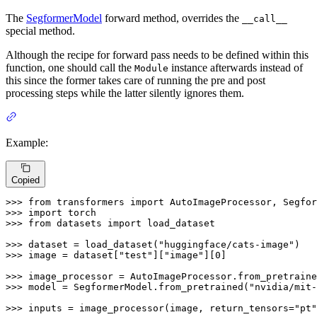
The
SegformerModel
forward method, overrides the
__call__
special method.
Although the recipe for forward pass needs to be defined within this
function, one should call the
instance afterwards instead of
Module
this since the former takes care of running the pre and post
processing steps while the latter silently ignores them.
Example:
Copied
>>> 
from
 transformers 
import
>>> 
import
>>> 
from
 datasets 
import
 load_dataset

>>> 
dataset = load_dataset(
"huggingface/cats-image"
>>> 
image = dataset[
"test"
][
"image"
][
0
]

>>> 
image_processor = AutoImageProcessor.from_pretraine
>>> 
model = SegformerModel.from_pretrained(
"nvidia/mit-
>>> 
inputs = image_processor(image, return_tensors=
"pt"