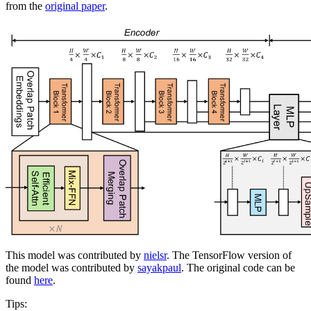
from the
original paper
.
This model was contributed by
nielsr
. The TensorFlow version of
the model was contributed by
sayakpaul
. The original code can be
found
here
.
Tips: