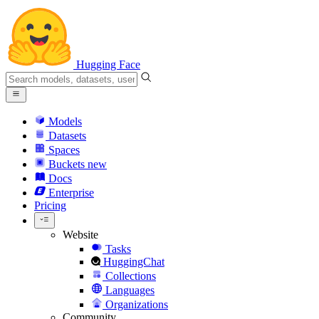
Hugging Face
Models
Datasets
Spaces
Buckets
new
Docs
Enterprise
Pricing
Website
Tasks
HuggingChat
Collections
Languages
Organizations
Community