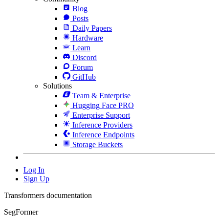
Blog
Posts
Daily Papers
Hardware
Learn
Discord
Forum
GitHub
Solutions
Team & Enterprise
Hugging Face PRO
Enterprise Support
Inference Providers
Inference Endpoints
Storage Buckets
Log In
Sign Up
Transformers documentation
SegFormer