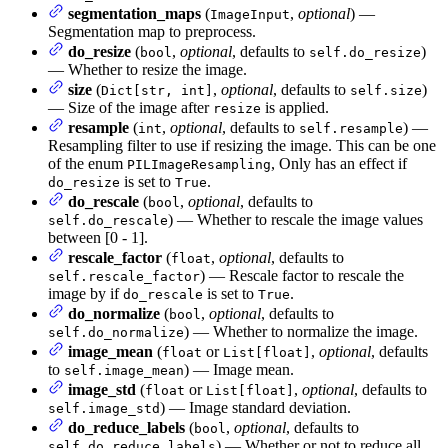
segmentation_maps
(
,
optional
) —
ImageInput
Segmentation map to preprocess.
do_resize
(
,
optional
, defaults to
)
bool
self.do_resize
— Whether to resize the image.
size
(
,
optional
, defaults to
)
Dict[str, int]
self.size
— Size of the image after
is applied.
resize
resample
(
,
optional
, defaults to
) —
int
self.resample
Resampling filter to use if resizing the image. This can be one
of the enum
, Only has an effect if
PILImageResampling
is set to
.
do_resize
True
do_rescale
(
,
optional
, defaults to
bool
) — Whether to rescale the image values
self.do_rescale
between [0 - 1].
rescale_factor
(
,
optional
, defaults to
float
) — Rescale factor to rescale the
self.rescale_factor
image by if
is set to
.
do_rescale
True
do_normalize
(
,
optional
, defaults to
bool
) — Whether to normalize the image.
self.do_normalize
image_mean
(
or
,
optional
, defaults
float
List[float]
to
) — Image mean.
self.image_mean
image_std
(
or
,
optional
, defaults to
float
List[float]
) — Image standard deviation.
self.image_std
do_reduce_labels
(
,
optional
, defaults to
bool
) — Whether or not to reduce all
self.do_reduce_labels