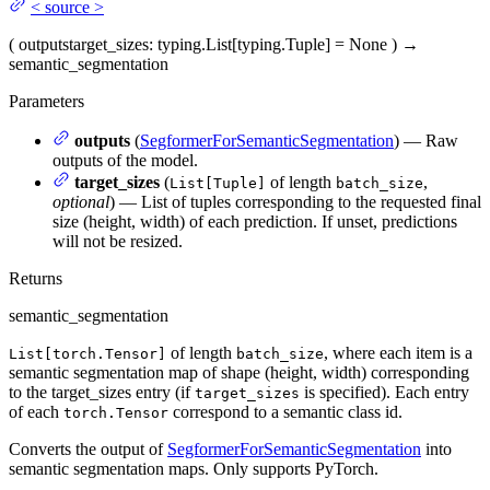
<
source
>
(
outputs
target_sizes
: typing.List[typing.Tuple] = None
)
→
semantic_segmentation
Parameters
outputs
(
SegformerForSemanticSegmentation
) — Raw
outputs of the model.
target_sizes
(
of length
,
List[Tuple]
batch_size
optional
) — List of tuples corresponding to the requested final
size (height, width) of each prediction. If unset, predictions
will not be resized.
Returns
semantic_segmentation
of length
, where each item is a
List[torch.Tensor]
batch_size
semantic segmentation map of shape (height, width) corresponding
to the target_sizes entry (if
is specified). Each entry
target_sizes
of each
correspond to a semantic class id.
torch.Tensor
Converts the output of
SegformerForSemanticSegmentation
into
semantic segmentation maps. Only supports PyTorch.