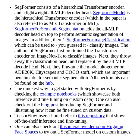
SegFormer consists of a hierarchical Transformer encoder,
and a lightweight all-MLP decoder head.
SegformerModel
is
the hierarchical Transformer encoder (which in the paper is
also referred to as Mix Transformer or MiT).
SegformerForSemanticSegmentation
adds the all-MLP
decoder head on top to perform semantic segmentation of
images. In addition, there’s
SegformerForImageClassification
which can be used to - you guessed it - classify images. The
authors of SegFormer first pre-trained the Transformer
encoder on ImageNet-1k to classify images. Next, they throw
away the classification head, and replace it by the all-MLP
decode head. Next, they fine-tune the model altogether on
ADE20K, Cityscapes and COCO-stuff, which are important
benchmarks for semantic segmentation. All checkpoints can
be found on the
hub
.
The quickest way to get started with SegFormer is by
checking the
example notebooks
(which showcase both
inference and fine-tuning on custom data). One can also
check out the
blog post
introducing SegFormer and
illustrating how it can be fine-tuned on custom data.
TensorFlow users should refer to
this repository
that shows
off-the-shelf inference and fine-tuning.
One can also check out
this interactive demo on Hugging
Face Spaces
to try out a SegFormer model on custom images.