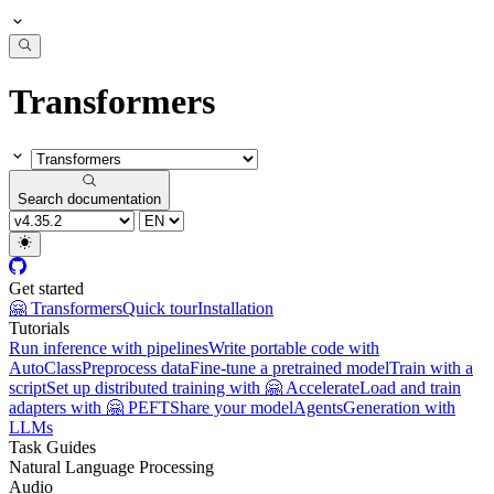
Transformers
Search documentation
Get started
🤗 Transformers
Quick tour
Installation
Tutorials
Run inference with pipelines
Write portable code with
AutoClass
Preprocess data
Fine-tune a pretrained model
Train with a
script
Set up distributed training with 🤗 Accelerate
Load and train
adapters with 🤗 PEFT
Share your model
Agents
Generation with
LLMs
Task Guides
Natural Language Processing
Audio