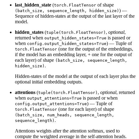
last_hidden_state
(
of shape
torch.FloatTensor
) —
(batch_size, sequence_length, hidden_size)
Sequence of hidden-states at the output of the last layer of the
model.
hidden_states
(
,
optional
,
tuple(torch.FloatTensor)
returned when
is passed or
output_hidden_states=True
when
) — Tuple of
config.output_hidden_states=True
(one for the output of the embeddings,
torch.FloatTensor
if the model has an embedding layer, + one for the output of
each layer) of shape
(batch_size, sequence_length,
.
hidden_size)
Hidden-states of the model at the output of each layer plus the
optional initial embedding outputs.
attentions
(
,
optional
, returned
tuple(torch.FloatTensor)
when
is passed or when
output_attentions=True
) — Tuple of
config.output_attentions=True
(one for each layer) of shape
torch.FloatTensor
(batch_size, num_heads, sequence_length,
.
sequence_length)
Attentions weights after the attention softmax, used to
compute the weighted average in the self-attention heads.