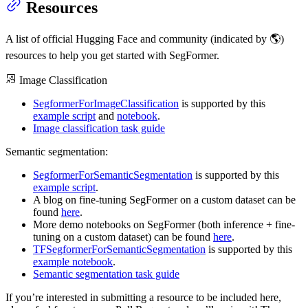
Resources
A list of official Hugging Face and community (indicated by 🌎)
resources to help you get started with SegFormer.
Image Classification
SegformerForImageClassification
is supported by this
example script
and
notebook
.
Image classification task guide
Semantic segmentation:
SegformerForSemanticSegmentation
is supported by this
example script
.
A blog on fine-tuning SegFormer on a custom dataset can be
found
here
.
More demo notebooks on SegFormer (both inference + fine-
tuning on a custom dataset) can be found
here
.
TFSegformerForSemanticSegmentation
is supported by this
example notebook
.
Semantic segmentation task guide
If you’re interested in submitting a resource to be included here,