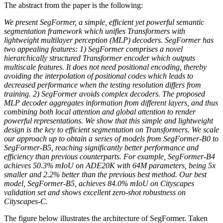
The abstract from the paper is the following:
We present SegFormer, a simple, efficient yet powerful semantic
segmentation framework which unifies Transformers with
lightweight multilayer perception (MLP) decoders. SegFormer has
two appealing features: 1) SegFormer comprises a novel
hierarchically structured Transformer encoder which outputs
multiscale features. It does not need positional encoding, thereby
avoiding the interpolation of positional codes which leads to
decreased performance when the testing resolution differs from
training. 2) SegFormer avoids complex decoders. The proposed
MLP decoder aggregates information from different layers, and thus
combining both local attention and global attention to render
powerful representations. We show that this simple and lightweight
design is the key to efficient segmentation on Transformers. We scale
our approach up to obtain a series of models from SegFormer-B0 to
SegFormer-B5, reaching significantly better performance and
efficiency than previous counterparts. For example, SegFormer-B4
achieves 50.3% mIoU on ADE20K with 64M parameters, being 5x
smaller and 2.2% better than the previous best method. Our best
model, SegFormer-B5, achieves 84.0% mIoU on Cityscapes
validation set and shows excellent zero-shot robustness on
Cityscapes-C.
The figure below illustrates the architecture of SegFormer. Taken