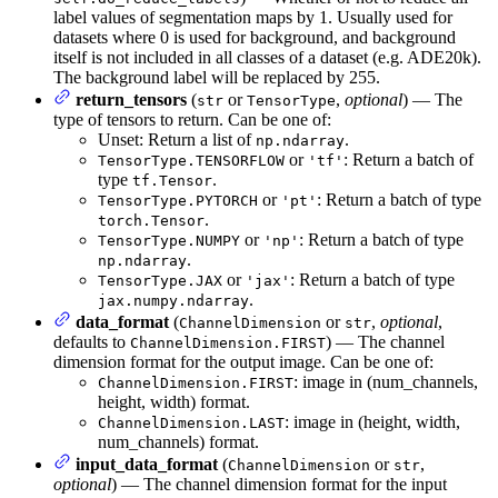
label values of segmentation maps by 1. Usually used for
datasets where 0 is used for background, and background
itself is not included in all classes of a dataset (e.g. ADE20k).
The background label will be replaced by 255.
return_tensors
(
or
,
optional
) — The
str
TensorType
type of tensors to return. Can be one of:
Unset: Return a list of
.
np.ndarray
or
: Return a batch of
TensorType.TENSORFLOW
'tf'
type
.
tf.Tensor
or
: Return a batch of type
TensorType.PYTORCH
'pt'
.
torch.Tensor
or
: Return a batch of type
TensorType.NUMPY
'np'
.
np.ndarray
or
: Return a batch of type
TensorType.JAX
'jax'
.
jax.numpy.ndarray
data_format
(
or
,
optional
,
ChannelDimension
str
defaults to
) — The channel
ChannelDimension.FIRST
dimension format for the output image. Can be one of:
: image in (num_channels,
ChannelDimension.FIRST
height, width) format.
: image in (height, width,
ChannelDimension.LAST
num_channels) format.
input_data_format
(
or
,
ChannelDimension
str
optional
) — The channel dimension format for the input