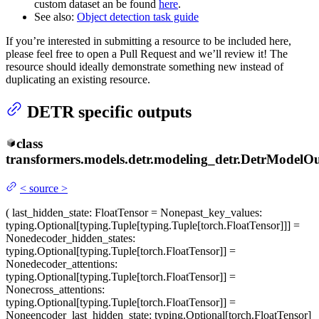
custom dataset an be found
here
.
See also:
Object detection task guide
If you’re interested in submitting a resource to be included here,
please feel free to open a Pull Request and we’ll review it! The
resource should ideally demonstrate something new instead of
duplicating an existing resource.
DETR specific outputs
class
transformers.models.detr.modeling_detr.
DetrModelOu
<
source
>
(
last_hidden_state
: FloatTensor = None
past_key_values
:
typing.Optional[typing.Tuple[typing.Tuple[torch.FloatTensor]]] =
None
decoder_hidden_states
:
typing.Optional[typing.Tuple[torch.FloatTensor]] =
None
decoder_attentions
:
typing.Optional[typing.Tuple[torch.FloatTensor]] =
None
cross_attentions
:
typing.Optional[typing.Tuple[torch.FloatTensor]] =
None
encoder_last_hidden_state
: typing.Optional[torch.FloatTensor]