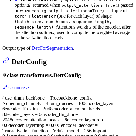
optional
, returned when
is passed
output_attentions=True
or when
) — Tuple of
config.output_attentions=True
(one for each layer) of shape
torch.FloatTensor
(batch_size, num_heads, sequence_length,
. Attentions weights of the encoder, after
sequence_length)
the attention softmax, used to compute the weighted average
in the self-attention heads.
Output type of
DetrForSegmentation
.
DetrConfig
class
transformers.
DetrConfig
<
source
>
(
use_timm_backbone
= True
backbone_config
=
None
num_channels
= 3
num_queries
= 100
encoder_layers
=
6
encoder_ffn_dim
= 2048
encoder_attention_heads
=
8
decoder_layers
= 6
decoder_ffn_dim
=
2048
decoder_attention_heads
= 8
encoder_layerdrop
=
0.0
decoder_layerdrop
= 0.0
is_encoder_decoder
=
True
activation_function
= 'relu'
d_model
= 256
dropout
=