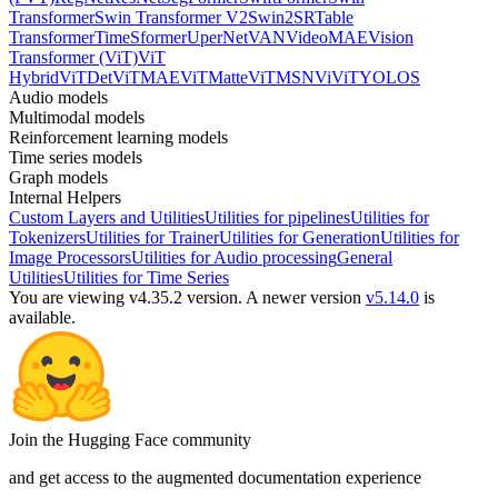
Transformer
Swin Transformer V2
Swin2SR
Table
Transformer
TimeSformer
UperNet
VAN
VideoMAE
Vision
Transformer (ViT)
ViT
Hybrid
ViTDet
ViTMAE
ViTMatte
ViTMSN
ViViT
YOLOS
Audio models
Multimodal models
Reinforcement learning models
Time series models
Graph models
Internal Helpers
Custom Layers and Utilities
Utilities for pipelines
Utilities for
Tokenizers
Utilities for Trainer
Utilities for Generation
Utilities for
Image Processors
Utilities for Audio processing
General
Utilities
Utilities for Time Series
You are viewing v4.35.2 version.
A newer version
v5.14.0
is
available.
Join the Hugging Face community
and get access to the augmented documentation experience