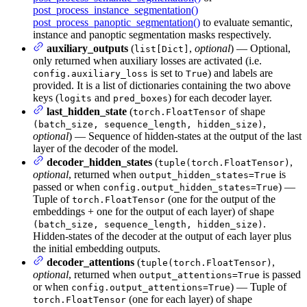
post_process_instance_segmentation()
post_process_panoptic_segmentation()
to evaluate semantic,
instance and panoptic segmentation masks respectively.
auxiliary_outputs
(
,
optional
) — Optional,
list[Dict]
only returned when auxiliary losses are activated (i.e.
is set to
) and labels are
config.auxiliary_loss
True
provided. It is a list of dictionaries containing the two above
keys (
and
) for each decoder layer.
logits
pred_boxes
last_hidden_state
(
of shape
torch.FloatTensor
,
(batch_size, sequence_length, hidden_size)
optional
) — Sequence of hidden-states at the output of the last
layer of the decoder of the model.
decoder_hidden_states
(
,
tuple(torch.FloatTensor)
optional
, returned when
is
output_hidden_states=True
passed or when
) —
config.output_hidden_states=True
Tuple of
(one for the output of the
torch.FloatTensor
embeddings + one for the output of each layer) of shape
.
(batch_size, sequence_length, hidden_size)
Hidden-states of the decoder at the output of each layer plus
the initial embedding outputs.
decoder_attentions
(
,
tuple(torch.FloatTensor)
optional
, returned when
is passed
output_attentions=True
or when
) — Tuple of
config.output_attentions=True
(one for each layer) of shape
torch.FloatTensor