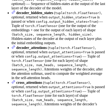
optional
) — Sequence of hidden-states at the output of the last
layer of the decoder of the model.
decoder_hidden_states
(
,
tuple(torch.FloatTensor)
optional
, returned when
is
output_hidden_states=True
passed or when
) —
config.output_hidden_states=True
Tuple of
(one for the output of the
torch.FloatTensor
embeddings + one for the output of each layer) of shape
.
(batch_size, sequence_length, hidden_size)
Hidden-states of the decoder at the output of each layer plus
the initial embedding outputs.
decoder_attentions
(
,
tuple(torch.FloatTensor)
optional
, returned when
is passed
output_attentions=True
or when
) — Tuple of
config.output_attentions=True
(one for each layer) of shape
torch.FloatTensor
(batch_size, num_heads, sequence_length,
. Attentions weights of the decoder, after
sequence_length)
the attention softmax, used to compute the weighted average
in the self-attention heads.
cross_attentions
(
,
tuple(torch.FloatTensor)
optional
, returned when
is passed
output_attentions=True
or when
) — Tuple of
config.output_attentions=True
(one for each layer) of shape
torch.FloatTensor
(batch_size, num_heads, sequence_length,
. Attentions weights of the decoder’s
sequence_length)