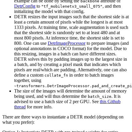
example can be done by setting the
attribute of
backbone
DetrConfig
to
, and then
"tf_mobilenetv3_small_075"
initializing the model with that config.
DETR resizes the input images such that the shortest side is at
least a certain amount of pixels while the longest is at most
1333 pixels. At training time, scale augmentation is used such
that the shortest side is randomly set to at least 480 and at
most 800 pixels. At inference time, the shortest side is set to
800. One can use
DetrImageProcessor
to prepare images (and
optional annotations in COCO format) for the model. Due to
this resizing, images in a batch can have different sizes.
DETR solves this by padding images up to the largest size in
a batch, and by creating a pixel mask that indicates which
pixels are real/which are padding. Alternatively, one can also
define a custom
in order to batch images
collate_fn
together, using
~transformers.DetrImageProcessor.pad_and_create_pi
The size of the images will determine the amount of memory
being used, and will thus determine the
. It is
batch_size
advised to use a batch size of 2 per GPU. See
this Github
thread
for more info.
There are three ways to instantiate a DETR model (depending on
what you prefer):