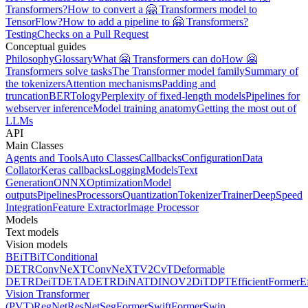
Transformers?
How to convert a 🤗 Transformers model to
TensorFlow?
How to add a pipeline to 🤗 Transformers?
Testing
Checks on a Pull Request
Conceptual guides
Philosophy
Glossary
What 🤗 Transformers can do
How 🤗
Transformers solve tasks
The Transformer model family
Summary of
the tokenizers
Attention mechanisms
Padding and
truncation
BERTology
Perplexity of fixed-length models
Pipelines for
webserver inference
Model training anatomy
Getting the most out of
LLMs
API
Main Classes
Agents and Tools
Auto Classes
Callbacks
Configuration
Data
Collator
Keras callbacks
Logging
Models
Text
Generation
ONNX
Optimization
Model
outputs
Pipelines
Processors
Quantization
Tokenizer
Trainer
DeepSpeed
Integration
Feature Extractor
Image Processor
Models
Text models
Vision models
BEiT
BiT
Conditional
DETR
ConvNeXT
ConvNeXTV2
CvT
Deformable
DETR
DeiT
DETA
DETR
DiNAT
DINOV2
DiT
DPT
EfficientFormer
E
Vision Transformer
(PVT)
RegNet
ResNet
SegFormer
SwiftFormer
Swin