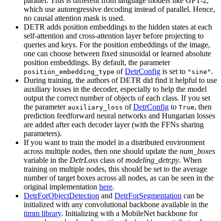
parallel. This is different from language models like GPT-2,
which use autoregressive decoding instead of parallel. Hence,
no causal attention mask is used.
DETR adds position embeddings to the hidden states at each
self-attention and cross-attention layer before projecting to
queries and keys. For the position embeddings of the image,
one can choose between fixed sinusoidal or learned absolute
position embeddings. By default, the parameter
of
DetrConfig
is set to
.
position_embedding_type
"sine"
During training, the authors of DETR did find it helpful to use
auxiliary losses in the decoder, especially to help the model
output the correct number of objects of each class. If you set
the parameter
of
DetrConfig
to
, then
auxiliary_loss
True
prediction feedforward neural networks and Hungarian losses
are added after each decoder layer (with the FFNs sharing
parameters).
If you want to train the model in a distributed environment
across multiple nodes, then one should update the
num_boxes
variable in the
DetrLoss
class of
modeling_detr.py
. When
training on multiple nodes, this should be set to the average
number of target boxes across all nodes, as can be seen in the
original implementation
here
.
DetrForObjectDetection
and
DetrForSegmentation
can be
initialized with any convolutional backbone available in the
timm library
. Initializing with a MobileNet backbone for