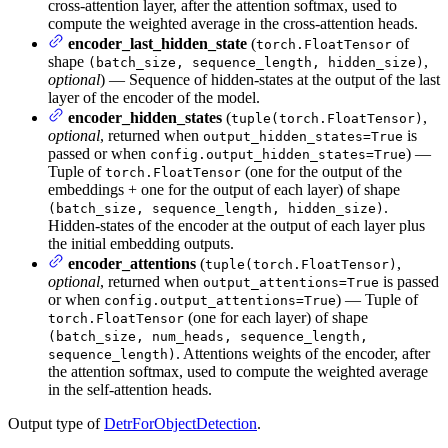
cross-attention layer, after the attention softmax, used to
compute the weighted average in the cross-attention heads.
encoder_last_hidden_state
(
of
torch.FloatTensor
shape
,
(batch_size, sequence_length, hidden_size)
optional
) — Sequence of hidden-states at the output of the last
layer of the encoder of the model.
encoder_hidden_states
(
,
tuple(torch.FloatTensor)
optional
, returned when
is
output_hidden_states=True
passed or when
) —
config.output_hidden_states=True
Tuple of
(one for the output of the
torch.FloatTensor
embeddings + one for the output of each layer) of shape
.
(batch_size, sequence_length, hidden_size)
Hidden-states of the encoder at the output of each layer plus
the initial embedding outputs.
encoder_attentions
(
,
tuple(torch.FloatTensor)
optional
, returned when
is passed
output_attentions=True
or when
) — Tuple of
config.output_attentions=True
(one for each layer) of shape
torch.FloatTensor
(batch_size, num_heads, sequence_length,
. Attentions weights of the encoder, after
sequence_length)
the attention softmax, used to compute the weighted average
in the self-attention heads.
Output type of
DetrForObjectDetection
.