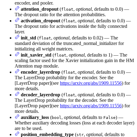
encoder, and pooler.
attention_dropout
(
,
optional
, defaults to 0.0) —
float
The dropout ratio for the attention probabilities.
activation_dropout
(
,
optional
, defaults to 0.0) —
float
The dropout ratio for activations inside the fully connected
layer.
init_std
(
,
optional
, defaults to 0.02) — The
float
standard deviation of the truncated_normal_initializer for
initializing all weight matrices.
init_xavier_std
(
,
optional
, defaults to 1) — The
float
scaling factor used for the Xavier initialization gain in the HM
Attention map module.
encoder_layerdrop
(
,
optional
, defaults to 0.0) —
float
The LayerDrop probability for the encoder. See the
[LayerDrop paper](see
https://arxiv.org/abs/1909.11556
) for
more details.
decoder_layerdrop
(
,
optional
, defaults to 0.0) —
float
The LayerDrop probability for the decoder. See the
[LayerDrop paper](see
https://arxiv.org/abs/1909.11556
) for
more details.
auxiliary_loss
(
,
optional
, defaults to
) —
bool
False
Whether auxiliary decoding losses (loss at each decoder layer)
are to be used.
position_embedding_type
(
,
optional
, defaults to
str