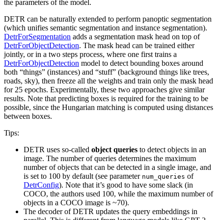
the parameters of the model.
DETR can be naturally extended to perform panoptic segmentation
(which unifies semantic segmentation and instance segmentation).
DetrForSegmentation
adds a segmentation mask head on top of
DetrForObjectDetection
. The mask head can be trained either
jointly, or in a two steps process, where one first trains a
DetrForObjectDetection
model to detect bounding boxes around
both “things” (instances) and “stuff” (background things like trees,
roads, sky), then freeze all the weights and train only the mask head
for 25 epochs. Experimentally, these two approaches give similar
results. Note that predicting boxes is required for the training to be
possible, since the Hungarian matching is computed using distances
between boxes.
Tips:
DETR uses so-called
object queries
to detect objects in an
image. The number of queries determines the maximum
number of objects that can be detected in a single image, and
is set to 100 by default (see parameter
of
num_queries
DetrConfig
). Note that it’s good to have some slack (in
COCO, the authors used 100, while the maximum number of
objects in a COCO image is ~70).
The decoder of DETR updates the query embeddings in