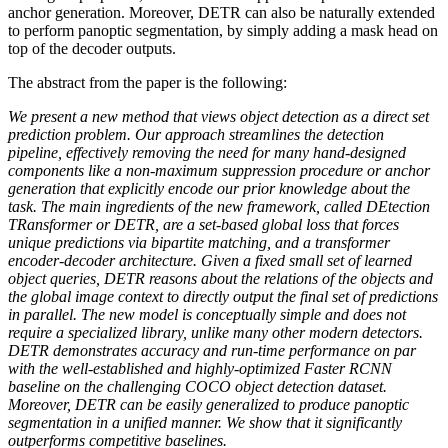
anchor generation. Moreover, DETR can also be naturally extended
to perform panoptic segmentation, by simply adding a mask head on
top of the decoder outputs.
The abstract from the paper is the following:
We present a new method that views object detection as a direct set
prediction problem. Our approach streamlines the detection
pipeline, effectively removing the need for many hand-designed
components like a non-maximum suppression procedure or anchor
generation that explicitly encode our prior knowledge about the
task. The main ingredients of the new framework, called DEtection
TRansformer or DETR, are a set-based global loss that forces
unique predictions via bipartite matching, and a transformer
encoder-decoder architecture. Given a fixed small set of learned
object queries, DETR reasons about the relations of the objects and
the global image context to directly output the final set of predictions
in parallel. The new model is conceptually simple and does not
require a specialized library, unlike many other modern detectors.
DETR demonstrates accuracy and run-time performance on par
with the well-established and highly-optimized Faster RCNN
baseline on the challenging COCO object detection dataset.
Moreover, DETR can be easily generalized to produce panoptic
segmentation in a unified manner. We show that it significantly
outperforms competitive baselines.