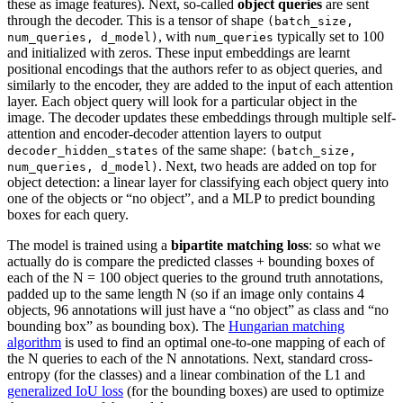
these as image features). Next, so-called
object queries
are sent
through the decoder. This is a tensor of shape
(batch_size,
, with
typically set to 100
num_queries, d_model)
num_queries
and initialized with zeros. These input embeddings are learnt
positional encodings that the authors refer to as object queries, and
similarly to the encoder, they are added to the input of each attention
layer. Each object query will look for a particular object in the
image. The decoder updates these embeddings through multiple self-
attention and encoder-decoder attention layers to output
of the same shape:
decoder_hidden_states
(batch_size,
. Next, two heads are added on top for
num_queries, d_model)
object detection: a linear layer for classifying each object query into
one of the objects or “no object”, and a MLP to predict bounding
boxes for each query.
The model is trained using a
bipartite matching loss
: so what we
actually do is compare the predicted classes + bounding boxes of
each of the N = 100 object queries to the ground truth annotations,
padded up to the same length N (so if an image only contains 4
objects, 96 annotations will just have a “no object” as class and “no
bounding box” as bounding box). The
Hungarian matching
algorithm
is used to find an optimal one-to-one mapping of each of
the N queries to each of the N annotations. Next, standard cross-
entropy (for the classes) and a linear combination of the L1 and
generalized IoU loss
(for the bounding boxes) are used to optimize