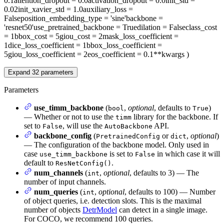
0.1
attention_dropout
= 0.0
activation_dropout
= 0.0
init_std
=
0.02
init_xavier_std
= 1.0
auxiliary_loss
=
False
position_embedding_type
= 'sine'
backbone
=
'resnet50'
use_pretrained_backbone
= True
dilation
= False
class_cost
= 1
bbox_cost
= 5
giou_cost
= 2
mask_loss_coefficient
=
1
dice_loss_coefficient
= 1
bbox_loss_coefficient
=
5
giou_loss_coefficient
= 2
eos_coefficient
= 0.1
**kwargs
)
Expand
32
parameters
Parameters
use_timm_backbone
(
,
optional
, defaults to
)
bool
True
— Whether or not to use the
library for the backbone. If
timm
set to
, will use the
API.
False
AutoBackbone
backbone_config
(
or
,
optional
)
PretrainedConfig
dict
— The configuration of the backbone model. Only used in
case
is set to
in which case it will
use_timm_backbone
False
default to
.
ResNetConfig()
num_channels
(
,
optional
, defaults to 3) — The
int
number of input channels.
num_queries
(
,
optional
, defaults to 100) — Number
int
of object queries, i.e. detection slots. This is the maximal
number of objects
DetrModel
can detect in a single image.
For COCO, we recommend 100 queries.