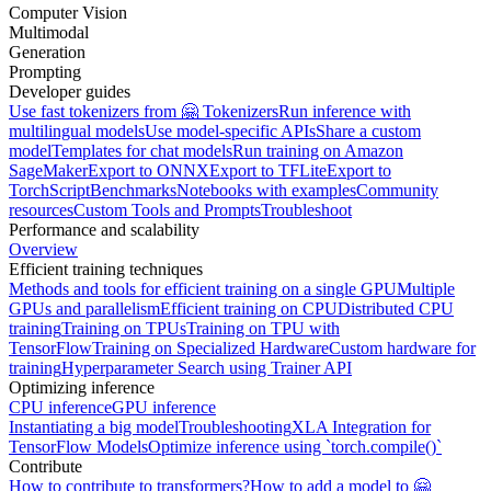
Computer Vision
Multimodal
Generation
Prompting
Developer guides
Use fast tokenizers from 🤗 Tokenizers
Run inference with
multilingual models
Use model-specific APIs
Share a custom
model
Templates for chat models
Run training on Amazon
SageMaker
Export to ONNX
Export to TFLite
Export to
TorchScript
Benchmarks
Notebooks with examples
Community
resources
Custom Tools and Prompts
Troubleshoot
Performance and scalability
Overview
Efficient training techniques
Methods and tools for efficient training on a single GPU
Multiple
GPUs and parallelism
Efficient training on CPU
Distributed CPU
training
Training on TPUs
Training on TPU with
TensorFlow
Training on Specialized Hardware
Custom hardware for
training
Hyperparameter Search using Trainer API
Optimizing inference
CPU inference
GPU inference
Instantiating a big model
Troubleshooting
XLA Integration for
TensorFlow Models
Optimize inference using `torch.compile()`
Contribute
How to contribute to transformers?
How to add a model to 🤗