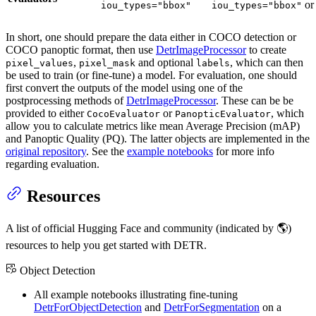
o
iou_types="bbox"
iou_types="bbox"
In short, one should prepare the data either in COCO detection or
COCO panoptic format, then use
DetrImageProcessor
to create
,
and optional
, which can then
pixel_values
pixel_mask
labels
be used to train (or fine-tune) a model. For evaluation, one should
first convert the outputs of the model using one of the
postprocessing methods of
DetrImageProcessor
. These can be be
provided to either
or
, which
CocoEvaluator
PanopticEvaluator
allow you to calculate metrics like mean Average Precision (mAP)
and Panoptic Quality (PQ). The latter objects are implemented in the
original repository
. See the
example notebooks
for more info
regarding evaluation.
Resources
A list of official Hugging Face and community (indicated by 🌎)
resources to help you get started with DETR.
Object Detection
All example notebooks illustrating fine-tuning
DetrForObjectDetection
and
DetrForSegmentation
on a