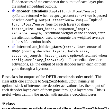
Hidden-states of the encoder at the output of each layer plus
the initial embedding outputs.
encoder_attentions
(
,
tuple(torch.FloatTensor)
optional
, returned when
is passed
output_attentions=True
or when
) — Tuple of
config.output_attentions=True
(one for each layer) of shape
torch.FloatTensor
(batch_size, num_heads, sequence_length,
. Attentions weights of the encoder, after
sequence_length)
the attention softmax, used to compute the weighted average
in the self-attention heads.
intermediate_hidden_states
(
of
torch.FloatTensor
shape
(config.decoder_layers, batch_size,
,
optional
, returned when
sequence_length, hidden_size)
) — Intermediate decoder
config.auxiliary_loss=True
activations, i.e. the output of each decoder layer, each of them
gone through a layernorm.
Base class for outputs of the DETR encoder-decoder model. This
class adds one attribute to Seq2SeqModelOutput, namely an
optional stack of intermediate decoder activations, i.e. the output of
each decoder layer, each of them gone through a layernorm. This is
useful when training the model with auxiliary decoding losses.
class
transformers.models.detr.modeling_detr.
DetrObjectDe