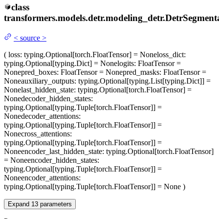
class
transformers.models.detr.modeling_detr.
DetrSegment
<
source
>
(
loss
: typing.Optional[torch.FloatTensor] = None
loss_dict
:
typing.Optional[typing.Dict] = None
logits
: FloatTensor =
None
pred_boxes
: FloatTensor = None
pred_masks
: FloatTensor =
None
auxiliary_outputs
: typing.Optional[typing.List[typing.Dict]] =
None
last_hidden_state
: typing.Optional[torch.FloatTensor] =
None
decoder_hidden_states
:
typing.Optional[typing.Tuple[torch.FloatTensor]] =
None
decoder_attentions
:
typing.Optional[typing.Tuple[torch.FloatTensor]] =
None
cross_attentions
:
typing.Optional[typing.Tuple[torch.FloatTensor]] =
None
encoder_last_hidden_state
: typing.Optional[torch.FloatTensor]
= None
encoder_hidden_states
:
typing.Optional[typing.Tuple[torch.FloatTensor]] =
None
encoder_attentions
:
typing.Optional[typing.Tuple[torch.FloatTensor]] = None
)
Expand
13
parameters