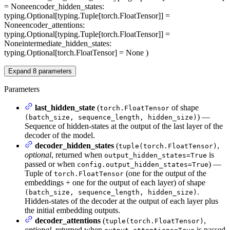
= None
encoder_hidden_states
:
typing.Optional[typing.Tuple[torch.FloatTensor]] =
None
encoder_attentions
:
typing.Optional[typing.Tuple[torch.FloatTensor]] =
None
intermediate_hidden_states
:
typing.Optional[torch.FloatTensor] = None
)
Expand
8
parameters
Parameters
last_hidden_state
(
of shape
torch.FloatTensor
) —
(batch_size, sequence_length, hidden_size)
Sequence of hidden-states at the output of the last layer of the
decoder of the model.
decoder_hidden_states
(
,
tuple(torch.FloatTensor)
optional
, returned when
is
output_hidden_states=True
passed or when
) —
config.output_hidden_states=True
Tuple of
(one for the output of the
torch.FloatTensor
embeddings + one for the output of each layer) of shape
.
(batch_size, sequence_length, hidden_size)
Hidden-states of the decoder at the output of each layer plus
the initial embedding outputs.
decoder_attentions
(
,
tuple(torch.FloatTensor)
optional
, returned when
is passed