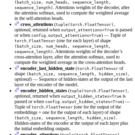
(batch_size, num_heads, sequence_length,
. Attentions weights of the decoder, after
sequence_length)
the attention softmax, used to compute the weighted average
in the self-attention heads.
cross_attentions
(
,
tuple(torch.FloatTensor)
optional
, returned when
is passed
output_attentions=True
or when
) — Tuple of
config.output_attentions=True
(one for each layer) of shape
torch.FloatTensor
(batch_size, num_heads, sequence_length,
. Attentions weights of the decoder’s
sequence_length)
cross-attention layer, after the attention softmax, used to
compute the weighted average in the cross-attention heads.
encoder_last_hidden_state
(
of
torch.FloatTensor
shape
,
(batch_size, sequence_length, hidden_size)
optional
) — Sequence of hidden-states at the output of the last
layer of the encoder of the model.
encoder_hidden_states
(
,
tuple(torch.FloatTensor)
optional
, returned when
is
output_hidden_states=True
passed or when
) —
config.output_hidden_states=True
Tuple of
(one for the output of the
torch.FloatTensor
embeddings + one for the output of each layer) of shape
.
(batch_size, sequence_length, hidden_size)
Hidden-states of the encoder at the output of each layer plus
the initial embedding outputs.
encoder_attentions
(
,
tuple(torch.FloatTensor)