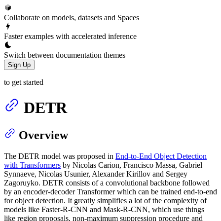
Collaborate on models, datasets and Spaces
Faster examples with accelerated inference
Switch between documentation themes
Sign Up
to get started
DETR
Overview
The DETR model was proposed in
End-to-End Object Detection
with Transformers
by Nicolas Carion, Francisco Massa, Gabriel
Synnaeve, Nicolas Usunier, Alexander Kirillov and Sergey
Zagoruyko. DETR consists of a convolutional backbone followed
by an encoder-decoder Transformer which can be trained end-to-end
for object detection. It greatly simplifies a lot of the complexity of
models like Faster-R-CNN and Mask-R-CNN, which use things
like region proposals, non-maximum suppression procedure and