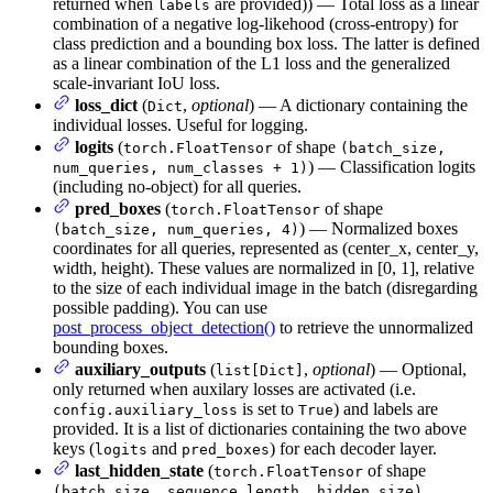
returned when
are provided)) — Total loss as a linear
labels
combination of a negative log-likehood (cross-entropy) for
class prediction and a bounding box loss. The latter is defined
as a linear combination of the L1 loss and the generalized
scale-invariant IoU loss.
loss_dict
(
,
optional
) — A dictionary containing the
Dict
individual losses. Useful for logging.
logits
(
of shape
torch.FloatTensor
(batch_size,
) — Classification logits
num_queries, num_classes + 1)
(including no-object) for all queries.
pred_boxes
(
of shape
torch.FloatTensor
) — Normalized boxes
(batch_size, num_queries, 4)
coordinates for all queries, represented as (center_x, center_y,
width, height). These values are normalized in [0, 1], relative
to the size of each individual image in the batch (disregarding
possible padding). You can use
post_process_object_detection()
to retrieve the unnormalized
bounding boxes.
auxiliary_outputs
(
,
optional
) — Optional,
list[Dict]
only returned when auxilary losses are activated (i.e.
is set to
) and labels are
config.auxiliary_loss
True
provided. It is a list of dictionaries containing the two above
keys (
and
) for each decoder layer.
logits
pred_boxes
last_hidden_state
(
of shape
torch.FloatTensor
,
(batch_size, sequence_length, hidden_size)