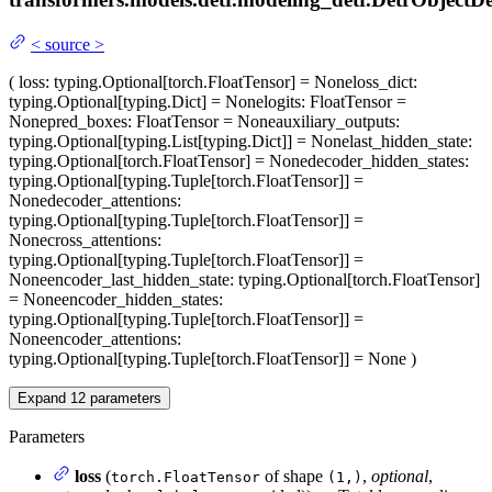
<
source
>
(
loss
: typing.Optional[torch.FloatTensor] = None
loss_dict
:
typing.Optional[typing.Dict] = None
logits
: FloatTensor =
None
pred_boxes
: FloatTensor = None
auxiliary_outputs
:
typing.Optional[typing.List[typing.Dict]] = None
last_hidden_state
:
typing.Optional[torch.FloatTensor] = None
decoder_hidden_states
:
typing.Optional[typing.Tuple[torch.FloatTensor]] =
None
decoder_attentions
:
typing.Optional[typing.Tuple[torch.FloatTensor]] =
None
cross_attentions
:
typing.Optional[typing.Tuple[torch.FloatTensor]] =
None
encoder_last_hidden_state
: typing.Optional[torch.FloatTensor]
= None
encoder_hidden_states
:
typing.Optional[typing.Tuple[torch.FloatTensor]] =
None
encoder_attentions
:
typing.Optional[typing.Tuple[torch.FloatTensor]] = None
)
Expand
12
parameters
Parameters
loss
(
of shape
,
optional
,
torch.FloatTensor
(1,)