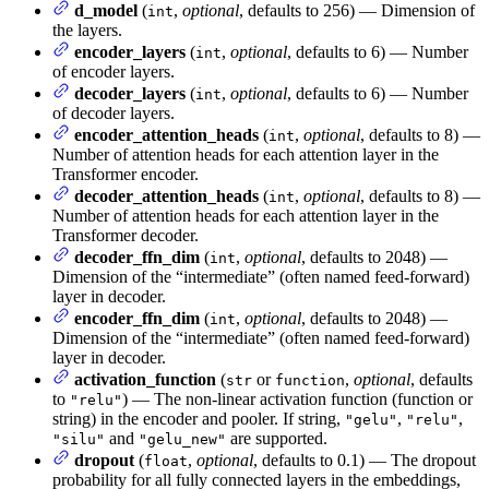
d_model
(
,
optional
, defaults to 256) — Dimension of
int
the layers.
encoder_layers
(
,
optional
, defaults to 6) — Number
int
of encoder layers.
decoder_layers
(
,
optional
, defaults to 6) — Number
int
of decoder layers.
encoder_attention_heads
(
,
optional
, defaults to 8) —
int
Number of attention heads for each attention layer in the
Transformer encoder.
decoder_attention_heads
(
,
optional
, defaults to 8) —
int
Number of attention heads for each attention layer in the
Transformer decoder.
decoder_ffn_dim
(
,
optional
, defaults to 2048) —
int
Dimension of the “intermediate” (often named feed-forward)
layer in decoder.
encoder_ffn_dim
(
,
optional
, defaults to 2048) —
int
Dimension of the “intermediate” (often named feed-forward)
layer in decoder.
activation_function
(
or
,
optional
, defaults
str
function
to
) — The non-linear activation function (function or
"relu"
string) in the encoder and pooler. If string,
,
,
"gelu"
"relu"
and
are supported.
"silu"
"gelu_new"
dropout
(
,
optional
, defaults to 0.1) — The dropout
float
probability for all fully connected layers in the embeddings,