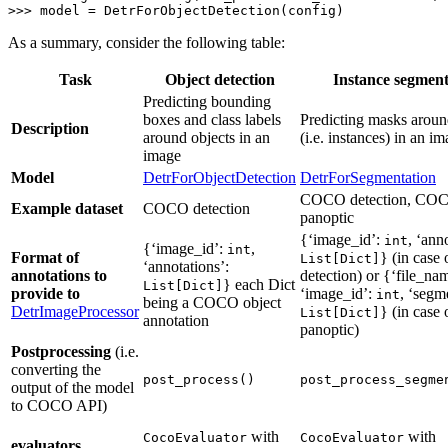
>>> 
model = DetrForObjectDetection(config)
As a summary, consider the following table:
Task
Object detection
Instance segment
Predicting bounding
boxes and class labels
Predicting masks aroun
Description
around objects in an
(i.e. instances) in an i
image
Model
DetrForObjectDetection
DetrForSegmentation
COCO detection, CO
Example dataset
COCO detection
panoptic
{‘image_id’:
, ‘ann
int
{‘image_id’:
,
int
Format of
} (in cas
List[Dict]
‘annotations’:
annotations to
detection) or {‘file_na
} each Dict
List[Dict]
provide to
‘image_id’:
, ‘segm
int
being a COCO object
DetrImageProcessor
} (in cas
List[Dict]
annotation
panoptic)
Postprocessing
(i.e.
converting the
post_process()
post_process_segme
output of the model
to COCO API)
with
with
CocoEvaluator
CocoEvaluator
evaluators