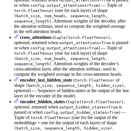
output_attentions=True
or when
) — Tuple of
config.output_attentions=True
(one for each layer) of shape
torch.FloatTensor
(batch_size, num_heads, sequence_length,
. Attentions weights of the decoder, after
sequence_length)
the attention softmax, used to compute the weighted average
in the self-attention heads.
cross_attentions
(
,
tuple(torch.FloatTensor)
optional
, returned when
is passed
output_attentions=True
or when
) — Tuple of
config.output_attentions=True
(one for each layer) of shape
torch.FloatTensor
(batch_size, num_heads, sequence_length,
. Attentions weights of the decoder’s
sequence_length)
cross-attention layer, after the attention softmax, used to
compute the weighted average in the cross-attention heads.
encoder_last_hidden_state
(
of
torch.FloatTensor
shape
,
(batch_size, sequence_length, hidden_size)
optional
) — Sequence of hidden-states at the output of the last
layer of the encoder of the model.
encoder_hidden_states
(
,
tuple(torch.FloatTensor)
optional
, returned when
is
output_hidden_states=True
passed or when
) —
config.output_hidden_states=True
Tuple of
(one for the output of the
torch.FloatTensor
embeddings + one for the output of each layer) of shape
.
(batch_size, sequence_length, hidden_size)