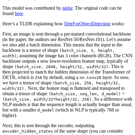
This model was contributed by
nielsr
. The original code can be
found
here
.
Here’s a TLDR explaining how
DetrForObjectDetection
works:
First, an image is sent through a pre-trained convolutional backbone
(in the paper, the authors use ResNet-50/ResNet-101). Let’s assume
we also add a batch dimension. This means that the input to the
backbone is a tensor of shape
(batch_size, 3, height,
, assuming the image has 3 color channels (RGB). The CNN
width)
backbone outputs a new lower-resolution feature map, typically of
shape
. This is
(batch_size, 2048, height/32, width/32)
then projected to match the hidden dimension of the Transformer of
DETR, which is
by default, using a
layer. So now,
256
nn.Conv2D
we have a tensor of shape
(batch_size, 256, height/32,
Next, the feature map is flattened and transposed to
width/32).
obtain a tensor of shape
=
(batch_size, seq_len, d_model)
. So a difference with
(batch_size, width/32*height/32, 256)
NLP models is that the sequence length is actually longer than usual,
but with a smaller
(which in NLP is typically 768 or
d_model
higher).
Next, this is sent through the encoder, outputting
of the same shape (you can consider
encoder_hidden_states