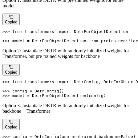
Option 1: Instantiate DETR with pre-trained weights for entire
model
Copied
>>> 
from
 transformers 
import
 DetrForObjectDetection

>>> 
model = DetrForObjectDetection.from_pretrained(
"fac
Option 2: Instantiate DETR with randomly initialized weights for
Transformer, but pre-trained weights for backbone
Copied
>>> 
from
 transformers 
import
 DetrConfig, DetrForObjectD
>>> 
>>> 
model = DetrForObjectDetection(config)
Option 3: Instantiate DETR with randomly initialized weights for
backbone + Transformer
Copied
>>> 
config = DetrConfig(use_pretrained_backbone=
False