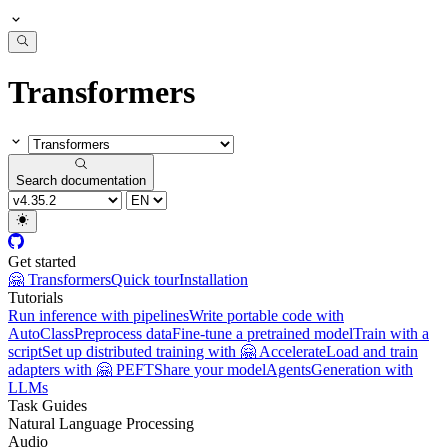
Transformers
Search documentation
Get started
🤗 Transformers
Quick tour
Installation
Tutorials
Run inference with pipelines
Write portable code with
AutoClass
Preprocess data
Fine-tune a pretrained model
Train with a
script
Set up distributed training with 🤗 Accelerate
Load and train
adapters with 🤗 PEFT
Share your model
Agents
Generation with
LLMs
Task Guides
Natural Language Processing
Audio