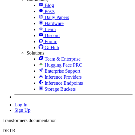
Blog
Posts
Daily Papers
Hardware
Learn
Discord
Forum
GitHub
Solutions
Team & Enterprise
Hugging Face PRO
Enterprise Support
Inference Providers
Inference Endpoints
Storage Buckets
Log In
Sign Up
Transformers documentation
DETR