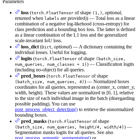
Parameters
loss
(
of shape
,
optional
,
torch.FloatTensor
(1,)
returned when
are provided)) — Total loss as a linear
labels
combination of a negative log-likehood (cross-entropy) for
class prediction and a bounding box loss. The latter is defined
as a linear combination of the L1 loss and the generalized
scale-invariant IoU loss.
loss_dict
(
,
optional
) — A dictionary containing the
Dict
individual losses. Useful for logging.
logits
(
of shape
torch.FloatTensor
(batch_size,
) — Classification logits
num_queries, num_classes + 1)
(including no-object) for all queries.
pred_boxes
(
of shape
torch.FloatTensor
) — Normalized boxes
(batch_size, num_queries, 4)
coordinates for all queries, represented as (center_x, center_y,
width, height). These values are normalized in [0, 1], relative
to the size of each individual image in the batch (disregarding
possible padding). You can use
post_process_object_detection()
to retrieve the unnormalized
bounding boxes.
pred_masks
(
of shape
torch.FloatTensor
) —
(batch_size, num_queries, height/4, width/4)
Segmentation masks logits for all queries. See also
post_process_semantic_segmentation()
or