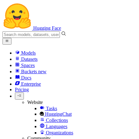
Hugging Face
Models
Datasets
Spaces
Buckets
new
Docs
Enterprise
Pricing
Website
Tasks
HuggingChat
Collections
Languages
Organizations
Community