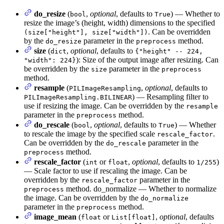
do_resize
(
,
optional
, defaults to
) — Whether to
bool
True
resize the image’s (height, width) dimensions to the specified
. Can be overridden
(size["height"], size["width"])
by the
parameter in the
method.
do_resize
preprocess
size
(
,
optional
, defaults to
dict
{"height" -- 224,
): Size of the output image after resizing. Can
"width": 224}
be overridden by the
parameter in the
size
preprocess
method.
resample
(
,
optional
, defaults to
PILImageResampling
) — Resampling filter to
PILImageResampling.BILINEAR
use if resizing the image. Can be overridden by the
resample
parameter in the
method.
preprocess
do_rescale
(
,
optional
, defaults to
) — Whether
bool
True
to rescale the image by the specified scale
.
rescale_factor
Can be overridden by the
parameter in the
do_rescale
method.
preprocess
rescale_factor
(
or
,
optional
, defaults to
)
int
float
1/255
— Scale factor to use if rescaling the image. Can be
overridden by the
parameter in the
rescale_factor
method. do_normalize — Whether to normalize
preprocess
the image. Can be overridden by the
do_normalize
parameter in the
method.
preprocess
image_mean
(
or
,
optional
, defaults
float
List[float]