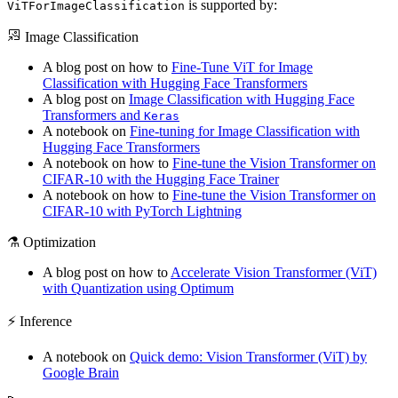
is supported by:
ViTForImageClassification
Image Classification
A blog post on how to
Fine-Tune ViT for Image
Classification with Hugging Face Transformers
A blog post on
Image Classification with Hugging Face
Transformers and
Keras
A notebook on
Fine-tuning for Image Classification with
Hugging Face Transformers
A notebook on how to
Fine-tune the Vision Transformer on
CIFAR-10 with the Hugging Face Trainer
A notebook on how to
Fine-tune the Vision Transformer on
CIFAR-10 with PyTorch Lightning
⚗️ Optimization
A blog post on how to
Accelerate Vision Transformer (ViT)
with Quantization using Optimum
⚡️ Inference
A notebook on
Quick demo: Vision Transformer (ViT) by
Google Brain