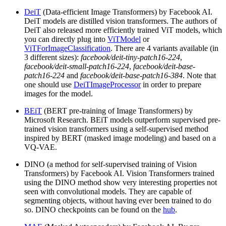
DeiT
(Data-efficient Image Transformers) by Facebook AI.
DeiT models are distilled vision transformers. The authors of
DeiT also released more efficiently trained ViT models, which
you can directly plug into
ViTModel
or
ViTForImageClassification
. There are 4 variants available (in
3 different sizes):
facebook/deit-tiny-patch16-224
,
facebook/deit-small-patch16-224
,
facebook/deit-base-
patch16-224
and
facebook/deit-base-patch16-384
. Note that
one should use
DeiTImageProcessor
in order to prepare
images for the model.
BEiT
(BERT pre-training of Image Transformers) by
Microsoft Research. BEiT models outperform supervised pre-
trained vision transformers using a self-supervised method
inspired by BERT (masked image modeling) and based on a
VQ-VAE.
DINO (a method for self-supervised training of Vision
Transformers) by Facebook AI. Vision Transformers trained
using the DINO method show very interesting properties not
seen with convolutional models. They are capable of
segmenting objects, without having ever been trained to do
so. DINO checkpoints can be found on the
hub
.