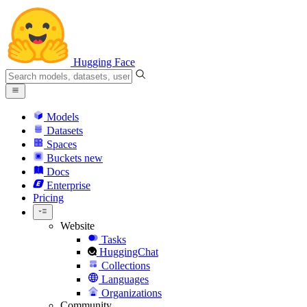
Hugging Face
Models
Datasets
Spaces
Buckets
new
Docs
Enterprise
Pricing
Website
Tasks
HuggingChat
Collections
Languages
Organizations
Community