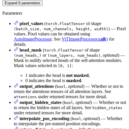
Expand
6
parameters
Parameters
pixel_values
(
of shape
torch.FloatTensor
) — Pixel
(batch_size, num_channels, height, width)
values. Pixel values can be obtained using
AutoImageProcessor
. See
ViTImageProcessor.
call
()
for
details.
head_mask
(
of shape
torch.FloatTensor
or
,
optional
) —
(num_heads,)
(num_layers, num_heads)
Mask to nullify selected heads of the self-attention modules.
Mask values selected in
:
[0, 1]
1 indicates the head is
not masked
,
0 indicates the head is
masked
.
output_attentions
(
,
optional
) — Whether or not to
bool
return the attentions tensors of all attention layers. See
under returned tensors for more detail.
attentions
output_hidden_states
(
,
optional
) — Whether or not
bool
to return the hidden states of all layers. See
hidden_states
under returned tensors for more detail.
interpolate_pos_encoding
(
,
optional
) — Whether
bool
to interpolate the pre-trained position encodings.