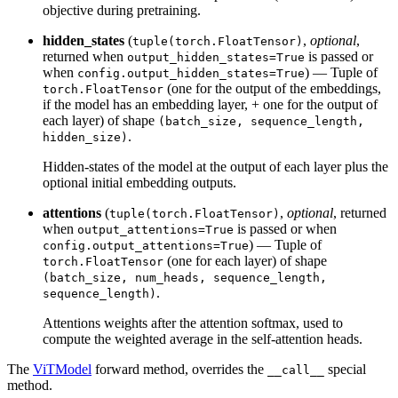
objective during pretraining.
hidden_states
(
,
optional
,
tuple(torch.FloatTensor)
returned when
is passed or
output_hidden_states=True
when
) — Tuple of
config.output_hidden_states=True
(one for the output of the embeddings,
torch.FloatTensor
if the model has an embedding layer, + one for the output of
each layer) of shape
(batch_size, sequence_length,
.
hidden_size)
Hidden-states of the model at the output of each layer plus the
optional initial embedding outputs.
attentions
(
,
optional
, returned
tuple(torch.FloatTensor)
when
is passed or when
output_attentions=True
) — Tuple of
config.output_attentions=True
(one for each layer) of shape
torch.FloatTensor
(batch_size, num_heads, sequence_length,
.
sequence_length)
Attentions weights after the attention softmax, used to
compute the weighted average in the self-attention heads.
The
ViTModel
forward method, overrides the
special
__call__
method.