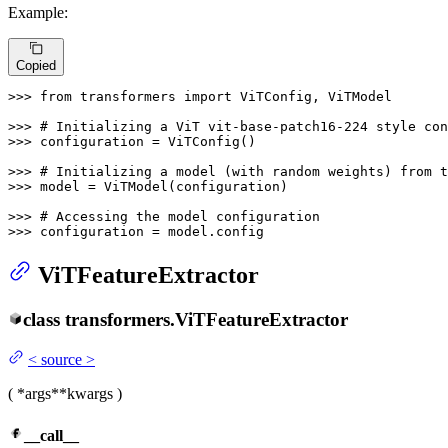
Example:
Copied
>>> 
from
 transformers 
import
 ViTConfig, ViTModel

>>> 
# Initializing a ViT vit-base-patch16-224 style con
>>> 
configuration = ViTConfig()

>>> 
# Initializing a model (with random weights) from 
>>> 
model = ViTModel(configuration)

>>> 
# Accessing the model configuration
>>> 
configuration = model.config
ViTFeatureExtractor
class
transformers.
ViTFeatureExtractor
<
source
>
(
*args
**kwargs
)
__call__