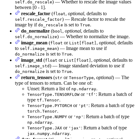
) — Whether to rescale the image values
self.do_rescale
between [0 - 1].
rescale_factor
(
,
optional
, defaults to
float
) — Rescale factor to rescale the
self.rescale_factor
image by if
is set to
.
do_rescale
True
do_normalize
(
,
optional
, defaults to
bool
) — Whether to normalize the image.
self.do_normalize
image_mean
(
or
,
optional
, defaults
float
List[float]
to
) — Image mean to use if
self.image_mean
is set to
.
do_normalize
True
image_std
(
or
,
optional
, defaults to
float
List[float]
) — Image standard deviation to use if
self.image_std
is set to
.
do_normalize
True
return_tensors
(
or
,
optional
) — The
str
TensorType
type of tensors to return. Can be one of:
Unset: Return a list of
.
np.ndarray
or
: Return a batch of
TensorType.TENSORFLOW
'tf'
type
.
tf.Tensor
or
: Return a batch of type
TensorType.PYTORCH
'pt'
.
torch.Tensor
or
: Return a batch of type
TensorType.NUMPY
'np'
.
np.ndarray
or
: Return a batch of type
TensorType.JAX
'jax'
.
jax.numpy.ndarray