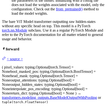
the parameters of the model. Initializing with a config file
does not load the weights associated with the model, only the
configuration. Check out the
from_pretrained()
method to
load the model weights.
The bare ViT Model transformer outputting raw hidden-states
without any specific head on top. This model is a PyTorch
torch.nn.Module
subclass. Use it as a regular PyTorch Module and
refer to the PyTorch documentation for all matter related to general
usage and behavior.
forward
<
source
>
(
pixel_values
: typing.Optional[torch.Tensor] =
None
bool_masked_pos
: typing.Optional[torch.BoolTensor] =
None
head_mask
: typing.Optional[torch.Tensor] =
None
output_attentions
: typing.Optional[bool] =
None
output_hidden_states
: typing.Optional[bool] =
None
interpolate_pos_encoding
: typing.Optional[bool] =
None
return_dict
: typing.Optional[bool] = None
)
→
transformers.modeling_outputs.BaseModelOutputWithPooling
or
tuple(torch.FloatTensor)