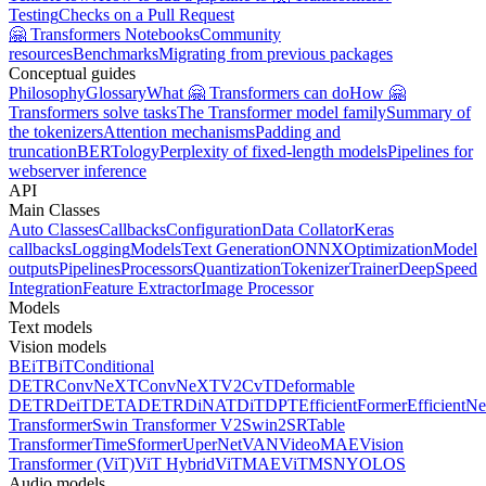
Testing
Checks on a Pull Request
🤗 Transformers Notebooks
Community
resources
Benchmarks
Migrating from previous packages
Conceptual guides
Philosophy
Glossary
What 🤗 Transformers can do
How 🤗
Transformers solve tasks
The Transformer model family
Summary of
the tokenizers
Attention mechanisms
Padding and
truncation
BERTology
Perplexity of fixed-length models
Pipelines for
webserver inference
API
Main Classes
Auto Classes
Callbacks
Configuration
Data Collator
Keras
callbacks
Logging
Models
Text Generation
ONNX
Optimization
Model
outputs
Pipelines
Processors
Quantization
Tokenizer
Trainer
DeepSpeed
Integration
Feature Extractor
Image Processor
Models
Text models
Vision models
BEiT
BiT
Conditional
DETR
ConvNeXT
ConvNeXTV2
CvT
Deformable
DETR
DeiT
DETA
DETR
DiNAT
DiT
DPT
EfficientFormer
EfficientNe
Transformer
Swin Transformer V2
Swin2SR
Table
Transformer
TimeSformer
UperNet
VAN
VideoMAE
Vision
Transformer (ViT)
ViT Hybrid
ViTMAE
ViTMSN
YOLOS
Audio models