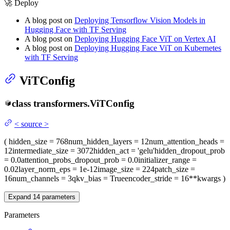
🚀 Deploy
A blog post on
Deploying Tensorflow Vision Models in
Hugging Face with TF Serving
A blog post on
Deploying Hugging Face ViT on Vertex AI
A blog post on
Deploying Hugging Face ViT on Kubernetes
with TF Serving
ViTConfig
class
transformers.
ViTConfig
<
source
>
(
hidden_size
= 768
num_hidden_layers
= 12
num_attention_heads
=
12
intermediate_size
= 3072
hidden_act
= 'gelu'
hidden_dropout_prob
= 0.0
attention_probs_dropout_prob
= 0.0
initializer_range
=
0.02
layer_norm_eps
= 1e-12
image_size
= 224
patch_size
=
16
num_channels
= 3
qkv_bias
= True
encoder_stride
= 16
**kwargs
)
Expand
14
parameters
Parameters