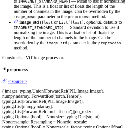
to
) — Mean to use if normalizing
IMAGENET_STANDARD_MEAN
the image. This is a float or list of floats the length of the
number of channels in the image. Can be overridden by the
parameter in the
method.
image_mean
preprocess
image_std
(
or
,
optional
, defaults to
float
List[float]
) — Standard deviation to use if
IMAGENET_STANDARD_STD
normalizing the image. This is a float or list of floats the
length of the number of channels in the image. Can be
overridden by the
parameter in the
image_std
preprocess
method.
Constructs a ViT image processor.
preprocess
<
source
>
(
images
: typing.Union[ForwardRef('PIL.Image.Image'),
numpy.ndarray, ForwardRef('torch.Tensor'),
typing.List[ForwardRef('PIL.Image.Image')],
typing.List[numpy.ndarray],
typing.List[ForwardRef('torch.Tensor')]]
do_resize
:
typing.Optional[bool] = None
size
: typing.Dict[str, int] =
None
resample
: Resampling = None
do_rescale
:
typing.Optional[bool] = None
rescale_factor
: typing.Optional[float]