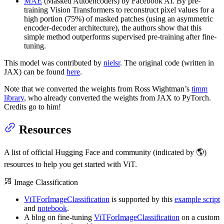
MAE
(Masked Autoencoders) by Facebook AI. By pre-
training Vision Transformers to reconstruct pixel values for a
high portion (75%) of masked patches (using an asymmetric
encoder-decoder architecture), the authors show that this
simple method outperforms supervised pre-training after fine-
tuning.
This model was contributed by
nielsr
. The original code (written in
JAX) can be found
here
.
Note that we converted the weights from Ross Wightman’s
timm
library
, who already converted the weights from JAX to PyTorch.
Credits go to him!
Resources
A list of official Hugging Face and community (indicated by 🌎)
resources to help you get started with ViT.
Image Classification
ViTForImageClassification
is supported by this
example script
and
notebook
.
A blog on fine-tuning
ViTForImageClassification
on a custom