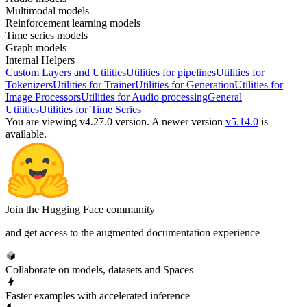
Multimodal models
Reinforcement learning models
Time series models
Graph models
Internal Helpers
Custom Layers and Utilities
Utilities for pipelines
Utilities for
Tokenizers
Utilities for Trainer
Utilities for Generation
Utilities for
Image Processors
Utilities for Audio processing
General
Utilities
Utilities for Time Series
You are viewing v4.27.0 version.
A newer version
v5.14.0
is
available.
Join the Hugging Face community
and get access to the augmented documentation experience
Collaborate on models, datasets and Spaces
Faster examples with accelerated inference