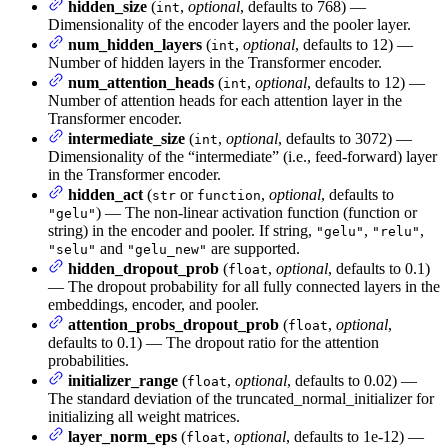
hidden_size
(
,
optional
, defaults to 768) —
int
Dimensionality of the encoder layers and the pooler layer.
num_hidden_layers
(
,
optional
, defaults to 12) —
int
Number of hidden layers in the Transformer encoder.
num_attention_heads
(
,
optional
, defaults to 12) —
int
Number of attention heads for each attention layer in the
Transformer encoder.
intermediate_size
(
,
optional
, defaults to 3072) —
int
Dimensionality of the “intermediate” (i.e., feed-forward) layer
in the Transformer encoder.
hidden_act
(
or
,
optional
, defaults to
str
function
) — The non-linear activation function (function or
"gelu"
string) in the encoder and pooler. If string,
,
,
"gelu"
"relu"
and
are supported.
"selu"
"gelu_new"
hidden_dropout_prob
(
,
optional
, defaults to 0.1)
float
— The dropout probability for all fully connected layers in the
embeddings, encoder, and pooler.
attention_probs_dropout_prob
(
,
optional
,
float
defaults to 0.1) — The dropout ratio for the attention
probabilities.
initializer_range
(
,
optional
, defaults to 0.02) —
float
The standard deviation of the truncated_normal_initializer for
initializing all weight matrices.
layer_norm_eps
(
,
optional
, defaults to 1e-12) —
float