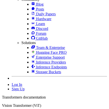
Blog
Posts
Daily Papers
Hardware
Learn
Discord
Forum
GitHub
Solutions
Team & Enterprise
Hugging Face PRO
Enterprise Support
Inference Providers
Inference Endpoints
Storage Buckets
Log In
Sign Up
Transformers documentation
Vision Transformer (ViT)