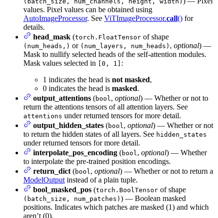
) — Pixel
(batch_size, num_channels, height, width)
values. Pixel values can be obtained using
AutoImageProcessor
. See
ViTImageProcessor.
call
()
for
details.
head_mask
(
of shape
torch.FloatTensor
or
,
optional
) —
(num_heads,)
(num_layers, num_heads)
Mask to nullify selected heads of the self-attention modules.
Mask values selected in
:
[0, 1]
1 indicates the head is
not masked
,
0 indicates the head is
masked
.
output_attentions
(
,
optional
) — Whether or not to
bool
return the attentions tensors of all attention layers. See
under returned tensors for more detail.
attentions
output_hidden_states
(
,
optional
) — Whether or not
bool
to return the hidden states of all layers. See
hidden_states
under returned tensors for more detail.
interpolate_pos_encoding
(
,
optional
) — Whether
bool
to interpolate the pre-trained position encodings.
return_dict
(
,
optional
) — Whether or not to return a
bool
ModelOutput
instead of a plain tuple.
bool_masked_pos
(
of shape
torch.BoolTensor
) — Boolean masked
(batch_size, num_patches)
positions. Indicates which patches are masked (1) and which
aren’t (0).