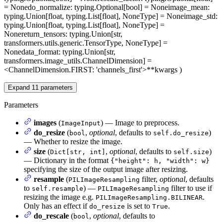
= None
do_normalize
: typing.Optional[bool] = None
image_mean
:
typing.Union[float, typing.List[float], NoneType] = None
image_std
:
typing.Union[float, typing.List[float], NoneType] =
None
return_tensors
: typing.Union[str,
transformers.utils.generic.TensorType, NoneType] =
None
data_format
: typing.Union[str,
transformers.image_utils.ChannelDimension] =
<ChannelDimension.FIRST: 'channels_first'>
**kwargs
)
Expand
11
parameters
Parameters
images
(
) — Image to preprocess.
ImageInput
do_resize
(
,
optional
, defaults to
)
bool
self.do_resize
— Whether to resize the image.
size
(
,
optional
, defaults to
)
Dict[str, int]
self.size
— Dictionary in the format
{"height": h, "width": w}
specifying the size of the output image after resizing.
resample
(
filter,
optional
, defaults
PILImageResampling
to
) —
filter to use if
self.resample
PILImageResampling
resizing the image e.g.
.
PILImageResampling.BILINEAR
Only has an effect if
is set to
.
do_resize
True
do_rescale
(
,
optional
, defaults to
bool