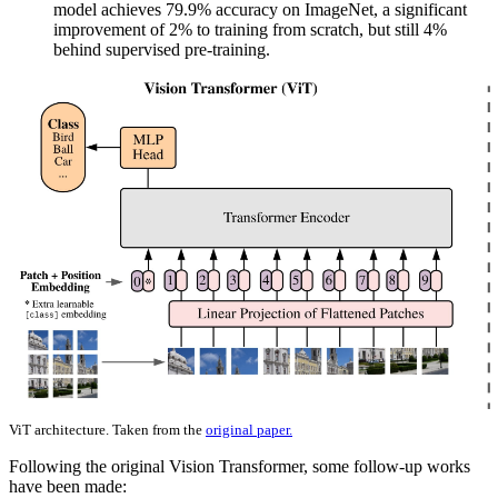
model achieves 79.9% accuracy on ImageNet, a significant
improvement of 2% to training from scratch, but still 4%
behind supervised pre-training.
ViT architecture. Taken from the
original paper.
Following the original Vision Transformer, some follow-up works
have been made: