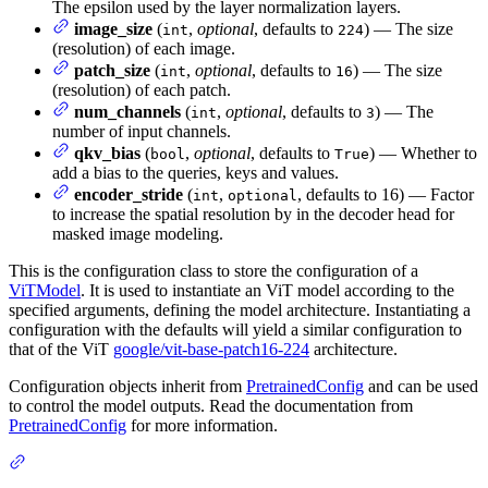
The epsilon used by the layer normalization layers.
image_size
(
,
optional
, defaults to
) — The size
int
224
(resolution) of each image.
patch_size
(
,
optional
, defaults to
) — The size
int
16
(resolution) of each patch.
num_channels
(
,
optional
, defaults to
) — The
int
3
number of input channels.
qkv_bias
(
,
optional
, defaults to
) — Whether to
bool
True
add a bias to the queries, keys and values.
encoder_stride
(
,
, defaults to 16) — Factor
int
optional
to increase the spatial resolution by in the decoder head for
masked image modeling.
This is the configuration class to store the configuration of a
ViTModel
. It is used to instantiate an ViT model according to the
specified arguments, defining the model architecture. Instantiating a
configuration with the defaults will yield a similar configuration to
that of the ViT
google/vit-base-patch16-224
architecture.
Configuration objects inherit from
PretrainedConfig
and can be used
to control the model outputs. Read the documentation from
PretrainedConfig
for more information.