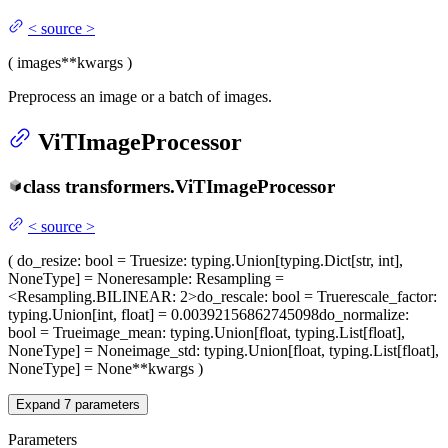
<
source
>
(
images
**kwargs
)
Preprocess an image or a batch of images.
ViTImageProcessor
class
transformers.
ViTImageProcessor
<
source
>
(
do_resize
: bool = True
size
: typing.Union[typing.Dict[str, int],
NoneType] = None
resample
: Resampling =
<Resampling.BILINEAR: 2>
do_rescale
: bool = True
rescale_factor
:
typing.Union[int, float] = 0.00392156862745098
do_normalize
:
bool = True
image_mean
: typing.Union[float, typing.List[float],
NoneType] = None
image_std
: typing.Union[float, typing.List[float],
NoneType] = None
**kwargs
)
Expand
7
parameters
Parameters