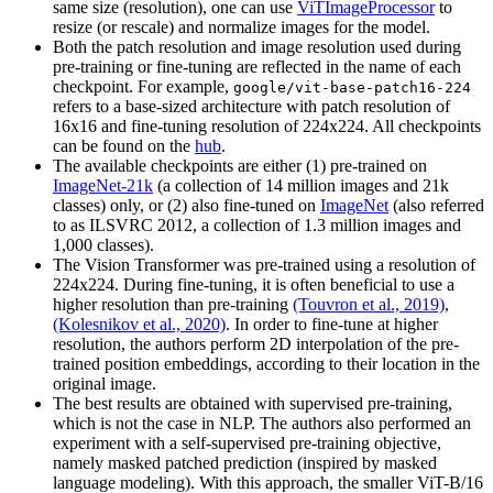
same size (resolution), one can use
ViTImageProcessor
to
resize (or rescale) and normalize images for the model.
Both the patch resolution and image resolution used during
pre-training or fine-tuning are reflected in the name of each
checkpoint. For example,
google/vit-base-patch16-224
refers to a base-sized architecture with patch resolution of
16x16 and fine-tuning resolution of 224x224. All checkpoints
can be found on the
hub
.
The available checkpoints are either (1) pre-trained on
ImageNet-21k
(a collection of 14 million images and 21k
classes) only, or (2) also fine-tuned on
ImageNet
(also referred
to as ILSVRC 2012, a collection of 1.3 million images and
1,000 classes).
The Vision Transformer was pre-trained using a resolution of
224x224. During fine-tuning, it is often beneficial to use a
higher resolution than pre-training
(Touvron et al., 2019)
,
(Kolesnikov et al., 2020)
. In order to fine-tune at higher
resolution, the authors perform 2D interpolation of the pre-
trained position embeddings, according to their location in the
original image.
The best results are obtained with supervised pre-training,
which is not the case in NLP. The authors also performed an
experiment with a self-supervised pre-training objective,
namely masked patched prediction (inspired by masked
language modeling). With this approach, the smaller ViT-B/16