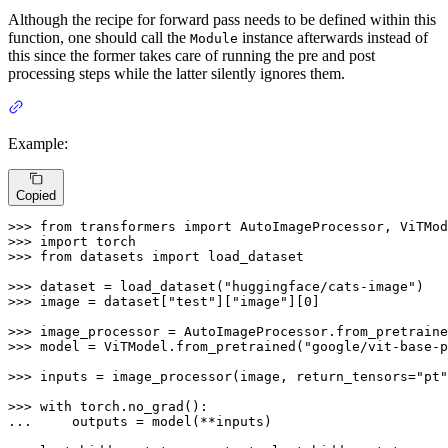
Although the recipe for forward pass needs to be defined within this
function, one should call the
instance afterwards instead of
Module
this since the former takes care of running the pre and post
processing steps while the latter silently ignores them.
Example:
Copied
>>> 
from
 transformers 
import
>>> 
import
>>> 
from
 datasets 
import
 load_dataset

>>> 
dataset = load_dataset(
"huggingface/cats-image"
>>> 
image = dataset[
"test"
][
"image"
][
0
]

>>> 
image_processor = AutoImageProcessor.from_pretraine
>>> 
model = ViTModel.from_pretrained(
"google/vit-base-p
>>> 
inputs = image_processor(image, return_tensors=
"pt"
>>> 
with
... 
    outputs = model(**inputs)
