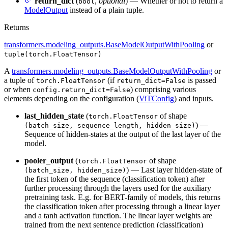
return_dict
(
,
optional
) — Whether or not to return a
bool
ModelOutput
instead of a plain tuple.
Returns
transformers.modeling_outputs.BaseModelOutputWithPooling
or
tuple(torch.FloatTensor)
A
transformers.modeling_outputs.BaseModelOutputWithPooling
or
a tuple of
(if
is passed
torch.FloatTensor
return_dict=False
or when
) comprising various
config.return_dict=False
elements depending on the configuration (
ViTConfig
) and inputs.
last_hidden_state
(
of shape
torch.FloatTensor
) —
(batch_size, sequence_length, hidden_size)
Sequence of hidden-states at the output of the last layer of the
model.
pooler_output
(
of shape
torch.FloatTensor
) — Last layer hidden-state of
(batch_size, hidden_size)
the first token of the sequence (classification token) after
further processing through the layers used for the auxiliary
pretraining task. E.g. for BERT-family of models, this returns
the classification token after processing through a linear layer
and a tanh activation function. The linear layer weights are
trained from the next sentence prediction (classification)