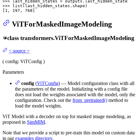
>>> 
>>> 
list
(last_hidden_states.shape)

[
1
, 
197
, 
768
]
ViTForMaskedImageModeling
class
transformers.
ViTForMaskedImageModeling
<
source
>
(
config
: ViTConfig
)
Parameters
config
(
ViTConfig
) — Model configuration class with all
the parameters of the model. Initializing with a config file
does not load the weights associated with the model, only the
configuration. Check out the
from_pretrained()
method to
load the model weights.
ViT Model with a decoder on top for masked image modeling, as
proposed in
SimMIM
.
Note that we provide a script to pre-train this model on custom data
in our
examples directory
.