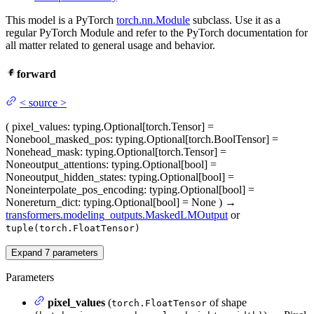
This model is a PyTorch
torch.nn.Module
subclass. Use it as a
regular PyTorch Module and refer to the PyTorch documentation for
all matter related to general usage and behavior.
forward
<
source
>
(
pixel_values
: typing.Optional[torch.Tensor] =
None
bool_masked_pos
: typing.Optional[torch.BoolTensor] =
None
head_mask
: typing.Optional[torch.Tensor] =
None
output_attentions
: typing.Optional[bool] =
None
output_hidden_states
: typing.Optional[bool] =
None
interpolate_pos_encoding
: typing.Optional[bool] =
None
return_dict
: typing.Optional[bool] = None
)
→
transformers.modeling_outputs.MaskedLMOutput
or
tuple(torch.FloatTensor)
Expand
7
parameters
Parameters
pixel_values
(
of shape
torch.FloatTensor