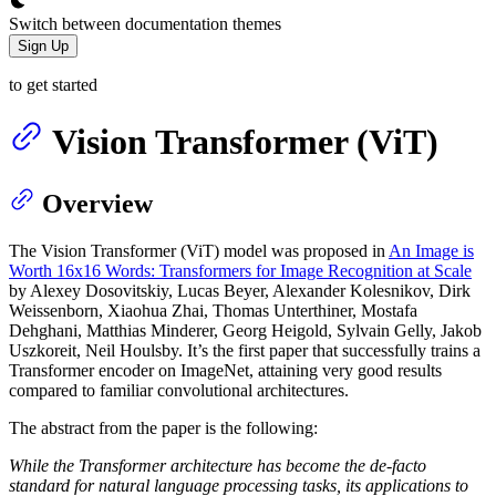
Switch between documentation themes
Sign Up
to get started
Vision Transformer (ViT)
Overview
The Vision Transformer (ViT) model was proposed in
An Image is
Worth 16x16 Words: Transformers for Image Recognition at Scale
by Alexey Dosovitskiy, Lucas Beyer, Alexander Kolesnikov, Dirk
Weissenborn, Xiaohua Zhai, Thomas Unterthiner, Mostafa
Dehghani, Matthias Minderer, Georg Heigold, Sylvain Gelly, Jakob
Uszkoreit, Neil Houlsby. It’s the first paper that successfully trains a
Transformer encoder on ImageNet, attaining very good results
compared to familiar convolutional architectures.
The abstract from the paper is the following:
While the Transformer architecture has become the de-facto
standard for natural language processing tasks, its applications to