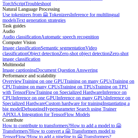
TorchScript
Troubleshoot
Natural Language Processing
Use tokenizers from 🤗 Tokenizers
Inference for multilingual
models
Text generation strategies
Task guides
Audio
Audio classification
Automatic speech recognition
Computer Vision
Image classification
Semantic segmentation
Video
classification
Object detection
Zero-shot object detection
Zero-shot
image classification
Multimodal
Image captioning
Document Question Answering
Performance and scalability
Overview
Training on one GPU
Training on many GPUs
Training on
CPU
Training on many CPUs
Training on TPUs
Training on TPU
with TensorFlow
Training on Specialized Hardware
Inference on
CPU
Inference on one GPU
Inference on many GPUs
Inference on
Specialized Hardware
Custom hardware for training
Instantiating a
big model
Debugging
Hyperparameter Search using Trainer
API
XLA Integration for TensorFlow Models
Contribute
How to contribute to transformers?
How to add a model to 🤗
Transformers?
How to convert a 🤗 Transformers model to
TensorFlow?
How to add a pipeline to 🤗 Transformers?