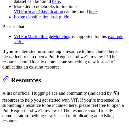
dataset can be found
here
.
More demo notebooks to fine-tune
ViTForImageClassification
can be found
here
.
Image classification task guide
Besides that:
ViTForMaskedImageModeling
is supported by this
example
script
.
If you’re interested in submitting a resource to be included here,
please feel free to open a Pull Request and we’ll review it! The
resource should ideally demonstrate something new instead of
duplicating an existing resource.
Resources
A list of official Hugging Face and community (indicated by 🌎)
resources to help you get started with ViT. If you’re interested in
submitting a resource to be included here, please feel free to open a
Pull Request and we’ll review it! The resource should ideally
demonstrate something new instead of duplicating an existing
resource.