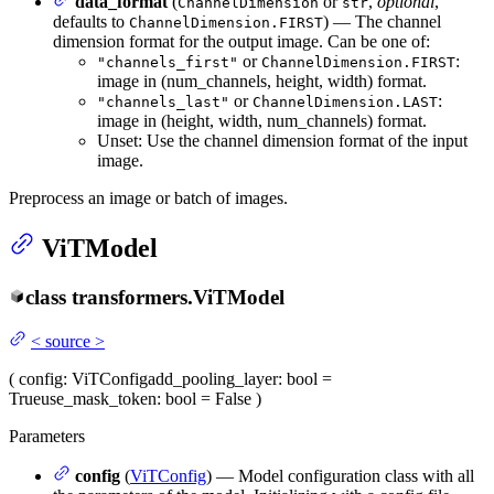
data_format
(
or
,
optional
,
ChannelDimension
str
defaults to
) — The channel
ChannelDimension.FIRST
dimension format for the output image. Can be one of:
or
:
"channels_first"
ChannelDimension.FIRST
image in (num_channels, height, width) format.
or
:
"channels_last"
ChannelDimension.LAST
image in (height, width, num_channels) format.
Unset: Use the channel dimension format of the input
image.
Preprocess an image or batch of images.
ViTModel
class
transformers.
ViTModel
<
source
>
(
config
: ViTConfig
add_pooling_layer
: bool =
True
use_mask_token
: bool = False
)
Parameters
config
(
ViTConfig
) — Model configuration class with all