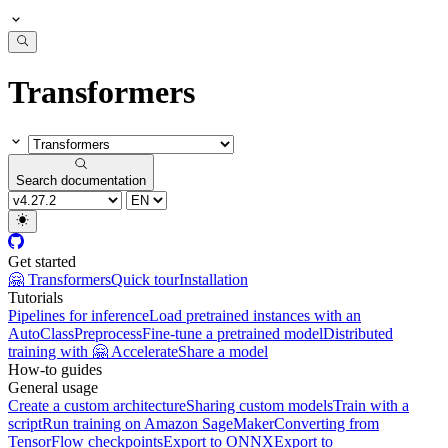
Transformers
Search documentation
Get started
🤗 Transformers
Quick tour
Installation
Tutorials
Pipelines for inference
Load pretrained instances with an
AutoClass
Preprocess
Fine-tune a pretrained model
Distributed
training with 🤗 Accelerate
Share a model
How-to guides
General usage
Create a custom architecture
Sharing custom models
Train with a
script
Run training on Amazon SageMaker
Converting from
TensorFlow checkpoints
Export to ONNX
Export to