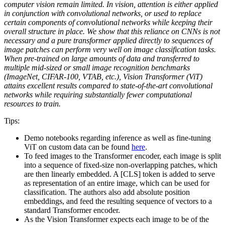
computer vision remain limited. In vision, attention is either applied
in conjunction with convolutional networks, or used to replace
certain components of convolutional networks while keeping their
overall structure in place. We show that this reliance on CNNs is not
necessary and a pure transformer applied directly to sequences of
image patches can perform very well on image classification tasks.
When pre-trained on large amounts of data and transferred to
multiple mid-sized or small image recognition benchmarks
(ImageNet, CIFAR-100, VTAB, etc.), Vision Transformer (ViT)
attains excellent results compared to state-of-the-art convolutional
networks while requiring substantially fewer computational
resources to train.
Tips:
Demo notebooks regarding inference as well as fine-tuning
ViT on custom data can be found
here
.
To feed images to the Transformer encoder, each image is split
into a sequence of fixed-size non-overlapping patches, which
are then linearly embedded. A [CLS] token is added to serve
as representation of an entire image, which can be used for
classification. The authors also add absolute position
embeddings, and feed the resulting sequence of vectors to a
standard Transformer encoder.
As the Vision Transformer expects each image to be of the