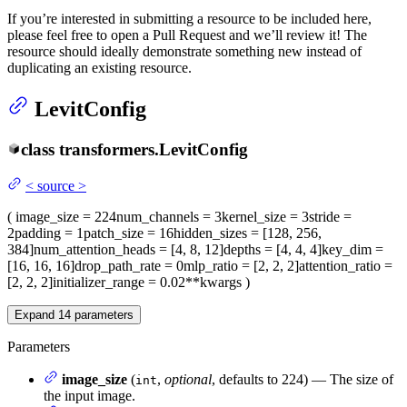
If you’re interested in submitting a resource to be included here,
please feel free to open a Pull Request and we’ll review it! The
resource should ideally demonstrate something new instead of
duplicating an existing resource.
LevitConfig
class
transformers.
LevitConfig
<
source
>
(
image_size
= 224
num_channels
= 3
kernel_size
= 3
stride
=
2
padding
= 1
patch_size
= 16
hidden_sizes
= [128, 256,
384]
num_attention_heads
= [4, 8, 12]
depths
= [4, 4, 4]
key_dim
=
[16, 16, 16]
drop_path_rate
= 0
mlp_ratio
= [2, 2, 2]
attention_ratio
=
[2, 2, 2]
initializer_range
= 0.02
**kwargs
)
Expand
14
parameters
Parameters
image_size
(
,
optional
, defaults to 224) — The size of
int
the input image.