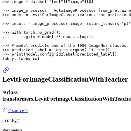
>>> 
image = dataset[
"test"
][
"image"
][
0
]

>>> 
image_processor = AutoImageProcessor.from_pretraine
>>> 
model = LevitForImageClassification.from_pretrained
>>> 
inputs = image_processor(image, return_tensors=
"pt"
>>> 
with
... 
    logits = model(**inputs).logits

>>> 
# model predicts one of the 1000 ImageNet classes
>>> 
predicted_label = logits.argmax(-
1
>>> 
print
(model.config.id2label[predicted_label])

tabby, tabby cat
LevitForImageClassificationWithTeacher
class
transformers.
LevitForImageClassificationWithTeache
<
source
>
(
config
)
Parameters