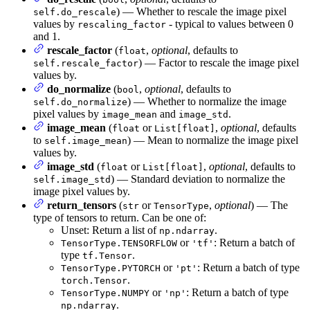
) — Whether to rescale the image pixel
self.do_rescale
values by
- typical to values between 0
rescaling_factor
and 1.
rescale_factor
(
,
optional
, defaults to
float
) — Factor to rescale the image pixel
self.rescale_factor
values by.
do_normalize
(
,
optional
, defaults to
bool
) — Whether to normalize the image
self.do_normalize
pixel values by
and
.
image_mean
image_std
image_mean
(
or
,
optional
, defaults
float
List[float]
to
) — Mean to normalize the image pixel
self.image_mean
values by.
image_std
(
or
,
optional
, defaults to
float
List[float]
) — Standard deviation to normalize the
self.image_std
image pixel values by.
return_tensors
(
or
,
optional
) — The
str
TensorType
type of tensors to return. Can be one of:
Unset: Return a list of
.
np.ndarray
or
: Return a batch of
TensorType.TENSORFLOW
'tf'
type
.
tf.Tensor
or
: Return a batch of type
TensorType.PYTORCH
'pt'
.
torch.Tensor
or
: Return a batch of type
TensorType.NUMPY
'np'
.
np.ndarray