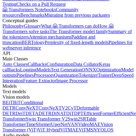
Testing
Checks on a Pull Request
🤗 Transformers Notebooks
Community
resources
Benchmarks
Migrating from previous packages
Conceptual guides
Philosophy
Glossary
What 🤗 Transformers can do
How 🤗
Transformers solve tasks
The Transformer model family
Summary of
the tokenizers
Attention mechanisms
Padding and
truncation
BERTology
Perplexity of fixed-length models
Pipelines for
webserver inference
API
Main Classes
Auto Classes
Callbacks
Configuration
Data Collator
Keras
callbacks
Logging
Models
Text Generation
ONNX
Optimization
Model
outputs
Pipelines
Processors
Quantization
Tokenizer
Trainer
DeepSpeed
Integration
Feature Extractor
Image Processor
Models
Text models
Vision models
BEiT
BiT
Conditional
DETR
ConvNeXT
ConvNeXTV2
CvT
Deformable
DETR
DeiT
DETA
DETR
DiNAT
DiT
DPT
EfficientFormer
EfficientNe
Transformer
Swin Transformer V2
Swin2SR
Table
Transformer
TimeSformer
UperNet
VAN
VideoMAE
Vision
Transformer (ViT)
ViT Hybrid
ViTMAE
ViTMSN
YOLOS
Audio models