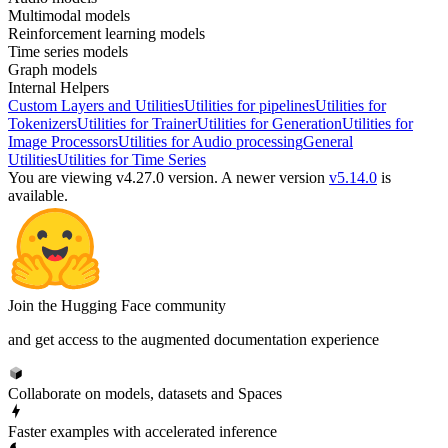
Multimodal models
Reinforcement learning models
Time series models
Graph models
Internal Helpers
Custom Layers and Utilities
Utilities for pipelines
Utilities for
Tokenizers
Utilities for Trainer
Utilities for Generation
Utilities for
Image Processors
Utilities for Audio processing
General
Utilities
Utilities for Time Series
You are viewing v4.27.0 version.
A newer version
v5.14.0
is
available.
Join the Hugging Face community
and get access to the augmented documentation experience
Collaborate on models, datasets and Spaces
Faster examples with accelerated inference