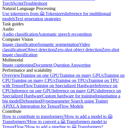
TorchScript
Troubleshoot
Natural Language Processing
Use tokenizers from 🤗 Tokenizers
Inference for multilingual
models
Text generation strategies
Task guides
Audio
Audio classification
Automatic speech recognition
Computer Vision
Image classification
Semantic segmentation
Video
classification
Object detection
Zero-shot object detection
Zero-shot
image classification
Multimodal
Image captioning
Document Question Answering
Performance and scalability
Overview
Training on one GPU
Training on many GPUs
Training on
CPU
Training on many CPUs
Training on TPUs
Training on TPU
with TensorFlow
Training on Specialized Hardware
Inference on
CPU
Inference on one GPU
Inference on many GPUs
Inference on
Specialized Hardware
Custom hardware for training
Instantiating a
big model
Debugging
Hyperparameter Search using Trainer
API
XLA Integration for TensorFlow Models
Contribute
How to contribute to transformers?
How to add a model to 🤗
Transformers?
How to convert a 🤗 Transformers model to
TensorFlow?
How to add a pipeline to 🤗 Transformers?