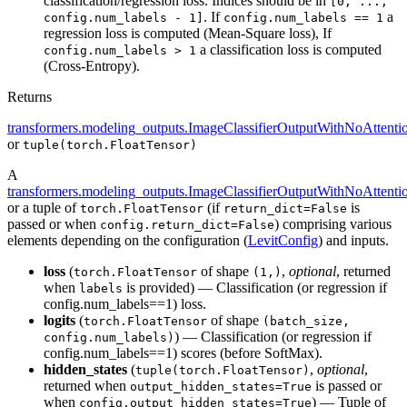
classification/regression loss. Indices should be in
[0, ...,
. If
a
config.num_labels - 1]
config.num_labels == 1
regression loss is computed (Mean-Square loss), If
a classification loss is computed
config.num_labels > 1
(Cross-Entropy).
Returns
transformers.modeling_outputs.ImageClassifierOutputWithNoAttenti
or
tuple(torch.FloatTensor)
A
transformers.modeling_outputs.ImageClassifierOutputWithNoAttenti
or a tuple of
(if
is
torch.FloatTensor
return_dict=False
passed or when
) comprising various
config.return_dict=False
elements depending on the configuration (
LevitConfig
) and inputs.
loss
(
of shape
,
optional
, returned
torch.FloatTensor
(1,)
when
is provided) — Classification (or regression if
labels
config.num_labels==1) loss.
logits
(
of shape
torch.FloatTensor
(batch_size,
) — Classification (or regression if
config.num_labels)
config.num_labels==1) scores (before SoftMax).
hidden_states
(
,
optional
,
tuple(torch.FloatTensor)
returned when
is passed or
output_hidden_states=True
when
) — Tuple of
config.output_hidden_states=True