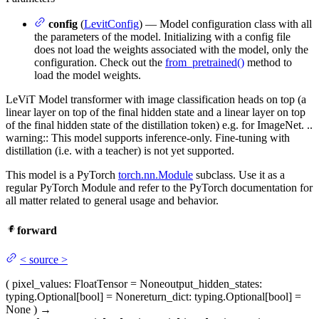
config
(
LevitConfig
) — Model configuration class with all
the parameters of the model. Initializing with a config file
does not load the weights associated with the model, only the
configuration. Check out the
from_pretrained()
method to
load the model weights.
LeViT Model transformer with image classification heads on top (a
linear layer on top of the final hidden state and a linear layer on top
of the final hidden state of the distillation token) e.g. for ImageNet. ..
warning:: This model supports inference-only. Fine-tuning with
distillation (i.e. with a teacher) is not yet supported.
This model is a PyTorch
torch.nn.Module
subclass. Use it as a
regular PyTorch Module and refer to the PyTorch documentation for
all matter related to general usage and behavior.
forward
<
source
>
(
pixel_values
: FloatTensor = None
output_hidden_states
:
typing.Optional[bool] = None
return_dict
: typing.Optional[bool] =
None
)
→