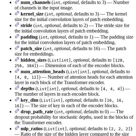
num_channels
(
,
optional
, defaults to 3) — Number
int
of channels in the input image.
kernel_size
(
,
optional
, defaults to 3) — The kernel
int
size for the initial convolution layers of patch embedding.
stride
(
,
optional
, defaults to 2) — The stride size for
int
the initial convolution layers of patch embedding.
padding
(
,
optional
, defaults to 1) — The padding size
int
for the initial convolution layers of patch embedding.
patch_size
(
,
optional
, defaults to 16) — The patch
int
size for embeddings.
hidden_sizes
(
,
optional
, defaults to
List[int]
[128,
) — Dimension of each of the encoder blocks.
256, 384]
num_attention_heads
(
,
optional
, defaults to
List[int]
) — Number of attention heads for each attention
[4, 8, 12]
layer in each block of the Transformer encoder.
depths
(
,
optional
, defaults to
) —
List[int]
[4, 4, 4]
The number of layers in each encoder block.
key_dim
(
,
optional
, defaults to
List[int]
[16, 16,
) — The size of key in each of the encoder blocks.
16]
drop_path_rate
(
,
optional
, defaults to 0) — The
int
dropout probability for stochastic depths, used in the blocks of
the Transformer encoder.
mlp_ratios
(
,
optional
, defaults to
)
List[int]
[2, 2, 2]
— Ratio of the size of the hidden layer compared to the size