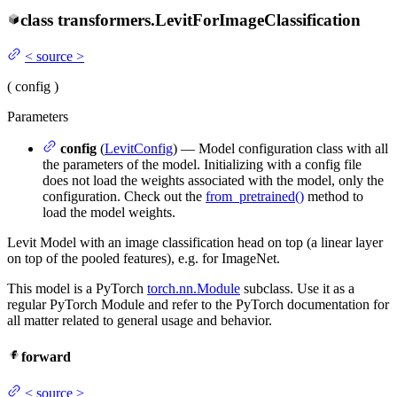
class
transformers.
LevitForImageClassification
<
source
>
(
config
)
Parameters
config
(
LevitConfig
) — Model configuration class with all
the parameters of the model. Initializing with a config file
does not load the weights associated with the model, only the
configuration. Check out the
from_pretrained()
method to
load the model weights.
Levit Model with an image classification head on top (a linear layer
on top of the pooled features), e.g. for ImageNet.
This model is a PyTorch
torch.nn.Module
subclass. Use it as a
regular PyTorch Module and refer to the PyTorch documentation for
all matter related to general usage and behavior.
forward
<
source
>