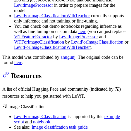
LevitImageProcessor
in order to prepare images for the
model.
LevitForImageClassificationWithTeacher
currently supports
only inference and not training or fine-tuning.
You can check out demo notebooks regarding inference as
well as fine-tuning on custom data
here
(you can just replace
ViTFeatureExtractor
by
LevitImageProcessor
and
ViTForImageClassification
by
LevitForImageClassification
or
LevitForImageClassificationWithTeacher
).
This model was contributed by
anugunj
. The original code can be
found
here
.
Resources
A list of official Hugging Face and community (indicated by 🌎)
resources to help you get started with LeViT.
Image Classification
LevitForImageClassification
is supported by this
example
script
and
notebook
.
See also:
Image classification task guide