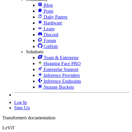
Blog
Posts
Daily Papers
Hardware
Learn
Discord
Forum
GitHub
Solutions
Team & Enterprise
Hugging Face PRO
Enterprise Support
Inference Providers
Inference Endpoints
Storage Buckets
Log In
Sign Up
Transformers documentation
LeViT