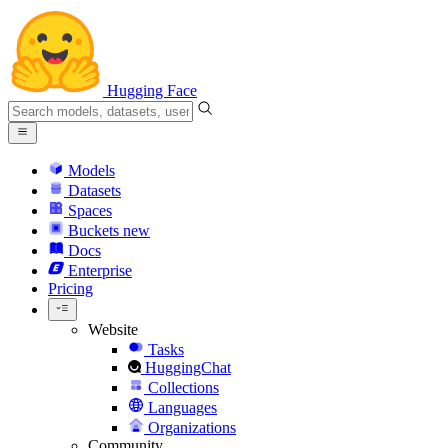
Hugging Face
Models
Datasets
Spaces
Buckets
new
Docs
Enterprise
Pricing
Website
Tasks
HuggingChat
Collections
Languages
Organizations
Community