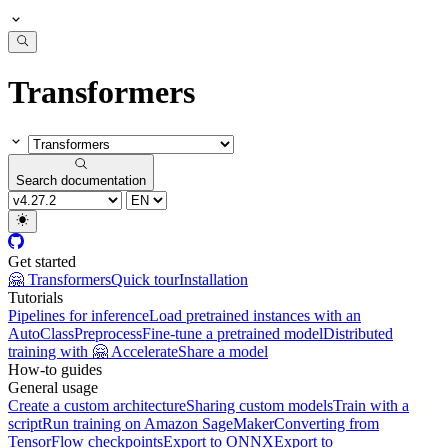
Transformers
Search documentation
Get started
🤗 Transformers
Quick tour
Installation
Tutorials
Pipelines for inference
Load pretrained instances with an
AutoClass
Preprocess
Fine-tune a pretrained model
Distributed
training with 🤗 Accelerate
Share a model
How-to guides
General usage
Create a custom architecture
Sharing custom models
Train with a
script
Run training on Amazon SageMaker
Converting from
TensorFlow checkpoints
Export to ONNX
Export to