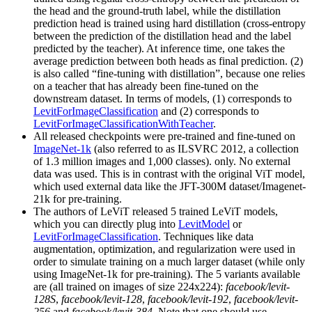
the head and the ground-truth label, while the distillation
prediction head is trained using hard distillation (cross-entropy
between the prediction of the distillation head and the label
predicted by the teacher). At inference time, one takes the
average prediction between both heads as final prediction. (2)
is also called “fine-tuning with distillation”, because one relies
on a teacher that has already been fine-tuned on the
downstream dataset. In terms of models, (1) corresponds to
LevitForImageClassification
and (2) corresponds to
LevitForImageClassificationWithTeacher
.
All released checkpoints were pre-trained and fine-tuned on
ImageNet-1k
(also referred to as ILSVRC 2012, a collection
of 1.3 million images and 1,000 classes). only. No external
data was used. This is in contrast with the original ViT model,
which used external data like the JFT-300M dataset/Imagenet-
21k for pre-training.
The authors of LeViT released 5 trained LeViT models,
which you can directly plug into
LevitModel
or
LevitForImageClassification
. Techniques like data
augmentation, optimization, and regularization were used in
order to simulate training on a much larger dataset (while only
using ImageNet-1k for pre-training). The 5 variants available
are (all trained on images of size 224x224):
facebook/levit-
128S
,
facebook/levit-128
,
facebook/levit-192
,
facebook/levit-
256
and
facebook/levit-384
. Note that one should use