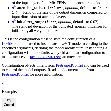
of the input layer of the Mix FFNs in the encoder blocks.
attention_ratios
(
,
optional
, defaults to
List[int]
[2, 2,
) — Ratio of the size of the output dimension compared to
2]
input dimension of attention layers.
initializer_range
(
,
optional
, defaults to 0.02) —
float
The standard deviation of the truncated_normal_initializer for
initializing all weight matrices.
This is the configuration class to store the configuration of a
LevitModel
. It is used to instantiate a LeViT model according to the
specified arguments, defining the model architecture. Instantiating a
configuration with the defaults will yield a similar configuration to
that of the LeViT
facebook/levit-128S
architecture.
Configuration objects inherit from
PretrainedConfig
and can be used
to control the model outputs. Read the documentation from
PretrainedConfig
for more information.
Example:
Copied