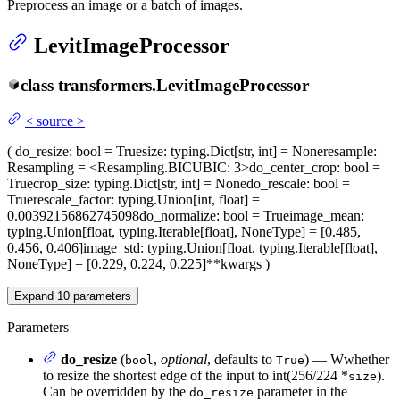
Preprocess an image or a batch of images.
LevitImageProcessor
class
transformers.
LevitImageProcessor
<
source
>
(
do_resize
: bool = True
size
: typing.Dict[str, int] = None
resample
:
Resampling = <Resampling.BICUBIC: 3>
do_center_crop
: bool =
True
crop_size
: typing.Dict[str, int] = None
do_rescale
: bool =
True
rescale_factor
: typing.Union[int, float] =
0.00392156862745098
do_normalize
: bool = True
image_mean
:
typing.Union[float, typing.Iterable[float], NoneType] = [0.485,
0.456, 0.406]
image_std
: typing.Union[float, typing.Iterable[float],
NoneType] = [0.229, 0.224, 0.225]
**kwargs
)
Expand
10
parameters
Parameters
do_resize
(
,
optional
, defaults to
) — Wwhether
bool
True
to resize the shortest edge of the input to int(256/224 *
).
size
Can be overridden by the
parameter in the
do_resize