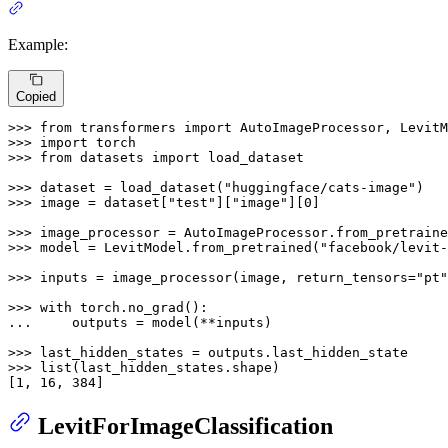
Example:
Copied
>>> 
from
 transformers 
import
>>> 
import
>>> 
from
 datasets 
import
 load_dataset

>>> 
dataset = load_dataset(
"huggingface/cats-image"
>>> 
image = dataset[
"test"
][
"image"
][
0
]

>>> 
image_processor = AutoImageProcessor.from_pretraine
>>> 
model = LevitModel.from_pretrained(
"facebook/levit-
>>> 
inputs = image_processor(image, return_tensors=
"pt"
>>> 
with
... 
    outputs = model(**inputs)

>>> 
>>> 
list
(last_hidden_states.shape)

[
1
, 
16
, 
384
]
LevitForImageClassification