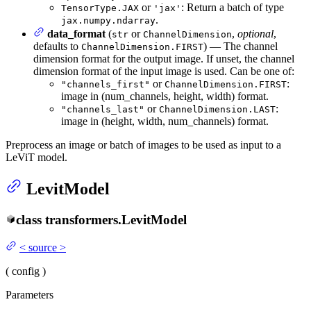
or
: Return a batch of type
TensorType.JAX
'jax'
.
jax.numpy.ndarray
data_format
(
or
,
optional
,
str
ChannelDimension
defaults to
) — The channel
ChannelDimension.FIRST
dimension format for the output image. If unset, the channel
dimension format of the input image is used. Can be one of:
or
:
"channels_first"
ChannelDimension.FIRST
image in (num_channels, height, width) format.
or
:
"channels_last"
ChannelDimension.LAST
image in (height, width, num_channels) format.
Preprocess an image or batch of images to be used as input to a
LeViT model.
LevitModel
class
transformers.
LevitModel
<
source
>
(
config
)
Parameters