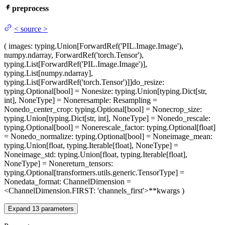
preprocess
<
source
>
(
images
: typing.Union[ForwardRef('PIL.Image.Image'),
numpy.ndarray, ForwardRef('torch.Tensor'),
typing.List[ForwardRef('PIL.Image.Image')],
typing.List[numpy.ndarray],
typing.List[ForwardRef('torch.Tensor')]]
do_resize
:
typing.Optional[bool] = None
size
: typing.Union[typing.Dict[str,
int], NoneType] = None
resample
: Resampling =
None
do_center_crop
: typing.Optional[bool] = None
crop_size
:
typing.Union[typing.Dict[str, int], NoneType] = None
do_rescale
:
typing.Optional[bool] = None
rescale_factor
: typing.Optional[float]
= None
do_normalize
: typing.Optional[bool] = None
image_mean
:
typing.Union[float, typing.Iterable[float], NoneType] =
None
image_std
: typing.Union[float, typing.Iterable[float],
NoneType] = None
return_tensors
:
typing.Optional[transformers.utils.generic.TensorType] =
None
data_format
: ChannelDimension =
<ChannelDimension.FIRST: 'channels_first'>
**kwargs
)
Expand
13
parameters