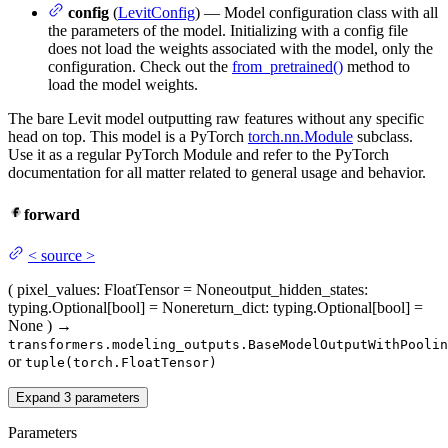
config
(
LevitConfig
) — Model configuration class with all
the parameters of the model. Initializing with a config file
does not load the weights associated with the model, only the
configuration. Check out the
from_pretrained()
method to
load the model weights.
The bare Levit model outputting raw features without any specific
head on top. This model is a PyTorch
torch.nn.Module
subclass.
Use it as a regular PyTorch Module and refer to the PyTorch
documentation for all matter related to general usage and behavior.
forward
<
source
>
(
pixel_values
: FloatTensor = None
output_hidden_states
:
typing.Optional[bool] = None
return_dict
: typing.Optional[bool] =
None
)
→
transformers.modeling_outputs.BaseModelOutputWithPoolin
or
tuple(torch.FloatTensor)
Expand
3
parameters
Parameters