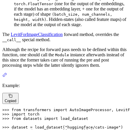
(one for the output of the embeddings,
torch.FloatTensor
if the model has an embedding layer, + one for the output of
each stage) of shape
(batch_size, num_channels,
. Hidden-states (also called feature maps) of
height, width)
the model at the output of each stage.
The
LevitForImageClassification
forward method, overrides the
special method.
__call__
Although the recipe for forward pass needs to be defined within this
function, one should call the
instance afterwards instead of
Module
this since the former takes care of running the pre and post
processing steps while the latter silently ignores them.
Example:
Copied
>>> 
from
 transformers 
import
>>> 
import
>>> 
from
 datasets 
import
 load_dataset

>>> 
dataset = load_dataset(
"huggingface/cats-image"