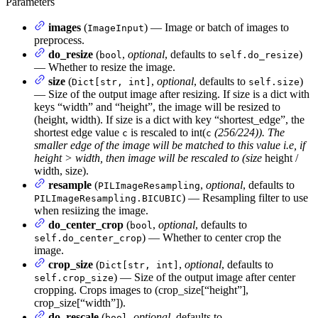
Parameters
images
(
) — Image or batch of images to
ImageInput
preprocess.
do_resize
(
,
optional
, defaults to
)
bool
self.do_resize
— Whether to resize the image.
size
(
,
optional
, defaults to
)
Dict[str, int]
self.size
— Size of the output image after resizing. If size is a dict with
keys “width” and “height”, the image will be resized to
(height, width). If size is a dict with key “shortest_edge”, the
shortest edge value
is rescaled to int(
(256/224)). The
c
c
smaller edge of the image will be matched to this value i.e, if
height > width, then image will be rescaled to (size
height /
width, size).
resample
(
,
optional
, defaults to
PILImageResampling
) — Resampling filter to use
PILImageResampling.BICUBIC
when resiizing the image.
do_center_crop
(
,
optional
, defaults to
bool
) — Whether to center crop the
self.do_center_crop
image.
crop_size
(
,
optional
, defaults to
Dict[str, int]
) — Size of the output image after center
self.crop_size
cropping. Crops images to (crop_size[“height”],
crop_size[“width”]).
do_rescale
(
,
optional
, defaults to
bool