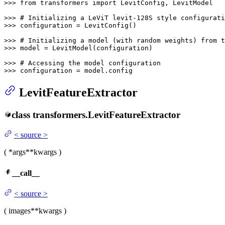
>>> 
from
 transformers 
import
 LevitConfig, LevitModel

>>> 
# Initializing a LeViT levit-128S style configurati
>>> 
configuration = LevitConfig()

>>> 
# Initializing a model (with random weights) from 
>>> 
model = LevitModel(configuration)

>>> 
# Accessing the model configuration
>>> 
configuration = model.config
LevitFeatureExtractor
class
transformers.
LevitFeatureExtractor
<
source
>
(
*args
**kwargs
)
__call__
<
source
>
(
images
**kwargs
)