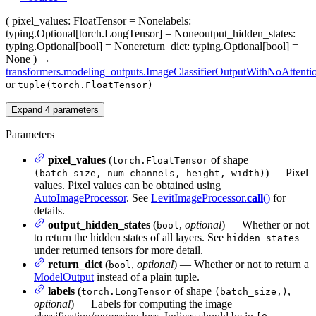
(
pixel_values
: FloatTensor = None
labels
:
typing.Optional[torch.LongTensor] = None
output_hidden_states
:
typing.Optional[bool] = None
return_dict
: typing.Optional[bool] =
None
)
→
transformers.modeling_outputs.ImageClassifierOutputWithNoAttenti
or
tuple(torch.FloatTensor)
Expand
4
parameters
Parameters
pixel_values
(
of shape
torch.FloatTensor
) — Pixel
(batch_size, num_channels, height, width)
values. Pixel values can be obtained using
AutoImageProcessor
. See
LevitImageProcessor.
call
()
for
details.
output_hidden_states
(
,
optional
) — Whether or not
bool
to return the hidden states of all layers. See
hidden_states
under returned tensors for more detail.
return_dict
(
,
optional
) — Whether or not to return a
bool
ModelOutput
instead of a plain tuple.
labels
(
of shape
,
torch.LongTensor
(batch_size,)
optional
) — Labels for computing the image