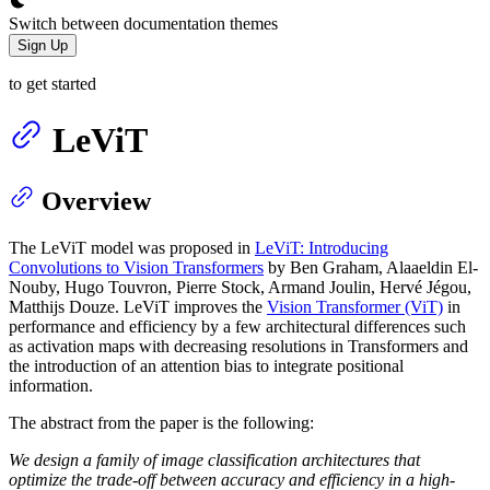
Switch between documentation themes
Sign Up
to get started
LeViT
Overview
The LeViT model was proposed in
LeViT: Introducing
Convolutions to Vision Transformers
by Ben Graham, Alaaeldin El-
Nouby, Hugo Touvron, Pierre Stock, Armand Joulin, Hervé Jégou,
Matthijs Douze. LeViT improves the
Vision Transformer (ViT)
in
performance and efficiency by a few architectural differences such
as activation maps with decreasing resolutions in Transformers and
the introduction of an attention bias to integrate positional
information.
The abstract from the paper is the following:
We design a family of image classification architectures that
optimize the trade-off between accuracy and efficiency in a high-