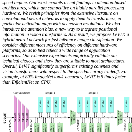
speed regime. Our work exploits recent findings in attention-based
architectures, which are competitive on highly parallel processing
hardware. We revisit principles from the extensive literature on
convolutional neural networks to apply them to transformers, in
particular activation maps with decreasing resolutions. We also
introduce the attention bias, a new way to integrate positional
information in vision transformers. As a result, we propose LeVIT: a
hybrid neural network for fast inference image classification. We
consider different measures of efficiency on different hardware
platforms, so as to best reflect a wide range of application
scenarios. Our extensive experiments empirically validate our
technical choices and show they are suitable to most architectures.
Overall, LeViT significantly outperforms existing convnets and
vision transformers with respect to the speed/accuracy tradeoff. For
example, at 80% ImageNet top-1 accuracy, LeViT is 5 times faster
than EfficientNet on CPU.