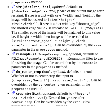
method.
preprocess
size
(
,
optional
, defaults to
Dict[str, int]
): Size of the output image after
{"shortest_edge" -- 224}
resizing. If size is a dict with keys “width” and “height”, the
image will be resized to
(size["height"],
. If size is a dict with key “shortest_edge”,
size["width"])
the shortest edge value
is rescaled to
.
c
int(c * (256/224))
The smaller edge of the image will be matched to this value
i.e, if height > width, then image will be rescaled to
(size["shortest_egde"] * height / width,
. Can be overridden by the
size["shortest_egde"])
size
parameter in the
method.
preprocess
resample
(
,
optional
, defaults to
PILImageResampling
) — Resampling filter to use
PILImageResampling.BICUBIC
if resizing the image. Can be overridden by the
resample
parameter in the
method.
preprocess
do_center_crop
(
,
optional
, defaults to
) —
bool
True
Whether or not to center crop the input to
. Can be
(crop_size["height"], crop_size["width"])
overridden by the
parameter in the
do_center_crop
method.
preprocess
crop_size
(
,
optional
, defaults to
Dict
{"height" --
): Desired image size after
224, "width": 224}
. Can be overridden by the
center_crop
crop_size