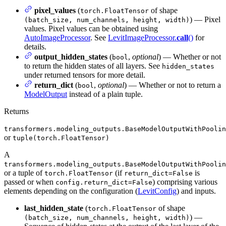
pixel_values
(
of shape
torch.FloatTensor
) — Pixel
(batch_size, num_channels, height, width)
values. Pixel values can be obtained using
AutoImageProcessor
. See
LevitImageProcessor.
call
()
for
details.
output_hidden_states
(
,
optional
) — Whether or not
bool
to return the hidden states of all layers. See
hidden_states
under returned tensors for more detail.
return_dict
(
,
optional
) — Whether or not to return a
bool
ModelOutput
instead of a plain tuple.
Returns
transformers.modeling_outputs.BaseModelOutputWithPoolin
or
tuple(torch.FloatTensor)
A
transformers.modeling_outputs.BaseModelOutputWithPoolin
or a tuple of
(if
is
torch.FloatTensor
return_dict=False
passed or when
) comprising various
config.return_dict=False
elements depending on the configuration (
LevitConfig
) and inputs.
last_hidden_state
(
of shape
torch.FloatTensor
) —
(batch_size, num_channels, height, width)