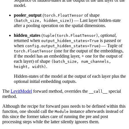
Sequence of hidden-states at the output of the last layer of the
model.
pooler_output
(
of shape
torch.FloatTensor
) — Last layer hidden-state
(batch_size, hidden_size)
after a pooling operation on the spatial dimensions.
hidden_states
(
,
optional
,
tuple(torch.FloatTensor)
returned when
is passed or
output_hidden_states=True
when
) — Tuple of
config.output_hidden_states=True
(one for the output of the embeddings,
torch.FloatTensor
if the model has an embedding layer, + one for the output of
each layer) of shape
(batch_size, num_channels,
.
height, width)
Hidden-states of the model at the output of each layer plus the
optional initial embedding outputs.
The
LevitModel
forward method, overrides the
special
__call__
method.
Although the recipe for forward pass needs to be defined within this
function, one should call the
instance afterwards instead of
Module
this since the former takes care of running the pre and post
processing steps while the latter silently ignores them.