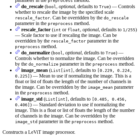
parameter in the
method.
preprocess
do_rescale
(
,
optional
, defaults to
) — Controls
bool
True
whether to rescale the image by the specified scale
. Can be overridden by the
rescale_factor
do_rescale
parameter in the
method.
preprocess
rescale_factor
(
or
,
optional
, defaults to
)
int
float
1/255
— Scale factor to use if rescaling the image. Can be
overridden by the
parameter in the
rescale_factor
method.
preprocess
do_normalize
(
,
optional
, defaults to
) —
bool
True
Controls whether to normalize the image. Can be overridden
by the
parameter in the
method.
do_normalize
preprocess
image_mean
(
, defaults to
List[int]
[0.229, 0.224,
) — Mean to use if normalizing the image. This is a
0.225]
float or list of floats the length of the number of channels in
the image. Can be overridden by the
parameter
image_mean
in the
method.
preprocess
image_std
(
, defaults to
List[int]
[0.485, 0.456,
) — Standard deviation to use if normalizing the
0.406]
image. This is a float or list of floats the length of the number
of channels in the image. Can be overridden by the
parameter in the
method.
image_std
preprocess
Constructs a LeViT image processor.