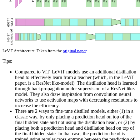
LeViT Architecture. Taken from the
original paper
.
Tips:
Compared to ViT, LeViT models use an additional distillation
head to effectively learn from a teacher (which, in the LeViT
paper, is a ResNet like-model). The distillation head is learned
through backpropagation under supervision of a ResNet like-
model. They also draw inspiration from convolution neural
networks to use activation maps with decreasing resolutions to
increase the efficiency.
There are 2 ways to fine-tune distilled models, either (1) in a
classic way, by only placing a prediction head on top of the
final hidden state and not using the distillation head, or (2) by
placing both a prediction head and distillation head on top of
the final hidden state. In that case, the prediction head is
trained using regular cross-entropy between the prediction of