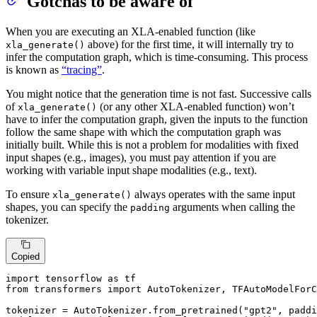
Gotchas to be aware of
When you are executing an XLA-enabled function (like
above) for the first time, it will internally try to
xla_generate()
infer the computation graph, which is time-consuming. This process
is known as
“tracing”
.
You might notice that the generation time is not fast. Successive calls
of
(or any other XLA-enabled function) won’t
xla_generate()
have to infer the computation graph, given the inputs to the function
follow the same shape with which the computation graph was
initially built. While this is not a problem for modalities with fixed
input shapes (e.g., images), you must pay attention if you are
working with variable input shape modalities (e.g., text).
To ensure
always operates with the same input
xla_generate()
shapes, you can specify the
arguments when calling the
padding
tokenizer.
Copied
import
 tensorflow 
as
from
 transformers 
import
 AutoTokenizer, TFAutoModelForC
tokenizer = AutoTokenizer.from_pretrained(
"gpt2"
, paddi