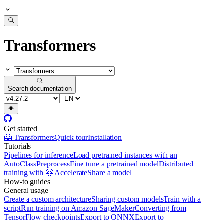
Transformers
Search documentation
Get started
🤗 Transformers
Quick tour
Installation
Tutorials
Pipelines for inference
Load pretrained instances with an
AutoClass
Preprocess
Fine-tune a pretrained model
Distributed
training with 🤗 Accelerate
Share a model
How-to guides
General usage
Create a custom architecture
Sharing custom models
Train with a
script
Run training on Amazon SageMaker
Converting from
TensorFlow checkpoints
Export to ONNX
Export to