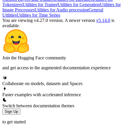
Tokenizers
Utilities for Trainer
Utilities for Generation
Utilities for
Image Processors
Utilities for Audio processing
General
Utilities
Utilities for Time Series
You are viewing v4.27.0 version.
A newer version
v5.14.0
is
available.
Join the Hugging Face community
and get access to the augmented documentation experience
Collaborate on models, datasets and Spaces
Faster examples with accelerated inference
Switch between documentation themes
Sign Up
to get started