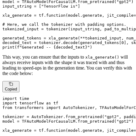
model = TFAutoModelForCausalLM.from_pretrained(
"gpt2"
)

input_string = [
"TensorFlow is"
]

xla_generate = tf.function(model.generate, jit_compile=
# Here, we call the tokenizer with padding options.
tokenized_input = tokenizer(input_string, pad_to_multip
generated_tokens = xla_generate(**tokenized_input, num_
decoded_text = tokenizer.decode(generated_tokens[
0
], sk
print
(
f"Generated -- 
{decoded_text}
"
)
This way, you can ensure that the inputs to
will
xla_generate()
always receive inputs with the shape it was traced with and thus
leading to speed-ups in the generation time. You can verify this with
the code below:
Copied
import
import
 tensorflow 
as
from
 transformers 
import
 AutoTokenizer, TFAutoModelForC
tokenizer = AutoTokenizer.from_pretrained(
"gpt2"
, paddi
model = TFAutoModelForCausalLM.from_pretrained(
"gpt2"
)

xla_generate = tf.function(model.generate, jit_compile=