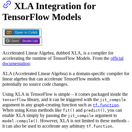
XLA Integration for
TensorFlow Models
Accelerated Linear Algebra, dubbed XLA, is a compiler for
accelerating the runtime of TensorFlow Models. From the
official
documentation
:
XLA (Accelerated Linear Algebra) is a domain-specific compiler for
linear algebra that can accelerate TensorFlow models with
potentially no source code changes.
Using XLA in TensorFlow is simple – it comes packaged inside the
library, and it can be triggered with the
tensorflow
jit_compile
argument in any graph-creating function such as
.
tf.function
When using Keras methods like
and
, you can
fit()
predict()
enable XLA simply by passing the
argument to
jit_compile
. However, XLA is not limited to these methods -
model.compile()
it can also be used to accelerate any arbitrary
.
tf.function