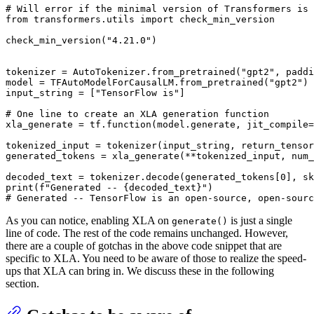
# Will error if the minimal version of Transformers is 
from
 transformers.utils 
import
 check_min_version

check_min_version(
"4.21.0"
)

tokenizer = AutoTokenizer.from_pretrained(
"gpt2"
, paddi
model = TFAutoModelForCausalLM.from_pretrained(
"gpt2"
)

input_string = [
"TensorFlow is"
]

# One line to create an XLA generation function
xla_generate = tf.function(model.generate, jit_compile=
tokenized_input = tokenizer(input_string, return_tensor
generated_tokens = xla_generate(**tokenized_input, num_
decoded_text = tokenizer.decode(generated_tokens[
0
], sk
print
(
f"Generated -- 
{decoded_text}
"
# Generated -- TensorFlow is an open-source, open-sourc
As you can notice, enabling XLA on
is just a single
generate()
line of code. The rest of the code remains unchanged. However,
there are a couple of gotchas in the above code snippet that are
specific to XLA. You need to be aware of those to realize the speed-
ups that XLA can bring in. We discuss these in the following
section.