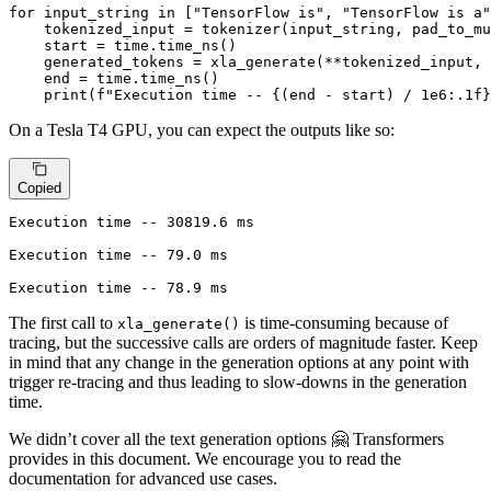
for
 input_string 
in
 [
"TensorFlow is"
, 
"TensorFlow is a"
    tokenized_input = tokenizer(input_string, pad_to_mu
    start = time.time_ns()

    generated_tokens = xla_generate(**tokenized_input, 
    end = time.time_ns()

print
(
f"Execution time -- 
{(end - start) / 
1e6
:
.1
f}
On a Tesla T4 GPU, you can expect the outputs like so:
Copied
Execution time -- 30819.6 ms

Execution time -- 79.0 ms

Execution time -- 78.9 ms
The first call to
is time-consuming because of
xla_generate()
tracing, but the successive calls are orders of magnitude faster. Keep
in mind that any change in the generation options at any point with
trigger re-tracing and thus leading to slow-downs in the generation
time.
We didn’t cover all the text generation options 🤗 Transformers
provides in this document. We encourage you to read the
documentation for advanced use cases.