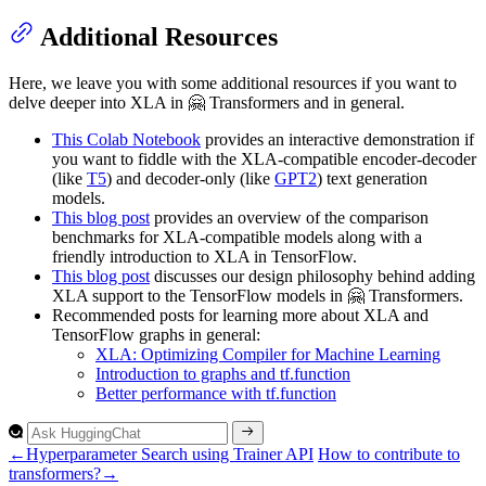
Additional Resources
Here, we leave you with some additional resources if you want to
delve deeper into XLA in 🤗 Transformers and in general.
This Colab Notebook
provides an interactive demonstration if
you want to fiddle with the XLA-compatible encoder-decoder
(like
T5
) and decoder-only (like
GPT2
) text generation
models.
This blog post
provides an overview of the comparison
benchmarks for XLA-compatible models along with a
friendly introduction to XLA in TensorFlow.
This blog post
discusses our design philosophy behind adding
XLA support to the TensorFlow models in 🤗 Transformers.
Recommended posts for learning more about XLA and
TensorFlow graphs in general:
XLA: Optimizing Compiler for Machine Learning
Introduction to graphs and tf.function
Better performance with tf.function
←
Hyperparameter Search using Trainer API
How to contribute to
transformers?
→