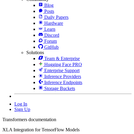
Blog
Posts
Daily Papers
Hardware
Learn
Discord
Forum
GitHub
Solutions
Team & Enterprise
Hugging Face PRO
Enterprise Support
Inference Providers
Inference Endpoints
Storage Buckets
Log In
Sign Up
Transformers documentation
XLA Integration for TensorFlow Models