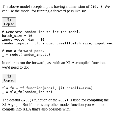
The above model accepts inputs having a dimension of
. We
(10, )
can use the model for running a forward pass like so:
Copied
# Generate random inputs for the model.
batch_size = 
16
input_vector_dim = 
10
random_inputs = tf.random.normal((batch_size, input_vec
# Run a forward pass.
_ = model(random_inputs)
In order to run the forward pass with an XLA-compiled function,
we’d need to do:
Copied
xla_fn = tf.function(model, jit_compile=
True
)

_ = xla_fn(random_inputs)
The default
function of the
is used for compiling the
call()
model
XLA graph. But if there’s any other model function you want to
compile into XLA that’s also possible with: