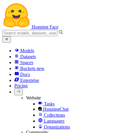
Hugging Face
Models
Datasets
Spaces
Buckets
new
Docs
Enterprise
Pricing
Website
Tasks
HuggingChat
Collections
Languages
Organizations
Community