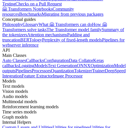
Testing
Checks on a Pull Request
🤗 Transformers Notebooks
Community
resources
Benchmarks
Migrating from previous packages
Conceptual guides
Philosophy
Glossary
What 🤗 Transformers can do
How 🤗
Transformers solve tasks
The Transformer model family
Summary of
the tokenizers
Attention mechanisms
Padding and
truncation
BERTology
Perplexity of fixed-length models
Pipelines for
webserver inference
API
Main Classes
Auto Classes
Callbacks
Configuration
Data Collator
Keras
callbacks
Logging
Models
Text Generation
ONNX
Optimization
Model
outputs
Pipelines
Processors
Quantization
Tokenizer
Trainer
DeepSpeed
Integration
Feature Extractor
Image Processor
Models
Text models
Vision models
Audio models
Multimodal models
Reinforcement learning models
Time series models
Graph models
Internal Helpers
Custom Layers and Utilities
Utilities for pipelines
Utilities for