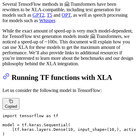
Several TensorFlow methods in 🤗 Transformers have been
rewritten to be XLA-compatible, including text generation for
models such as
GPT2
,
T5
and
OPT
, as well as speech processing
for models such as
Whisper
.
While the exact amount of speed-up is very much model-dependent,
for TensorFlow text generation models inside 🤗 Transformers, we
noticed a speed-up of ~100x. This document will explain how you
can use XLA for these models to get the maximum amount of
performance. We’ll also provide links to additional resources if
you’re interested to learn more about the benchmarks and our design
philosophy behind the XLA integration.
Running TF functions with XLA
Let us consider the following model in TensorFlow:
Copied
import
 tensorflow 
as
 tf

model = tf.keras.Sequential(

    [tf.keras.layers.Dense(
10
, input_shape=(
10
,), activ
)