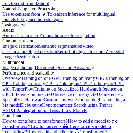
TorchScript
Troubleshoot
Natural Language Processing
Use tokenizers from 🤗 Tokenizers
Inference for multilingual
models
Text generation strategies
Task guides
Audio
Audio classification
Automatic speech recognition
Computer Vision
Image classification
Semantic segmentation
Video
classification
Object detection
Zero-shot object detection
Zero-shot
image classification
Multimodal
Image captioning
Document Question Answering
Performance and scalability
Overview
Training on one GPU
Training on many GPUs
Training on
CPU
Training on many CPUs
Training on TPUs
Training on TPU
with TensorFlow
Training on Specialized Hardware
Inference on
CPU
Inference on one GPU
Inference on many GPUs
Inference on
Specialized Hardware
Custom hardware for training
Instantiating a
big model
Debugging
Hyperparameter Search using Trainer
API
XLA Integration for TensorFlow Models
Contribute
How to contribute to transformers?
How to add a model to 🤗
Transformers?
How to convert a 🤗 Transformers model to
TensorFlow?
How to add a pipeline to 🤗 Transformers?