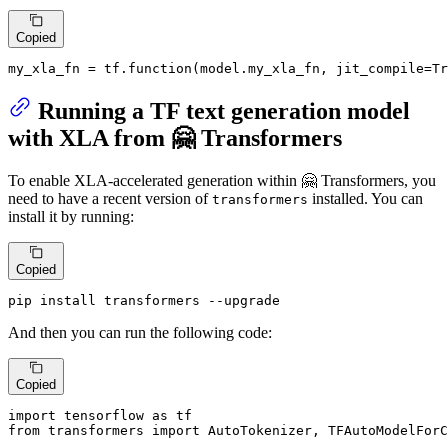
Copied
my_xla_fn = tf.function(model.my_xla_fn, jit_compile=
Tr
Running a TF text generation model
with XLA from 🤗 Transformers
To enable XLA-accelerated generation within 🤗 Transformers, you
need to have a recent version of
installed. You can
transformers
install it by running:
Copied
pip install transformers --upgrade
And then you can run the following code:
Copied
import
 tensorflow 
as
from
 transformers 
import
 AutoTokenizer, TFAutoModelForC