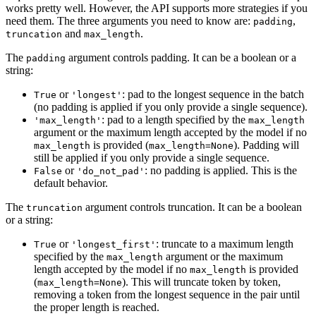
works pretty well. However, the API supports more strategies if you
need them. The three arguments you need to know are:
,
padding
and
.
truncation
max_length
The
argument controls padding. It can be a boolean or a
padding
string:
or
: pad to the longest sequence in the batch
True
'longest'
(no padding is applied if you only provide a single sequence).
: pad to a length specified by the
'max_length'
max_length
argument or the maximum length accepted by the model if no
is provided (
). Padding will
max_length
max_length=None
still be applied if you only provide a single sequence.
or
: no padding is applied. This is the
False
'do_not_pad'
default behavior.
The
argument controls truncation. It can be a boolean
truncation
or a string:
or
: truncate to a maximum length
True
'longest_first'
specified by the
argument or the maximum
max_length
length accepted by the model if no
is provided
max_length
(
). This will truncate token by token,
max_length=None
removing a token from the longest sequence in the pair until
the proper length is reached.