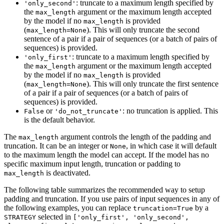
: truncate to a maximum length specified by
'only_second'
the
argument or the maximum length accepted
max_length
by the model if no
is provided
max_length
(
). This will only truncate the second
max_length=None
sentence of a pair if a pair of sequences (or a batch of pairs of
sequences) is provided.
: truncate to a maximum length specified by
'only_first'
the
argument or the maximum length accepted
max_length
by the model if no
is provided
max_length
(
). This will only truncate the first sentence
max_length=None
of a pair if a pair of sequences (or a batch of pairs of
sequences) is provided.
or
: no truncation is applied. This
False
'do_not_truncate'
is the default behavior.
The
argument controls the length of the padding and
max_length
truncation. It can be an integer or
, in which case it will default
None
to the maximum length the model can accept. If the model has no
specific maximum input length, truncation or padding to
is deactivated.
max_length
The following table summarizes the recommended way to setup
padding and truncation. If you use pairs of input sequences in any of
the following examples, you can replace
by a
truncation=True
selected in
STRATEGY
['only_first', 'only_second',