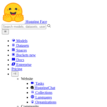
Hugging Face
Models
Datasets
Spaces
Buckets
new
Docs
Enterprise
Pricing
Website
Tasks
HuggingChat
Collections
Languages
Organizations
Community