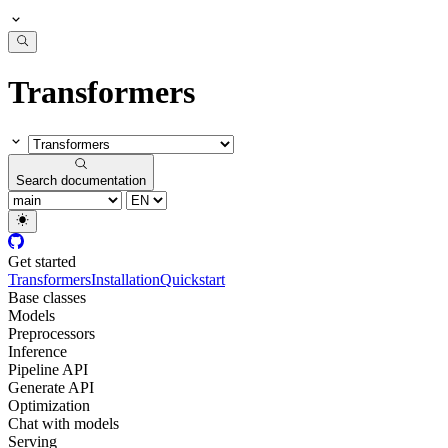
Transformers
Search documentation
Get started
Transformers
Installation
Quickstart
Base classes
Models
Preprocessors
Inference
Pipeline API
Generate API
Optimization
Chat with models
Serving