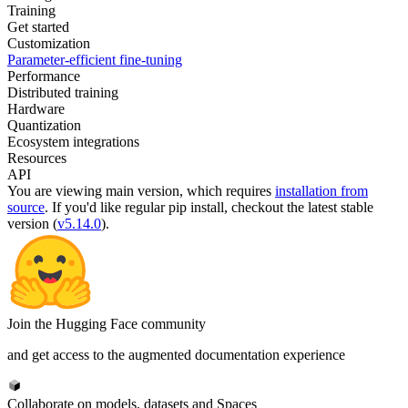
Training
Get started
Customization
Parameter-efficient fine-tuning
Performance
Distributed training
Hardware
Quantization
Ecosystem integrations
Resources
API
You are viewing
main
version, which requires
installation from
source
. If you'd like regular pip install, checkout the latest stable
version (
v5.14.0
).
Join the Hugging Face community
and get access to the augmented documentation experience
Collaborate on models, datasets and Spaces