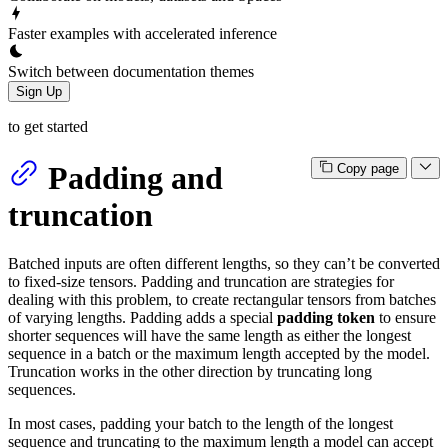
Faster examples with accelerated inference
Switch between documentation themes
Sign Up
to get started
Padding and
Copy page
truncation
Batched inputs are often different lengths, so they can’t be converted
to fixed-size tensors. Padding and truncation are strategies for
dealing with this problem, to create rectangular tensors from batches
of varying lengths. Padding adds a special
padding token
to ensure
shorter sequences will have the same length as either the longest
sequence in a batch or the maximum length accepted by the model.
Truncation works in the other direction by truncating long
sequences.
In most cases, padding your batch to the length of the longest
sequence and truncating to the maximum length a model can accept