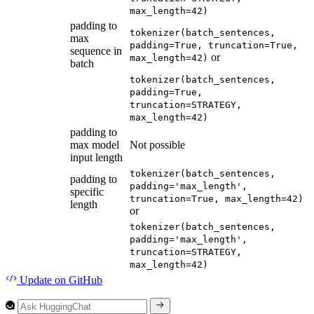
max_length=42)
padding to
tokenizer(batch_sentences,
max
padding=True, truncation=True,
sequence in
or
max_length=42)
batch
tokenizer(batch_sentences,
padding=True,
truncation=STRATEGY,
max_length=42)
padding to
max model
Not possible
input length
tokenizer(batch_sentences,
padding to
padding='max_length',
specific
truncation=True, max_length=42)
length
or
tokenizer(batch_sentences,
padding='max_length',
truncation=STRATEGY,
max_length=42)
Update
on GitHub