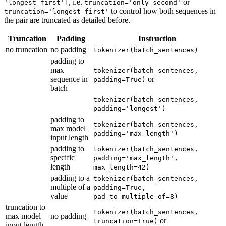
, i.e.
or
'longest_first']
truncation='only_second'
to control how both sequences in
truncation='longest_first'
the pair are truncated as detailed before.
Truncation
Padding
Instruction
no truncation
no padding
tokenizer(batch_sentences)
padding to
max
tokenizer(batch_sentences,
sequence in
or
padding=True)
batch
tokenizer(batch_sentences,
padding='longest')
padding to
tokenizer(batch_sentences,
max model
padding='max_length')
input length
padding to
tokenizer(batch_sentences,
specific
padding='max_length',
length
max_length=42)
padding to a
tokenizer(batch_sentences,
multiple of a
padding=True,
value
pad_to_multiple_of=8)
truncation to
tokenizer(batch_sentences,
max model
no padding
or
truncation=True)
input length