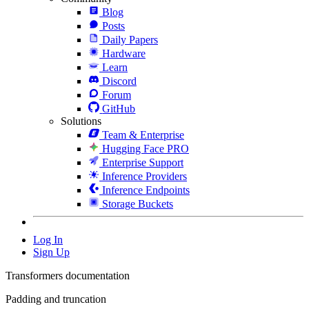
Blog
Posts
Daily Papers
Hardware
Learn
Discord
Forum
GitHub
Solutions
Team & Enterprise
Hugging Face PRO
Enterprise Support
Inference Providers
Inference Endpoints
Storage Buckets
Log In
Sign Up
Transformers documentation
Padding and truncation