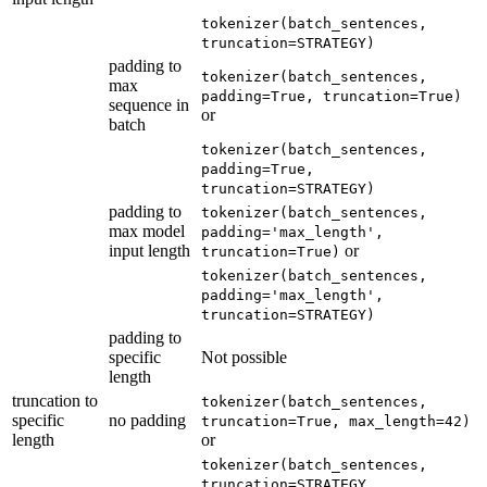
tokenizer(batch_sentences,
truncation=STRATEGY)
padding to
tokenizer(batch_sentences,
max
padding=True, truncation=True)
sequence in
or
batch
tokenizer(batch_sentences,
padding=True,
truncation=STRATEGY)
padding to
tokenizer(batch_sentences,
max model
padding='max_length',
input length
or
truncation=True)
tokenizer(batch_sentences,
padding='max_length',
truncation=STRATEGY)
padding to
specific
Not possible
length
truncation to
tokenizer(batch_sentences,
specific
no padding
truncation=True, max_length=42)
length
or
tokenizer(batch_sentences,
truncation=STRATEGY,