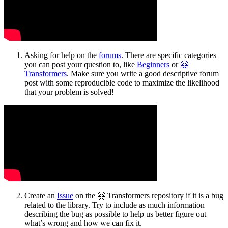
Asking for help on the
forums
. There are specific categories
you can post your question to, like
Beginners
or
🤗
Transformers
. Make sure you write a good descriptive forum
post with some reproducible code to maximize the likelihood
that your problem is solved!
Create an
Issue
on the 🤗 Transformers repository if it is a bug
related to the library. Try to include as much information
describing the bug as possible to help us better figure out
what’s wrong and how we can fix it.