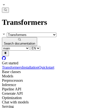
Transformers
Search documentation
Get started
Transformers
Installation
Quickstart
Base classes
Models
Preprocessors
Inference
Pipeline API
Generate API
Optimization
Chat with models
Serving