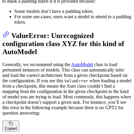
to mask a padding token if it is provided because:
Some models don’t have a padding token.
For some use-cases, users want a model to attend to a padding
token.
ValueError: Unrecognized
configuration class XYZ for this kind of
AutoModel
Generally, we recommend using the
AutoModel
class to load
pretrained instances of models. This class can automatically infer
and load the correct architecture from a given checkpoint based on
the configuration. If you see this
when loading a model
ValueError
from a checkpoint, this means the Auto class couldn’t find a
mapping from the configuration in the given checkpoint to the kind
of model you are trying to load. Most commonly, this happens when
a checkpoint doesn’t support a given task. For instance, you’ll see
this error in the following example because there is no GPT2 for
question answering:
Copied