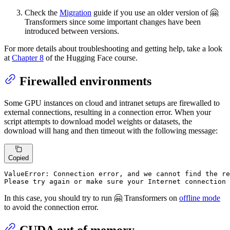
Check the
Migration
guide if you use an older version of 🤗
Transformers since some important changes have been
introduced between versions.
For more details about troubleshooting and getting help, take a look
at
Chapter 8
of the Hugging Face course.
Firewalled environments
Some GPU instances on cloud and intranet setups are firewalled to
external connections, resulting in a connection error. When your
script attempts to download model weights or datasets, the
download will hang and then timeout with the following message:
Copied
ValueError: Connection error, and we cannot find the re
Please try again or make sure your Internet connection 
In this case, you should try to run 🤗 Transformers on
offline mode
to avoid the connection error.