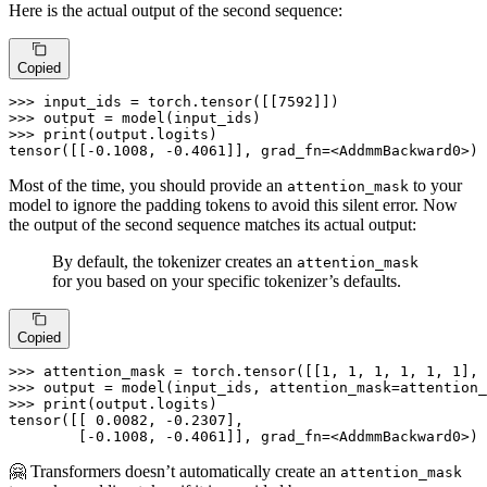
Here is the actual output of the second sequence:
Copied
>>> 
input_ids = torch.tensor([[
7592
>>> 
>>> 
print
(output.logits)

tensor([[-
0.1008
, -
0.4061
]], grad_fn=<AddmmBackward0>)
Most of the time, you should provide an
to your
attention_mask
model to ignore the padding tokens to avoid this silent error. Now
the output of the second sequence matches its actual output:
By default, the tokenizer creates an
attention_mask
for you based on your specific tokenizer’s defaults.
Copied
>>> 
attention_mask = torch.tensor([[
1
, 
1
, 
1
, 
1
, 
1
, 
1
], 
>>> 
>>> 
print
(output.logits)

tensor([[ 
0.0082
, -
0.2307
],

        [-
0.1008
, -
0.4061
]], grad_fn=<AddmmBackward0>)
🤗 Transformers doesn’t automatically create an
attention_mask