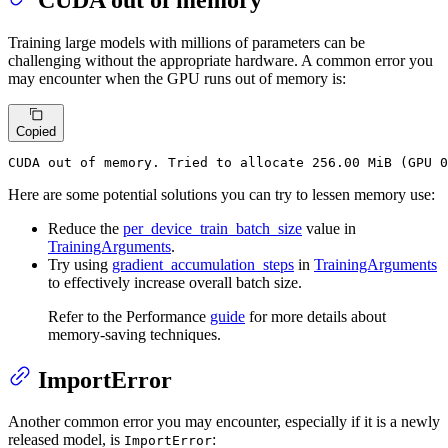
CUDA out of memory
Training large models with millions of parameters can be
challenging without the appropriate hardware. A common error you
may encounter when the GPU runs out of memory is:
Copied
CUDA out of memory. Tried to allocate 256.00 MiB (GPU 0
Here are some potential solutions you can try to lessen memory use:
Reduce the
per_device_train_batch_size
value in
TrainingArguments
.
Try using
gradient_accumulation_steps
in
TrainingArguments
to effectively increase overall batch size.
Refer to the Performance
guide
for more details about
memory-saving techniques.
ImportError
Another common error you may encounter, especially if it is a newly
released model, is
:
ImportError