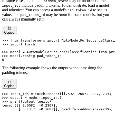
In some cases, the output
may be incorrect if the
hidden_state
include padding tokens. To demonstrate, load a model
input_ids
and tokenizer. You can access a model’s
to see its
pad_token_id
value. The
may be
for some models, but you
pad_token_id
None
can always manually set it.
Copied
>>> 
from
 transformers 
import
>>> 
import
 torch

>>> 
model = AutoModelForSequenceClassification.from_pre
>>> 
0
The following example shows the output without masking the
padding tokens:
Copied
>>> 
input_ids = torch.tensor([[
7592
, 
2057
, 
2097
, 
2393
, 
>>> 
>>> 
print
(output.logits)

tensor([[ 
0.0082
, -
0.2307
],

        [ 
0.1317
, -
0.1683
]], grad_fn=<AddmmBackward0>)