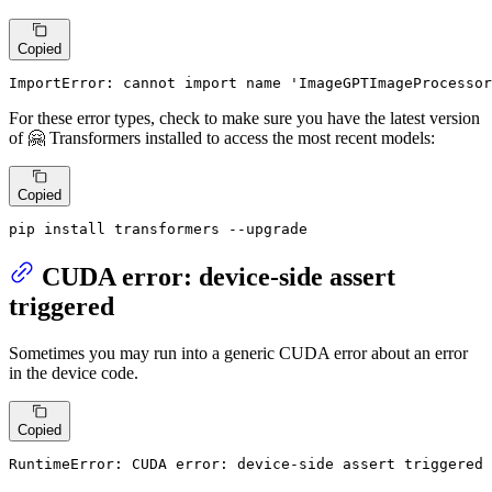
Copied
ImportError: cannot import name 'ImageGPTImageProcessor
For these error types, check to make sure you have the latest version
of 🤗 Transformers installed to access the most recent models:
Copied
pip install transformers --upgrade
CUDA error: device-side assert
triggered
Sometimes you may run into a generic CUDA error about an error
in the device code.
Copied
RuntimeError: CUDA error: device-side assert triggered