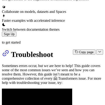
Collaborate on models, datasets and Spaces
Faster examples with accelerated inference
Switch between documentation themes
Sign Up
to get started
Troubleshoot
Copy page
Sometimes errors occur, but we are here to help! This guide covers
some of the most common issues we’ve seen and how you can
resolve them. However, this guide isn’t meant to be a
comprehensive collection of every 🤗 Transformers issue. For more
help with troubleshooting your issue, try: