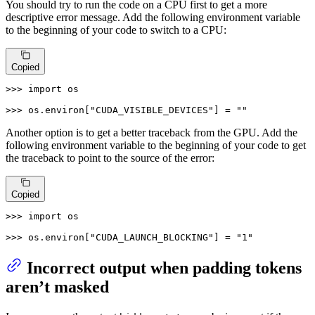
You should try to run the code on a CPU first to get a more
descriptive error message. Add the following environment variable
to the beginning of your code to switch to a CPU:
Copied
>>> 
import
 os

>>> 
os.environ[
"CUDA_VISIBLE_DEVICES"
] = 
""
Another option is to get a better traceback from the GPU. Add the
following environment variable to the beginning of your code to get
the traceback to point to the source of the error:
Copied
>>> 
import
 os

>>> 
os.environ[
"CUDA_LAUNCH_BLOCKING"
] = 
"1"
Incorrect output when padding tokens
aren’t masked