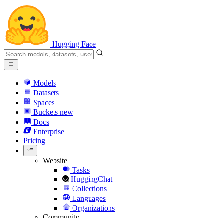
Hugging Face
Models
Datasets
Spaces
Buckets
new
Docs
Enterprise
Pricing
Website
Tasks
HuggingChat
Collections
Languages
Organizations
Community