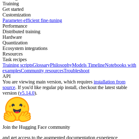
Training
Get started
Customization
Parameter-efficient fine-tuning
Performance
Distributed training
Hardware
Quantization
Ecosystem integrations
Resources
Task recipes
Training scripts
Glossary
Philosophy
Models Timeline
Notebooks with
examples
Community resources
Troubleshoot
API
You are viewing
main
version, which requires
installation from
source
. If you'd like regular pip install, checkout the latest stable
version (
v5.14.0
).
Join the Hugging Face community
and get access to the augmented documentation experience