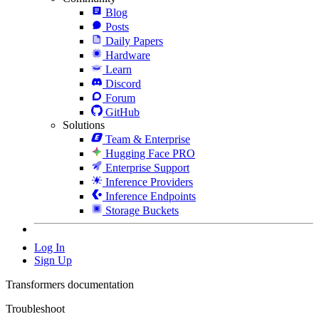
Blog
Posts
Daily Papers
Hardware
Learn
Discord
Forum
GitHub
Solutions
Team & Enterprise
Hugging Face PRO
Enterprise Support
Inference Providers
Inference Endpoints
Storage Buckets
Log In
Sign Up
Transformers documentation
Troubleshoot