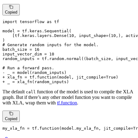
Copied
import tensorflow as tf

model = tf.keras.Sequential(

    [tf.keras.layers.Dense(10, input_shape=(10,), activ
)

# Generate random inputs for the model.

batch_size = 16

input_vector_dim = 10

random_inputs = tf.random.normal((batch_size, input_vec
- _ = model(random_inputs)
+ xla_fn = tf.function(model, jit_compile=True)
+ _ = xla_fn(random_inputs)
The default
function of the model is used to compile the XLA
call
graph. But if there’s any other model function you want to compile
with XLA, wrap them with
tf.function
.
Copied
my_xla_fn = tf.function(model.my_xla_fn, jit_compile=
Tr