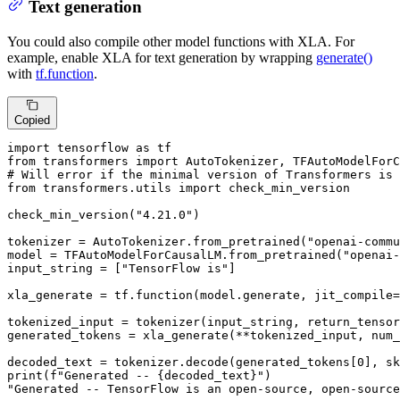
Text generation
You could also compile other model functions with XLA. For
example, enable XLA for text generation by wrapping
generate()
with
tf.function
.
Copied
import
 tensorflow 
as
from
 transformers 
import
# Will error if the minimal version of Transformers is 
from
 transformers.utils 
import
 check_min_version

check_min_version(
"4.21.0"
)

tokenizer = AutoTokenizer.from_pretrained(
"openai-comm
model = TFAutoModelForCausalLM.from_pretrained(
"openai-
input_string = [
"TensorFlow is"
]

xla_generate = tf.function(model.generate, jit_compile=
tokenized_input = tokenizer(input_string, return_tensor
generated_tokens = xla_generate(**tokenized_input, num_
decoded_text = tokenizer.decode(generated_tokens[
0
], sk
print
(
f"Generated -- 
{decoded_text}
"
"Generated -- TensorFlow is an open-source, open-source