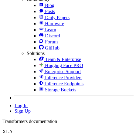
Blog
Posts
Daily Papers
Hardware
Learn
Discord
Forum
GitHub
Solutions
Team & Enterprise
Hugging Face PRO
Enterprise Support
Inference Providers
Inference Endpoints
Storage Buckets
Log In
Sign Up
Transformers documentation
XLA