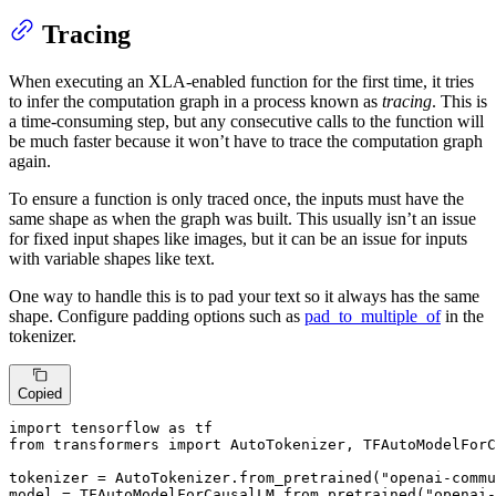
Tracing
When executing an XLA-enabled function for the first time, it tries
to infer the computation graph in a process known as
tracing
. This is
a time-consuming step, but any consecutive calls to the function will
be much faster because it won’t have to trace the computation graph
again.
To ensure a function is only traced once, the inputs must have the
same shape as when the graph was built. This usually isn’t an issue
for fixed input shapes like images, but it can be an issue for inputs
with variable shapes like text.
One way to handle this is to pad your text so it always has the same
shape. Configure padding options such as
pad_to_multiple_of
in the
tokenizer.
Copied
import
 tensorflow 
as
from
 transformers 
import
 AutoTokenizer, TFAutoModelForC
tokenizer = AutoTokenizer.from_pretrained(
"openai-comm
model = TFAutoModelForCausalLM.from_pretrained(
"openai-