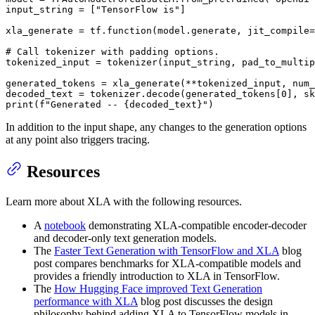
input_string = [
"TensorFlow is"
]

xla_generate = tf.function(model.generate, jit_compile=
# Call tokenizer with padding options.
tokenized_input = tokenizer(input_string, pad_to_multip
generated_tokens = xla_generate(**tokenized_input, num_
decoded_text = tokenizer.decode(generated_tokens[
0
], sk
print
(
f"Generated -- 
{decoded_text}
"
)
In addition to the input shape, any changes to the generation options
at any point also triggers tracing.
Resources
Learn more about XLA with the following resources.
A
notebook
demonstrating XLA-compatible encoder-decoder
and decoder-only text generation models.
The
Faster Text Generation with TensorFlow and XLA
blog
post compares benchmarks for XLA-compatible models and
provides a friendly introduction to XLA in TensorFlow.
The
How Hugging Face improved Text Generation
performance with XLA
blog post discusses the design
philosophy behind adding XLA to TensorFlow models in