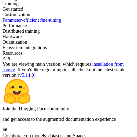
Training
Get started
Customization
Parameter-efficient fine-tuning
Performance
Distributed training
Hardware
Quantization
Ecosystem integrations
Resources
API
You are viewing
main
version, which requires
installation from
source
. If you'd like regular pip install, checkout the latest stable
version (
v5.14.0
).
Join the Hugging Face community
and get access to the augmented documentation experience
Collaborate on models, datasets and Spaces