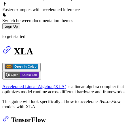
Faster examples with accelerated inference
Switch between documentation themes
Sign Up
to get started
XLA
Accelerated Linear Algebra (XLA)
is a linear algebra compiler that
optimizes model runtime across different hardware and frameworks.
This guide will look specifically at how to accelerate
TensorFlow
models with XLA.
TensorFlow