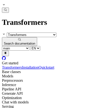
Transformers
Search documentation
Get started
Transformers
Installation
Quickstart
Base classes
Models
Preprocessors
Inference
Pipeline API
Generate API
Optimization
Chat with models
Serving