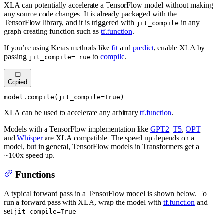
XLA can potentially accelerate a TensorFlow model without making
any source code changes. It is already packaged with the
TensorFlow library, and it is triggered with
in any
jit_compile
graph creating function such as
tf.function
.
If you’re using Keras methods like
fit
and
predict
, enable XLA by
passing
to
compile
.
jit_compile=True
Copied
model.
compile
(jit_compile=
True
)
XLA can be used to accelerate any arbitrary
tf.function
.
Models with a TensorFlow implementation like
GPT2
,
T5
,
OPT
,
and
Whisper
are XLA compatible. The speed up depends on a
model, but in general, TensorFlow models in Transformers get a
~100x speed up.
Functions
A typical forward pass in a TensorFlow model is shown below. To
run a forward pass with XLA, wrap the model with
tf.function
and
set
.
jit_compile=True