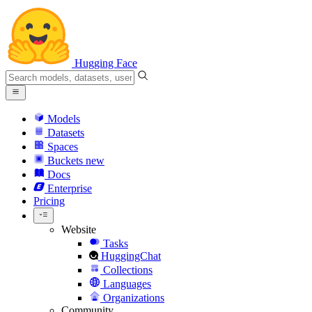
Hugging Face
Models
Datasets
Spaces
Buckets
new
Docs
Enterprise
Pricing
Website
Tasks
HuggingChat
Collections
Languages
Organizations
Community