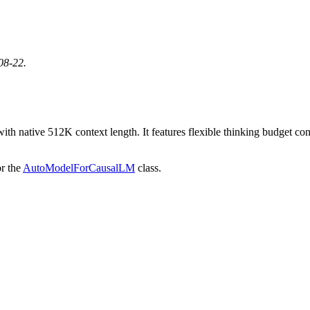
08-22.
native 512K context length. It features flexible thinking budget contr
r the
AutoModelForCausalLM
class.