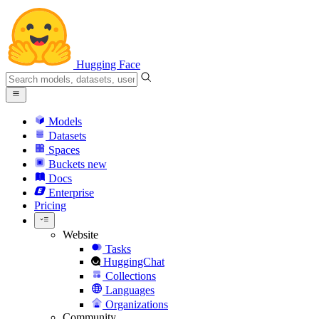
Hugging Face
Models
Datasets
Spaces
Buckets
new
Docs
Enterprise
Pricing
Website
Tasks
HuggingChat
Collections
Languages
Organizations
Community