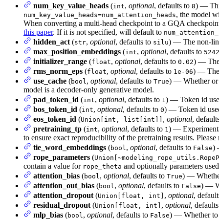
num_key_value_heads
(
,
optional
, defaults to
) — Thi
int
8
, the model w
num_key_value_heads=num_attention_heads
When converting a multi-head checkpoint to a GQA checkpoint, 
this paper
. If it is not specified, will default to
num_attention_
hidden_act
(
,
optional
, defaults to
) — The non-line
str
silu
max_position_embeddings
(
,
optional
, defaults to
int
524
initializer_range
(
,
optional
, defaults to
) — The 
float
0.02
rms_norm_eps
(
,
optional
, defaults to
) — The 
float
1e-06
use_cache
(
,
optional
, defaults to
) — Whether or n
bool
True
model is a decoder-only generative model.
pad_token_id
(
,
optional
, defaults to
) — Token id use
int
1
bos_token_id
(
,
optional
, defaults to
) — Token id used
int
0
eos_token_id
(
,
optional
, default
Union[int, list[int]]
pretraining_tp
(
,
optional
, defaults to
) — Experimental
int
1
to ensure exact reproducibility of the pretraining results. Please 
tie_word_embeddings
(
,
optional
, defaults to
)
bool
False
rope_parameters
(
Union[~modeling_rope_utils.Rope
contain a value for
and optionally parameters used
rope_theta
attention_bias
(
,
optional
, defaults to
) — Whether 
bool
True
attention_out_bias
(
,
optional
, defaults to
) — Wh
bool
False
attention_dropout
(
,
optional
, defaul
Union[float, int]
residual_dropout
(
,
optional
, default
Union[float, int]
mlp_bias
(
,
optional
, defaults to
) — Whether to 
bool
False