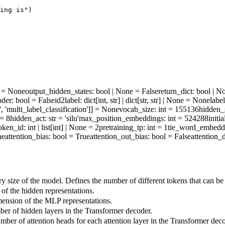
ing is"
)
ne = None
output_hidden_states
: bool | None = False
return_dict
: bool | N
oder
: bool = False
id2label
: dict[int, str] | dict[str, str] | None = None
labe
', 'multi_label_classification']] = None
vocab_size
: int = 155136
hidden_
 = 8
hidden_act
: str = 'silu'
max_position_embeddings
: int = 524288
initi
oken_id
: int | list[int] | None = 2
pretraining_tp
: int = 1
tie_word_embedd
ne
attention_bias
: bool = True
attention_out_bias
: bool = False
attention_
 size of the model. Defines the number of different tokens that can be
f the hidden representations.
ension of the MLP representations.
r of hidden layers in the Transformer decoder.
ber of attention heads for each attention layer in the Transformer deco