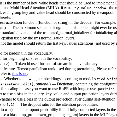
s is the number of key_value heads that should be used to implement 
ill use Multi Head Attention (MHA), if
the 
num_key_value_heads=1
each group key and value head should be constructed by meanpooling al
.
heads
ar activation function (function or string) in the decoder. For example
) — The maximum sequence length that this model might ever be us
288
standard deviation of the truncated_normal_initializer for initializing a
epsilon used by the rms normalization layers.
ot the model should return the last key/values attentions (not used by 
d for padding in the vocabulary.
 for beginning-of-stream in the vocabulary.
s to
) — Token id used for end-of-stream in the vocabulary.
2
 feature. Tensor parallelism rank used during pretraining. Please refer
refer to
this issue
.
 — Whether to tie weight embeddings according to model’s
tied_weig
,
optional
) — Dictionary containing the configura
Parameters, dict]
 for scaling in case you want to use RoPE with longer
max_position_
to use a bias in the query, key, value and output projection layers durin
ether to use a bias in the output projection layer during self-attention.
ts to
) — The dropout ratio for the attention probabilities.
0.1
s to
) — The dropout probability for all fully connected layers in th
0.1
use a bias in up_proj, down_proj and gate_proj layers in the MLP layer