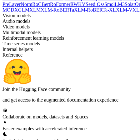
PreLayerNorm
RoCBert
RoFormer
RWKV
Seed-Oss
SmolLM3
SolarO
MOD
XGLM
XLM
XLM-RoBERTa
XLM-RoBERTa-XL
XLM-V
XL
Vision models
Audio models
Video models
Multimodal models
Reinforcement learning models
Time series models
Internal helpers
Reference
Join the Hugging Face community
and get access to the augmented documentation experience
Collaborate on models, datasets and Spaces
Faster examples with accelerated inference