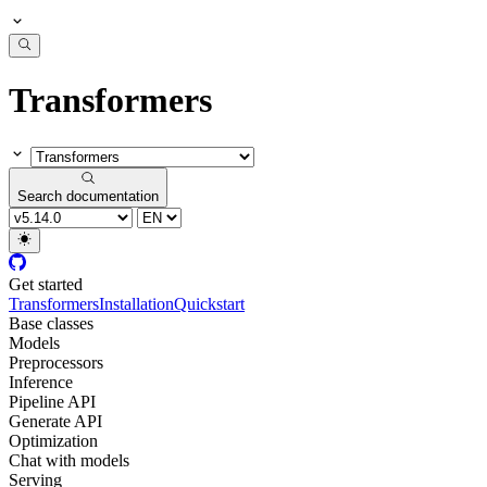
Transformers
Search documentation
Get started
Transformers
Installation
Quickstart
Base classes
Models
Preprocessors
Inference
Pipeline API
Generate API
Optimization
Chat with models
Serving