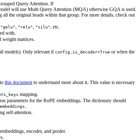
Grouped Query Attention. If
model will use Multi Query Attention (MQA) otherwise GQA is used.
l the original heads within that group. For more details, check out
,
,
,
, etc.
"gelu"
"relu"
"silu"
ed with.
ll weight matrices.
all models). Only relevant if
or when the
config.is_decoder=True
 to
this document
to understand more about it. This value is necessary
mapping.
hts_keys
tion parameters for the RoPE embeddings. The dictionary should
.
embeddings
g self-attention.
e embeddings, encoder, and pooler.
s.