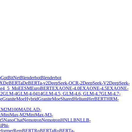
oGpt
BitNet
Blenderbot
Blenderbot
X
DeBERTa
DeBERTa-v2
DeepSeek-OCR-2
DeepSeek-V2
DeepSeek-
ie4_5_MoE
ESM
EuroBERT
EXAONE-4.0
EXAONE-4.5
EXAONE-
2
GLM-4
GLM-4-0414
GLM-4.5, GLM-4.6, GLM-4.7
GLM-4.7-
oe
GraniteMoeHybrid
GraniteMoeShared
Helium
HerBERT
HRM-
E
M2M100
MADLAD-
x
MiniMax-M2
MiniMax-M3-
t5
NanoChat
Nemotron
NemotronH
NLLB
NLLB-
i
Phi-
former
RemBERT
RoBERTa
RoBERTa-