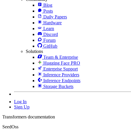
Blog
Posts
Daily Papers
Hardware
Learn
Discord
Forum
GitHub
Solutions
Team & Enterprise
Hugging Face PRO
Enterprise Support
Inference Providers
Inference Endpoints
Storage Buckets
Log In
Sign Up
Transformers documentation
SeedOss