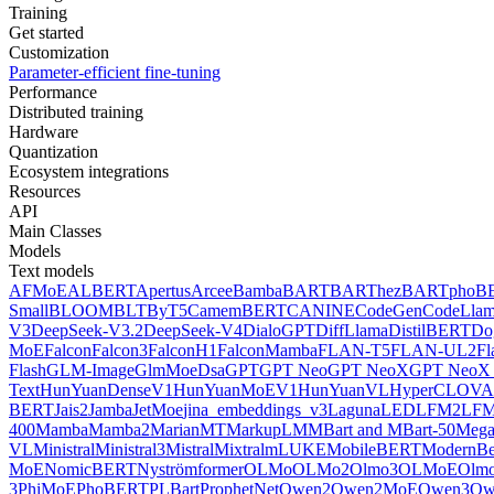
Training
Get started
Customization
Parameter-efficient fine-tuning
Performance
Distributed training
Hardware
Quantization
Ecosystem integrations
Resources
API
Main Classes
Models
Text models
AFMoE
ALBERT
Apertus
Arcee
Bamba
BART
BARThez
BARTpho
B
Small
BLOOM
BLT
ByT5
CamemBERT
CANINE
CodeGen
CodeLla
V3
DeepSeek-V3.2
DeepSeek-V4
DialoGPT
DiffLlama
DistilBERT
Do
MoE
Falcon
Falcon3
FalconH1
FalconMamba
FLAN-T5
FLAN-UL2
F
Flash
GLM-Image
GlmMoeDsa
GPT
GPT Neo
GPT NeoX
GPT NeoX 
Text
HunYuanDenseV1
HunYuanMoEV1
HunYuanVL
HyperCLOV
BERT
Jais2
Jamba
JetMoe
jina_embeddings_v3
Laguna
LED
LFM2
LFM
400
Mamba
Mamba2
MarianMT
MarkupLM
MBart and MBart-50
Mega
VL
Ministral
Ministral3
Mistral
Mixtral
mLUKE
MobileBERT
ModernBe
MoE
NomicBERT
Nyströmformer
OLMo
OLMo2
Olmo3
OLMoE
Olmo
3
PhiMoE
PhoBERT
PLBart
ProphetNet
Qwen2
Qwen2MoE
Qwen3
Qw