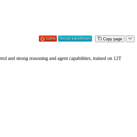
Copy page
ol and strong reasoning and agent capabilities, trained on 12T