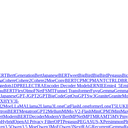
ERT
BertGeneration
BertJapanese
BERTweet
BigBird
BigBirdPegasus
Bi
ma
Cohere
Cohere2
Cohere2Moe
ConvBERT
CPM
CPMANT
CTRL
DBR
ge
dots1
DPR
ELECTRA
Encoder Decoder Models
ERNIE
Ernie4_5
Ern
lauBERT
FlexOlmo
FNet
FSMT
Funnel Transformer
Fuyu
Gemma
Gemma
Japanese
GPT-J
GPT2
GPTBigCode
GptOss
GPTSw3
Granite
GraniteM
AX
HYV3
I-
2Moe
LLaMA
Llama2
Llama3
LongCatFlash
Longformer
LongT5
LUK
tronBERT
MegatronGPT2
Mellum
MiMo-V2-Flash
MiniCPM3
MiniMa
rt
ModernBERTDecoder
ModernVBert
MPNet
MPT
MRA
MT5
MVP
my
Hybrid
OpenAI Privacy Filter
OPT
Pegasus
PEGASUS-X
Persimmon
Ph
en3.5
Qwen3.5 Moe
Qwen3MoE
Qwen3Next
RAG
RecurrentGemma
Re