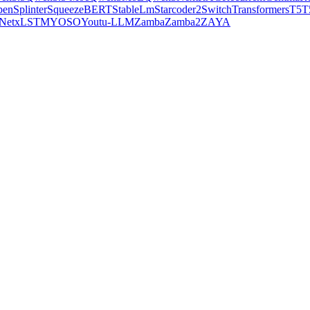
pen
Splinter
SqueezeBERT
StableLm
Starcoder2
SwitchTransformers
T5
T
Net
xLSTM
YOSO
Youtu-LLM
Zamba
Zamba2
ZAYA