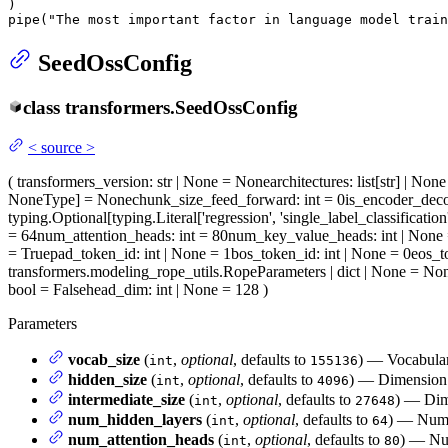
)

pipe(
"The most important factor in language model train
SeedOssConfig
class
transformers.
SeedOssConfig
<
source
>
(
transformers_version
: str | None = None
architectures
: list[str] | No
NoneType] = None
chunk_size_feed_forward
: int = 0
is_encoder_dec
typing.Optional[typing.Literal['regression', 'single_label_classification
= 64
num_attention_heads
: int = 80
num_key_value_heads
: int | None
= True
pad_token_id
: int | None = 1
bos_token_id
: int | None = 0
eos_t
transformers.modeling_rope_utils.RopeParameters | dict | None = No
bool = False
head_dim
: int | None = 128
)
Parameters
vocab_size
(
,
optional
, defaults to
) — Vocabulary
int
155136
hidden_size
(
,
optional
, defaults to
) — Dimension o
int
4096
intermediate_size
(
,
optional
, defaults to
) — Dim
int
27648
num_hidden_layers
(
,
optional
, defaults to
) — Numbe
int
64
num_attention_heads
(
,
optional
, defaults to
) — Num
int
80