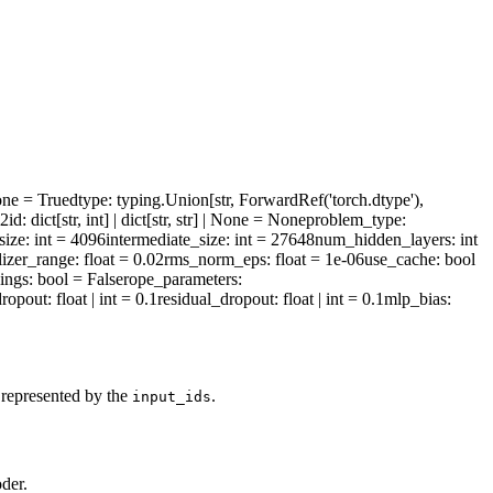
one = True
dtype
: typing.Union[str, ForwardRef('torch.dtype'),
l2id
: dict[str, int] | dict[str, str] | None = None
problem_type
:
size
: int = 4096
intermediate_size
: int = 27648
num_hidden_layers
: int
alizer_range
: float = 0.02
rms_norm_eps
: float = 1e-06
use_cache
: bool
ings
: bool = False
rope_parameters
:
dropout
: float | int = 0.1
residual_dropout
: float | int = 0.1
mlp_bias
:
 represented by the
.
input_ids
der.