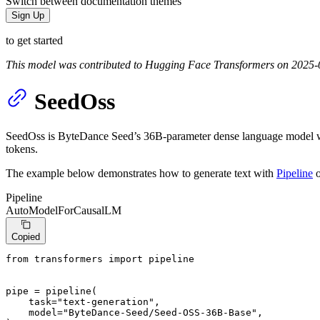
Switch between documentation themes
Sign Up
to get started
This model was contributed to Hugging Face Transformers on 2025-
SeedOss
SeedOss is ByteDance Seed’s 36B-parameter dense language model with 
tokens.
The example below demonstrates how to generate text with
Pipeline
o
Pipeline
AutoModelForCausalLM
Copied
from
 transformers 
import
 pipeline

pipe = pipeline(

    task=
"text-generation"
,

    model=
"ByteDance-Seed/Seed-OSS-36B-Base"
,
