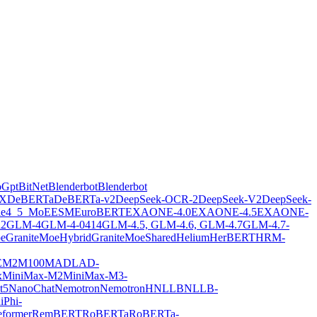
oGpt
BitNet
Blenderbot
Blenderbot
X
DeBERTa
DeBERTa-v2
DeepSeek-OCR-2
DeepSeek-V2
DeepSeek-
ie4_5_MoE
ESM
EuroBERT
EXAONE-4.0
EXAONE-4.5
EXAONE-
2
GLM-4
GLM-4-0414
GLM-4.5, GLM-4.6, GLM-4.7
GLM-4.7-
oe
GraniteMoeHybrid
GraniteMoeShared
Helium
HerBERT
HRM-
E
M2M100
MADLAD-
x
MiniMax-M2
MiniMax-M3-
t5
NanoChat
Nemotron
NemotronH
NLLB
NLLB-
i
Phi-
former
RemBERT
RoBERTa
RoBERTa-