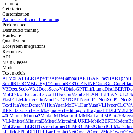
Training
Get started
Customization
Parameter-efficient fine-tuning
Performance
Distributed training
Hardware
Quantization
Ecosystem integrations
Resources
API
Main Classes
Models
Text models
AFMoE
ALBERT
Apertus
Arcee
Bamba
BART
BARThez
BARTpho
B
Small
BLOOM
BLT
ByT5
CamemBERT
CANINE
CodeGen
CodeLla
V3
DeepSeek-V3.2
DeepSeek-V4
DialoGPT
DiffLlama
DistilBERT
Do
MoE
Falcon
Falcon3
FalconH1
FalconMamba
FLAN-T5
FLAN-UL2
F
Flash
GLM-Image
GlmMoeDsa
GPT
GPT Neo
GPT NeoX
GPT NeoX 
Text
HunYuanDenseV1
HunYuanMoEV1
HunYuanVL
HyperCLOV
BERT
Jais2
Jamba
JetMoe
jina_embeddings_v3
Laguna
LED
LFM2
LFM
400
Mamba
Mamba2
MarianMT
MarkupLM
MBart and MBart-50
Mega
VL
Ministral
Ministral3
Mistral
Mixtral
mLUKE
MobileBERT
ModernBe
MoE
NomicBERT
Nyströmformer
OLMo
OLMo2
Olmo3
OLMoE
Olmo
3
PhiMoE
PhoBERT
PLBart
ProphetNet
Qwen2
Qwen2MoE
Qwen3
Qw