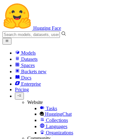
Hugging Face
Models
Datasets
Spaces
Buckets
new
Docs
Enterprise
Pricing
Website
Tasks
HuggingChat
Collections
Languages
Organizations
Community