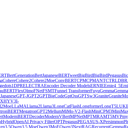
ERT
BertGeneration
BertJapanese
BERTweet
BigBird
BigBirdPegasus
Bi
ma
Cohere
Cohere2
Cohere2Moe
ConvBERT
CPM
CPMANT
CTRL
DBR
ge
dots1
DPR
ELECTRA
Encoder Decoder Models
ERNIE
Ernie4_5
Ern
lauBERT
FlexOlmo
FNet
FSMT
Funnel Transformer
Fuyu
Gemma
Gemma
Japanese
GPT-J
GPT2
GPTBigCode
GptOss
GPTSw3
Granite
GraniteM
AX
HYV3
I-
2Moe
LLaMA
Llama2
Llama3
LongCatFlash
Longformer
LongT5
LUK
tronBERT
MegatronGPT2
Mellum
MiMo-V2-Flash
MiniCPM3
MiniMa
rt
ModernBERTDecoder
ModernVBert
MPNet
MPT
MRA
MT5
MVP
my
Hybrid
OpenAI Privacy Filter
OPT
Pegasus
PEGASUS-X
Persimmon
Ph
en3.5
Qwen3.5 Moe
Qwen3MoE
Qwen3Next
RAG
RecurrentGemma
Re