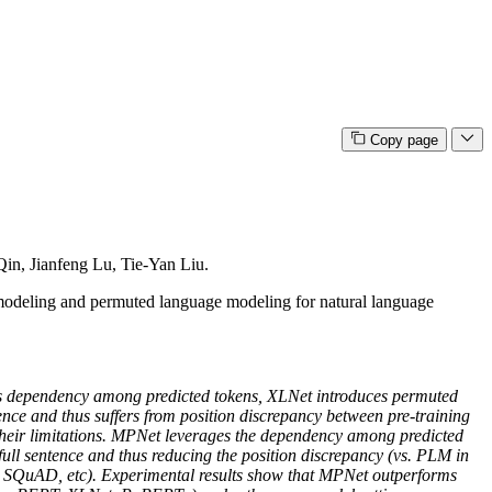
Copy page
in, Jianfeng Lu, Tie-Yan Liu.
modeling and permuted language modeling for natural language
ts dependency among predicted tokens, XLNet introduces permuted
nce and thus suffers from position discrepancy between pre-training
their limitations. MPNet leverages the dependency among predicted
ll sentence and thus reducing the position discrepancy (vs. PLM in
, SQuAD, etc). Experimental results show that MPNet outperforms