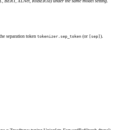
e.g., BERT, XLNet, RoBERTa) under the same model setting.
the separation token
(or
).
tokenizer.sep_token
[sep]