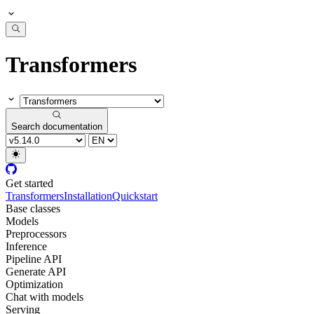
Transformers
Search documentation
Get started
Transformers
Installation
Quickstart
Base classes
Models
Preprocessors
Inference
Pipeline API
Generate API
Optimization
Chat with models
Serving