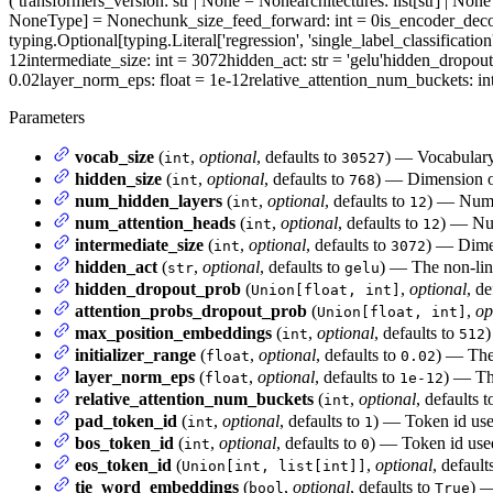
(
transformers_version
: str | None = None
architectures
: list[str] | No
NoneType] = None
chunk_size_feed_forward
: int = 0
is_encoder_dec
typing.Optional[typing.Literal['regression', 'single_label_classification
12
intermediate_size
: int = 3072
hidden_act
: str = 'gelu'
hidden_dropou
0.02
layer_norm_eps
: float = 1e-12
relative_attention_num_buckets
: i
Parameters
vocab_size
(
,
optional
, defaults to
) — Vocabulary 
int
30527
hidden_size
(
,
optional
, defaults to
) — Dimension of
int
768
num_hidden_layers
(
,
optional
, defaults to
) — Numbe
int
12
num_attention_heads
(
,
optional
, defaults to
) — Num
int
12
intermediate_size
(
,
optional
, defaults to
) — Dimen
int
3072
hidden_act
(
,
optional
, defaults to
) — The non-line
str
gelu
hidden_dropout_prob
(
,
optional
, de
Union[float, int]
attention_probs_dropout_prob
(
,
op
Union[float, int]
max_position_embeddings
(
,
optional
, defaults to
)
int
512
initializer_range
(
,
optional
, defaults to
) — The 
float
0.02
layer_norm_eps
(
,
optional
, defaults to
) — The
float
1e-12
relative_attention_num_buckets
(
,
optional
, defaults 
int
pad_token_id
(
,
optional
, defaults to
) — Token id use
int
1
bos_token_id
(
,
optional
, defaults to
) — Token id used
int
0
eos_token_id
(
,
optional
, default
Union[int, list[int]]
tie_word_embeddings
(
,
optional
, defaults to
) —
bool
True