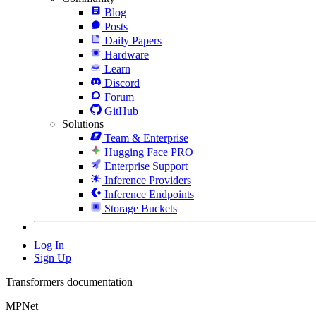
Blog
Posts
Daily Papers
Hardware
Learn
Discord
Forum
GitHub
Solutions
Team & Enterprise
Hugging Face PRO
Enterprise Support
Inference Providers
Inference Endpoints
Storage Buckets
Log In
Sign Up
Transformers documentation
MPNet