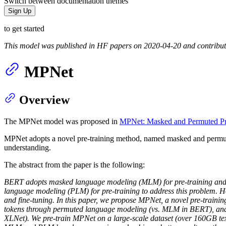
Switch between documentation themes
Sign Up
to get started
This model was published in HF papers on 2020-04-20 and contribu
MPNet
Overview
The MPNet model was proposed in
MPNet: Masked and Permuted Pre
MPNet adopts a novel pre-training method, named masked and permut
understanding.
The abstract from the paper is the following:
BERT adopts masked language modeling (MLM) for pre-training and i
language modeling (PLM) for pre-training to address this problem. Ho
and fine-tuning. In this paper, we propose MPNet, a novel pre-train
tokens through permuted language modeling (vs. MLM in BERT), and ta
XLNet). We pre-train MPNet on a large-scale dataset (over 160GB te