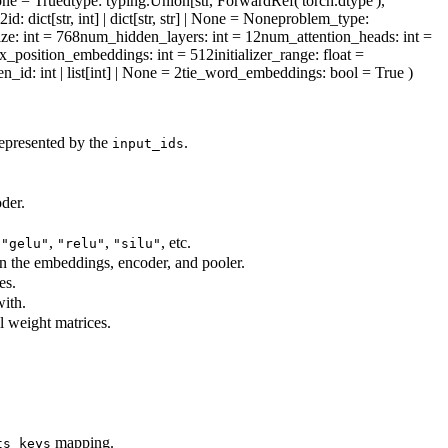
one = True
dtype
: typing.Union[str, ForwardRef('torch.dtype'),
l2id
: dict[str, int] | dict[str, str] | None = None
problem_type
:
ize
: int = 768
num_hidden_layers
: int = 12
num_attention_heads
: int =
x_position_embeddings
: int = 512
initializer_range
: float =
en_id
: int | list[int] | None = 2
tie_word_embeddings
: bool = True
)
represented by the
.
input_ids
der.
,
,
,
, etc.
"gelu"
"relu"
"silu"
in the embeddings, encoder, and pooler.
es.
ith.
ll weight matrices.
mapping.
ts_keys