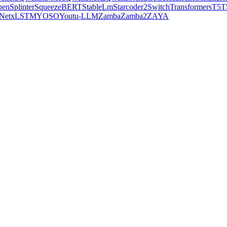
pen
Splinter
SqueezeBERT
StableLm
Starcoder2
SwitchTransformers
T5
T
Net
xLSTM
YOSO
Youtu-LLM
Zamba
Zamba2
ZAYA