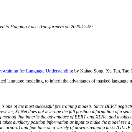
ted to Hugging Face Transformers on 2020-12-09.
-training for Language Understanding
by Kaitao Song, Xu Tan, Tao Q
ed language modeling, to inherit the advantages of masked language 
s one of the most successful pre-training models. Since BERT neglec
wever, XLNet does not leverage the full position information of a sente
ing method that inherits the advantages of BERT and XLNet and avoids 
kes auxiliary position information as input to make the model see a fu
xt corpora) and fine-tune on a variety of down-streaming tasks (GLUE