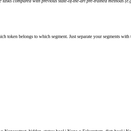
 tasks compared with previous state-of-the-art pre-trained methods (
hich token belongs to which segment. Just separate your segments with 