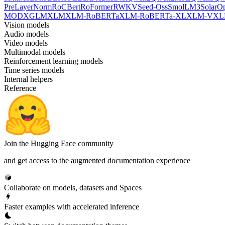
PreLayerNorm
RoCBert
RoFormer
RWKV
Seed-Oss
SmolLM3
SolarO
MOD
XGLM
XLM
XLM-RoBERTa
XLM-RoBERTa-XL
XLM-V
XL
Vision models
Audio models
Video models
Multimodal models
Reinforcement learning models
Time series models
Internal helpers
Reference
Join the Hugging Face community
and get access to the augmented documentation experience
Collaborate on models, datasets and Spaces
Faster examples with accelerated inference