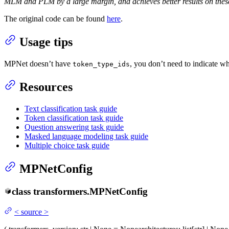
MLM and PLM by a large margin, and achieves better results on these
The original code can be found
here
.
Usage tips
MPNet doesn’t have
, you don’t need to indicate w
token_type_ids
Resources
Text classification task guide
Token classification task guide
Question answering task guide
Masked language modeling task guide
Multiple choice task guide
MPNetConfig
class
transformers.
MPNetConfig
<
source
>