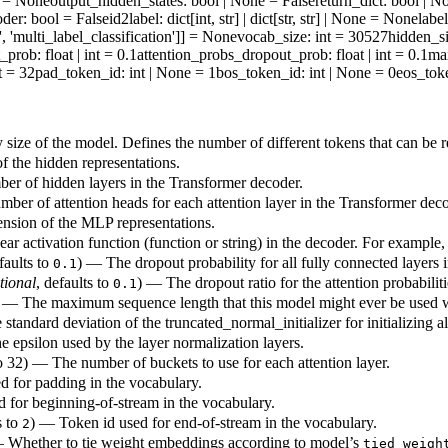
ne = None
output_hidden_states
: bool | None = False
return_dict
: bool | N
oder
: bool = False
id2label
: dict[int, str] | dict[str, str] | None = None
labe
', 'multi_label_classification']] = None
vocab_size
: int = 30527
hidden_s
t_prob
: float | int = 0.1
attention_probs_dropout_prob
: float | int = 0.1
ma
nt = 32
pad_token_id
: int | None = 1
bos_token_id
: int | None = 0
eos_tok
size of the model. Defines the number of different tokens that can be 
 the hidden representations.
r of hidden layers in the Transformer decoder.
ber of attention heads for each attention layer in the Transformer deco
sion of the MLP representations.
ar activation function (function or string) in the decoder. For example
faults to
) — The dropout probability for all fully connected layers 
0.1
tional
, defaults to
) — The dropout ratio for the attention probabiliti
0.1
 — The maximum sequence length that this model might ever be used w
standard deviation of the truncated_normal_initializer for initializing a
 epsilon used by the layer normalization layers.
to 32) — The number of buckets to use for each attention layer.
d for padding in the vocabulary.
 for beginning-of-stream in the vocabulary.
s to
) — Token id used for end-of-stream in the vocabulary.
2
 Whether to tie weight embeddings according to model’s
tied_weigh