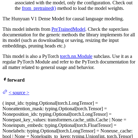
associated with the model, only the configuration. Check out
the
from_pretrained()
method to load the model weights.
The Hunyuan V1 Dense Model for causal language modeling.
This model inherits from
PreTrainedModel
. Check the superclass
documentation for the generic methods the library implements for all
its model (such as downloading or saving, resizing the input
embeddings, pruning heads etc.)
This model is also a PyTorch
torch.nn.Module
subclass. Use it as a
regular PyTorch Module and refer to the PyTorch documentation for
all matter related to general usage and behavior.
forward
<
source
>
(
input_ids
: typing.Optional[torch.LongTensor] =
None
attention_mask
: typing.Optional[torch.Tensor] =
None
position_ids
: typing.Optional[torch.LongTensor] =
None
past_key_values
: transformers.cache_utils.Cache | None =
None
inputs_embeds
: typing.Optional[torch.FloatTensor] =
None
labels
: typing.Optional[torch.LongTensor] = None
use_cache
:
bool | None = None
logits_to_keep
: typing.Union[int, torch.Tensor]