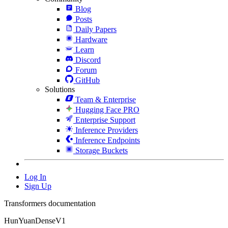
Blog
Posts
Daily Papers
Hardware
Learn
Discord
Forum
GitHub
Solutions
Team & Enterprise
Hugging Face PRO
Enterprise Support
Inference Providers
Inference Endpoints
Storage Buckets
Log In
Sign Up
Transformers documentation
HunYuanDenseV1