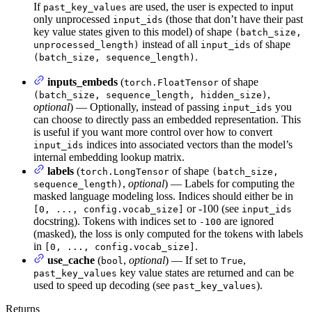
If
are used, the user is expected to input
past_key_values
only unprocessed
(those that don’t have their past
input_ids
key value states given to this model) of shape
(batch_size,
instead of all
of shape
unprocessed_length)
input_ids
.
(batch_size, sequence_length)
inputs_embeds
(
of shape
torch.FloatTensor
,
(batch_size, sequence_length, hidden_size)
optional
) — Optionally, instead of passing
you
input_ids
can choose to directly pass an embedded representation. This
is useful if you want more control over how to convert
indices into associated vectors than the model’s
input_ids
internal embedding lookup matrix.
labels
(
of shape
torch.LongTensor
(batch_size,
,
optional
) — Labels for computing the
sequence_length)
masked language modeling loss. Indices should either be in
or -100 (see
[0, ..., config.vocab_size]
input_ids
docstring). Tokens with indices set to
are ignored
-100
(masked), the loss is only computed for the tokens with labels
in
.
[0, ..., config.vocab_size]
use_cache
(
,
optional
) — If set to
,
bool
True
key value states are returned and can be
past_key_values
used to speed up decoding (see
).
past_key_values
Returns