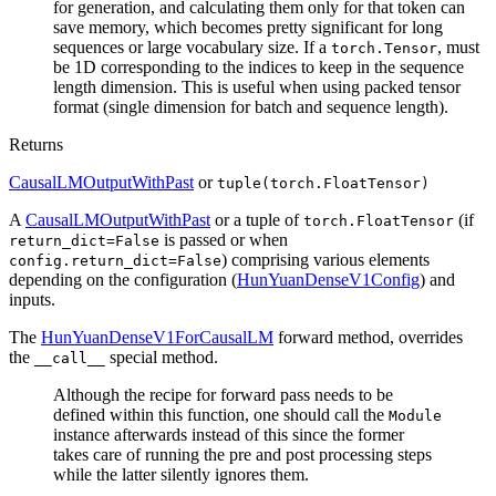
for generation, and calculating them only for that token can
save memory, which becomes pretty significant for long
sequences or large vocabulary size. If a
, must
torch.Tensor
be 1D corresponding to the indices to keep in the sequence
length dimension. This is useful when using packed tensor
format (single dimension for batch and sequence length).
Returns
CausalLMOutputWithPast
or
tuple(torch.FloatTensor)
A
CausalLMOutputWithPast
or a tuple of
(if
torch.FloatTensor
is passed or when
return_dict=False
) comprising various elements
config.return_dict=False
depending on the configuration (
HunYuanDenseV1Config
) and
inputs.
The
HunYuanDenseV1ForCausalLM
forward method, overrides
the
special method.
__call__
Although the recipe for forward pass needs to be
defined within this function, one should call the
Module
instance afterwards instead of this since the former
takes care of running the pre and post processing steps
while the latter silently ignores them.