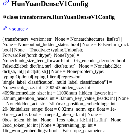
HunYuanDenseV1Config
class
transformers.
HunYuanDenseV1Config
<
source
>
(
transformers_version
: str | None = None
architectures
: list[str] |
None = None
output_hidden_states
: bool | None = False
return_dict
:
bool | None = True
dtype
: typing.Union[str,
ForwardRef('torch.dtype'), NoneType] =
None
chunk_size_feed_forward
: int = 0
is_encoder_decoder
: bool =
False
id2label
: dict[int, str] | dict[str, str] | None = None
label2id
:
dict[str, int] | dict[str, str] | None = None
problem_type
:
typing.Optional[typing.Literal['regression',
'single_label_classification', 'multi_label_classification']] =
None
vocab_size
: int = 290943
hidden_size
: int =
4096
intermediate_size
: int = 11008
num_hidden_layers
: int =
32
num_attention_heads
: int = 32
num_key_value_heads
: int | None
= None
hidden_act
: str = 'silu'
max_position_embeddings
: int =
2048
initializer_range
: float = 0.02
rms_norm_eps
: float = 1e-
05
use_cache
: bool = True
pad_token_id
: int | None =
0
bos_token_id
: int | None = 1
eos_token_id
: int | list[int] | None =
2
eod_token_id
: int | None = 3
pretraining_tp
: int =
1
tie_word_embeddings
: bool = False
rope_parameters
: