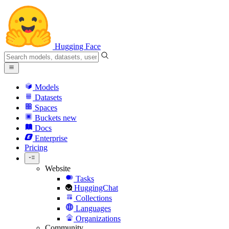
Hugging Face
Models
Datasets
Spaces
Buckets
new
Docs
Enterprise
Pricing
Website
Tasks
HuggingChat
Collections
Languages
Organizations
Community