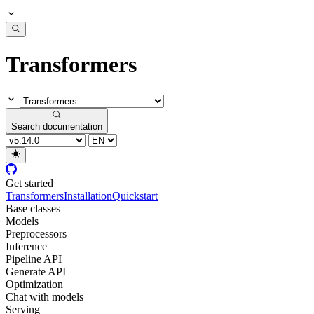
Transformers
Search documentation
Get started
Transformers
Installation
Quickstart
Base classes
Models
Preprocessors
Inference
Pipeline API
Generate API
Optimization
Chat with models
Serving