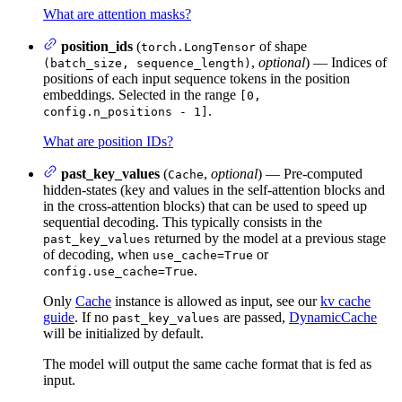
What are attention masks?
position_ids
(
of shape
torch.LongTensor
,
optional
) — Indices of
(batch_size, sequence_length)
positions of each input sequence tokens in the position
embeddings. Selected in the range
[0,
.
config.n_positions - 1]
What are position IDs?
past_key_values
(
,
optional
) — Pre-computed
Cache
hidden-states (key and values in the self-attention blocks and
in the cross-attention blocks) that can be used to speed up
sequential decoding. This typically consists in the
returned by the model at a previous stage
past_key_values
of decoding, when
or
use_cache=True
.
config.use_cache=True
Only
Cache
instance is allowed as input, see our
kv cache
guide
. If no
are passed,
DynamicCache
past_key_values
will be initialized by default.
The model will output the same cache format that is fed as
input.