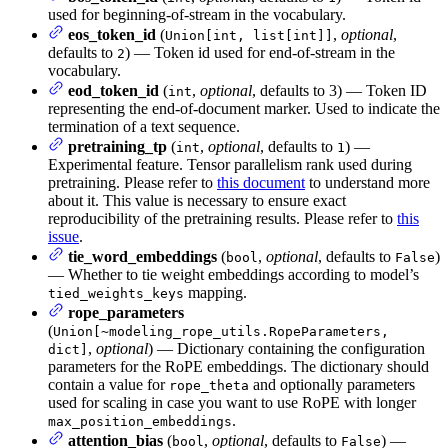
used for beginning-of-stream in the vocabulary.
eos_token_id
(
,
optional
,
Union[int, list[int]]
defaults to
) — Token id used for end-of-stream in the
2
vocabulary.
eod_token_id
(
,
optional
, defaults to 3) — Token ID
int
representing the end-of-document marker. Used to indicate the
termination of a text sequence.
pretraining_tp
(
,
optional
, defaults to
) —
int
1
Experimental feature. Tensor parallelism rank used during
pretraining. Please refer to
this document
to understand more
about it. This value is necessary to ensure exact
reproducibility of the pretraining results. Please refer to
this
issue
.
tie_word_embeddings
(
,
optional
, defaults to
)
bool
False
— Whether to tie weight embeddings according to model’s
mapping.
tied_weights_keys
rope_parameters
(
Union[~modeling_rope_utils.RopeParameters,
,
optional
) — Dictionary containing the configuration
dict]
parameters for the RoPE embeddings. The dictionary should
contain a value for
and optionally parameters
rope_theta
used for scaling in case you want to use RoPE with longer
.
max_position_embeddings
attention_bias
(
,
optional
, defaults to
) —
bool
False