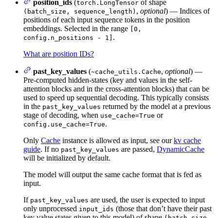
position_ids
(
of shape
torch.LongTensor
,
optional
) — Indices of
(batch_size, sequence_length)
positions of each input sequence tokens in the position
embeddings. Selected in the range
[0,
.
config.n_positions - 1]
What are position IDs?
past_key_values
(
,
optional
) —
~cache_utils.Cache
Pre-computed hidden-states (key and values in the self-
attention blocks and in the cross-attention blocks) that can be
used to speed up sequential decoding. This typically consists
in the
returned by the model at a previous
past_key_values
stage of decoding, when
or
use_cache=True
.
config.use_cache=True
Only
Cache
instance is allowed as input, see our
kv cache
guide
. If no
are passed,
DynamicCache
past_key_values
will be initialized by default.
The model will output the same cache format that is fed as
input.
If
are used, the user is expected to input
past_key_values
only unprocessed
(those that don’t have their past
input_ids
key value states given to this model) of shape
(batch_size,