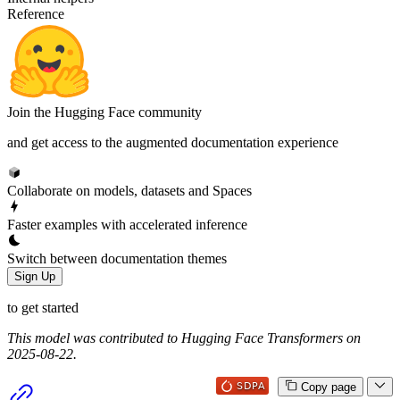
Reference
Join the Hugging Face community
and get access to the augmented documentation experience
Collaborate on models, datasets and Spaces
Faster examples with accelerated inference
Switch between documentation themes
Sign Up
to get started
This model was contributed to Hugging Face Transformers on
2025-08-22.
Copy page