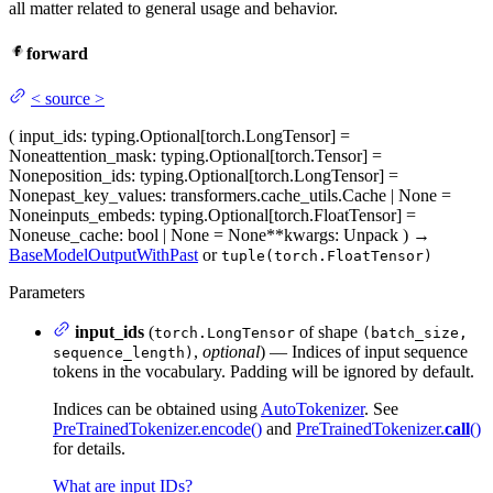
all matter related to general usage and behavior.
forward
<
source
>
(
input_ids
: typing.Optional[torch.LongTensor] =
None
attention_mask
: typing.Optional[torch.Tensor] =
None
position_ids
: typing.Optional[torch.LongTensor] =
None
past_key_values
: transformers.cache_utils.Cache | None =
None
inputs_embeds
: typing.Optional[torch.FloatTensor] =
None
use_cache
: bool | None = None
**kwargs
: Unpack
)
→
BaseModelOutputWithPast
or
tuple(torch.FloatTensor)
Parameters
input_ids
(
of shape
torch.LongTensor
(batch_size,
,
optional
) — Indices of input sequence
sequence_length)
tokens in the vocabulary. Padding will be ignored by default.
Indices can be obtained using
AutoTokenizer
. See
PreTrainedTokenizer.encode()
and
PreTrainedTokenizer.
call
()
for details.
What are input IDs?