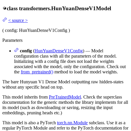
class
transformers.
HunYuanDenseV1Model
<
source
>
(
config
: HunYuanDenseV1Config
)
Parameters
config
(
HunYuanDenseV1Config
) — Model
configuration class with all the parameters of the model.
Initializing with a config file does not load the weights
associated with the model, only the configuration. Check out
the
from_pretrained()
method to load the model weights.
The bare Hunyuan V1 Dense Model outputting raw hidden-states
without any specific head on top.
This model inherits from
PreTrainedModel
. Check the superclass
documentation for the generic methods the library implements for all
its model (such as downloading or saving, resizing the input
embeddings, pruning heads etc.)
This model is also a PyTorch
torch.nn.Module
subclass. Use it as a
regular PyTorch Module and refer to the PyTorch documentation for