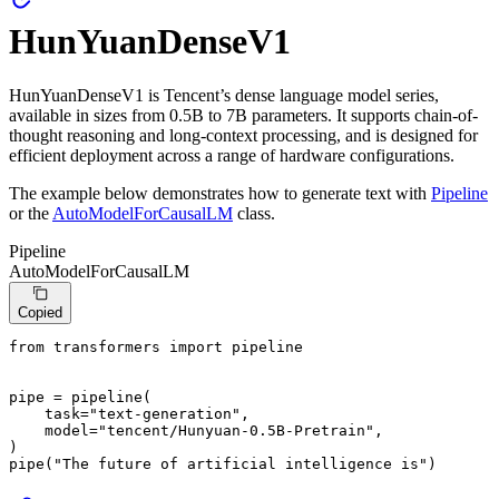
HunYuanDenseV1
HunYuanDenseV1 is Tencent’s dense language model series,
available in sizes from 0.5B to 7B parameters. It supports chain-of-
thought reasoning and long-context processing, and is designed for
efficient deployment across a range of hardware configurations.
The example below demonstrates how to generate text with
Pipeline
or the
AutoModelForCausalLM
class.
Pipeline
AutoModelForCausalLM
Copied
from
 transformers 
import
 pipeline

pipe = pipeline(

    task=
"text-generation"
,

    model=
"tencent/Hunyuan-0.5B-Pretrain"
,

)

pipe(
"The future of artificial intelligence is"
)