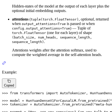
Hidden-states of the model at the output of each layer plus the
optional initial embedding outputs.
attentions
(
,
optional
, returned
tuple(torch.FloatTensor)
when
is passed or when
output_attentions=True
) — Tuple of
config.output_attentions=True
(one for each layer) of shape
torch.FloatTensor
(batch_size, num_heads, sequence_length,
.
sequence_length)
Attentions weights after the attention softmax, used to
compute the weighted average in the self-attention heads.
Example:
Copied
>>> 
from
 transformers 
import
 AutoTokenizer, HunYuanDens
>>> 
model = HunYuanDenseV1ForCausalLM.from_pretrained(
"
>>> 
tokenizer = AutoTokenizer.from_pretrained(
"meta-hun
>>> 
prompt = 
"Hey, are you conscious? Can you talk to m