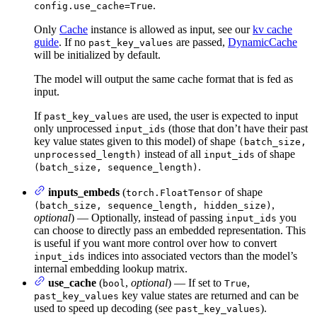
.
config.use_cache=True
Only
Cache
instance is allowed as input, see our
kv cache
guide
. If no
are passed,
DynamicCache
past_key_values
will be initialized by default.
The model will output the same cache format that is fed as
input.
If
are used, the user is expected to input
past_key_values
only unprocessed
(those that don’t have their past
input_ids
key value states given to this model) of shape
(batch_size,
instead of all
of shape
unprocessed_length)
input_ids
.
(batch_size, sequence_length)
inputs_embeds
(
of shape
torch.FloatTensor
,
(batch_size, sequence_length, hidden_size)
optional
) — Optionally, instead of passing
you
input_ids
can choose to directly pass an embedded representation. This
is useful if you want more control over how to convert
indices into associated vectors than the model’s
input_ids
internal embedding lookup matrix.
use_cache
(
,
optional
) — If set to
,
bool
True
key value states are returned and can be
past_key_values
used to speed up decoding (see
).
past_key_values