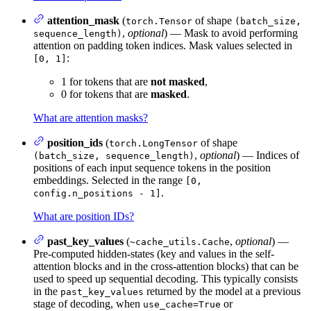
attention_mask
(
of shape
torch.Tensor
(batch_size,
,
optional
) — Mask to avoid performing
sequence_length)
attention on padding token indices. Mask values selected in
:
[0, 1]
1 for tokens that are
not masked
,
0 for tokens that are
masked
.
What are attention masks?
position_ids
(
of shape
torch.LongTensor
,
optional
) — Indices of
(batch_size, sequence_length)
positions of each input sequence tokens in the position
embeddings. Selected in the range
[0,
.
config.n_positions - 1]
What are position IDs?
past_key_values
(
,
optional
) —
~cache_utils.Cache
Pre-computed hidden-states (key and values in the self-
attention blocks and in the cross-attention blocks) that can be
used to speed up sequential decoding. This typically consists
in the
returned by the model at a previous
past_key_values
stage of decoding, when
or
use_cache=True