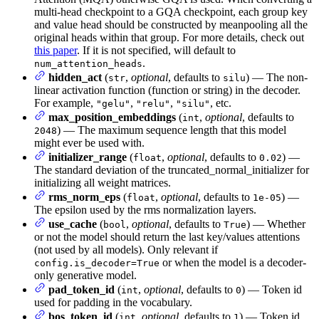
multi-head checkpoint to a GQA checkpoint, each group key
and value head should be constructed by meanpooling all the
original heads within that group. For more details, check out
this paper
. If it is not specified, will default to
.
num_attention_heads
hidden_act
(
,
optional
, defaults to
) — The non-
str
silu
linear activation function (function or string) in the decoder.
For example,
,
,
, etc.
"gelu"
"relu"
"silu"
max_position_embeddings
(
,
optional
, defaults to
int
) — The maximum sequence length that this model
2048
might ever be used with.
initializer_range
(
,
optional
, defaults to
) —
float
0.02
The standard deviation of the truncated_normal_initializer for
initializing all weight matrices.
rms_norm_eps
(
,
optional
, defaults to
) —
float
1e-05
The epsilon used by the rms normalization layers.
use_cache
(
,
optional
, defaults to
) — Whether
bool
True
or not the model should return the last key/values attentions
(not used by all models). Only relevant if
or when the model is a decoder-
config.is_decoder=True
only generative model.
pad_token_id
(
,
optional
, defaults to
) — Token id
int
0
used for padding in the vocabulary.
bos_token_id
(
,
optional
, defaults to
) — Token id
int
1