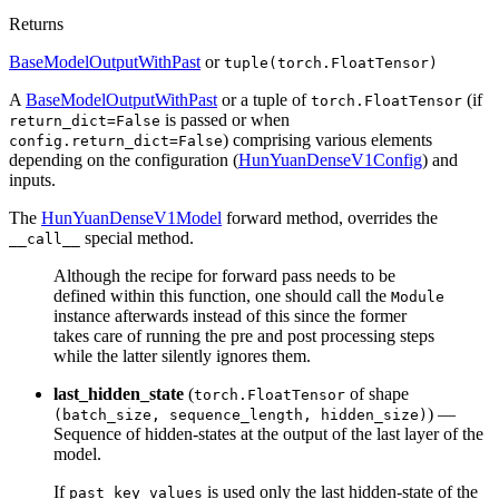
Returns
BaseModelOutputWithPast
or
tuple(torch.FloatTensor)
A
BaseModelOutputWithPast
or a tuple of
(if
torch.FloatTensor
is passed or when
return_dict=False
) comprising various elements
config.return_dict=False
depending on the configuration (
HunYuanDenseV1Config
) and
inputs.
The
HunYuanDenseV1Model
forward method, overrides the
special method.
__call__
Although the recipe for forward pass needs to be
defined within this function, one should call the
Module
instance afterwards instead of this since the former
takes care of running the pre and post processing steps
while the latter silently ignores them.
last_hidden_state
(
of shape
torch.FloatTensor
) —
(batch_size, sequence_length, hidden_size)
Sequence of hidden-states at the output of the last layer of the
model.
If
is used only the last hidden-state of the
past_key_values