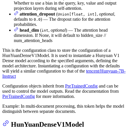
Whether to use a bias in the query, key, value and output
projection layers during self-attention.
attention_dropout
(
,
optional
,
Union[float, int]
defaults to
) — The dropout ratio for the attention
0.0
probabilities.
head_dim
(
,
optional
) — The attention head
int
dimension. If None, it will default to hidden_size //
num_attention_heads
This is the configuration class to store the configuration of a
HunYuanDenseV1Model. It is used to instantiate a Hunyuan V1
Dense model according to the specified arguments, defining the
model architecture. Instantiating a configuration with the defaults
will yield a similar configuration to that of the
tencent/Hunyuan-7B-
Instruct
Configuration objects inherit from
PreTrainedConfig
and can be
used to control the model outputs. Read the documentation from
PreTrainedConfig
for more information.
Example: In multi-document processing, this token helps the model
distinguish between separate documents.
HunYuanDenseV1Model