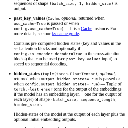
sequences of shape
is
(batch_size, 1, hidden_size)
output.
past_key_values
(
,
optional
, returned when
Cache
is passed or when
use_cache=True
) — It is a
Cache
instance. For
config.use_cache=True
more details, see our
kv cache guide
.
Contains pre-computed hidden-states (key and values in the
self-attention blocks and optionally if
in the cross-attention
config.is_encoder_decoder=True
blocks) that can be used (see
input) to
past_key_values
speed up sequential decoding.
hidden_states
(
,
optional
,
tuple(torch.FloatTensor)
returned when
is passed or
output_hidden_states=True
when
) — Tuple of
config.output_hidden_states=True
(one for the output of the embeddings,
torch.FloatTensor
if the model has an embedding layer, + one for the output of
each layer) of shape
(batch_size, sequence_length,
.
hidden_size)
Hidden-states of the model at the output of each layer plus the
optional initial embedding outputs.