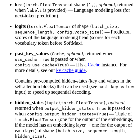
loss
(
of shape
,
optional
, returned
torch.FloatTensor
(1,)
when
is provided) — Language modeling loss (for
labels
next-token prediction).
logits
(
of shape
torch.FloatTensor
(batch_size,
) — Prediction
sequence_length, config.vocab_size)
scores of the language modeling head (scores for each
vocabulary token before SoftMax).
past_key_values
(
,
optional
, returned when
Cache
is passed or when
use_cache=True
) — It is a
Cache
instance. For
config.use_cache=True
more details, see our
kv cache guide
.
Contains pre-computed hidden-states (key and values in the
self-attention blocks) that can be used (see
past_key_values
input) to speed up sequential decoding.
hidden_states
(
,
optional
,
tuple(torch.FloatTensor)
returned when
is passed or
output_hidden_states=True
when
) — Tuple of
config.output_hidden_states=True
(one for the output of the embeddings,
torch.FloatTensor
if the model has an embedding layer, + one for the output of
each layer) of shape
(batch_size, sequence_length,
.
hidden_size)