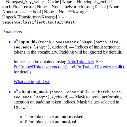
= None
past_key_values
: Cache | None = None
inputs_embeds
:
torch.FloatTensor | None = None
labels
: torch.LongTensor | None =
None
use_cache
: bool | None = None
**kwargs
:
Unpack[TransformersKwargs]
)
→
SequenceClassifierOutputWithPast
Parameters
input_ids
(
of shape
torch.LongTensor
(batch_size,
,
optional
) — Indices of input sequence
sequence_length)
tokens in the vocabulary. Padding will be ignored by default.
Indices can be obtained using
AutoTokenizer
. See
PreTrainedTokenizer.encode()
and
PreTrainedTokenizer.
call
()
for details.
What are input IDs?
attention_mask
(
of shape
torch.Tensor
(batch_size,
,
optional
) — Mask to avoid performing
sequence_length)
attention on padding token indices. Mask values selected in
:
[0, 1]
1 for tokens that are
not masked
,
0 for tokens that are
masked
.