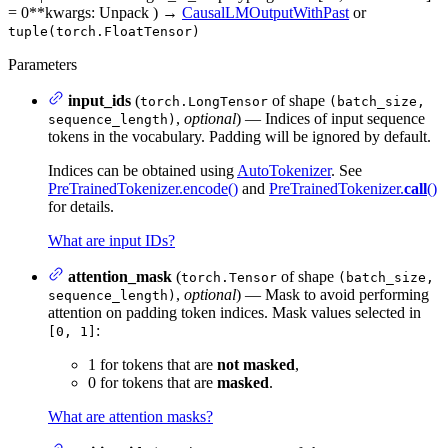
= 0
**kwargs
: Unpack
)
→
CausalLMOutputWithPast
or
tuple(torch.FloatTensor)
Parameters
input_ids
(
of shape
torch.LongTensor
(batch_size,
,
optional
) — Indices of input sequence
sequence_length)
tokens in the vocabulary. Padding will be ignored by default.
Indices can be obtained using
AutoTokenizer
. See
PreTrainedTokenizer.encode()
and
PreTrainedTokenizer.
call
()
for details.
What are input IDs?
attention_mask
(
of shape
torch.Tensor
(batch_size,
,
optional
) — Mask to avoid performing
sequence_length)
attention on padding token indices. Mask values selected in
:
[0, 1]
1 for tokens that are
not masked
,
0 for tokens that are
masked
.
What are attention masks?