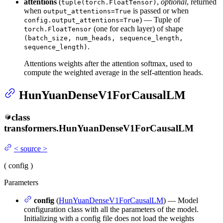
attentions
(
,
optional
, returned
tuple(torch.FloatTensor)
when
is passed or when
output_attentions=True
) — Tuple of
config.output_attentions=True
(one for each layer) of shape
torch.FloatTensor
(batch_size, num_heads, sequence_length,
.
sequence_length)
Attentions weights after the attention softmax, used to
compute the weighted average in the self-attention heads.
HunYuanDenseV1ForCausalLM
class
transformers.
HunYuanDenseV1ForCausalLM
<
source
>
(
config
)
Parameters
config
(
HunYuanDenseV1ForCausalLM
) — Model
configuration class with all the parameters of the model.
Initializing with a config file does not load the weights