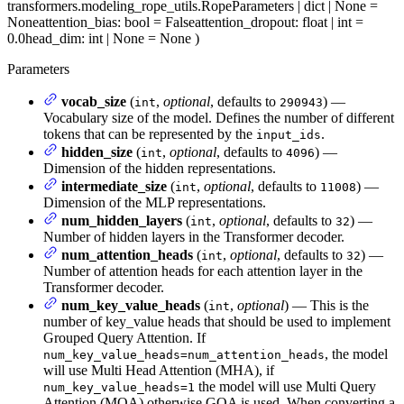
transformers.modeling_rope_utils.RopeParameters | dict | None =
None
attention_bias
: bool = False
attention_dropout
: float | int =
0.0
head_dim
: int | None = None
)
Parameters
vocab_size
(
,
optional
, defaults to
) —
int
290943
Vocabulary size of the model. Defines the number of different
tokens that can be represented by the
.
input_ids
hidden_size
(
,
optional
, defaults to
) —
int
4096
Dimension of the hidden representations.
intermediate_size
(
,
optional
, defaults to
) —
int
11008
Dimension of the MLP representations.
num_hidden_layers
(
,
optional
, defaults to
) —
int
32
Number of hidden layers in the Transformer decoder.
num_attention_heads
(
,
optional
, defaults to
) —
int
32
Number of attention heads for each attention layer in the
Transformer decoder.
num_key_value_heads
(
,
optional
) — This is the
int
number of key_value heads that should be used to implement
Grouped Query Attention. If
, the model
num_key_value_heads=num_attention_heads
will use Multi Head Attention (MHA), if
the model will use Multi Query
num_key_value_heads=1
Attention (MQA) otherwise GQA is used. When converting a