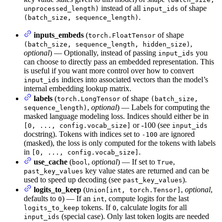
instead of all
of shape
unprocessed_length)
input_ids
.
(batch_size, sequence_length)
inputs_embeds
(
of shape
torch.FloatTensor
,
(batch_size, sequence_length, hidden_size)
optional
) — Optionally, instead of passing
you
input_ids
can choose to directly pass an embedded representation. This
is useful if you want more control over how to convert
indices into associated vectors than the model’s
input_ids
internal embedding lookup matrix.
labels
(
of shape
torch.LongTensor
(batch_size,
,
optional
) — Labels for computing the
sequence_length)
masked language modeling loss. Indices should either be in
or -100 (see
[0, ..., config.vocab_size]
input_ids
docstring). Tokens with indices set to
are ignored
-100
(masked), the loss is only computed for the tokens with labels
in
.
[0, ..., config.vocab_size]
use_cache
(
,
optional
) — If set to
,
bool
True
key value states are returned and can be
past_key_values
used to speed up decoding (see
).
past_key_values
logits_to_keep
(
,
optional
,
Union[int, torch.Tensor]
defaults to
) — If an
, compute logits for the last
0
int
tokens. If
, calculate logits for all
logits_to_keep
0
(special case). Only last token logits are needed
input_ids