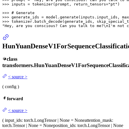
>>> 
inputs = tokenizer(prompt, return_tensors=
"pt"
)

>>> 
# Generate
>>> 
generate_ids = model.generate(inputs.input_ids, max
>>> 
tokenizer.batch_decode(generate_ids, skip_special_t
"Hey, are you conscious? Can you talk to me?\nI'm not c
HunYuanDenseV1ForSequenceClassificati
class
transformers.
HunYuanDenseV1ForSequenceClassific
<
source
>
(
config
)
forward
<
source
>
(
input_ids
: torch.LongTensor | None = None
attention_mask
:
torch.Tensor | None = None
position_ids
: torch.LongTensor | None