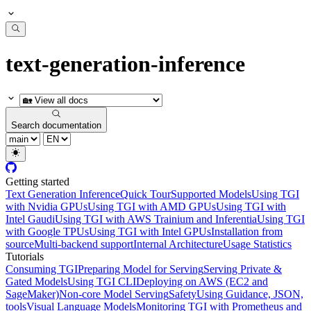
text-generation-inference
Search documentation
Getting started
Text Generation Inference
Quick Tour
Supported Models
Using TGI
with Nvidia GPUs
Using TGI with AMD GPUs
Using TGI with
Intel Gaudi
Using TGI with AWS Trainium and Inferentia
Using TGI
with Google TPUs
Using TGI with Intel GPUs
Installation from
source
Multi-backend support
Internal Architecture
Usage Statistics
Tutorials
Consuming TGI
Preparing Model for Serving
Serving Private &
Gated Models
Using TGI CLI
Deploying on AWS (EC2 and
SageMaker)
Non-core Model Serving
Safety
Using Guidance, JSON,
tools
Visual Language Models
Monitoring TGI with Prometheus and