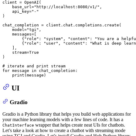
client = OpenAI(

    base_url=
"http://localhost:8080/v1/"
,

    api_key=
"-"
)

chat_completion = client.chat.completions.create(

    model=
"tgi"
,

    messages=[

        {
"role"
: 
"system"
, 
"content"
: 
"You are a helpfu
        {
"role"
: 
"user"
, 
"content"
: 
"What is deep learn
    ],

    stream=
True
)

# iterate and print stream
for
 message 
in
 chat_completion:

print
(message)
UI
Gradio
Gradio is a Python library that helps you build web applications for
your machine learning models with a few lines of code. It has a
wrapper that helps create neat UIs for chatbots.
ChatInterface
Let’s take a look at how to create a chatbot with streaming mode
using TGI and Gradio. Let’s install Gradio and Hub Python library