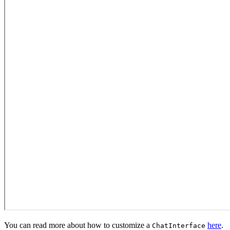
You can read more about how to customize a
here
.
ChatInterface