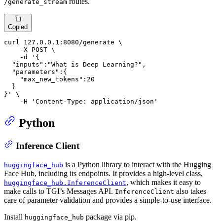
routes.
/generate_stream
Copied
curl 127.0.0.1:8080/generate \

    -X POST \

    -d 
'{

  "inputs":"What is Deep Learning?",

  "parameters":{

    "max_new_tokens":20

  }

}'
 \

    -H 
'Content-Type: application/json'
Python
Inference Client
is a Python library to interact with the Hugging
huggingface_hub
Face Hub, including its endpoints. It provides a high-level class,
, which makes it easy to
huggingface_hub.InferenceClient
make calls to TGI’s Messages API.
also takes
InferenceClient
care of parameter validation and provides a simple-to-use interface.
Install
package via pip.
huggingface_hub