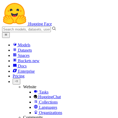
Hugging Face
Models
Datasets
Spaces
Buckets
new
Docs
Enterprise
Pricing
Website
Tasks
HuggingChat
Collections
Languages
Organizations
Community