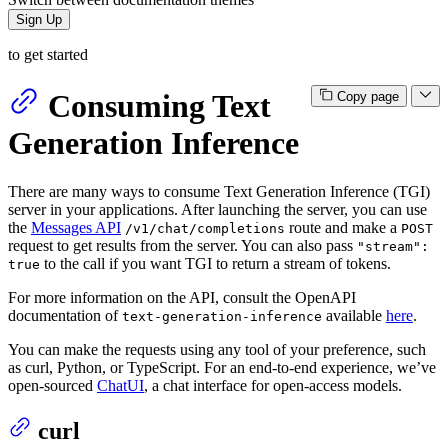
Sign Up
to get started
Consuming Text
Copy page
Generation Inference
There are many ways to consume Text Generation Inference (TGI)
server in your applications. After launching the server, you can use
the
Messages API
route and make a
/v1/chat/completions
POST
request to get results from the server. You can also pass
"stream":
to the call if you want TGI to return a stream of tokens.
true
For more information on the API, consult the OpenAPI
documentation of
available
here
.
text-generation-inference
You can make the requests using any tool of your preference, such
as curl, Python, or TypeScript. For an end-to-end experience, we’ve
open-sourced
ChatUI
, a chat interface for open-access models.
curl