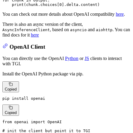
for
 chunk 
in
 output:

print
(chunk.choices[
0
].delta.content)
You can check out more details about OpenAI compatibility
here
.
There is also an async version of the client,
, based on
and
. You can
AsyncInferenceClient
asyncio
aiohttp
find docs for it
here
OpenAI Client
You can directly use the OpenAI
Python
or
JS
clients to interact
with TGI.
Install the OpenAI Python package via pip.
Copied
pip install openai
Copied
from
 openai 
import
 OpenAI

# init the client but point it to TGI