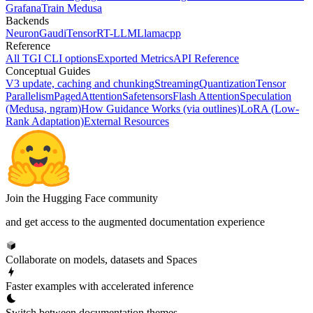
Grafana
Train Medusa
Backends
Neuron
Gaudi
TensorRT-LLM
Llamacpp
Reference
All TGI CLI options
Exported Metrics
API Reference
Conceptual Guides
V3 update, caching and chunking
Streaming
Quantization
Tensor
Parallelism
PagedAttention
Safetensors
Flash Attention
Speculation
(Medusa, ngram)
How Guidance Works (via outlines)
LoRA (Low-
Rank Adaptation)
External Resources
Join the Hugging Face community
and get access to the augmented documentation experience
Collaborate on models, datasets and Spaces
Faster examples with accelerated inference
Switch between documentation themes