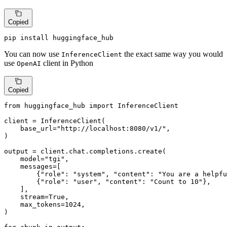
Copied
pip install huggingface_hub
You can now use
the exact same way you would
InferenceClient
use
client in Python
OpenAI
Copied
from
 huggingface_hub 
import
 InferenceClient

client = InferenceClient(

    base_url=
"http://localhost:8080/v1/"
,

)

output = client.chat.completions.create(

    model=
"tgi"
,

    messages=[

        {
"role"
: 
"system"
, 
"content"
: 
"You are a helpfu
        {
"role"
: 
"user"
, 
"content"
: 
"Count to 10"
},

    ],

    stream=
True
,

    max_tokens=
1024
,

)
