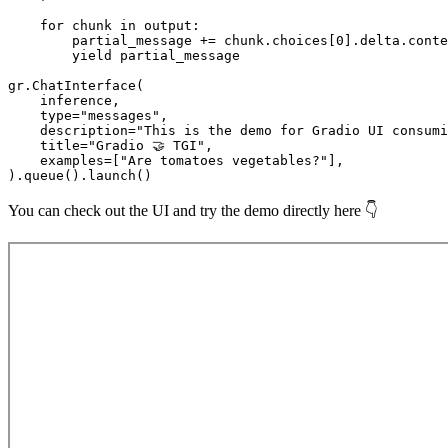
for
 chunk 
in
 output:

        partial_message += chunk.choices[
0
].delta.conte
yield
 partial_message

gr.ChatInterface(

    inference,

type
=
"messages"
,

    description=
"This is the demo for Gradio UI consumi
    title=
"Gradio 🤝 TGI"
,

    examples=[
"Are tomatoes vegetables?"
],

).queue().launch()
You can check out the UI and try the demo directly here 👇