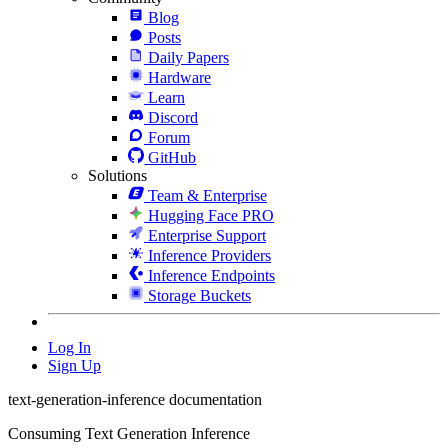
Blog
Posts
Daily Papers
Hardware
Learn
Discord
Forum
GitHub
Solutions
Team & Enterprise
Hugging Face PRO
Enterprise Support
Inference Providers
Inference Endpoints
Storage Buckets
Log In
Sign Up
text-generation-inference documentation
Consuming Text Generation Inference