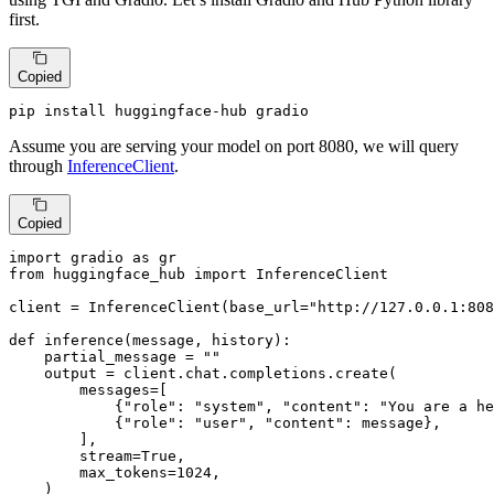
first.
Copied
pip install huggingface-hub gradio
Assume you are serving your model on port 8080, we will query
through
InferenceClient
.
Copied
import
 gradio 
as
from
 huggingface_hub 
import
 InferenceClient

client = InferenceClient(base_url=
"http://127.0.0.1:808
def
inference
(
message, history
):

    partial_message = 
""
    output = client.chat.completions.create(

        messages=[

            {
"role"
: 
"system"
, 
"content"
: 
"You are a he
            {
"role"
: 
"user"
, 
"content"
: message},

        ],

        stream=
True
,

        max_tokens=
1024
,

    )
