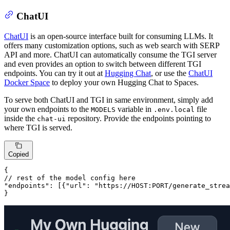
ChatUI
ChatUI
is an open-source interface built for consuming LLMs. It
offers many customization options, such as web search with SERP
API and more. ChatUI can automatically consume the TGI server
and even provides an option to switch between different TGI
endpoints. You can try it out at
Hugging Chat
, or use the
ChatUI
Docker Space
to deploy your own Hugging Chat to Spaces.
To serve both ChatUI and TGI in same environment, simply add
your own endpoints to the
variable in
file
MODELS
.env.local
inside the
repository. Provide the endpoints pointing to
chat-ui
where TGI is served.
Copied
// rest of the model config here
"endpoints"
: 
[{
"url"
: 
"https://HOST:PORT/generate_strea
}