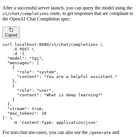
After a successful server launch, you can query the model using the
route, to get responses that are compliant to
v1/chat/completions
the OpenAI Chat Completion spec:
Copied
curl localhost:8080/v1/chat/completions \

    -X POST \

    -d 
'{

  "model": "tgi",

  "messages": [

    {

      "role": "system",

      "content": "You are a helpful assistant."

    },

    {

      "role": "user",

      "content": "What is deep learning?"

    }

  ],

  "stream": true,

  "max_tokens": 20

}'
 \

    -H 
'Content-Type: application/json'
For non-chat use-cases, you can also use the
and
/generate