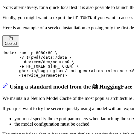
Note: alternatively, for a quick local test it is also possible to launch t
Finally, you might want to export the
if you want to access 
HF_TOKEN
Here is an example of a service instantiation exposing only the first de
Copied
docker run -p 
8080
:
80
 \

       -v $(pwd)
/data:/
data \

       --device=
/dev/
neuron0 \

       -e HF_TOKEN=
${HF_TOKEN}
 \

       ghcr.io
/huggingface/
text-generation-inference:<V
       <service_parameters>
Using a standard model from the 🤗 HuggingFac
We maintain a Neuron Model Cache of the most popular architecture
If you just want to try the service quickly using a model without exporti
you must specify the export parameters when launching the serv
the model configuration must be cached.