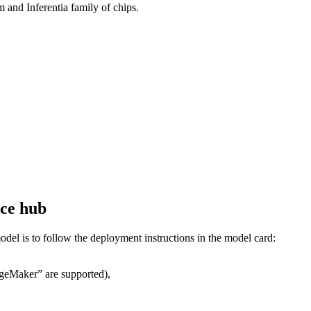
nd Inferentia family of chips.
ace hub
del is to follow the deployment instructions in the model card:
ageMaker” are supported),