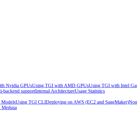
ith Nvidia GPUs
Using TGI with AMD GPUs
Using TGI with Intel Ga
i-backend support
Internal Architecture
Usage Statistics
d Models
Using TGI CLI
Deploying on AWS (EC2 and SageMaker)
Non
n Medusa