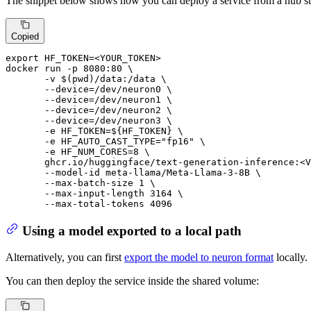
The snippet below shows how you can deploy a service from a hub s
Copied
export
HF_TOKEN
=<YOUR_TOKEN>

docker 
run
 -p 8080:80 \

       -v $(pwd)/data:/data \

--device
=/dev/neuron0 \

--device
=/dev/neuron1 \

--device
=/dev/neuron2 \

--device
=/dev/neuron3 \

       -e 
HF_TOKEN
=
${HF_TOKEN}
 \

       -e 
HF_AUTO_CAST_TYPE
=
"fp16"
 \

       -e 
HF_NUM_CORES
=8 \

       ghcr.io/huggingface/text-generation-inference:<V
       --model-id meta-llama/Meta-Llama-3-8B \

       --max-batch-size 1 \

       --max-input-length 3164 \

       --max-total-tokens 4096
Using a model exported to a local path
Alternatively, you can first
export the model to neuron format
locally.
You can then deploy the service inside the shared volume: