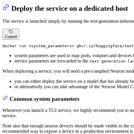
Deploy the service on a dedicated host
The service is launched simply by running the text-generation-inferen
Copied
docker
 run <system_parameters> ghcr.io/huggingface/text
system parameters are used to map ports, volumes and devices b
service parameters are forwarded to the
text-generation-la
When deploying a service, you will need a pre-compiled Neuron mod
you can either deploy the service on a model that has already 
or alternatively you can take advantage of the Neuron Model 
Common system parameters
Whenever you launch a TGI service, we highly recommend you to m
service.
Note also that enough neuron devices should be made visible to the c
recommended way to expose a device in a production environment is t