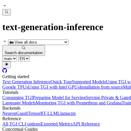
text-generation-inference
Search documentation
Getting started
Text Generation Inference
Quick Tour
Supported Models
Using TGI w
Google TPUs
Using TGI with Intel GPUs
Installation from source
Mult
Tutorials
Consuming TGI
Preparing Model for Serving
Serving Private & Gate
Language Models
Monitoring TGI with Prometheus and Grafana
Trai
Backends
Neuron
Gaudi
TensorRT-LLM
Llamacpp
Reference
All TGI CLI options
Exported Metrics
API Reference
Conceptual Guides