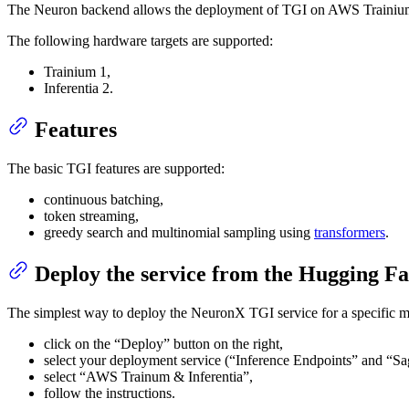
The Neuron backend allows the deployment of TGI on AWS Trainium a
The following hardware targets are supported:
Trainium 1,
Inferentia 2.
Features
The basic TGI features are supported:
continuous batching,
token streaming,
greedy search and multinomial sampling using
transformers
.
Deploy the service from the Hugging F
The simplest way to deploy the NeuronX TGI service for a specific mo
click on the “Deploy” button on the right,
select your deployment service (“Inference Endpoints” and “S
select “AWS Trainum & Inferentia”,
follow the instructions.