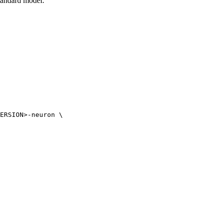
tandard model:
ERSION>-neuron \
