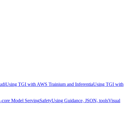
udi
Using TGI with AWS Trainium and Inferentia
Using TGI with
-core Model Serving
Safety
Using Guidance, JSON, tools
Visual