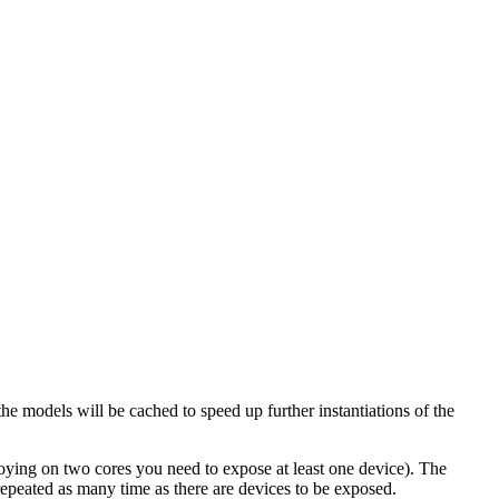
the models will be cached to speed up further instantiations of the
oying on two cores you need to expose at least one device). The
repeated as many time as there are devices to be exposed.