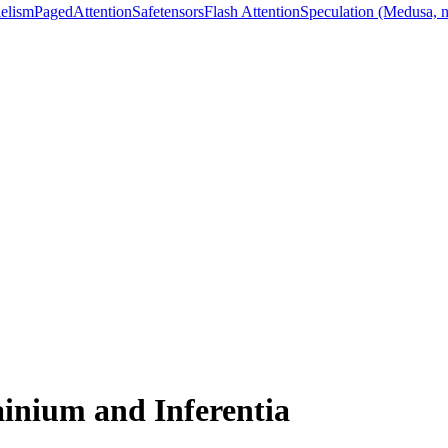
lelism
PagedAttention
Safetensors
Flash Attention
Speculation (Medusa, 
inium and Inferentia