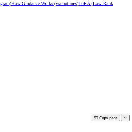
ngram)
How Guidance Works (via outlines)
LoRA (Low-Rank
Copy page