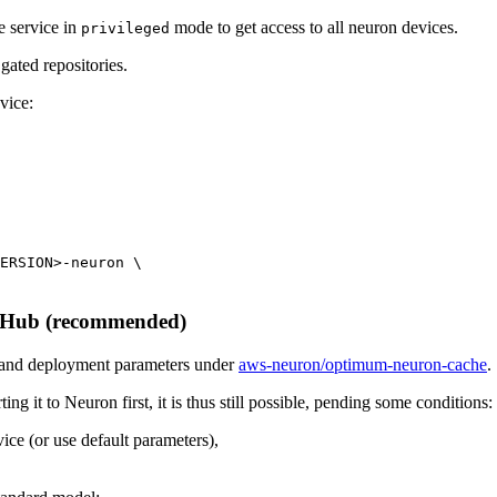
he service in
mode to get access to all neuron devices.
privileged
gated repositories.
vice:
ERSION>-neuron \

e Hub (recommended)
 and deployment parameters under
aws-neuron/optimum-neuron-cache
.
ng it to Neuron first, it is thus still possible, pending some conditions:
ice (or use default parameters),