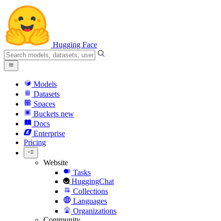
Hugging Face
Models
Datasets
Spaces
Buckets
new
Docs
Enterprise
Pricing
Website
Tasks
HuggingChat
Collections
Languages
Organizations
Community