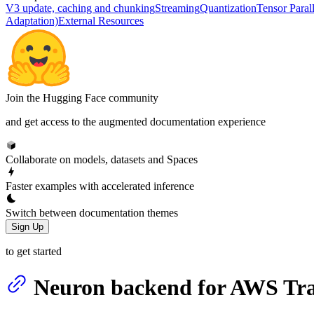
V3 update, caching and chunking
Streaming
Quantization
Tensor Paral
Adaptation)
External Resources
Join the Hugging Face community
and get access to the augmented documentation experience
Collaborate on models, datasets and Spaces
Faster examples with accelerated inference
Switch between documentation themes
Sign Up
to get started
Neuron backend for AWS Tra