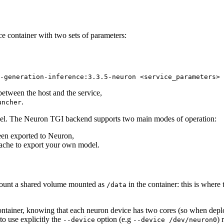
ce container with two sets of parameters:
-generation-inference:
3
.
3
.
5
-neuron <service_parameters>
etween the host and the service,
.
uncher
el. The Neuron TGI backend supports two main modes of operation:
been exported to Neuron,
Cache to export your own model.
ount a shared volume mounted as
in the container: this is where 
/data
ontainer, knowing that each neuron device has two cores (so when depl
o use explicitly the
option (e.g
) 
--device
--device /dev/neuron0