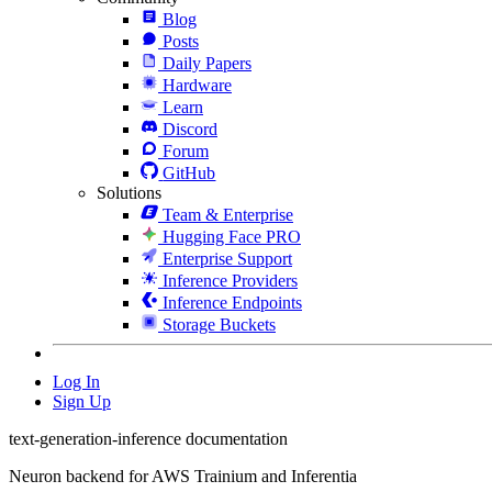
Blog
Posts
Daily Papers
Hardware
Learn
Discord
Forum
GitHub
Solutions
Team & Enterprise
Hugging Face PRO
Enterprise Support
Inference Providers
Inference Endpoints
Storage Buckets
Log In
Sign Up
text-generation-inference documentation
Neuron backend for AWS Trainium and Inferentia